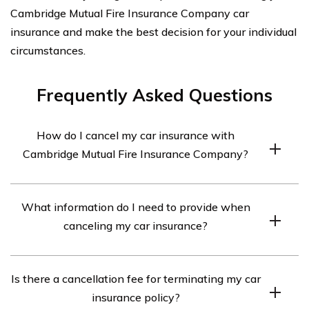
Cambridge Mutual Fire Insurance Company car
insurance and make the best decision for your individual
circumstances.
Frequently Asked Questions
How do I cancel my car insurance with
Cambridge Mutual Fire Insurance Company?
To cancel your car insurance with Cambridge Mutual Fire
What information do I need to provide when
Insurance Company, you will need to contact their
canceling my car insurance?
customer service department. They will guide you
through the cancellation process and provide you with
When canceling your car insurance with Cambridge
any necessary forms or documentation.
Is there a cancellation fee for terminating my car
Mutual Fire Insurance Company, you may be asked to
insurance policy?
provide your policy number, personal identification