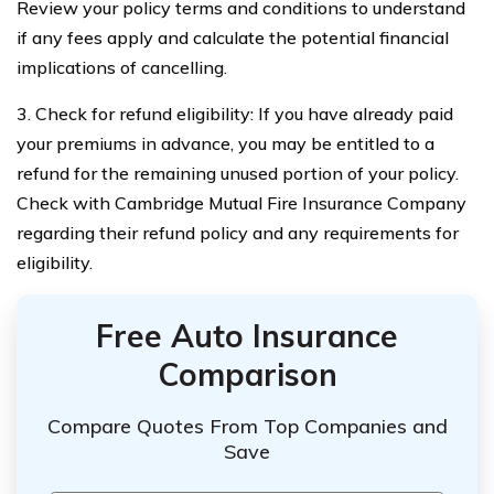
Review your policy terms and conditions to understand
if any fees apply and calculate the potential financial
implications of cancelling.
3. Check for refund eligibility: If you have already paid
your premiums in advance, you may be entitled to a
refund for the remaining unused portion of your policy.
Check with Cambridge Mutual Fire Insurance Company
regarding their refund policy and any requirements for
eligibility.
Free Auto Insurance
Comparison
Compare Quotes From Top Companies and
Save