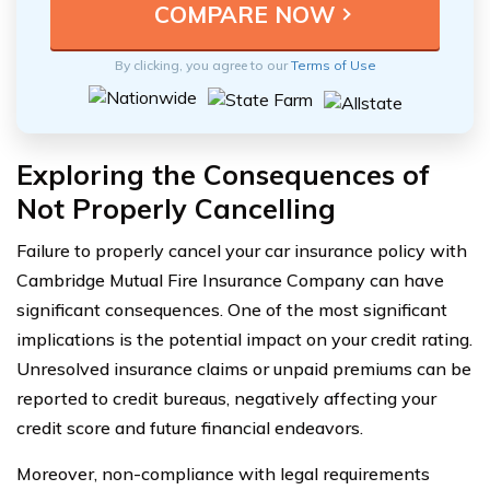
By clicking, you agree to our
Terms of Use
Exploring the Consequences of
Not Properly Cancelling
Failure to properly cancel your car insurance policy with
Cambridge Mutual Fire Insurance Company can have
significant consequences. One of the most significant
implications is the potential impact on your credit rating.
Unresolved insurance claims or unpaid premiums can be
reported to credit bureaus, negatively affecting your
credit score and future financial endeavors.
Moreover, non-compliance with legal requirements