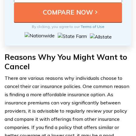
By clicking, you agree to our
Terms of Use
Reasons Why You Might Want to
Cancel
There are various reasons why individuals choose to
cancel their car insurance policies. One common reason
is finding a more affordable insurance option. As
insurance premiums can vary significantly between
providers, it is advisable to regularly review your policy
and compare it with offerings from other insurance
companies. If you find a policy that offers similar or
better coverage at a lower cost, it may be a good