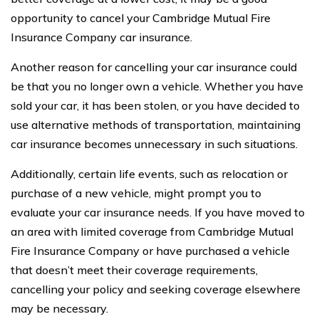
opportunity to cancel your Cambridge Mutual Fire
Insurance Company car insurance.
Another reason for cancelling your car insurance could
be that you no longer own a vehicle. Whether you have
sold your car, it has been stolen, or you have decided to
use alternative methods of transportation, maintaining
car insurance becomes unnecessary in such situations.
Additionally, certain life events, such as relocation or
purchase of a new vehicle, might prompt you to
evaluate your car insurance needs. If you have moved to
an area with limited coverage from Cambridge Mutual
Fire Insurance Company or have purchased a vehicle
that doesn’t meet their coverage requirements,
cancelling your policy and seeking coverage elsewhere
may be necessary.