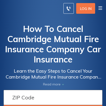
LOG IN
How To Cancel
Cambridge Mutual Fire
Insurance Company Car
Insurance
Learn the Easy Steps to Cancel Your
Cambridge Mutual Fire Insurance Company
Car Insurance and Save Money on Unwanted
Read more
Coverage