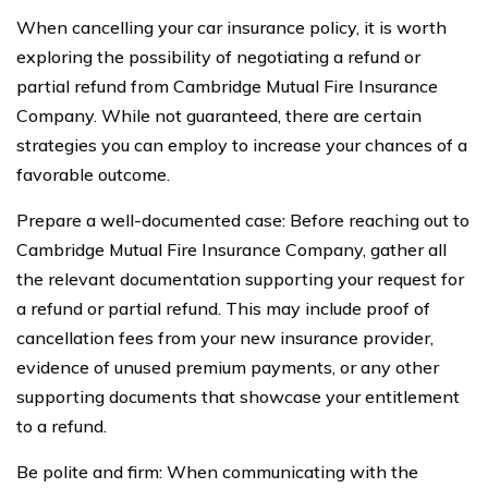
When cancelling your car insurance policy, it is worth
exploring the possibility of negotiating a refund or
partial refund from Cambridge Mutual Fire Insurance
Company. While not guaranteed, there are certain
strategies you can employ to increase your chances of a
favorable outcome.
Prepare a well-documented case: Before reaching out to
Cambridge Mutual Fire Insurance Company, gather all
the relevant documentation supporting your request for
a refund or partial refund. This may include proof of
cancellation fees from your new insurance provider,
evidence of unused premium payments, or any other
supporting documents that showcase your entitlement
to a refund.
Be polite and firm: When communicating with the