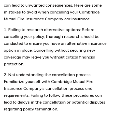
can lead to unwanted consequences. Here are some
mistakes to avoid when cancelling your Cambridge
Mutual Fire Insurance Company car insurance:
1. Failing to research alternative options: Before
cancelling your policy, thorough research should be
conducted to ensure you have an alternative insurance
option in place. Cancelling without securing new
coverage may leave you without critical financial
protection.
2. Not understanding the cancellation process:
Familiarize yourself with Cambridge Mutual Fire
Insurance Company’s cancellation process and
requirements. Failing to follow these procedures can
lead to delays in the cancellation or potential disputes
regarding policy termination.