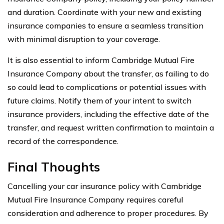
and duration. Coordinate with your new and existing
insurance companies to ensure a seamless transition
with minimal disruption to your coverage.
It is also essential to inform Cambridge Mutual Fire
Insurance Company about the transfer, as failing to do
so could lead to complications or potential issues with
future claims. Notify them of your intent to switch
insurance providers, including the effective date of the
transfer, and request written confirmation to maintain a
record of the correspondence.
Final Thoughts
Cancelling your car insurance policy with Cambridge
Mutual Fire Insurance Company requires careful
consideration and adherence to proper procedures. By