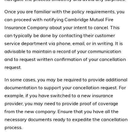
Once you are familiar with the policy requirements, you
can proceed with notifying Cambridge Mutual Fire
Insurance Company about your intent to cancel. This
can typically be done by contacting their customer
service department via phone, email, or in writing. It is
advisable to maintain a record of your communication
and to request written confirmation of your cancellation
request.
In some cases, you may be required to provide additional
documentation to support your cancellation request. For
example, if you have switched to a new insurance
provider, you may need to provide proof of coverage
from the new company. Ensure that you have all the
necessary documents ready to expedite the cancellation
process.