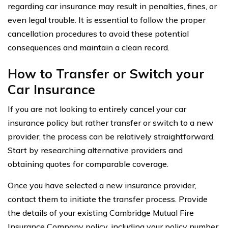
regarding car insurance may result in penalties, fines, or
even legal trouble. It is essential to follow the proper
cancellation procedures to avoid these potential
consequences and maintain a clean record.
How to Transfer or Switch your
Car Insurance
If you are not looking to entirely cancel your car
insurance policy but rather transfer or switch to a new
provider, the process can be relatively straightforward.
Start by researching alternative providers and
obtaining quotes for comparable coverage.
Once you have selected a new insurance provider,
contact them to initiate the transfer process. Provide
the details of your existing Cambridge Mutual Fire
Insurance Company policy, including your policy number