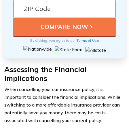
By clicking, you agree to our
Terms of Use
Assessing the Financial
Implications
When cancelling your car insurance policy, it is
important to consider the financial implications. While
switching to a more affordable insurance provider can
potentially save you money, there may be costs
associated with cancelling your current policy.