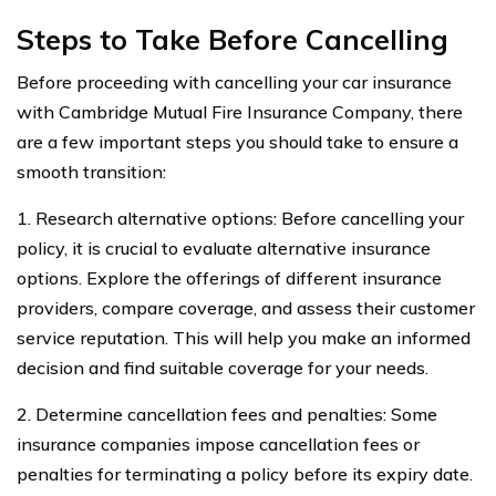
Steps to Take Before Cancelling
Before proceeding with cancelling your car insurance
with Cambridge Mutual Fire Insurance Company, there
are a few important steps you should take to ensure a
smooth transition:
1. Research alternative options: Before cancelling your
policy, it is crucial to evaluate alternative insurance
options. Explore the offerings of different insurance
providers, compare coverage, and assess their customer
service reputation. This will help you make an informed
decision and find suitable coverage for your needs.
2. Determine cancellation fees and penalties: Some
insurance companies impose cancellation fees or
penalties for terminating a policy before its expiry date.