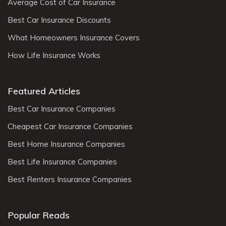
Average Cost of Car Insurance
Best Car Insurance Discounts
What Homeowners Insurance Covers
How Life Insurance Works
Featured Articles
Best Car Insurance Companies
Cheapest Car Insurance Companies
Best Home Insurance Companies
Best Life Insurance Companies
Best Renters Insurance Companies
Popular Reads