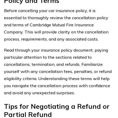
Policy and Terms
Before cancelling your car insurance policy, it is
essential to thoroughly review the cancellation policy
and terms of Cambridge Mutual Fire Insurance
Company. This will provide clarity on the cancellation
process, requirements, and any associated costs.
Read through your insurance policy document, paying
particular attention to the sections related to
cancellations, termination, and refunds. Familiarize
yourself with any cancellation fees, penalties, or refund
eligibility criteria. Understanding these terms will help
you navigate the cancellation process with confidence
and avoid any unexpected surprises.
Tips for Negotiating a Refund or
Partial Refund