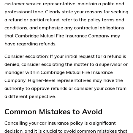
customer service representative, maintain a polite and
professional tone. Clearly state your reasons for seeking
a refund or partial refund, refer to the policy terms and
conditions, and emphasize any contractual obligations
that Cambridge Mutual Fire Insurance Company may
have regarding refunds.
Consider escalation: If your initial request for a refund is
denied, consider escalating the matter to a supervisor or
manager within Cambridge Mutual Fire Insurance
Company. Higher-level representatives may have the
authority to approve refunds or consider your case from
a different perspective.
Common Mistakes to Avoid
Cancelling your car insurance policy is a significant
decision, and it is crucial to avoid common mistakes that