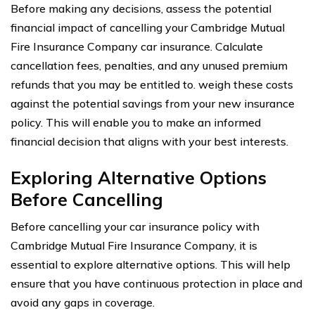
Before making any decisions, assess the potential
financial impact of cancelling your Cambridge Mutual
Fire Insurance Company car insurance. Calculate
cancellation fees, penalties, and any unused premium
refunds that you may be entitled to. weigh these costs
against the potential savings from your new insurance
policy. This will enable you to make an informed
financial decision that aligns with your best interests.
Exploring Alternative Options
Before Cancelling
Before cancelling your car insurance policy with
Cambridge Mutual Fire Insurance Company, it is
essential to explore alternative options. This will help
ensure that you have continuous protection in place and
avoid any gaps in coverage.