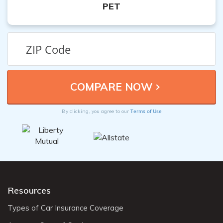
PET
Terms of Use
By clicking, you agree to our
Resources
Types of Car Insurance Coverage