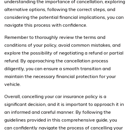
understanding the importance of cancellation, exploring
alternative options, following the correct steps, and
considering the potential financial implications, you can
navigate this process with confidence.
Remember to thoroughly review the terms and
conditions of your policy, avoid common mistakes, and
explore the possibility of negotiating a refund or partial
refund. By approaching the cancellation process
diligently, you can ensure a smooth transition and
maintain the necessary financial protection for your
vehicle.
Overall, cancelling your car insurance policy is a
significant decision, and it is important to approach it in
an informed and careful manner. By following the
guidelines provided in this comprehensive guide, you
can confidently navigate the process of cancelling your