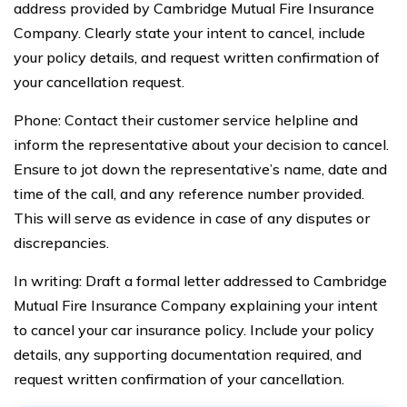
address provided by Cambridge Mutual Fire Insurance
Company. Clearly state your intent to cancel, include
your policy details, and request written confirmation of
your cancellation request.
Phone: Contact their customer service helpline and
inform the representative about your decision to cancel.
Ensure to jot down the representative’s name, date and
time of the call, and any reference number provided.
This will serve as evidence in case of any disputes or
discrepancies.
In writing: Draft a formal letter addressed to Cambridge
Mutual Fire Insurance Company explaining your intent
to cancel your car insurance policy. Include your policy
details, any supporting documentation required, and
request written confirmation of your cancellation.