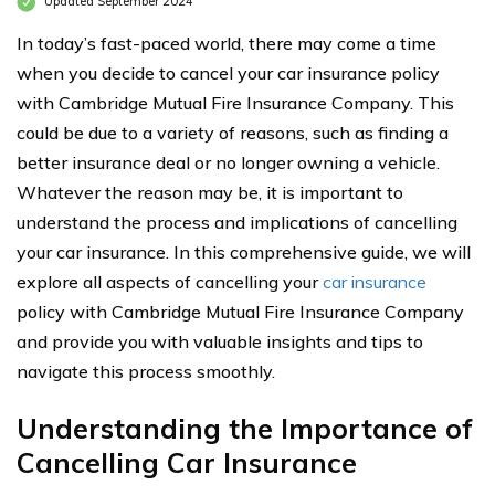
Updated September 2024
In today’s fast-paced world, there may come a time
when you decide to cancel your car insurance policy
with Cambridge Mutual Fire Insurance Company. This
could be due to a variety of reasons, such as finding a
better insurance deal or no longer owning a vehicle.
Whatever the reason may be, it is important to
understand the process and implications of cancelling
your car insurance. In this comprehensive guide, we will
explore all aspects of cancelling your
car insurance
policy with Cambridge Mutual Fire Insurance Company
and provide you with valuable insights and tips to
navigate this process smoothly.
Understanding the Importance of
Cancelling Car Insurance