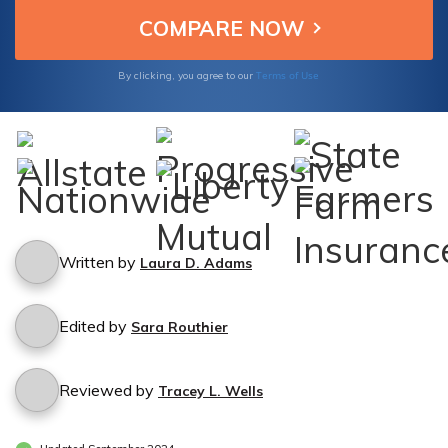
Terms of Use
By clicking, you agree to our
Written by
Laura D. Adams
Edited by
Sara Routhier
Reviewed by
Tracey L. Wells