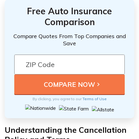
Free Auto Insurance
Comparison
Compare Quotes From Top Companies and
Save
By clicking, you agree to our
Terms of Use
Understanding the Cancellation