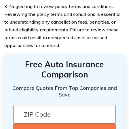
3. Neglecting to review policy terms and conditions:
Reviewing the policy terms and conditions is essential
to understanding any cancellation fees, penalties, or
refund eligibility requirements. Failure to review these
terms could result in unexpected costs or missed
opportunities for a refund.
Free Auto Insurance
Comparison
Compare Quotes From Top Companies and
Save