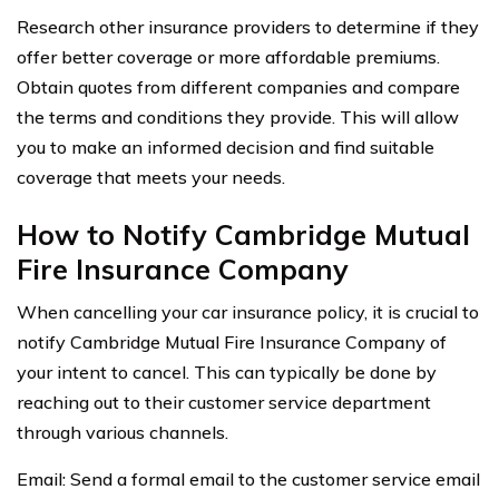
Research other insurance providers to determine if they
offer better coverage or more affordable premiums.
Obtain quotes from different companies and compare
the terms and conditions they provide. This will allow
you to make an informed decision and find suitable
coverage that meets your needs.
How to Notify Cambridge Mutual
Fire Insurance Company
When cancelling your car insurance policy, it is crucial to
notify Cambridge Mutual Fire Insurance Company of
your intent to cancel. This can typically be done by
reaching out to their customer service department
through various channels.
Email: Send a formal email to the customer service email