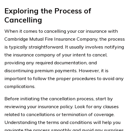
Exploring the Process of
Cancelling
When it comes to cancelling your car insurance with
Cambridge Mutual Fire Insurance Company, the process
is typically straightforward. It usually involves notifying
the insurance company of your intent to cancel,
providing any required documentation, and
discontinuing premium payments. However, it is
important to follow the proper procedures to avoid any
complications.
Before initiating the cancellation process, start by
reviewing your insurance policy. Look for any clauses
related to cancellations or termination of coverage.
Understanding the terms and conditions will help you
navigate the process smoothly and avoid any surprises.