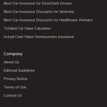
Best Car Insurance for DoorDash Drivers
Best Car Insurance Discounts for Veterans
Best Car Insurance Discounts for Healthcare Workers
Totaled Car Value Calculator
Actual Cash Value Homeowners Insurance
Company
About Us
Editorial Guidelines
Privacy Notice
Terms of Use
Contact Us