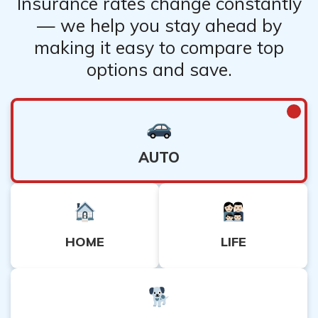
Insurance rates change constantly
— we help you stay ahead by
making it easy to compare top
options and save.
AUTO
HOME
LIFE