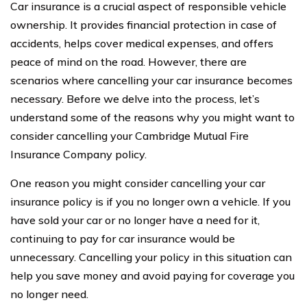
Car insurance is a crucial aspect of responsible vehicle
ownership. It provides financial protection in case of
accidents, helps cover medical expenses, and offers
peace of mind on the road. However, there are
scenarios where cancelling your car insurance becomes
necessary. Before we delve into the process, let’s
understand some of the reasons why you might want to
consider cancelling your Cambridge Mutual Fire
Insurance Company policy.
One reason you might consider cancelling your car
insurance policy is if you no longer own a vehicle. If you
have sold your car or no longer have a need for it,
continuing to pay for car insurance would be
unnecessary. Cancelling your policy in this situation can
help you save money and avoid paying for coverage you
no longer need.