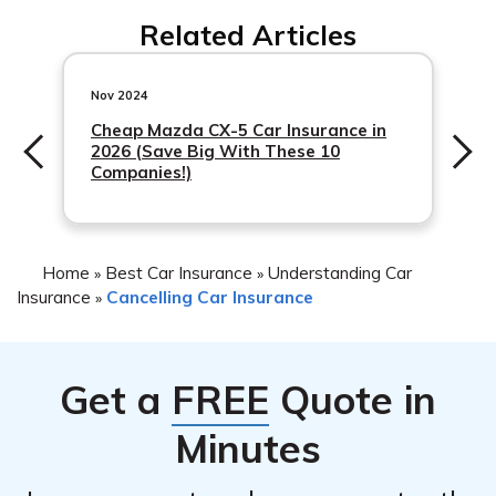
You can reach Cambridge Mutual Fire Insurance
necessary instructions if available.
Related Articles
Company’s customer service by calling their designated
phone number, which can typically be found on their
official website or your insurance policy documents.
Nov 2024
They will provide you with the accurate contact
Cheap Mazda CX-5 Car Insurance in
2026 (Save Big With These 10
information to assist you with your car insurance
Companies!)
cancellation.
Home
Best Car Insurance
Understanding Car
»
»
Insurance
Cancelling Car Insurance
»
Get a
FREE
Quote in
Minutes