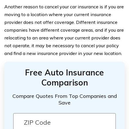
Another reason to cancel your car insurance is if you are
moving to a location where your current insurance
provider does not offer coverage. Different insurance
companies have different coverage areas, and if you are
relocating to an area where your current provider does
not operate, it may be necessary to cancel your policy
and find a new insurance provider in your new location.
Free Auto Insurance
Comparison
Compare Quotes From Top Companies and
Save