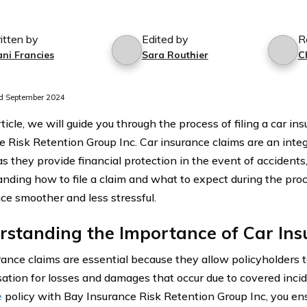
itten by
Edited by
R
ani Francies
Sara Routhier
C
d September 2024
rticle, we will guide you through the process of filing a car i
e Risk Retention Group Inc. Car insurance claims are an inte
as they provide financial protection in the event of accidents
nding how to file a claim and what to expect during the pro
ce smoother and less stressful.
rstanding the Importance of Car Ins
rance claims are essential because they allow policyholders t
tion for losses and damages that occur due to covered inci
e
policy with Bay Insurance Risk Retention Group Inc, you ens