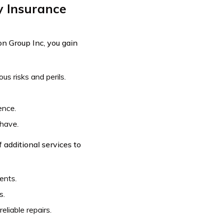
y Insurance
n Group Inc, you gain
s risks and perils.
ence.
 have.
 additional services to
ents.
s.
liable repairs.