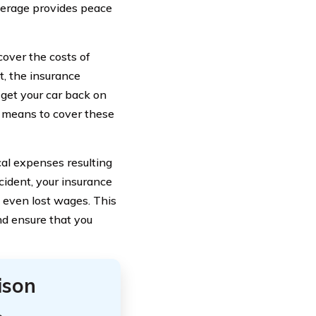
overage provides peace
cover the costs of
t, the insurance
get your car back on
al means to cover these
cal expenses resulting
ccident, your insurance
d even lost wages. This
nd ensure that you
ison