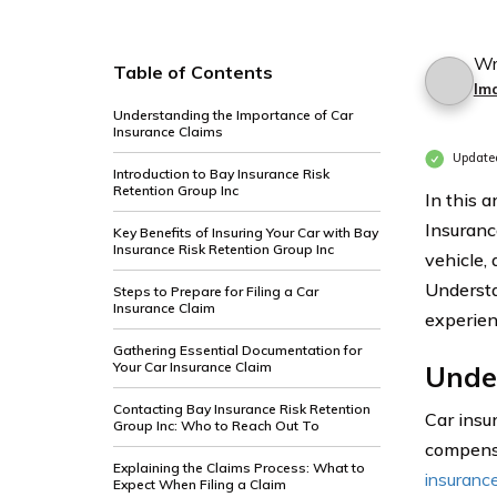
Wr
Table of Contents
Im
Understanding the Importance of Car
Insurance Claims
Update
Introduction to Bay Insurance Risk
Retention Group Inc
In this a
Insuranc
Key Benefits of Insuring Your Car with Bay
Insurance Risk Retention Group Inc
vehicle, 
Understa
Steps to Prepare for Filing a Car
Insurance Claim
experien
Gathering Essential Documentation for
Your Car Insurance Claim
Unde
Contacting Bay Insurance Risk Retention
Car insu
Group Inc: Who to Reach Out To
compensa
Explaining the Claims Process: What to
insuranc
Expect When Filing a Claim