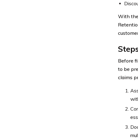
Discou
With the
Retentio
customer
Steps
Before fi
to be pr
claims p
Ass
wit
Con
ess
Doc
mul