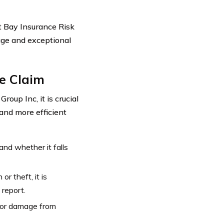
t Bay Insurance Risk
age and exceptional
ce Claim
oup Inc, it is crucial
and more efficient
nd whether it falls
or theft, it is
 report.
 or damage from