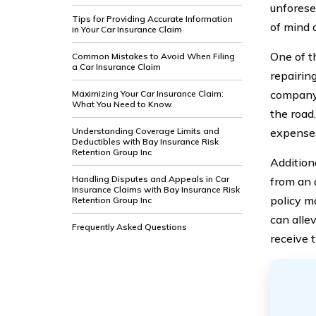
unforese
Tips for Providing Accurate Information
of mind 
in Your Car Insurance Claim
One of t
Common Mistakes to Avoid When Filing
a Car Insurance Claim
repairing
company 
Maximizing Your Car Insurance Claim:
What You Need to Know
the road
Understanding Coverage Limits and
expenses
Deductibles with Bay Insurance Risk
Retention Group Inc
Addition
Handling Disputes and Appeals in Car
from an a
Insurance Claims with Bay Insurance Risk
policy ma
Retention Group Inc
can alle
Frequently Asked Questions
receive 