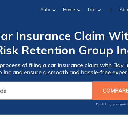
Auto
Home
Life
Abo
Car Insurance Claim Wi
Risk Retention Group In
process of filing a car insurance claim with Bay 
 Inc and ensure a smooth and hassle-free exper
By clicking, you agree 