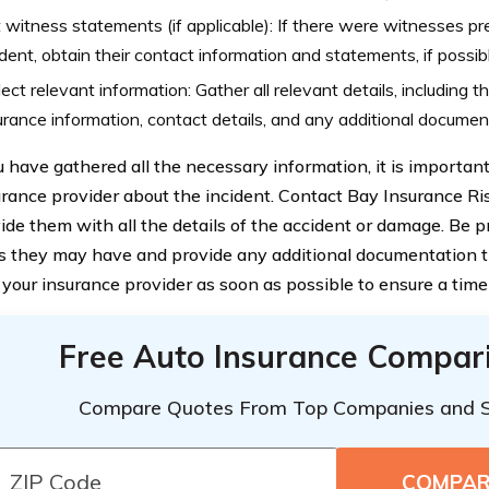
 witness statements (if applicable): If there were witnesses pr
ident, obtain their contact information and statements, if possib
lect relevant information: Gather all relevant details, including t
urance information, contact details, and any additional documen
 have gathered all the necessary information, it is important
urance provider about the incident. Contact Bay Insurance Ri
ide them with all the details of the accident or damage. Be 
s they may have and provide any additional documentation they
y your insurance provider as soon as possible to ensure a time
Free Auto Insurance Compar
Compare Quotes From Top Companies and 