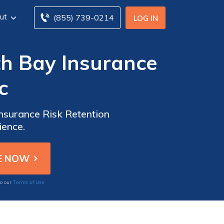
ut
(855) 739-0214
LOG IN
th Bay Insurance
c
Insurance Risk Retention
ience.
Terms of Use
to our