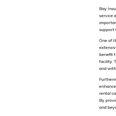
Bay Insu
service 
importan
support 
One of t
extensiv
benefit 
facility.
and with
Furtherm
enhance 
rental c
By provi
and beyo