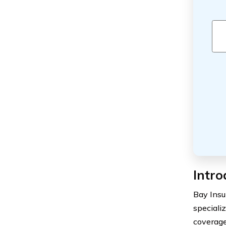
Intro
Bay Insu
specializ
coverage