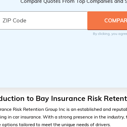
Compare Quotes From Top Companies and 
By clicking, you agre
duction to Bay Insurance Risk Reten
rance Risk Retention Group Inc is an established and reput
ing in car insurance. With a strong presence in the industry, 
 options tailored to meet the unique needs of drivers.