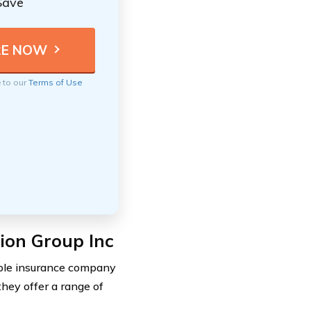
Save
e to our
Terms of Use
tion Group Inc
able insurance company
they offer a range of