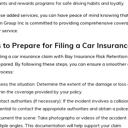
nts and rewards programs for safe driving habits and loyalty.
se added services, you can have peace of mind knowing tha
n Group Inc is committed to providing comprehensive cover
 service.
 to Prepare for Filing a Car Insuran
ling a car insurance claim with Bay Insurance Risk Retention Gr
epared. By following these steps, you can ensure a smoother 
rocess:
ess the situation: Determine the extent of the damage or loss a
hin the coverage provided by your policy.
tact authorities (if necessary): If the incident involves a collision 
ential to contact the appropriate authorities and obtain a police
ument the scene: Take photographs or videos of the accident
tiple angles. This documentation will help support your claim.