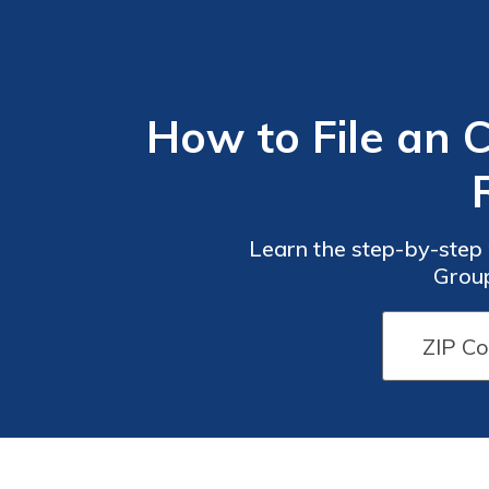
How to File an 
Learn the step-by-step 
Group