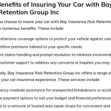
enefits of Insuring Your Car with Ba
Retention Group Inc
 choose to insure your car with Bay Insurance Risk Retentio
o numerous benefits. These include:
hensive coverage options to protect your vehicle against variou
itive premiums tailored to your specific needs.
ent claims handling and prompt resolution to minimize inconveni
ustomer support to address any concerns or inquiries you may
ally, Bay Insurance Risk Retention Group Inc offers a range of
your car insurance experience. These services include:
ency roadside assistance for unexpected breakdowns or accid
le payment options to suit your budget and financial preference
 to a network of trusted auto repair shops for convenient and re