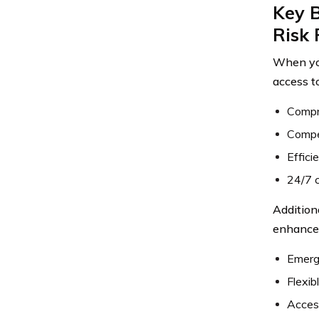
Key B
Risk 
When you
access t
Compre
Compet
Effici
24/7 c
Addition
enhance 
Emerg
Flexib
Access