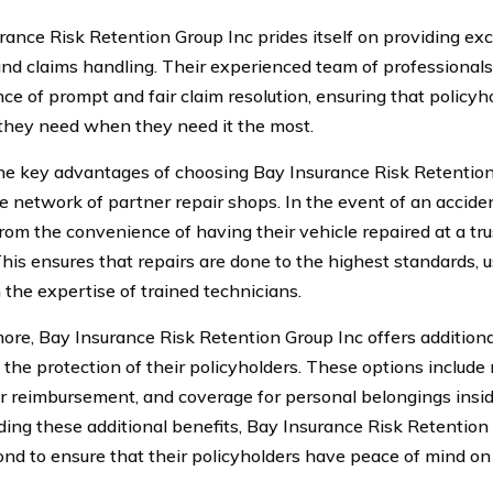
rance Risk Retention Group Inc prides itself on providing ex
and claims handling. Their experienced team of professional
ce of prompt and fair claim resolution, ensuring that policyh
they need when they need it the most.
he key advantages of choosing Bay Insurance Risk Retention 
e network of partner repair shops. In the event of an acciden
from the convenience of having their vehicle repaired at a tr
 This ensures that repairs are done to the highest standards, 
 the expertise of trained technicians.
ore, Bay Insurance Risk Retention Group Inc offers additiona
the protection of their policyholders. These options include 
ar reimbursement, and coverage for personal belongings insid
ding these additional benefits, Bay Insurance Risk Retentio
nd to ensure that their policyholders have peace of mind on 