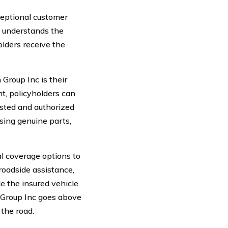
ceptional customer
s understands the
olders receive the
Group Inc is their
t, policyholders can
usted and authorized
using genuine parts,
l coverage options to
roadside assistance,
e the insured vehicle.
n Group Inc goes above
the road.