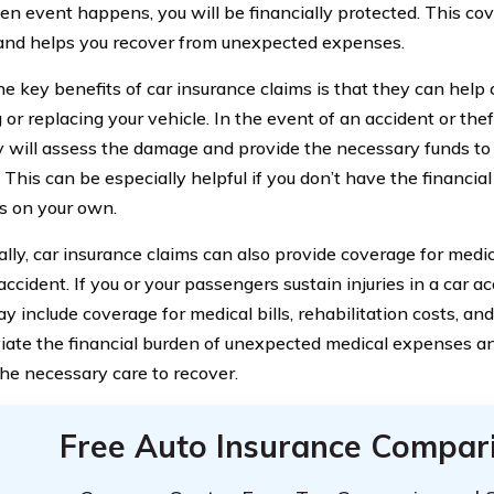
en event happens, you will be financially protected. This c
and helps you recover from unexpected expenses.
he key benefits of car insurance claims is that they can help 
 or replacing your vehicle. In the event of an accident or thef
will assess the damage and provide the necessary funds to 
. This can be especially helpful if you don’t have the financi
 on your own.
ally, car insurance claims can also provide coverage for medi
ccident. If you or your passengers sustain injuries in a car a
y include coverage for medical bills, rehabilitation costs, an
viate the financial burden of unexpected medical expenses a
the necessary care to recover.
Free Auto Insurance Compar