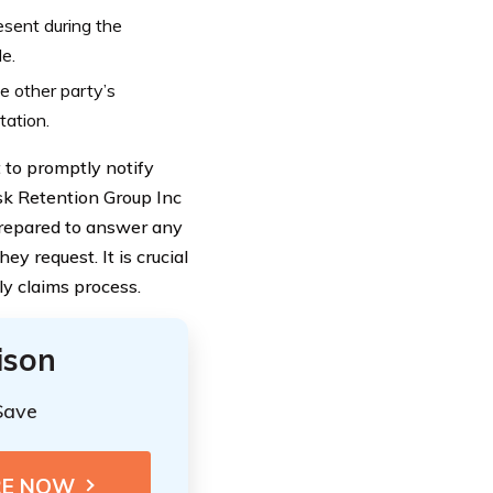
esent during the
le.
he other party’s
tation.
 to promptly notify
sk Retention Group Inc
prepared to answer any
 request. It is crucial
ly claims process.
ison
Save