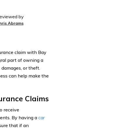
eviewed by
hris Abrams
nsurance claim with Bay
gral part of owning a
, damages, or theft.
cess can help make the
urance Claims
o receive
dents. By having a
car
ure that if an