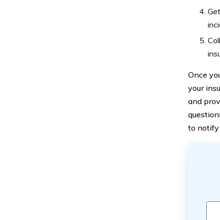
Get
inc
Col
ins
Once you
your ins
and prov
question
to notif