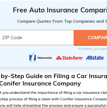
Free Auto Insurance Compar
Compare Quotes From Top Companies and 
By clicking, you agre
by-Step Guide on Filing a Car Insur
 Conifer Insurance Company
 you understand the importance of filing a car insurance claim
step process of filing a claim with Conifer Insurance Compa
ions will help streamline the process and ensure a successful