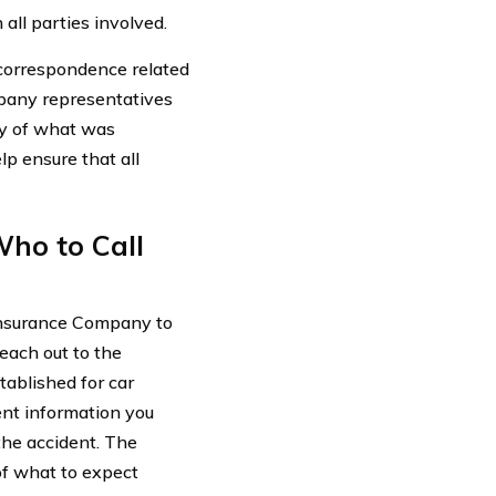
all parties involved.
 correspondence related
mpany representatives
ry of what was
p ensure that all
ho to Call
 Insurance Company to
reach out to the
tablished for car
ent information you
the accident. The
of what to expect