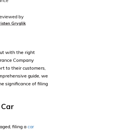
eviewed by
risten Gryglik
ut with the right
surance Company
rt to their customers,
comprehensive guide, we
 significance of filing
 Car
ged, filing a
car