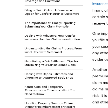
Coverage and Limitations
insuranc
financial
Filing a Claim Online: A Convenient
Option for Conifer Insurance Customers
certain s
receive 
The Importance of Timely Reporting:
Submitting Your Claim Promptly
One impo
Dealing with Adjusters: How Conifer
Insurance Handles Claims Investigation
you file 
your cas
Understanding the Claims Process: From
Initial Review to Settlement
any othe
evidence
Negotiating a Fair Settlement: Tips for
Maximizing Your Car Insurance Claim
Another 
Dealing with Repair Estimates and
premium.
Choosing an Approved Body Shop
claim ma
Rental Cars and Temporary
claims h
Transportation Coverage: What You
Need to Know
risk. It 
and othe
Handling Property Damage Claims:
Steps for Reimbursement or Repairs