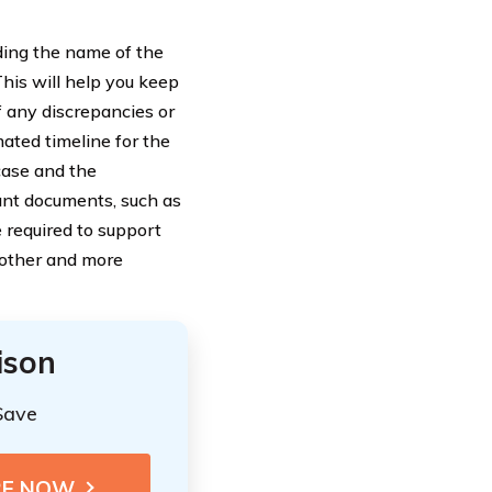
uding the name of the
his will help you keep
f any discrepancies or
mated timeline for the
case and the
ant documents, such as
e required to support
oother and more
ison
Save