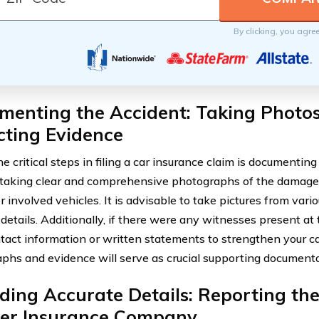
By clicking, you agre
menting the Accident: Taking Photo
cting Evidence
e critical steps in filing a car insurance claim is documenting
 taking clear and comprehensive photographs of the damages
 involved vehicles. It is advisable to take pictures from vario
details. Additionally, if there were any witnesses present at 
ntact information or written statements to strengthen your c
phs and evidence will serve as crucial supporting documentat
ding Accurate Details: Reporting the
fer Insurance Company