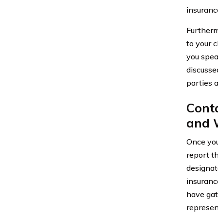
insuranc
Furtherm
to your 
you spea
discusse
parties 
Cont
and 
Once you
report th
designat
insuranc
have gat
represen