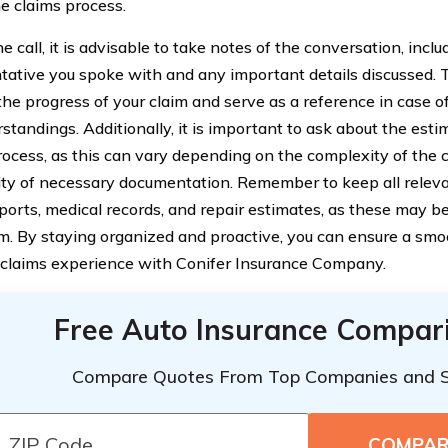
he claims process.
e call, it is advisable to take notes of the conversation, incl
tative you spoke with and any important details discussed. T
 the progress of your claim and serve as a reference in case o
standings. Additionally, it is important to ask about the esti
rocess, as this can vary depending on the complexity of the 
lity of necessary documentation. Remember to keep all relev
eports, medical records, and repair estimates, as these may b
im. By staying organized and proactive, you can ensure a sm
t claims experience with Conifer Insurance Company.
Free Auto Insurance Compar
Compare Quotes From Top Companies and 