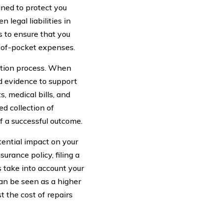
ned to protect you
 legal liabilities in
ps to ensure that you
-of-pocket expenses.
tation process. When
nd evidence to support
, medical bills, and
d collection of
f a successful outcome.
tential impact on your
rance policy, filing a
 take into account your
an be seen as a higher
t the cost of repairs