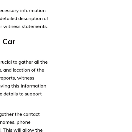
necessary information.
detailed description of
r witness statements.
r Car
ucial to gather all the
e, and location of the
reports, witness
ving this information
e details to support
 gather the contact
e names, phone
. This will allow the