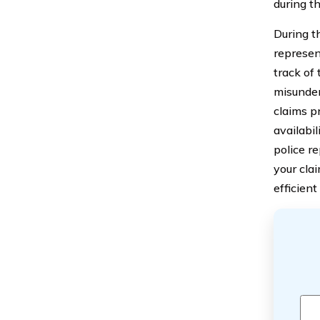
during t
During th
represen
track of
misunder
claims p
availabi
police r
your cla
efficien