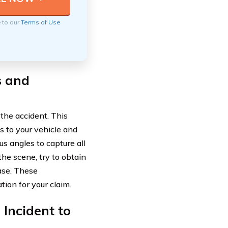
e to our
Terms of Use
s and
 the accident. This
 to your vehicle and
us angles to capture all
the scene, try to obtain
ase. These
ion for your claim.
 Incident to