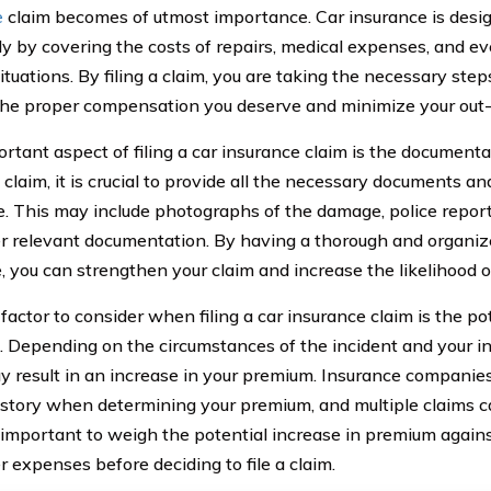
e
claim becomes of utmost importance. Car insurance is desig
ly by covering the costs of repairs, medical expenses, and even
ituations. By filing a claim, you are taking the necessary ste
the proper compensation you deserve and minimize your out
rtant aspect of filing a car insurance claim is the documen
a claim, it is crucial to provide all the necessary documents a
e. This may include photographs of the damage, police reports
r relevant documentation. By having a thorough and organize
, you can strengthen your claim and increase the likelihood o
factor to consider when filing a car insurance claim is the po
 Depending on the circumstances of the incident and your insu
y result in an increase in your premium. Insurance companies
istory when determining your premium, and multiple claims c
is important to weigh the potential increase in premium agains
r expenses before deciding to file a claim.