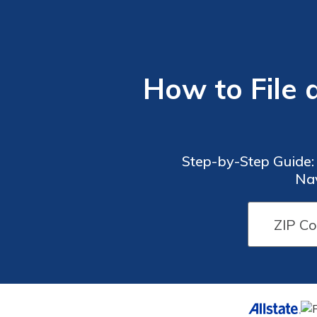
How to File 
Step-by-Step Guide:
Nav