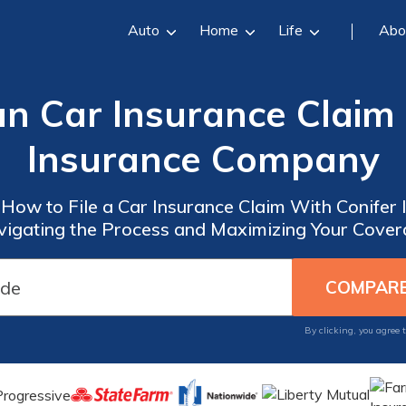
Auto
Home
Life
Abo
an Car Insurance Claim
Insurance Company
 How to File a Car Insurance Claim With Conifer
igating the Process and Maximizing Your Cove
By clicking, you agree 