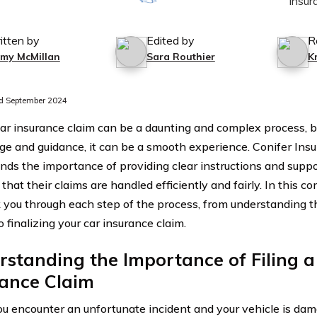
itten by
Edited by
R
mmy McMillan
Sara Routhier
K
d September 2024
 car insurance claim can be a daunting and complex process, b
e and guidance, it can be a smooth experience. Conifer In
nds the importance of providing clear instructions and suppo
that their claims are handled efficiently and fairly. In this 
k you through each step of the process, from understanding the
o finalizing your car insurance claim.
standing the Importance of Filing a
rance Claim
 encounter an unfortunate incident and your vehicle is dama