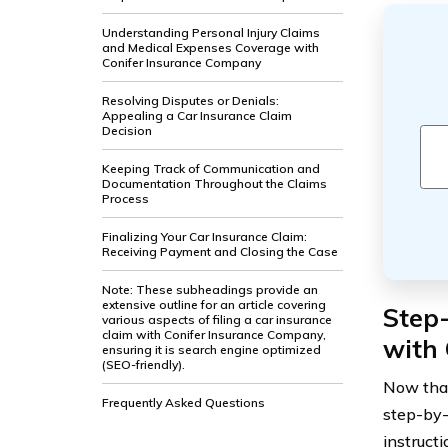
Understanding Personal Injury Claims
and Medical Expenses Coverage with
Conifer Insurance Company
Resolving Disputes or Denials:
Appealing a Car Insurance Claim
Decision
Keeping Track of Communication and
Documentation Throughout the Claims
Process
Finalizing Your Car Insurance Claim:
Receiving Payment and Closing the Case
Note: These subheadings provide an
extensive outline for an article covering
Step-
various aspects of filing a car insurance
claim with Conifer Insurance Company,
with
ensuring it is search engine optimized
(SEO-friendly).
Now that
Frequently Asked Questions
step-by-
instruct