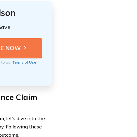
ison
Save
e to our
Terms of Use
ance Claim
, let’s dive into the
ny. Following these
 outcome.