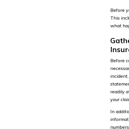
Before y
This incl
what hap
Gathe
Insu
Before co
necessary
incident
statemen
readily 
your clai
In addit
informat
numbers, 