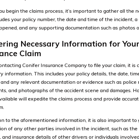
ou begin the claims process, it’s important to gather all the 
udes your policy number, the date and time of the incident, a 
pened, and any supporting documentation such as photos o
ring Necessary Information for You
rance Claim
ntacting Conifer Insurance Company to file your claim, it is cr
 information. This includes your policy details, the date, tim
, and any relevant documentation or evidence such as police 
ts, and photographs of the accident scene and damages. Ha
available will expedite the claims process and provide accurat
m.
ion to the aforementioned information, it is also important to
ion of any other parties involved in the incident, such as th
and insurance details of other drivers or individuals involved