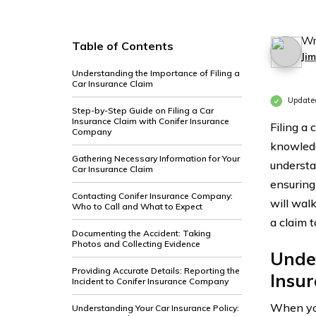
Wr
Table of Contents
Ji
Understanding the Importance of Filing a
Car Insurance Claim
Update
Step-by-Step Guide on Filing a Car
Insurance Claim with Conifer Insurance
Filing a
Company
knowledg
Gathering Necessary Information for Your
understa
Car Insurance Claim
ensuring 
Contacting Conifer Insurance Company:
will wal
Who to Call and What to Expect
a claim t
Documenting the Accident: Taking
Photos and Collecting Evidence
Under
Providing Accurate Details: Reporting the
Insu
Incident to Conifer Insurance Company
When you
Understanding Your Car Insurance Policy: