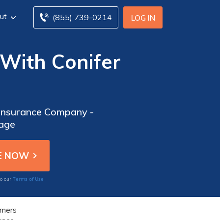
ut
(855) 739-0214
LOG IN
 With Conifer
 Insurance Company -
rage
Terms of Use
to our