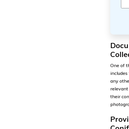
Docu
Colle
One of th
includes
any other
relevant 
their co
photogra
Provi
Coni