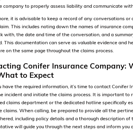
e company to properly assess liability and communicate with 
ore, it is advisable to keep a record of any conversations or
claim. This includes noting down the names of insurance co
k with, the date and time of the conversation, and a summa
d. This documentation can serve as valuable evidence and hel
are on the same page throughout the claims process.
acting Conifer Insurance Company: W
What to Expect
 have the required information, it’s time to contact Conifer
e incident and initiate the claims process. It is important to 
ed claims department or the dedicated hotline specifically es
e claims. When calling, be prepared to provide all the pertin
hered, including policy details and a thorough description of 
tative will guide you through the next steps and inform you 