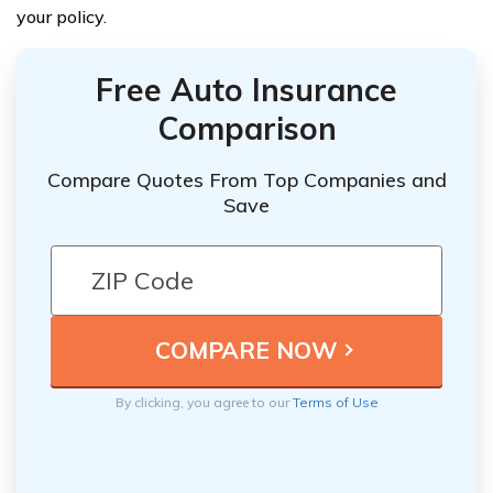
your policy.
Free Auto Insurance
Comparison
Compare Quotes From Top Companies and
Save
By clicking, you agree to our
Terms of Use