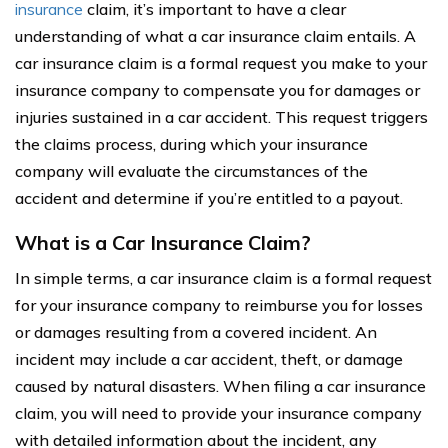
insurance
claim, it’s important to have a clear
understanding of what a car insurance claim entails. A
car insurance claim is a formal request you make to your
insurance company to compensate you for damages or
injuries sustained in a car accident. This request triggers
the claims process, during which your insurance
company will evaluate the circumstances of the
accident and determine if you’re entitled to a payout.
What is a Car Insurance Claim?
In simple terms, a car insurance claim is a formal request
for your insurance company to reimburse you for losses
or damages resulting from a covered incident. An
incident may include a car accident, theft, or damage
caused by natural disasters. When filing a car insurance
claim, you will need to provide your insurance company
with detailed information about the incident, any