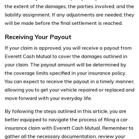
the extent of the damages, the parties involved, and the
liability assignment. If any adjustments are needed, they
will be made before the final settlement is reached.
Receiving Your Payout
If your claim is approved, you will receive a payout from
Everett Cash Mutual to cover the damages outlined in
your claim. The payout amount will be determined by
the coverage limits specified in your insurance policy.
You can expect to receive the payout in a timely manner,
allowing you to get your vehicle repaired or replaced and
move forward with your everyday life.
By following the steps outlined in this article, you are
better equipped to navigate the process of filing a car
insurance claim with Everett Cash Mutual. Remember to
gather all the necessary documentation, review your