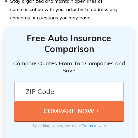
Stay organized and maintain open lines of
communication with your adjuster to address any
concerns or questions you may have.
Free Auto Insurance
Comparison
Compare Quotes From Top Companies and
Save
By clicking, you agree to our
Terms of Use