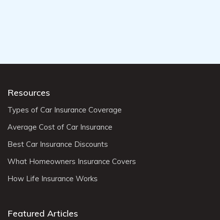
Resources
Types of Car Insurance Coverage
Average Cost of Car Insurance
Best Car Insurance Discounts
What Homeowners Insurance Covers
How Life Insurance Works
Featured Articles