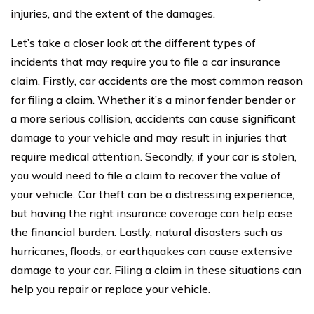
injuries, and the extent of the damages.
Let’s take a closer look at the different types of
incidents that may require you to file a car insurance
claim. Firstly, car accidents are the most common reason
for filing a claim. Whether it’s a minor fender bender or
a more serious collision, accidents can cause significant
damage to your vehicle and may result in injuries that
require medical attention. Secondly, if your car is stolen,
you would need to file a claim to recover the value of
your vehicle. Car theft can be a distressing experience,
but having the right insurance coverage can help ease
the financial burden. Lastly, natural disasters such as
hurricanes, floods, or earthquakes can cause extensive
damage to your car. Filing a claim in these situations can
help you repair or replace your vehicle.