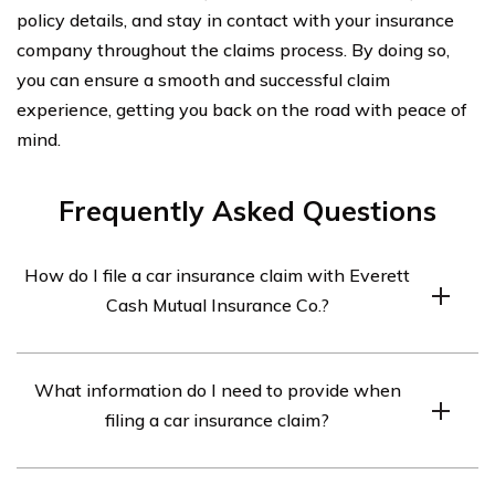
policy details, and stay in contact with your insurance
company throughout the claims process. By doing so,
you can ensure a smooth and successful claim
experience, getting you back on the road with peace of
mind.
Frequently Asked Questions
How do I file a car insurance claim with Everett
Cash Mutual Insurance Co.?
To file a car insurance claim with Everett Cash Mutual
What information do I need to provide when
Insurance Co., you can follow these steps:
filing a car insurance claim?
1. Contact Everett Cash Mutual Insurance Co. as soon as
possible after the incident.
When filing a car insurance claim, you will typically need
2. Provide all necessary information about the accident,