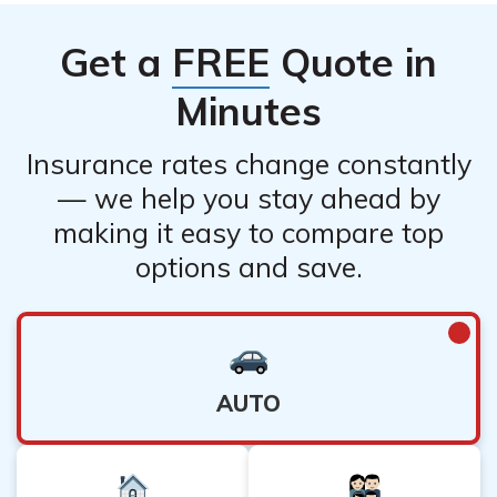
Get a
FREE
Quote in
Minutes
Insurance rates change constantly
— we help you stay ahead by
making it easy to compare top
options and save.
AUTO