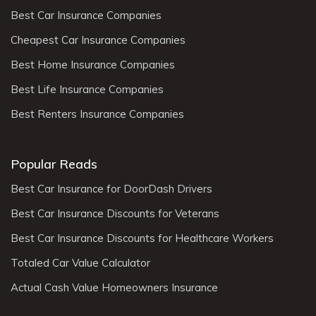
Best Car Insurance Companies
Cheapest Car Insurance Companies
Best Home Insurance Companies
Best Life Insurance Companies
Best Renters Insurance Companies
Popular Reads
Best Car Insurance for DoorDash Drivers
Best Car Insurance Discounts for Veterans
Best Car Insurance Discounts for Healthcare Workers
Totaled Car Value Calculator
Actual Cash Value Homeowners Insurance