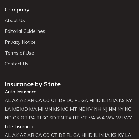
Company
About Us
Editorial Guidelines
Privacy Notice
Terms of Use
Contact Us
Insurance by State
Auto Insurance
AL
AK
AZ
AR
CA
CO
CT
DE
DC
FL
GA
HI
ID
IL
IN
IA
KS
KY
LA
ME
MD
MA
MI
MN
MS
MO
MT
NE
NV
NH
NJ
NM
NY
NC
ND
OK
OR
PA
RI
SC
SD
TN
TX
UT
VT
VA
WA
WV
WI
WY
Life Insurance
AL
AK
AZ
AR
CA
CO
CT
DE
FL
GA
HI
ID
IL
IN
IA
KS
KY
LA