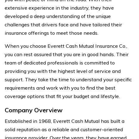
extensive experience in the industry, they have
developed a deep understanding of the unique
challenges that drivers face and have tailored their
insurance offerings to meet those needs.
When you choose Everett Cash Mutual Insurance Co.,
you can rest assured that you are in good hands. Their
team of dedicated professionals is committed to
providing you with the highest level of service and
support. They take the time to understand your specific
requirements and work with you to find the best
coverage options that fit your budget and lifestyle.
Company Overview
Established in 1968, Everett Cash Mutual has built a
solid reputation as a reliable and customer-oriented
insurance provider. Over the years, they have earned