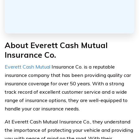
About Everett Cash Mutual
Insurance Co.
Everett Cash Mutual
Insurance Co. is a reputable
insurance company that has been providing quality car
insurance coverage for over 50 years. With a strong
track record of excellent customer service and a wide
range of insurance options, they are well-equipped to
handle your car insurance needs.
At Everett Cash Mutual Insurance Co., they understand
the importance of protecting your vehicle and providing
you with peace of mind on the road. With their