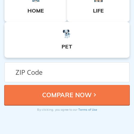
HOME
LIFE
PET
Terms of Use
By clicking, you agree to our