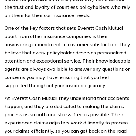
the trust and loyalty of countless policyholders who rely
on them for their car insurance needs.
One of the key factors that sets Everett Cash Mutual
apart from other insurance companies is their
unwavering commitment to customer satisfaction. They
believe that every policyholder deserves personalized
attention and exceptional service. Their knowledgeable
agents are always available to answer any questions or
concerns you may have, ensuring that you feel
supported throughout your insurance journey.
At Everett Cash Mutual, they understand that accidents
happen, and they are dedicated to making the claims
process as smooth and stress-free as possible. Their
experienced claims adjusters work diligently to process
your claims efficiently, so you can get back on the road