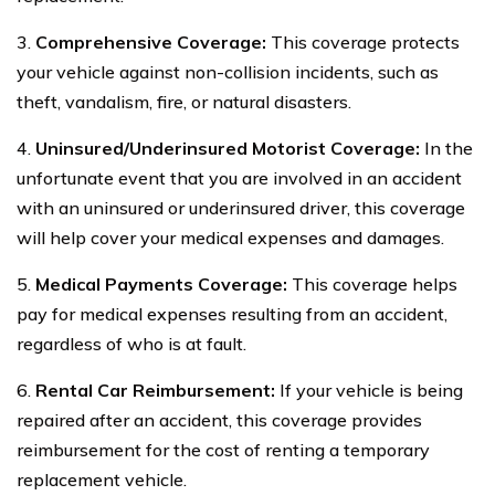
3.
Comprehensive Coverage:
This coverage protects
your vehicle against non-collision incidents, such as
theft, vandalism, fire, or natural disasters.
4.
Uninsured/Underinsured Motorist Coverage:
In the
unfortunate event that you are involved in an accident
with an uninsured or underinsured driver, this coverage
will help cover your medical expenses and damages.
5.
Medical Payments Coverage:
This coverage helps
pay for medical expenses resulting from an accident,
regardless of who is at fault.
6.
Rental Car Reimbursement:
If your vehicle is being
repaired after an accident, this coverage provides
reimbursement for the cost of renting a temporary
replacement vehicle.