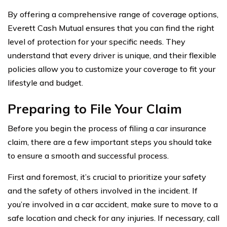
By offering a comprehensive range of coverage options,
Everett Cash Mutual ensures that you can find the right
level of protection for your specific needs. They
understand that every driver is unique, and their flexible
policies allow you to customize your coverage to fit your
lifestyle and budget.
Preparing to File Your Claim
Before you begin the process of filing a car insurance
claim, there are a few important steps you should take
to ensure a smooth and successful process.
First and foremost, it’s crucial to prioritize your safety
and the safety of others involved in the incident. If
you’re involved in a car accident, make sure to move to a
safe location and check for any injuries. If necessary, call