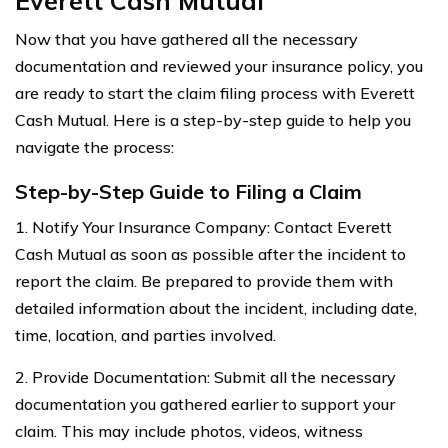
Everett Cash Mutual
Now that you have gathered all the necessary
documentation and reviewed your insurance policy, you
are ready to start the claim filing process with Everett
Cash Mutual. Here is a step-by-step guide to help you
navigate the process:
Step-by-Step Guide to Filing a Claim
1. Notify Your Insurance Company: Contact Everett
Cash Mutual as soon as possible after the incident to
report the claim. Be prepared to provide them with
detailed information about the incident, including date,
time, location, and parties involved.
2. Provide Documentation: Submit all the necessary
documentation you gathered earlier to support your
claim. This may include photos, videos, witness