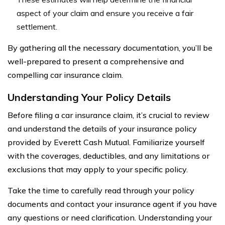
aspect of your claim and ensure you receive a fair
settlement.
By gathering all the necessary documentation, you’ll be
well-prepared to present a comprehensive and
compelling car insurance claim.
Understanding Your Policy Details
Before filing a car insurance claim, it’s crucial to review
and understand the details of your insurance policy
provided by Everett Cash Mutual. Familiarize yourself
with the coverages, deductibles, and any limitations or
exclusions that may apply to your specific policy.
Take the time to carefully read through your policy
documents and contact your insurance agent if you have
any questions or need clarification. Understanding your