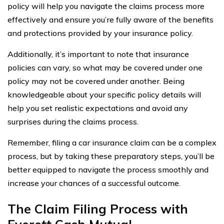
policy will help you navigate the claims process more
effectively and ensure you’re fully aware of the benefits
and protections provided by your insurance policy.
Additionally, it’s important to note that insurance
policies can vary, so what may be covered under one
policy may not be covered under another. Being
knowledgeable about your specific policy details will
help you set realistic expectations and avoid any
surprises during the claims process.
Remember, filing a car insurance claim can be a complex
process, but by taking these preparatory steps, you’ll be
better equipped to navigate the process smoothly and
increase your chances of a successful outcome.
The Claim Filing Process with