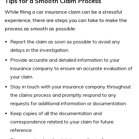
Tips for a Smooth Claim Process
While filing a car insurance claim can be a stressful
experience, there are steps you can take to make the
process as smooth as possible:
Report the claim as soon as possible to avoid any
delays in the investigation.
Provide accurate and detailed information to your
insurance company to ensure an accurate evaluation of
your claim.
Stay in touch with your insurance company throughout
the claims process and promptly respond to any
requests for additional information or documentation.
Keep copies of all the documentation and
correspondence related to your claim for future
reference.