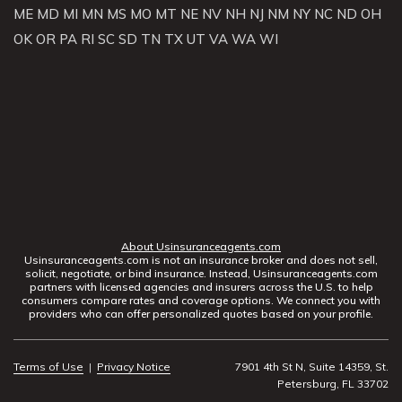
ME
MD
MI
MN
MS
MO
MT
NE
NV
NH
NJ
NM
NY
NC
ND
OH
OK
OR
PA
RI
SC
SD
TN
TX
UT
VA
WA
WI
About Usinsuranceagents.com
Usinsuranceagents.com is not an insurance broker and does not sell,
solicit, negotiate, or bind insurance. Instead, Usinsuranceagents.com
partners with licensed agencies and insurers across the U.S. to help
consumers compare rates and coverage options. We connect you with
providers who can offer personalized quotes based on your profile.
Terms of Use
|
Privacy Notice
7901 4th St N, Suite 14359, St.
Petersburg, FL 33702