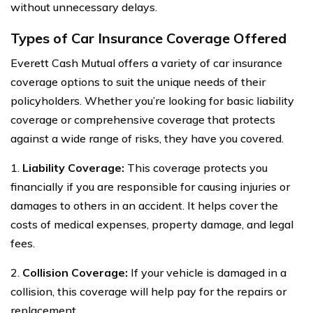
without unnecessary delays.
Types of Car Insurance Coverage Offered
Everett Cash Mutual offers a variety of car insurance
coverage options to suit the unique needs of their
policyholders. Whether you’re looking for basic liability
coverage or comprehensive coverage that protects
against a wide range of risks, they have you covered.
1.
Liability Coverage:
This coverage protects you
financially if you are responsible for causing injuries or
damages to others in an accident. It helps cover the
costs of medical expenses, property damage, and legal
fees.
2.
Collision Coverage:
If your vehicle is damaged in a
collision, this coverage will help pay for the repairs or
replacement.