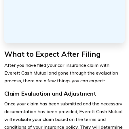
What to Expect After Filing
After you have filed your car insurance claim with
Everett Cash Mutual and gone through the evaluation
process, there are a few things you can expect:
Claim Evaluation and Adjustment
Once your claim has been submitted and the necessary
documentation has been provided, Everett Cash Mutual
will evaluate your claim based on the terms and
conditions of your insurance policy. They will determine