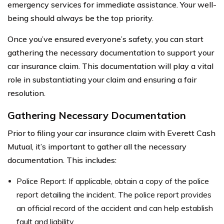
emergency services for immediate assistance. Your well-
being should always be the top priority.
Once you’ve ensured everyone’s safety, you can start
gathering the necessary documentation to support your
car insurance claim. This documentation will play a vital
role in substantiating your claim and ensuring a fair
resolution.
Gathering Necessary Documentation
Prior to filing your car insurance claim with Everett Cash
Mutual, it’s important to gather all the necessary
documentation. This includes:
Police Report: If applicable, obtain a copy of the police
report detailing the incident. The police report provides
an official record of the accident and can help establish
fault and liability.