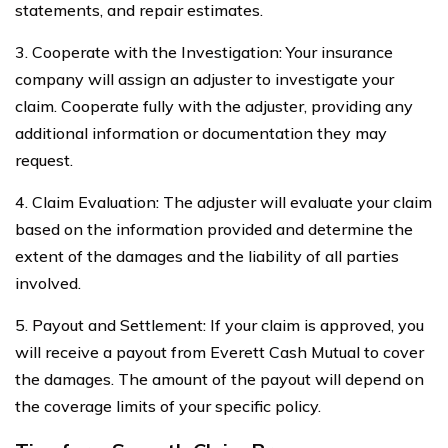
statements, and repair estimates.
3. Cooperate with the Investigation: Your insurance
company will assign an adjuster to investigate your
claim. Cooperate fully with the adjuster, providing any
additional information or documentation they may
request.
4. Claim Evaluation: The adjuster will evaluate your claim
based on the information provided and determine the
extent of the damages and the liability of all parties
involved.
5. Payout and Settlement: If your claim is approved, you
will receive a payout from Everett Cash Mutual to cover
the damages. The amount of the payout will depend on
the coverage limits of your specific policy.