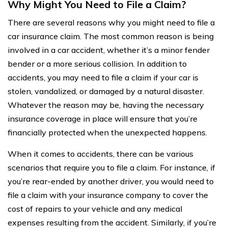
Why Might You Need to File a Claim?
There are several reasons why you might need to file a
car insurance claim. The most common reason is being
involved in a car accident, whether it’s a minor fender
bender or a more serious collision. In addition to
accidents, you may need to file a claim if your car is
stolen, vandalized, or damaged by a natural disaster.
Whatever the reason may be, having the necessary
insurance coverage in place will ensure that you’re
financially protected when the unexpected happens.
When it comes to accidents, there can be various
scenarios that require you to file a claim. For instance, if
you’re rear-ended by another driver, you would need to
file a claim with your insurance company to cover the
cost of repairs to your vehicle and any medical
expenses resulting from the accident. Similarly, if you’re