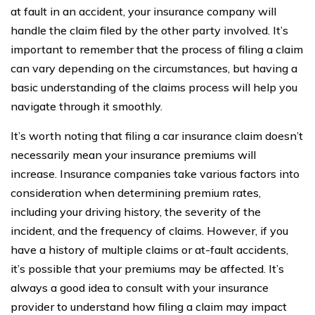
at fault in an accident, your insurance company will
handle the claim filed by the other party involved. It’s
important to remember that the process of filing a claim
can vary depending on the circumstances, but having a
basic understanding of the claims process will help you
navigate through it smoothly.
It’s worth noting that filing a car insurance claim doesn’t
necessarily mean your insurance premiums will
increase. Insurance companies take various factors into
consideration when determining premium rates,
including your driving history, the severity of the
incident, and the frequency of claims. However, if you
have a history of multiple claims or at-fault accidents,
it’s possible that your premiums may be affected. It’s
always a good idea to consult with your insurance
provider to understand how filing a claim may impact