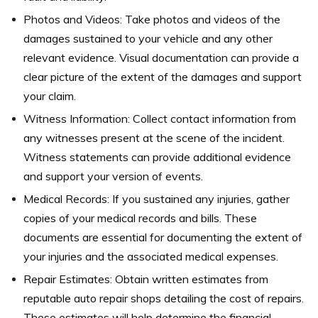
Photos and Videos: Take photos and videos of the
damages sustained to your vehicle and any other
relevant evidence. Visual documentation can provide a
clear picture of the extent of the damages and support
your claim.
Witness Information: Collect contact information from
any witnesses present at the scene of the incident.
Witness statements can provide additional evidence
and support your version of events.
Medical Records: If you sustained any injuries, gather
copies of your medical records and bills. These
documents are essential for documenting the extent of
your injuries and the associated medical expenses.
Repair Estimates: Obtain written estimates from
reputable auto repair shops detailing the cost of repairs.
These estimates will help determine the financial