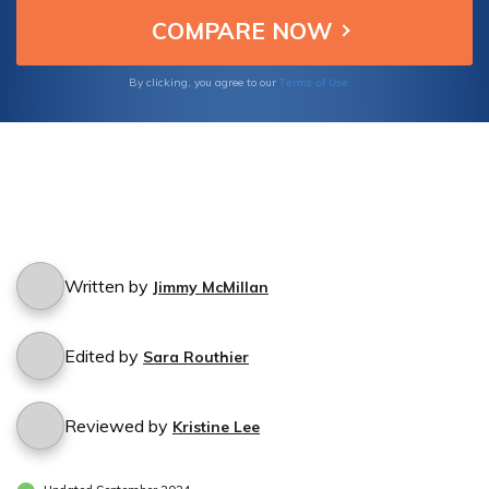
Terms of Use
By clicking, you agree to our
Written by
Jimmy McMillan
Edited by
Sara Routhier
Reviewed by
Kristine Lee