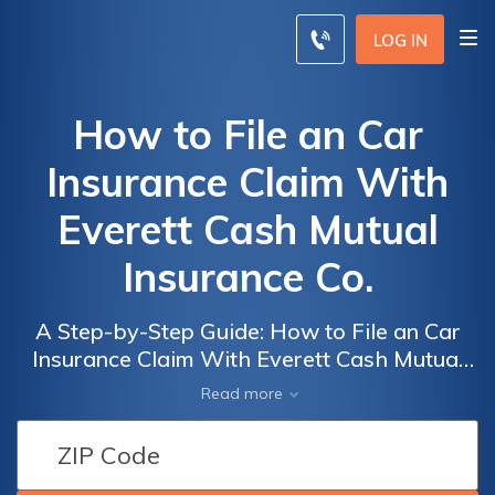
LOG IN
How to File an Car
Insurance Claim With
Everett Cash Mutual
Insurance Co.
A Step-by-Step Guide: How to File an Car
Insurance Claim With Everett Cash Mutual
Insurance Co. - Simplifying the Process for a
Read more
Smooth Claims Experience