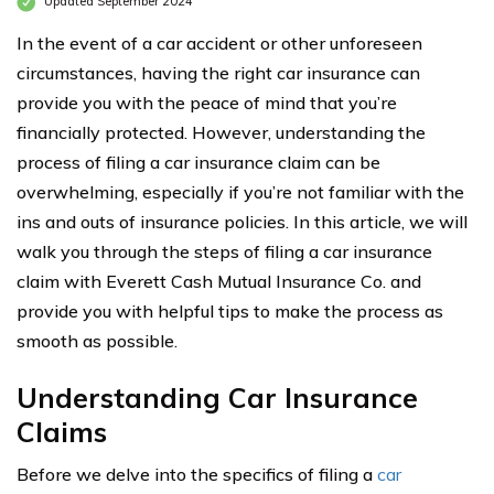
Updated September 2024
In the event of a car accident or other unforeseen
circumstances, having the right car insurance can
provide you with the peace of mind that you’re
financially protected. However, understanding the
process of filing a car insurance claim can be
overwhelming, especially if you’re not familiar with the
ins and outs of insurance policies. In this article, we will
walk you through the steps of filing a car insurance
claim with Everett Cash Mutual Insurance Co. and
provide you with helpful tips to make the process as
smooth as possible.
Understanding Car Insurance
Claims
Before we delve into the specifics of filing a
car