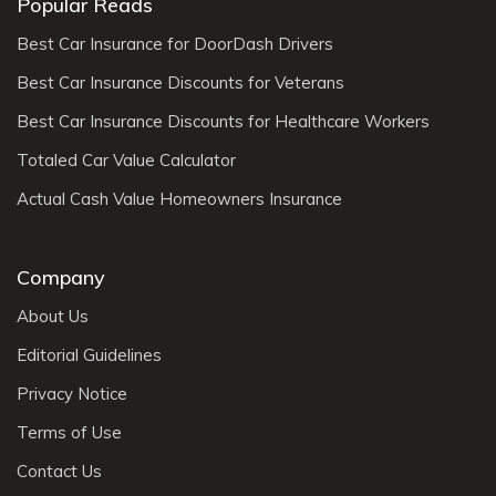
Popular Reads
Best Car Insurance for DoorDash Drivers
Best Car Insurance Discounts for Veterans
Best Car Insurance Discounts for Healthcare Workers
Totaled Car Value Calculator
Actual Cash Value Homeowners Insurance
Company
About Us
Editorial Guidelines
Privacy Notice
Terms of Use
Contact Us