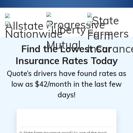
Find the Lowest Car
Insurance Rates Today
Quote’s drivers have found rates as
low as $42/month in the last few
days!
Is State Farm Insurance good? As one of the most