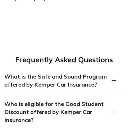
Frequently Asked Questions
What is the Safe and Sound Program
offered by Kemper Car Insurance?
The Safe and Sound Program is a discount program
Who is eligible for the Good Student
offered by Kemper that rewards safe drivers with
Discount offered by Kemper Car
premium discounts. Drivers who enroll in the program
Insurance?
and have a clean driving record are eligible for