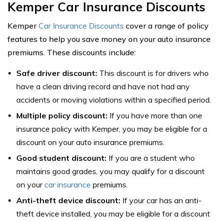
Kemper Car Insurance Discounts
Kemper
Car Insurance Discounts
cover a range of policy
features to help you save money on your auto insurance
premiums. These discounts include:
Safe driver discount:
This discount is for drivers who
have a clean driving record and have not had any
accidents or moving violations within a specified period.
Multiple policy discount:
If you have more than one
insurance policy with Kemper, you may be eligible for a
discount on your auto insurance premiums.
Good student discount:
If you are a student who
maintains good grades, you may qualify for a discount
on your
car insurance
premiums.
Anti-theft device discount:
If your car has an anti-
theft device installed, you may be eligible for a discount