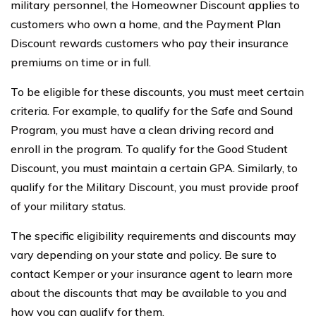
military personnel, the Homeowner Discount applies to
customers who own a home, and the Payment Plan
Discount rewards customers who pay their insurance
premiums on time or in full.
To be eligible for these discounts, you must meet certain
criteria. For example, to qualify for the Safe and Sound
Program, you must have a clean driving record and
enroll in the program. To qualify for the Good Student
Discount, you must maintain a certain GPA. Similarly, to
qualify for the Military Discount, you must provide proof
of your military status.
The specific eligibility requirements and discounts may
vary depending on your state and policy. Be sure to
contact Kemper or your insurance agent to learn more
about the discounts that may be available to you and
how you can qualify for them.