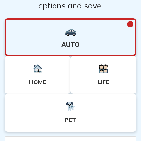
options and save.
AUTO
HOME
LIFE
PET