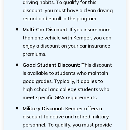
driving habits. To qualify for this
discount, you must have a clean driving
record and enroll in the program.
Multi-Car Discount:
If you insure more
than one vehicle with Kemper, you can
enjoy a discount on your car insurance
premiums.
Good Student Discount:
This discount
is available to students who maintain
good grades. Typically, it applies to
high school and college students who
meet specific GPA requirements.
Military Discount:
Kemper offers a
discount to active and retired military
personnel. To qualify, you must provide