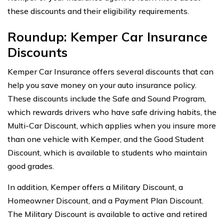
these discounts and their eligibility requirements.
Roundup: Kemper Car Insurance
Discounts
Kemper Car Insurance offers several discounts that can
help you save money on your auto insurance policy.
These discounts include the Safe and Sound Program,
which rewards drivers who have safe driving habits, the
Multi-Car Discount, which applies when you insure more
than one vehicle with Kemper, and the Good Student
Discount, which is available to students who maintain
good grades.
In addition, Kemper offers a Military Discount, a
Homeowner Discount, and a Payment Plan Discount.
The Military Discount is available to active and retired