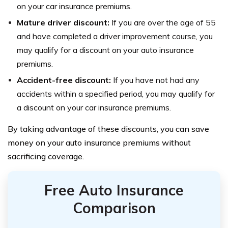
on your car insurance premiums.
Mature driver discount:
If you are over the age of 55
and have completed a driver improvement course, you
may qualify for a discount on your auto insurance
premiums.
Accident-free discount:
If you have not had any
accidents within a specified period, you may qualify for
a discount on your car insurance premiums.
By taking advantage of these discounts, you can save
money on your auto insurance premiums without
sacrificing coverage.
Free Auto Insurance
Comparison