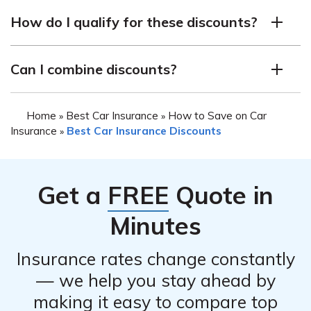
Kemper offers several discounts on car insurance
can qualify for them.
How do I qualify for these discounts?
policies, including the Safe Driver Discount, Multi-Car
Discount, AutoPay Discount, Paperless Discount, Good
The specific requirements for each discount vary by
Student Discount, and Early Signing Discount.
Can I combine discounts?
state and policy. Contact a Kemper agent to learn more
about the discounts available in your area and how to
In most cases, yes. Kemper allows policyholders to
qualify for them.
Home
Best Car Insurance
How to Save on Car
»
»
combine discounts for additional savings.
Insurance
Best Car Insurance Discounts
»
Get a
FREE
Quote in
Minutes
Insurance rates change constantly
— we help you stay ahead by
making it easy to compare top