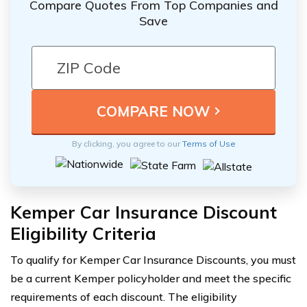
Compare Quotes From Top Companies and
Save
By clicking, you agree to our
Terms of Use
Kemper Car Insurance Discount
Eligibility Criteria
To qualify for Kemper Car Insurance Discounts, you must
be a current Kemper policyholder and meet the specific
requirements of each discount. The eligibility