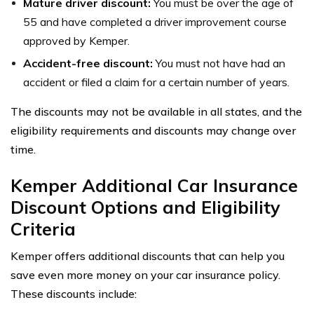
Mature driver discount:
You must be over the age of
55 and have completed a driver improvement course
approved by Kemper.
Accident-free discount:
You must not have had an
accident or filed a claim for a certain number of years.
The discounts may not be available in all states, and the
eligibility requirements and discounts may change over
time.
Kemper Additional Car Insurance
Discount Options and Eligibility
Criteria
Kemper offers additional discounts that can help you
save even more money on your car insurance policy.
These discounts include: