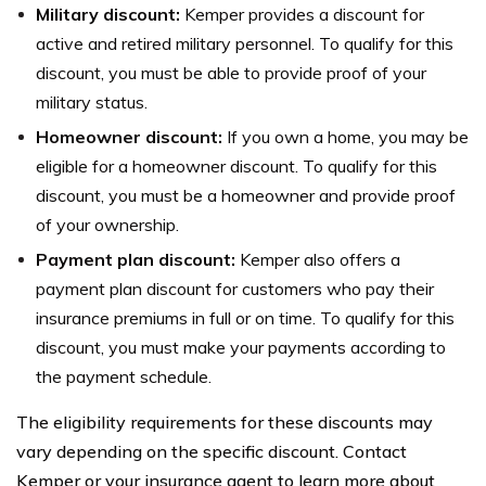
Military discount:
Kemper provides a discount for
active and retired military personnel. To qualify for this
discount, you must be able to provide proof of your
military status.
Homeowner discount:
If you own a home, you may be
eligible for a homeowner discount. To qualify for this
discount, you must be a homeowner and provide proof
of your ownership.
Payment plan discount:
Kemper also offers a
payment plan discount for customers who pay their
insurance premiums in full or on time. To qualify for this
discount, you must make your payments according to
the payment schedule.
The eligibility requirements for these discounts may
vary depending on the specific discount. Contact
Kemper or your insurance agent to learn more about