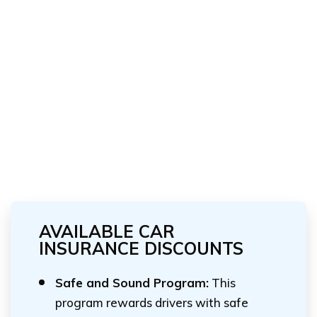
AVAILABLE CAR
INSURANCE DISCOUNTS
Safe and Sound Program:
This
program rewards drivers with safe