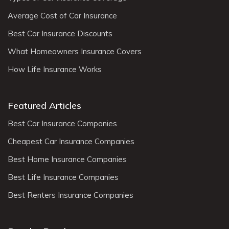
Average Cost of Car Insurance
Best Car Insurance Discounts
What Homeowners Insurance Covers
How Life Insurance Works
Featured Articles
Best Car Insurance Companies
Cheapest Car Insurance Companies
Best Home Insurance Companies
Best Life Insurance Companies
Best Renters Insurance Companies