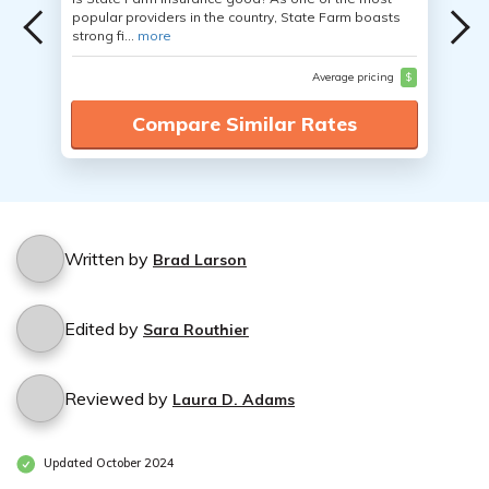
popular providers in the country, State Farm boasts
strong fi...
more
Average pricing
$
Compare Similar Rates
Written by
Brad Larson
Edited by
Sara Routhier
Reviewed by
Laura D. Adams
Updated October 2024