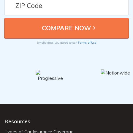
Terms of Use
By clicking, you agree to our
Resources
Types of Car Insurance Coverage