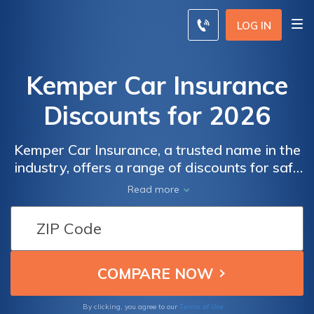
LOG IN
Kemper Car Insurance
Discounts for 2026
Kemper Car Insurance, a trusted name in the
industry, offers a range of discounts for safe
drivers, students, and homeowners. Find out
Read more
how you can save on your auto insurance
premiums with Kemper.
Terms of Use
By clicking, you agree to our