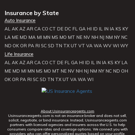
Insurance by State
Auto Insurance
AL
AK
AZ
AR
CA
CO
CT
DE
DC
FL
GA
HI
ID
IL
IN
IA
KS
KY
LA
ME
MD
MA
MI
MN
MS
MO
MT
NE
NV
NH
NJ
NM
NY
NC
ND
OK
OR
PA
RI
SC
SD
TN
TX
UT
VT
VA
WA
WV
WI
WY
Life Insurance
AL
AK
AZ
AR
CA
CO
CT
DE
FL
GA
HI
ID
IL
IN
IA
KS
KY
LA
ME
MD
MI
MN
MS
MO
MT
NE
NV
NH
NJ
NM
NY
NC
ND
OH
OK
OR
PA
RI
SC
SD
TN
TX
UT
VA
WA
WI
About Usinsuranceagents.com
Usinsuranceagents.com is not an insurance broker and does not sell,
solicit, negotiate, or bind insurance. Instead, Usinsuranceagents.com
partners with licensed agencies and insurers across the U.S. to help
consumers compare rates and coverage options. We connect you with
providers who can offer personalized quotes based on your profile.