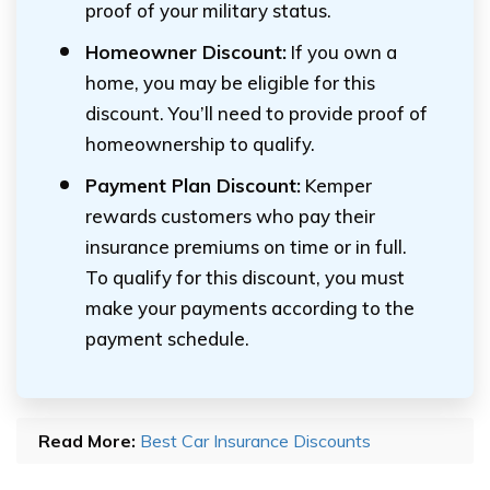
proof of your military status.
Homeowner Discount:
If you own a
home, you may be eligible for this
discount. You’ll need to provide proof of
homeownership to qualify.
Payment Plan Discount:
Kemper
rewards customers who pay their
insurance premiums on time or in full.
To qualify for this discount, you must
make your payments according to the
payment schedule.
Read More:
Best Car Insurance Discounts