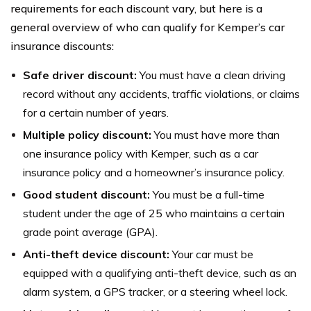
requirements for each discount vary, but here is a
general overview of who can qualify for Kemper’s car
insurance discounts:
Safe driver discount:
You must have a clean driving
record without any accidents, traffic violations, or claims
for a certain number of years.
Multiple policy discount:
You must have more than
one insurance policy with Kemper, such as a car
insurance policy and a homeowner’s insurance policy.
Good student discount:
You must be a full-time
student under the age of 25 who maintains a certain
grade point average (GPA).
Anti-theft device discount:
Your car must be
equipped with a qualifying anti-theft device, such as an
alarm system, a GPS tracker, or a steering wheel lock.