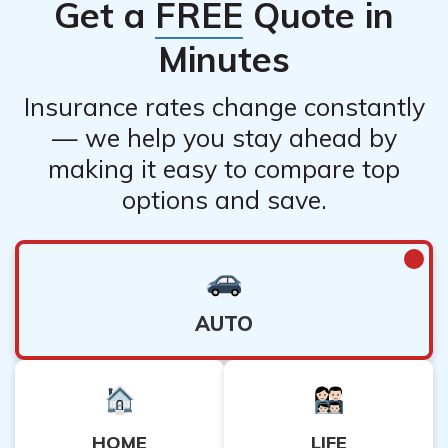
Get a
FREE
Quote in
Minutes
Insurance rates change constantly
— we help you stay ahead by
making it easy to compare top
options and save.
AUTO
HOME
LIFE