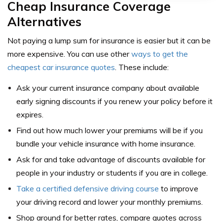
Cheap Insurance Coverage
Alternatives
Not paying a lump sum for insurance is easier but it can be
more expensive. You can use other
ways to get the
cheapest car insurance quotes
. These include:
Ask your current insurance company about available
early signing discounts if you renew your policy before it
expires.
Find out how much lower your premiums will be if you
bundle your vehicle insurance with home insurance.
Ask for and take advantage of discounts available for
people in your industry or students if you are in college.
Take a certified
defensive driving course
to improve
your driving record and lower your monthly premiums.
Shop around for better rates, compare quotes across