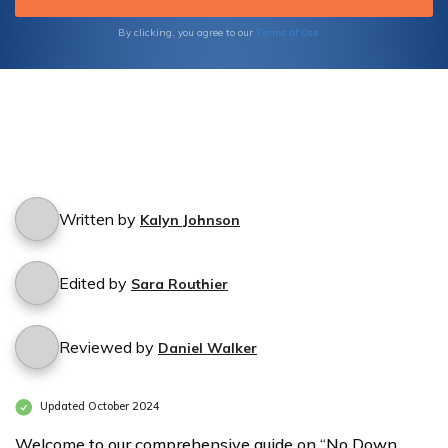
plan that suits your budget.
Terms of Use
By clicking, you agree to our
Written by
Kalyn Johnson
Edited by
Sara Routhier
Reviewed by
Daniel Walker
Updated October 2024
Welcome to our comprehensive guide on “No Down