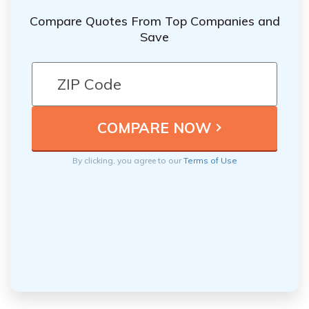
Compare Quotes From Top Companies and
Save
By clicking, you agree to our
Terms of Use