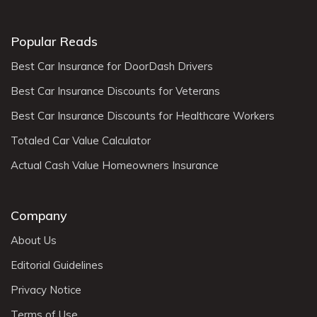
Popular Reads
Best Car Insurance for DoorDash Drivers
Best Car Insurance Discounts for Veterans
Best Car Insurance Discounts for Healthcare Workers
Totaled Car Value Calculator
Actual Cash Value Homeowners Insurance
Company
About Us
Editorial Guidelines
Privacy Notice
Terms of Use