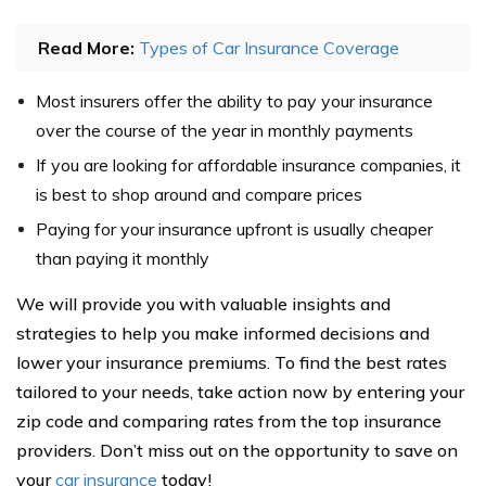
Read More:
Types of Car Insurance Coverage
Most insurers offer the ability to pay your insurance
over the course of the year in monthly payments
If you are looking for affordable insurance companies, it
is best to shop around and compare prices
Paying for your insurance upfront is usually cheaper
than paying it monthly
We will provide you with valuable insights and
strategies to help you make informed decisions and
lower your insurance premiums. To find the best rates
tailored to your needs, take action now by entering your
zip code and comparing rates from the top insurance
providers. Don’t miss out on the opportunity to save on
your
car insurance
today!