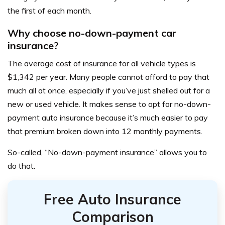
the first of each month.
Why choose no-down-payment car
insurance?
The average cost of insurance for all vehicle types is
$1,342 per year
. Many people cannot afford to pay that
much all at once, especially if you’ve just shelled out for a
new or used vehicle. It makes sense to opt for no-down-
payment auto insurance because it’s much easier to pay
that premium broken down into 12 monthly payments.
So-called, “No-down-payment insurance” allows you to
do that.
Free Auto Insurance
Comparison