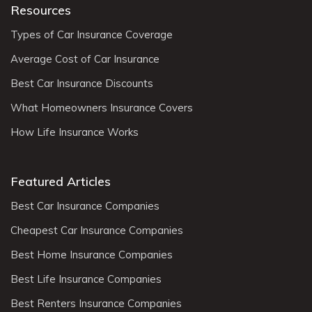
Resources
Types of Car Insurance Coverage
Average Cost of Car Insurance
Best Car Insurance Discounts
What Homeowners Insurance Covers
How Life Insurance Works
Featured Articles
Best Car Insurance Companies
Cheapest Car Insurance Companies
Best Home Insurance Companies
Best Life Insurance Companies
Best Renters Insurance Companies