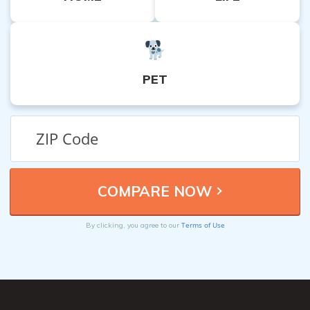
PET
Terms of Use
By clicking, you agree to our