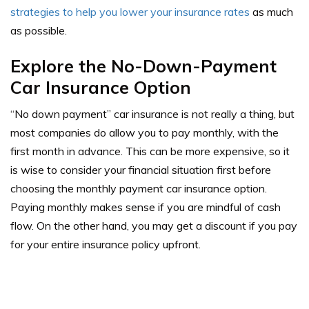
strategies to help you lower your insurance rates
as much
as possible.
Explore the No-Down-Payment
Car Insurance Option
“No down payment” car insurance is not really a thing, but
most companies do allow you to pay monthly, with the
first month in advance. This can be more expensive, so it
is wise to consider your financial situation first before
choosing the monthly payment car insurance option.
Paying monthly makes sense if you are mindful of cash
flow. On the other hand, you may get a discount if you pay
for your entire insurance policy upfront.