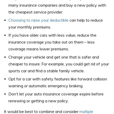
many insurance companies and buy a new policy with
the cheapest service provider.
Choosing to raise your deductible
can help to reduce
your monthly premiums.
If you have older cars with less value, reduce the
insurance coverage you take out on them – less
coverage means lower premiums.
Change your vehicle and get one that is safer and
cheaper to insure. For example, you could get rid of your
sports car and find a stable family vehicle.
Opt for a car with safety features like forward collision
warning or automatic emergency braking.
Don’t let your auto insurance coverage expire before
renewing or getting a new policy.
It would be best to combine and consider
multiple