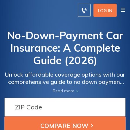
LOG IN
No-Down-Payment Car
Insurance: A Complete
Guide (2026)
Unlock affordable coverage options with our
comprehensive guide to no down payment
car insurance. Compare quotes, understand
Read more
the realities, and make informed decisions.
Learn about alternatives, cost
considerations, and how to find the best
rates. Discover strategies to lower your
insurance premiums and choose the payment