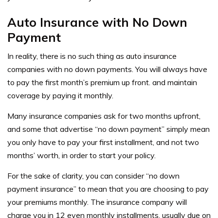
Auto Insurance with No Down
Payment
In reality, there is no such thing as
auto insurance
companies with no down payments. You will always have
to pay the first month’s premium up front. and maintain
coverage by paying it monthly.
Many insurance companies ask for two months upfront,
and some that advertise “no down payment” simply mean
you only have to pay your first installment, and not two
months’ worth, in order to start your policy.
For the sake of clarity, you can consider “no down
payment insurance” to mean that you are choosing to pay
your premiums monthly. The insurance company will
charge you in 12 even monthly installments, usually due on