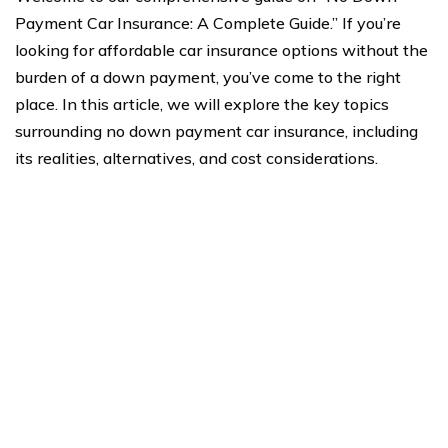
Payment Car Insurance: A Complete Guide.” If you’re
looking for affordable car insurance options without the
burden of a down payment, you’ve come to the right
place. In this article, we will explore the key topics
surrounding no down payment car insurance, including
its realities, alternatives, and cost considerations.