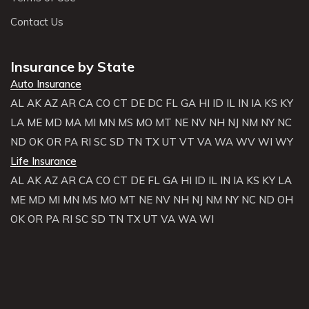
Contact Us
Insurance by State
Auto Insurance
AL
AK
AZ
AR
CA
CO
CT
DE
DC
FL
GA
HI
ID
IL
IN
IA
KS
KY
LA
ME
MD
MA
MI
MN
MS
MO
MT
NE
NV
NH
NJ
NM
NY
NC
ND
OK
OR
PA
RI
SC
SD
TN
TX
UT
VT
VA
WA
WV
WI
WY
Life Insurance
AL
AK
AZ
AR
CA
CO
CT
DE
FL
GA
HI
ID
IL
IN
IA
KS
KY
LA
ME
MD
MI
MN
MS
MO
MT
NE
NV
NH
NJ
NM
NY
NC
ND
OH
OK
OR
PA
RI
SC
SD
TN
TX
UT
VA
WA
WI