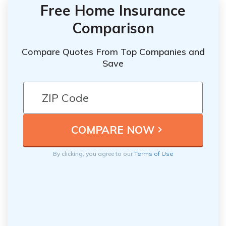
Free Home Insurance
Comparison
Compare Quotes From Top Companies and
Save
By clicking, you agree to our
Terms of Use