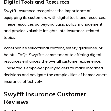
Digital Tools and Resources
Swyfft Insurance recognizes the importance of
equipping its customers with digital tools and resources.
These resources go beyond basic policy management
and provide valuable insights into insurance-related
topics.
Whether it’s educational content, safety guidelines, or
helpful FAQs, Swyfft’s commitment to offering digital
resources enhances the overall customer experience.
These tools empower policyholders to make informed
decisions and navigate the complexities of homeowners
insurance effectively.
Swyfft Insurance Customer
Reviews