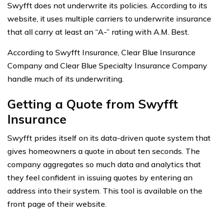
Swyfft does not underwrite its policies. According to its
website, it uses multiple carriers to underwrite insurance
that all carry at least an “A-” rating with A.M. Best.
According to Swyfft Insurance, Clear Blue Insurance
Company and Clear Blue Specialty Insurance Company
handle much of its underwriting.
Getting a Quote from Swyfft
Insurance
Swyfft prides itself on its data-driven quote system that
gives homeowners a quote in about ten seconds. The
company aggregates so much data and analytics that
they feel confident in issuing quotes by entering an
address into their system. This tool is available on the
front page of their website.