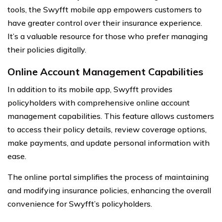
tools, the Swyfft mobile app empowers customers to
have greater control over their insurance experience.
It’s a valuable resource for those who prefer managing
their policies digitally.
Online Account Management Capabilities
In addition to its mobile app, Swyfft provides
policyholders with comprehensive online account
management capabilities. This feature allows customers
to access their policy details, review coverage options,
make payments, and update personal information with
ease.
The online portal simplifies the process of maintaining
and modifying insurance policies, enhancing the overall
convenience for Swyfft’s policyholders.