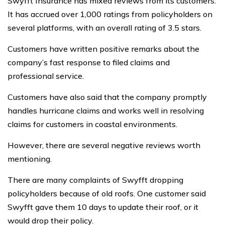
Swyfft Insurance has mixed reviews from its customers.
It has accrued over 1,000 ratings from policyholders on
several platforms, with an overall rating of 3.5 stars.
Customers have written positive remarks about the
company’s fast response to filed claims and
professional service.
Customers have also said that the company promptly
handles hurricane claims and works well in resolving
claims for customers in coastal environments.
However, there are several negative reviews worth
mentioning.
There are many complaints of Swyfft dropping
policyholders because of old roofs. One customer said
Swyfft gave them 10 days to update their roof, or it
would drop their policy.