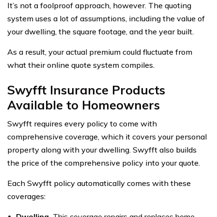
It’s not a foolproof approach, however. The quoting
system uses a lot of assumptions, including the value of
your dwelling, the square footage, and the year built.
As a result, your actual premium could fluctuate from
what their online quote system compiles.
Swyfft Insurance Products
Available to Homeowners
Swyfft requires every policy to come with
comprehensive coverage, which it covers your personal
property along with your dwelling. Swyfft also builds
the price of the comprehensive policy into your quote.
Each Swyfft policy automatically comes with these
coverages:
Dwelling.
This coverage repairs and replaces home