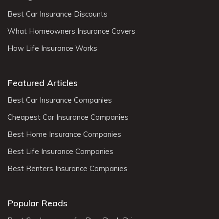
Best Car Insurance Discounts
What Homeowners Insurance Covers
How Life Insurance Works
Featured Articles
Best Car Insurance Companies
Cheapest Car Insurance Companies
Best Home Insurance Companies
Best Life Insurance Companies
Best Renters Insurance Companies
Popular Reads