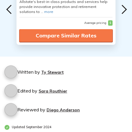
Allstate's best-in-class products and services help
provide innovative protection and retirement
solutions to ...
more
Average pricing
$
Compare Similar Rates
Written by
Ty Stewart
Edited by
Sara Routhier
Reviewed by
Diego Anderson
Updated September 2024