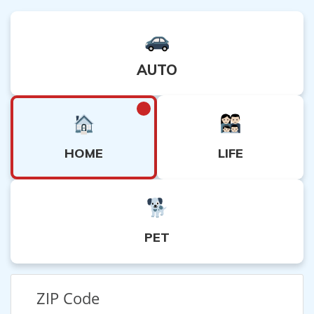
AUTO
HOME
LIFE
PET