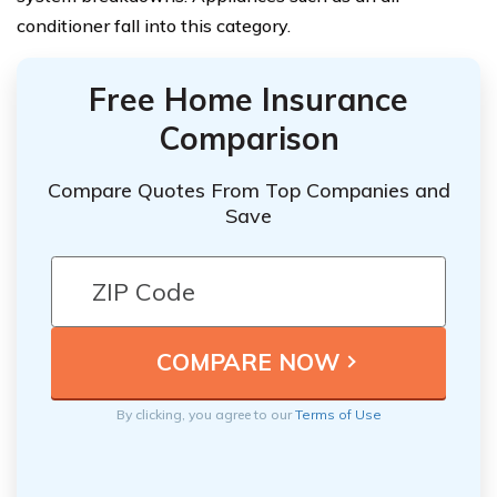
conditioner fall into this category.
Free Home Insurance
Comparison
Compare Quotes From Top Companies and
Save
By clicking, you agree to our
Terms of Use