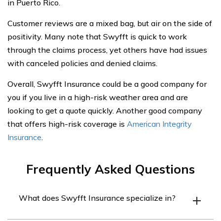
in Puerto Rico.
Customer reviews are a mixed bag, but air on the side of
positivity. Many note that Swyfft is quick to work
through the claims process, yet others have had issues
with canceled policies and denied claims.
Overall, Swyfft Insurance could be a good company for
you if you live in a high-risk weather area and are
looking to get a quote quickly. Another good company
that offers high-risk coverage is
American Integrity
Insurance
.
Frequently Asked Questions
What does Swyfft Insurance specialize in?