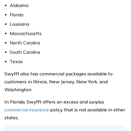
Alabama
Florida
Louisiana
Massachusetts
North Carolina
South Carolina
Texas
Swyfft also has commercial packages available to
customers in Illinois, New Jersey, New York, and
Washington.
In Florida, Swyfft offers an excess and surplus
commercial insurance
policy that is not available in other
states.