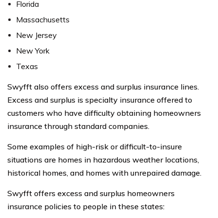
Florida
Massachusetts
New Jersey
New York
Texas
Swyfft also offers excess and surplus insurance lines.
Excess and surplus is specialty insurance offered to
customers who have difficulty obtaining homeowners
insurance through standard companies.
Some examples of high-risk or difficult-to-insure
situations are homes in hazardous weather locations,
historical homes, and homes with unrepaired damage.
Swyfft offers excess and surplus homeowners
insurance policies to people in these states: