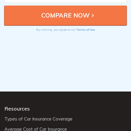
Terms of Use
By clicking, you agree to our
Resources
Types of Car Insurance Coverage
Average Cost of Car Insurance