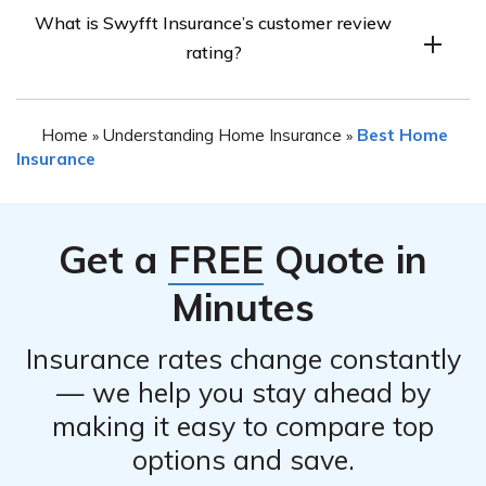
Swyfft Insurance requires every policy to come with
generates.
What is Swyfft Insurance’s customer review
comprehensive coverage that covers personal
rating?
belongings and dwellings. Additionally, they offer an
“Equipment Breakdown” package that covers electrical,
Swyfft Insurance has mixed reviews from its customers,
mechanical, and pressure system breakdowns.
Home
Understanding Home Insurance
Best Home
»
»
with an overall rating of 3.5 stars out of 5. Many
Insurance
customers praise the company for its fast response to
filed claims and professional service, while others have
had issues with canceled policies and denied claims.
Get a
FREE
Quote in
Minutes
Insurance rates change constantly
— we help you stay ahead by
making it easy to compare top
options and save.