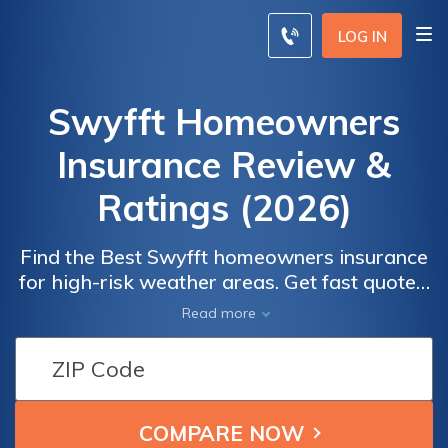
LOG IN
Swyfft Homeowners
Insurance Review &
Ratings (2026)
Find the Best Swyfft homeowners insurance
for high-risk weather areas. Get fast quotes,
comprehensive coverage, and an easy claims
Read more
process. Learn about Swyfft's data-driven
online quoting system and its offerings for
homes in hazardous weather locations.
Discover the pros and cons of Swyfft
Insurance, including customer reviews and