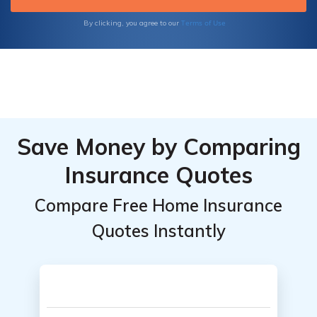
concerns about the accuracy of their quotes.
Terms of Use
By clicking, you agree to our
Save Money by Comparing
Insurance Quotes
Compare Free Home Insurance
Quotes Instantly