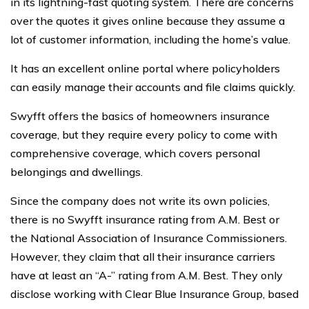
in its lightning-fast quoting system. There are concerns
over the quotes it gives online because they assume a
lot of customer information, including the home’s value.
It has an excellent online portal where policyholders
can easily manage their accounts and file claims quickly.
Swyfft offers the basics of homeowners insurance
coverage, but they require every policy to come with
comprehensive coverage, which covers personal
belongings and dwellings.
Since the company does not write its own policies,
there is no Swyfft insurance rating from A.M. Best or
the National Association of Insurance Commissioners.
However, they claim that all their insurance carriers
have at least an “A-” rating from A.M. Best. They only
disclose working with Clear Blue Insurance Group, based