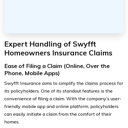
Expert Handling of Swyfft
Homeowners Insurance Claims
Ease of Filing a Claim (Online, Over the
Phone, Mobile Apps)
Swyfft Insurance aims to simplify the claims process for
its policyholders. One of its standout features is the
convenience of filing a claim. With the company’s user-
friendly mobile app and online platform, policyholders
can easily initiate a claim from the comfort of their
homes.