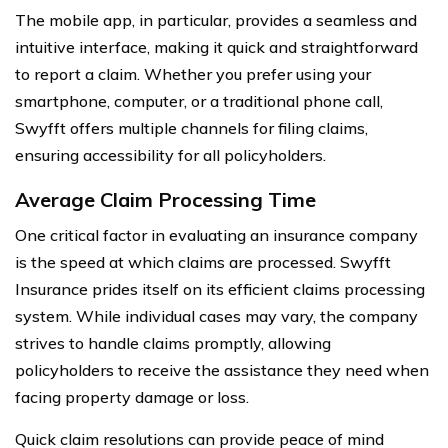
The mobile app, in particular, provides a seamless and
intuitive interface, making it quick and straightforward
to report a claim. Whether you prefer using your
smartphone, computer, or a traditional phone call,
Swyfft offers multiple channels for filing claims,
ensuring accessibility for all policyholders.
Average Claim Processing Time
One critical factor in evaluating an insurance company
is the speed at which claims are processed. Swyfft
Insurance prides itself on its efficient claims processing
system. While individual cases may vary, the company
strives to handle claims promptly, allowing
policyholders to receive the assistance they need when
facing property damage or loss.
Quick claim resolutions can provide peace of mind