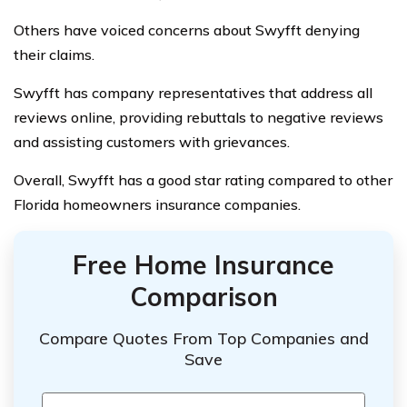
Others have voiced concerns about Swyfft denying
their claims.
Swyfft has company representatives that address all
reviews online, providing rebuttals to negative reviews
and assisting customers with grievances.
Overall, Swyfft has a good star rating compared to other
Florida homeowners insurance companies.
Free Home Insurance
Comparison
Compare Quotes From Top Companies and
Save