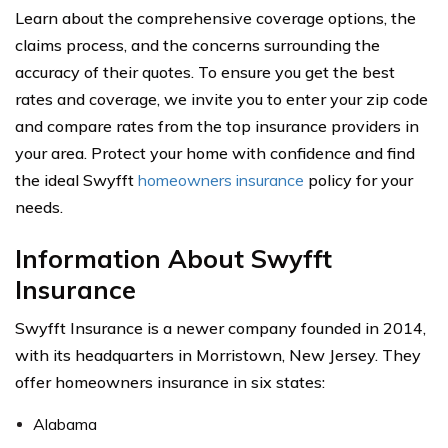
Learn about the comprehensive coverage options, the
claims process, and the concerns surrounding the
accuracy of their quotes. To ensure you get the best
rates and coverage, we invite you to enter your zip code
and compare rates from the top insurance providers in
your area. Protect your home with confidence and find
the ideal Swyfft
homeowners insurance
policy for your
needs.
Information About Swyfft
Insurance
Swyfft Insurance is a newer company founded in 2014,
with its headquarters in Morristown, New Jersey. They
offer homeowners insurance in six states:
Alabama