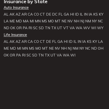
Insurance by State
Auto Insurance
AL
AK
AZ
AR
CA
CO
CT
DE
DC
FL
GA
HI
ID
IL
IN
IA
KS
KY
LA
ME
MD
MA
MI
MN
MS
MO
MT
NE
NV
NH
NJ
NM
NY
NC
ND
OK
OR
PA
RI
SC
SD
TN
TX
UT
VT
VA
WA
WV
WI
WY
Life Insurance
AL
AK
AZ
AR
CA
CO
CT
DE
FL
GA
HI
ID
IL
IN
IA
KS
KY
LA
ME
MD
MI
MN
MS
MO
MT
NE
NV
NH
NJ
NM
NY
NC
ND
OH
OK
OR
PA
RI
SC
SD
TN
TX
UT
VA
WA
WI