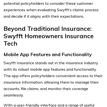
potential policyholders to consider these customer
experiences when evaluating Swyfft’s claims process
and decide if it aligns with their expectations.
Beyond Traditional Insurance:
Swyfft Homeowners Insurance
Tech
Mobile App Features and Functionality
Swyfft Insurance stands out in the insurance industry
with its robust mobile app features and functionality.
The app offers policyholders convenient access to their
insurance information, allowing them to manage their
accounts, file claims, and monitor their coverage
seamlessly.
With a user-friendly interface and a range of useful