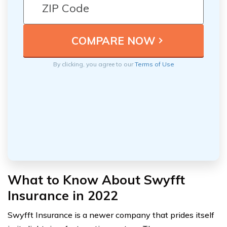
By clicking, you agree to our
Terms of Use
What to Know About Swyfft
Insurance in 2022
Swyfft Insurance is a newer company that prides itself