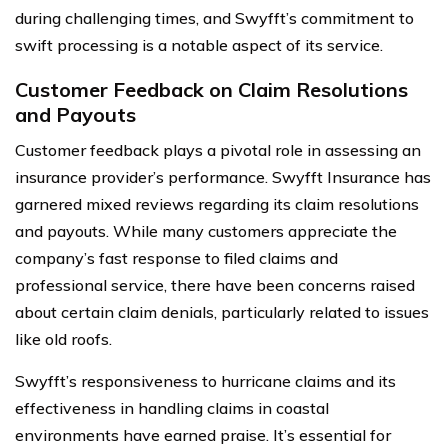
during challenging times, and Swyfft’s commitment to
swift processing is a notable aspect of its service.
Customer Feedback on Claim Resolutions
and Payouts
Customer feedback plays a pivotal role in assessing an
insurance provider’s performance. Swyfft Insurance has
garnered mixed reviews regarding its claim resolutions
and payouts. While many customers appreciate the
company’s fast response to filed claims and
professional service, there have been concerns raised
about certain claim denials, particularly related to issues
like old roofs.
Swyfft’s responsiveness to hurricane claims and its
effectiveness in handling claims in coastal
environments have earned praise. It’s essential for