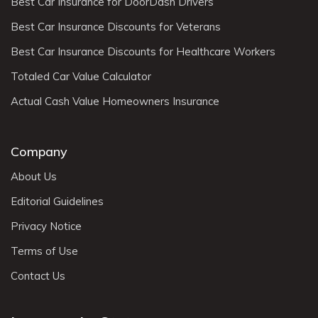
Best Car Insurance for DoorDash Drivers
Best Car Insurance Discounts for Veterans
Best Car Insurance Discounts for Healthcare Workers
Totaled Car Value Calculator
Actual Cash Value Homeowners Insurance
Company
About Us
Editorial Guidelines
Privacy Notice
Terms of Use
Contact Us