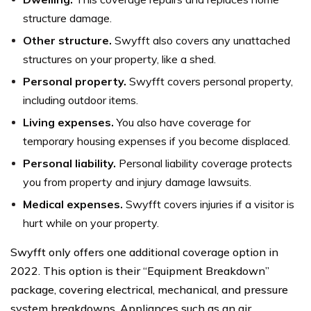
structure damage.
Other structure.
Swyfft also covers any unattached
structures on your property, like a shed.
Personal property.
Swyfft covers personal property,
including outdoor items.
Living expenses.
You also have coverage for
temporary housing expenses if you become displaced.
Personal liability.
Personal liability coverage protects
you from property and injury damage lawsuits.
Medical expenses.
Swyfft covers injuries if a visitor is
hurt while on your property.
Swyfft only offers one additional coverage option in
2022. This option is their “Equipment Breakdown”
package, covering electrical, mechanical, and pressure
system breakdowns. Appliances such as an air