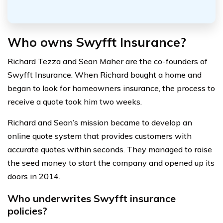
Who owns Swyfft Insurance?
Richard Tezza and Sean Maher are the co-founders of
Swyfft Insurance. When Richard bought a home and
began to look for homeowners insurance, the process to
receive a quote took him two weeks.
Richard and Sean’s mission became to develop an
online quote system that provides customers with
accurate quotes within seconds. They managed to raise
the seed money to start the company and opened up its
doors in 2014.
Who underwrites Swyfft insurance
policies?