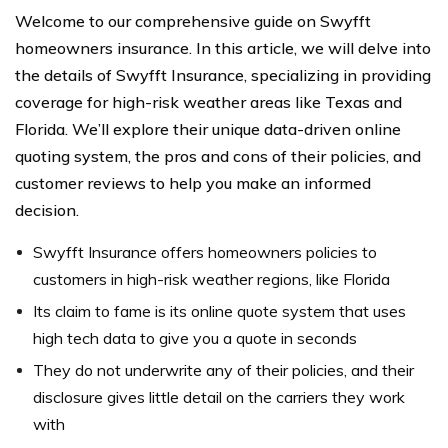
Welcome to our comprehensive guide on Swyfft
homeowners insurance. In this article, we will delve into
the details of Swyfft Insurance, specializing in providing
coverage for high-risk weather areas like Texas and
Florida. We’ll explore their unique data-driven online
quoting system, the pros and cons of their policies, and
customer reviews to help you make an informed
decision.
Swyfft Insurance offers homeowners policies to
customers in high-risk weather regions, like Florida
Its claim to fame is its online quote system that uses
high tech data to give you a quote in seconds
They do not underwrite any of their policies, and their
disclosure gives little detail on the carriers they work
with