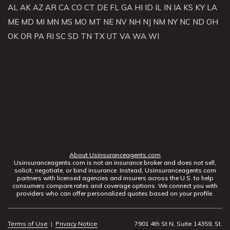
AL
AK
AZ
AR
CA
CO
CT
DE
FL
GA
HI
ID
IL
IN
IA
KS
KY
LA
ME
MD
MI
MN
MS
MO
MT
NE
NV
NH
NJ
NM
NY
NC
ND
OH
OK
OR
PA
RI
SC
SD
TN
TX
UT
VA
WA
WI
About Usinsuranceagents.com
Usinsuranceagents.com is not an insurance broker and does not sell,
solicit, negotiate, or bind insurance. Instead, Usinsuranceagents.com
partners with licensed agencies and insurers across the U.S. to help
consumers compare rates and coverage options. We connect you with
providers who can offer personalized quotes based on your profile.
Terms of Use
|
Privacy Notice
7901 4th St N, Suite 14359, St.