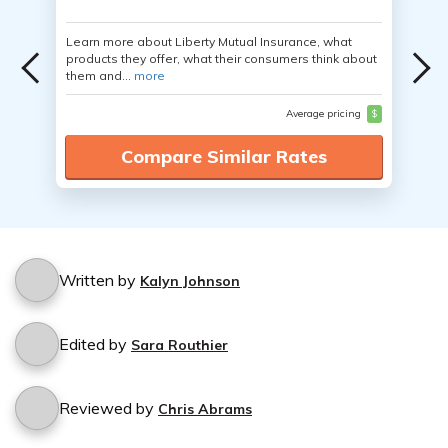
Learn more about Liberty Mutual Insurance, what
products they offer, what their consumers think about
them and...
more
Average pricing
$
Compare Similar Rates
Written by
Kalyn Johnson
Edited by
Sara Routhier
Reviewed by
Chris Abrams