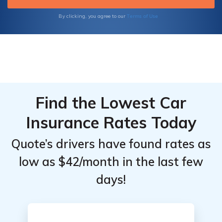
a lucrative business in the booming gig
economy. Get started today and unlock the
Terms of Use
By clicking, you agree to our
potential of your rideshare journey!
Find the Lowest Car
Insurance Rates Today
Quote’s drivers have found rates as
low as $42/month in the last few
days!