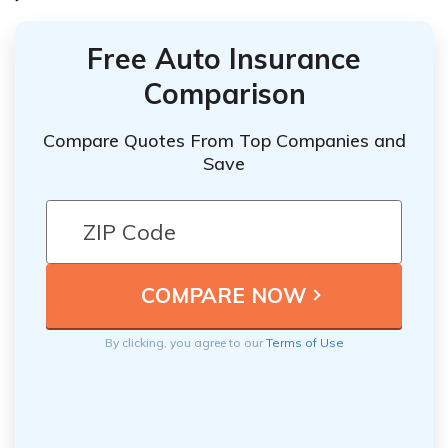
Free Auto Insurance
Comparison
Compare Quotes From Top Companies and
Save
By clicking, you agree to our
Terms of Use