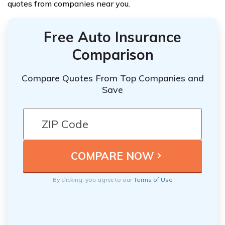
quotes from companies near you.
Free Auto Insurance
Comparison
Compare Quotes From Top Companies and
Save
By clicking, you agree to our
Terms of Use