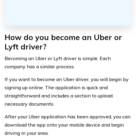
How do you become an Uber or
Lyft driver?
Becoming an Uber or Lyft driver is simple. Each
company has a similar process.
If you want to become an Uber driver, you will begin by
signing up online. The application is quick and
straightforward and includes a section to upload
necessary documents.
After your Uber application has been approved, you can
download the app onto your mobile device and begin
driving in your area.