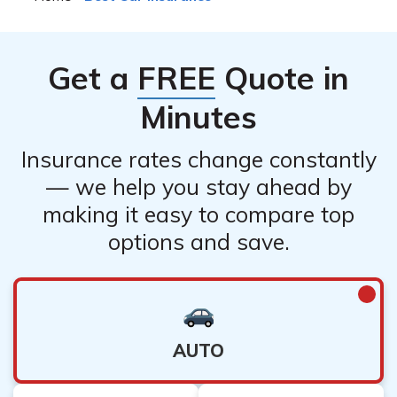
Get a
FREE
Quote in
Minutes
Insurance rates change constantly
— we help you stay ahead by
making it easy to compare top
options and save.
AUTO