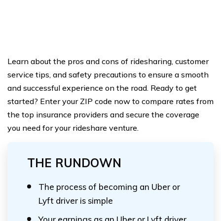
Learn about the pros and cons of ridesharing, customer
service tips, and safety precautions to ensure a smooth
and successful experience on the road. Ready to get
started? Enter your ZIP code now to compare rates from
the top insurance providers and secure the coverage
you need for your rideshare venture.
THE RUNDOWN
The process of becoming an Uber or
Lyft driver is simple
Your earnings as an Uber or Lyft driver