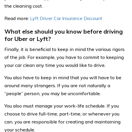
the cleaning cost.
Read more:
Lyft Driver Car Insurance Discount
What else should you know before driving
for Uber or Lyft?
Finally, it is beneficial to keep in mind the various rigors
of the job. For example, you have to commit to keeping
your car clean any time you would like to drive.
You also have to keep in mind that you will have to be
around many strangers. If you are not naturally a
“people” person, you may be uncomfortable.
You also must manage your work-life schedule. If you
choose to drive full-time, part-time, or whenever you
can, you are responsible for creating and maintaining
your schedule.