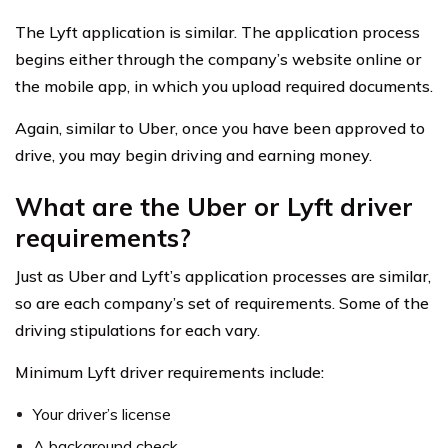
The Lyft application is similar. The application process
begins either through the company’s website online or
the mobile app, in which you upload required documents.
Again, similar to Uber, once you have been approved to
drive, you may begin driving and earning money.
What are the Uber or Lyft driver
requirements?
Just as Uber and Lyft’s application processes are similar,
so are each company’s set of requirements. Some of the
driving stipulations for each vary.
Minimum Lyft driver requirements include:
Your driver’s license
A background check