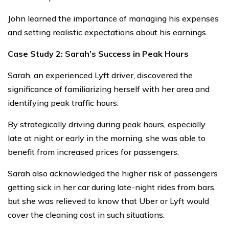
John learned the importance of managing his expenses
and setting realistic expectations about his earnings.
Case Study 2: Sarah’s Success in Peak Hours
Sarah, an experienced Lyft driver, discovered the
significance of familiarizing herself with her area and
identifying peak traffic hours.
By strategically driving during peak hours, especially
late at night or early in the morning, she was able to
benefit from increased prices for passengers.
Sarah also acknowledged the higher risk of passengers
getting sick in her car during late-night rides from bars,
but she was relieved to know that Uber or Lyft would
cover the cleaning cost in such situations.