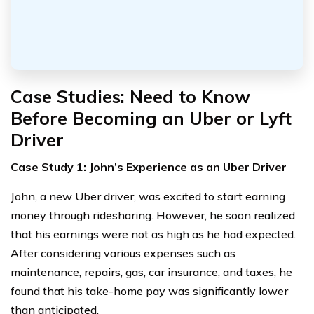
Case Studies: Need to Know
Before Becoming an Uber or Lyft
Driver
Case Study 1: John’s Experience as an Uber Driver
John, a new Uber driver, was excited to start earning
money through ridesharing. However, he soon realized
that his earnings were not as high as he had expected.
After considering various expenses such as
maintenance, repairs, gas, car insurance, and taxes, he
found that his take-home pay was significantly lower
than anticipated.