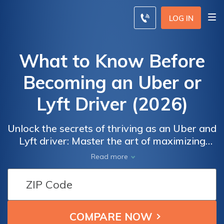
LOG IN
What to Know Before
Becoming an Uber or
Lyft Driver (2026)
Unlock the secrets of thriving as an Uber and
Lyft driver: Master the art of maximizing
earnings, providing exceptional passenger
Read more
experiences, and navigating the road to
success in the rideshare industry. Uncover
proven strategies, insider tips, and safety
measures to excel as a rideshare
entrepreneur, boost your ratings, and create