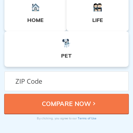
HOME
LIFE
PET
Terms of Use
By clicking, you agree to our