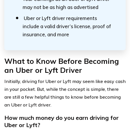
may not be as high as advertised
Uber or Lyft driver requirements
include a valid driver’s license, proof of
insurance, and more
What to Know Before Becoming
an Uber or Lyft Driver
Initially, driving for Uber or Lyft may seem like easy cash
in your pocket. But, while the concept is simple, there
are still a few helpful things to know before becoming
an Uber or Lyft driver.
How much money do you earn driving for
Uber or Lyft?