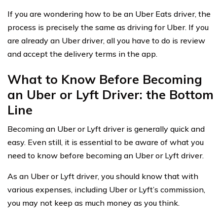
If you are wondering how to be an Uber Eats driver, the
process is precisely the same as driving for Uber. If you
are already an Uber driver, all you have to do is review
and accept the delivery terms in the app.
What to Know Before Becoming
an Uber or Lyft Driver: the Bottom
Line
Becoming an Uber or Lyft driver is generally quick and
easy. Even still, it is essential to be aware of what you
need to know before becoming an Uber or Lyft driver.
As an Uber or Lyft driver, you should know that with
various expenses, including Uber or Lyft’s commission,
you may not keep as much money as you think.