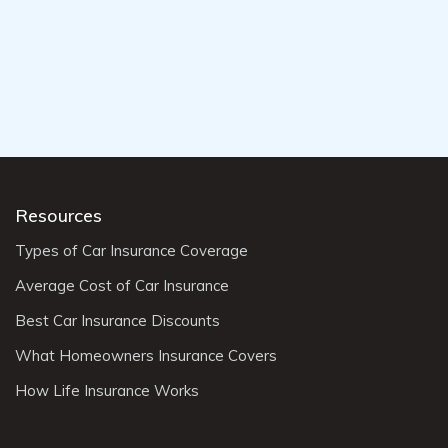
Resources
Types of Car Insurance Coverage
Average Cost of Car Insurance
Best Car Insurance Discounts
What Homeowners Insurance Covers
How Life Insurance Works