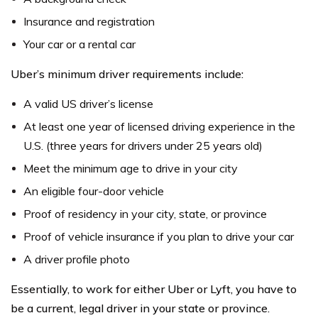
Insurance and registration
Your car or a rental car
Uber’s minimum driver requirements include:
A valid US driver’s license
At least one year of licensed driving experience in the
U.S. (three years for drivers under 25 years old)
Meet the minimum age to drive in your city
An eligible four-door vehicle
Proof of residency in your city, state, or province
Proof of vehicle insurance if you plan to drive your car
A driver profile photo
Essentially, to work for either Uber or Lyft, you have to
be a current, legal driver in your state or province.