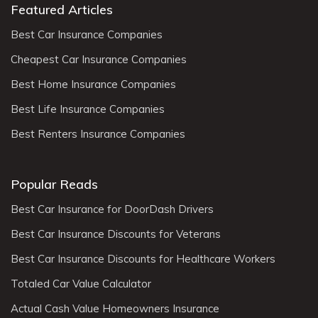
Featured Articles
Best Car Insurance Companies
Cheapest Car Insurance Companies
Best Home Insurance Companies
Best Life Insurance Companies
Best Renters Insurance Companies
Popular Reads
Best Car Insurance for DoorDash Drivers
Best Car Insurance Discounts for Veterans
Best Car Insurance Discounts for Healthcare Workers
Totaled Car Value Calculator
Actual Cash Value Homeowners Insurance