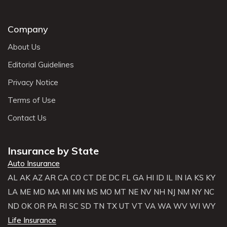
Company
About Us
Editorial Guidelines
Privacy Notice
Terms of Use
Contact Us
Insurance by State
Auto Insurance
AL
AK
AZ
AR
CA
CO
CT
DE
DC
FL
GA
HI
ID
IL
IN
IA
KS
KY
LA
ME
MD
MA
MI
MN
MS
MO
MT
NE
NV
NH
NJ
NM
NY
NC
ND
OK
OR
PA
RI
SC
SD
TN
TX
UT
VT
VA
WA
WV
WI
WY
Life Insurance