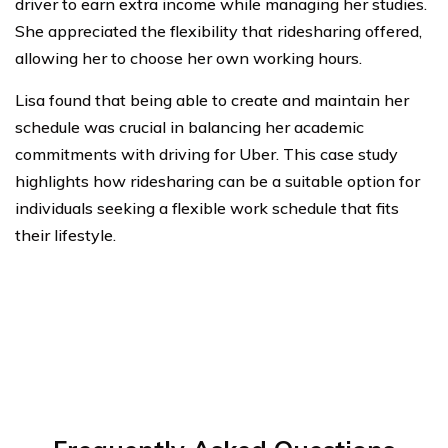
driver to earn extra income while managing her studies.
She appreciated the flexibility that ridesharing offered,
allowing her to choose her own working hours.
Lisa found that being able to create and maintain her
schedule was crucial in balancing her academic
commitments with driving for Uber. This case study
highlights how ridesharing can be a suitable option for
individuals seeking a flexible work schedule that fits
their lifestyle.