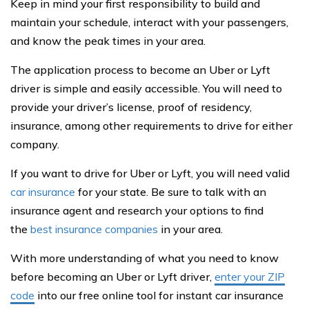
Keep in mind your first responsibility to build and
maintain your schedule, interact with your passengers,
and know the peak times in your area.
The application process to become an Uber or Lyft
driver is simple and easily accessible. You will need to
provide your driver’s license, proof of residency,
insurance, among other requirements to drive for either
company.
If you want to drive for Uber or Lyft, you will need valid
car insurance
for your state. Be sure to talk with an
insurance agent and research your options to find
the
best insurance companies
in your area.
With more understanding of what you need to know
before becoming an Uber or Lyft driver,
enter your ZIP
code
into our free online tool for instant car insurance