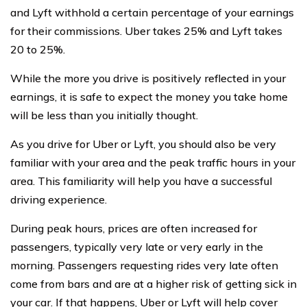
and Lyft withhold a certain percentage of your earnings
for their commissions. Uber takes 25% and Lyft takes
20 to 25%.
While the more you drive is positively reflected in your
earnings, it is safe to expect the money you take home
will be less than you initially thought.
As you drive for Uber or Lyft, you should also be very
familiar with your area and the peak traffic hours in your
area. This familiarity will help you have a successful
driving experience.
During peak hours, prices are often increased for
passengers, typically very late or very early in the
morning. Passengers requesting rides very late often
come from bars and are at a higher risk of getting sick in
your car. If that happens, Uber or Lyft will help cover