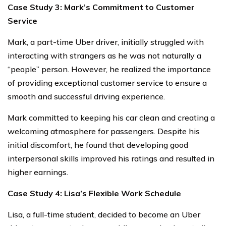
Case Study 3: Mark’s Commitment to Customer
Service
Mark, a part-time Uber driver, initially struggled with
interacting with strangers as he was not naturally a
“people” person. However, he realized the importance
of providing exceptional customer service to ensure a
smooth and successful driving experience.
Mark committed to keeping his car clean and creating a
welcoming atmosphere for passengers. Despite his
initial discomfort, he found that developing good
interpersonal skills improved his ratings and resulted in
higher earnings.
Case Study 4: Lisa’s Flexible Work Schedule
Lisa, a full-time student, decided to become an Uber