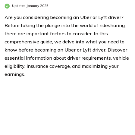
Updated January 2025
Are you considering becoming an Uber or Lyft driver?
Before taking the plunge into the world of ridesharing,
there are important factors to consider. In this
comprehensive guide, we delve into what you need to
know before becoming an Uber or Lyft driver. Discover
essential information about driver requirements, vehicle
eligibility, insurance coverage, and maximizing your
earnings.