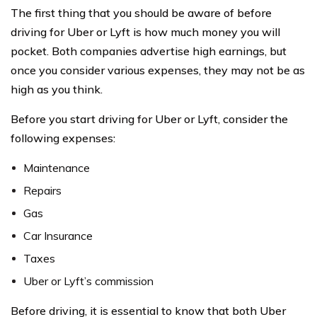
The first thing that you should be aware of before
driving for Uber or Lyft is how much money you will
pocket. Both companies advertise high earnings, but
once you consider various expenses, they may not be as
high as you think.
Before you start driving for Uber or Lyft, consider the
following expenses:
Maintenance
Repairs
Gas
Car Insurance
Taxes
Uber or Lyft’s commission
Before driving, it is essential to know that both Uber