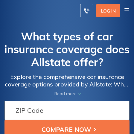
LOG IN
What types of car
insurance coverage does
Allstate offer?
Explore the comprehensive car insurance
coverage options provided by Allstate: What
types of car insurance coverage does
Read more
Allstate offer to protect you and your vehicle
on the road?