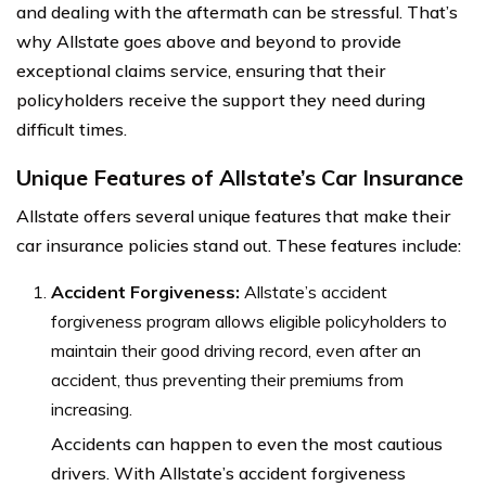
and dealing with the aftermath can be stressful. That’s
why Allstate goes above and beyond to provide
exceptional claims service, ensuring that their
policyholders receive the support they need during
difficult times.
Unique Features of Allstate’s Car Insurance
Allstate offers several unique features that make their
car insurance policies stand out. These features include:
Accident Forgiveness:
Allstate’s accident
forgiveness program allows eligible policyholders to
maintain their good driving record, even after an
accident, thus preventing their premiums from
increasing.
Accidents can happen to even the most cautious
drivers. With Allstate’s accident forgiveness