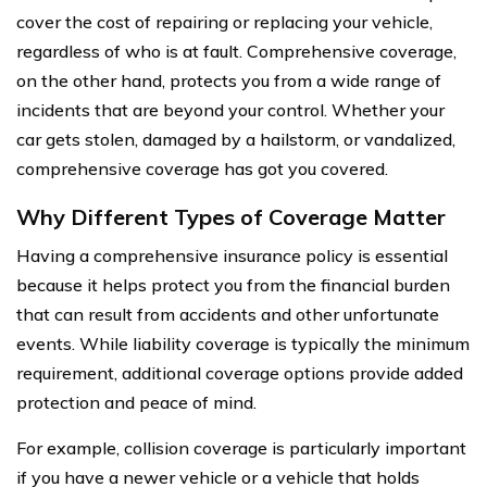
cover the cost of repairing or replacing your vehicle,
regardless of who is at fault. Comprehensive coverage,
on the other hand, protects you from a wide range of
incidents that are beyond your control. Whether your
car gets stolen, damaged by a hailstorm, or vandalized,
comprehensive coverage has got you covered.
Why Different Types of Coverage Matter
Having a comprehensive insurance policy is essential
because it helps protect you from the financial burden
that can result from accidents and other unfortunate
events. While liability coverage is typically the minimum
requirement, additional coverage options provide added
protection and peace of mind.
For example, collision coverage is particularly important
if you have a newer vehicle or a vehicle that holds