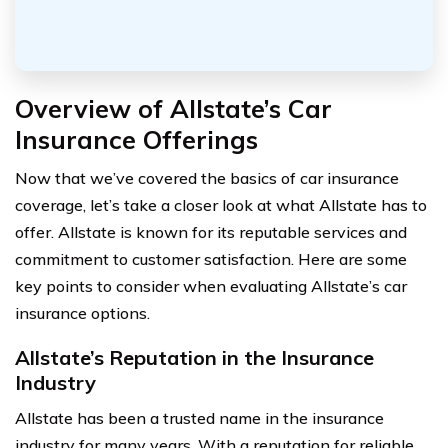
Overview of Allstate’s Car
Insurance Offerings
Now that we’ve covered the basics of car insurance
coverage, let’s take a closer look at what Allstate has to
offer. Allstate is known for its reputable services and
commitment to customer satisfaction. Here are some
key points to consider when evaluating Allstate’s car
insurance options.
Allstate’s Reputation in the Insurance
Industry
Allstate has been a trusted name in the insurance
industry for many years. With a reputation for reliable