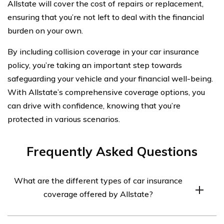
Allstate will cover the cost of repairs or replacement,
ensuring that you’re not left to deal with the financial
burden on your own.
By including collision coverage in your car insurance
policy, you’re taking an important step towards
safeguarding your vehicle and your financial well-being.
With Allstate’s comprehensive coverage options, you
can drive with confidence, knowing that you’re
protected in various scenarios.
Frequently Asked Questions
What are the different types of car insurance
coverage offered by Allstate?
Allstate offers several types of car insurance coverage,