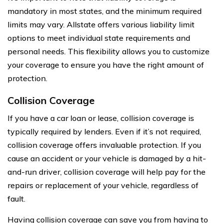
mandatory in most states, and the minimum required
limits may vary. Allstate offers various liability limit
options to meet individual state requirements and
personal needs. This flexibility allows you to customize
your coverage to ensure you have the right amount of
protection.
Collision Coverage
If you have a car loan or lease, collision coverage is
typically required by lenders. Even if it’s not required,
collision coverage offers invaluable protection. If you
cause an accident or your vehicle is damaged by a hit-
and-run driver, collision coverage will help pay for the
repairs or replacement of your vehicle, regardless of
fault.
Having collision coverage can save you from having to