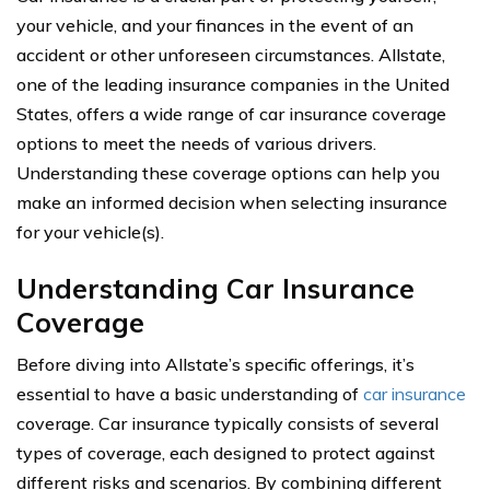
your vehicle, and your finances in the event of an
accident or other unforeseen circumstances. Allstate,
one of the leading insurance companies in the United
States, offers a wide range of car insurance coverage
options to meet the needs of various drivers.
Understanding these coverage options can help you
make an informed decision when selecting insurance
for your vehicle(s).
Understanding Car Insurance
Coverage
Before diving into Allstate’s specific offerings, it’s
essential to have a basic understanding of
car insurance
coverage. Car insurance typically consists of several
types of coverage, each designed to protect against
different risks and scenarios. By combining different