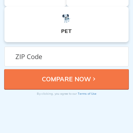
PET
Terms of Use
By clicking, you agree to our