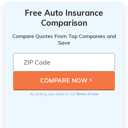
Free Auto Insurance
Comparison
Compare Quotes From Top Companies and
Save
By clicking, you agree to our
Terms of Use