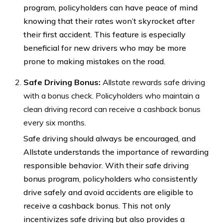
program, policyholders can have peace of mind
knowing that their rates won’t skyrocket after
their first accident. This feature is especially
beneficial for new drivers who may be more
prone to making mistakes on the road.
Safe Driving Bonus:
Allstate rewards safe driving
with a bonus check. Policyholders who maintain a
clean driving record can receive a cashback bonus
every six months.
Safe driving should always be encouraged, and
Allstate understands the importance of rewarding
responsible behavior. With their safe driving
bonus program, policyholders who consistently
drive safely and avoid accidents are eligible to
receive a cashback bonus. This not only
incentivizes safe driving but also provides a