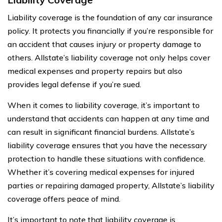
Liability coverage is the foundation of any car insurance
policy. It protects you financially if you’re responsible for
an accident that causes injury or property damage to
others. Allstate’s liability coverage not only helps cover
medical expenses and property repairs but also
provides legal defense if you’re sued.
When it comes to liability coverage, it’s important to
understand that accidents can happen at any time and
can result in significant financial burdens. Allstate’s
liability coverage ensures that you have the necessary
protection to handle these situations with confidence.
Whether it’s covering medical expenses for injured
parties or repairing damaged property, Allstate’s liability
coverage offers peace of mind.
It’s important to note that liability coverage is