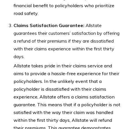
financial benefit to policyholders who prioritize
road safety.
Claims Satisfaction Guarantee:
Allstate
guarantees their customers’ satisfaction by offering
a refund of their premiums if they are dissatisfied
with their claims experience within the first thirty
days.
Allstate takes pride in their claims service and
aims to provide a hassle-free experience for their
policyholders. In the unlikely event that a
policyholder is dissatisfied with their claims
experience, Allstate offers a claims satisfaction
guarantee. This means that if a policyholder is not
satisfied with the way their claim was handled
within the first thirty days, Allstate will refund
their premiums. This guarantee demonstrates