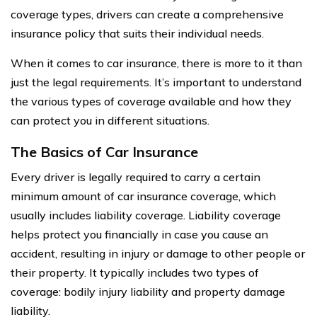
coverage types, drivers can create a comprehensive
insurance policy that suits their individual needs.
When it comes to car insurance, there is more to it than
just the legal requirements. It’s important to understand
the various types of coverage available and how they
can protect you in different situations.
The Basics of Car Insurance
Every driver is legally required to carry a certain
minimum amount of car insurance coverage, which
usually includes liability coverage. Liability coverage
helps protect you financially in case you cause an
accident, resulting in injury or damage to other people or
their property. It typically includes two types of
coverage: bodily injury liability and property damage
liability.