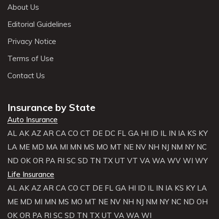
About Us
Editorial Guidelines
Privacy Notice
Terms of Use
Contact Us
Insurance by State
Auto Insurance
AL
AK
AZ
AR
CA
CO
CT
DE
DC
FL
GA
HI
ID
IL
IN
IA
KS
KY
LA
ME
MD
MA
MI
MN
MS
MO
MT
NE
NV
NH
NJ
NM
NY
NC
ND
OK
OR
PA
RI
SC
SD
TN
TX
UT
VT
VA
WA
WV
WI
WY
Life Insurance
AL
AK
AZ
AR
CA
CO
CT
DE
FL
GA
HI
ID
IL
IN
IA
KS
KY
LA
ME
MD
MI
MN
MS
MO
MT
NE
NV
NH
NJ
NM
NY
NC
ND
OH
OK
OR
PA
RI
SC
SD
TN
TX
UT
VA
WA
WI