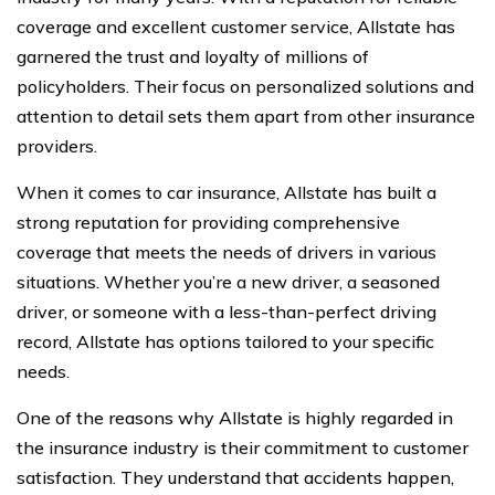
coverage and excellent customer service, Allstate has
garnered the trust and loyalty of millions of
policyholders. Their focus on personalized solutions and
attention to detail sets them apart from other insurance
providers.
When it comes to car insurance, Allstate has built a
strong reputation for providing comprehensive
coverage that meets the needs of drivers in various
situations. Whether you’re a new driver, a seasoned
driver, or someone with a less-than-perfect driving
record, Allstate has options tailored to your specific
needs.
One of the reasons why Allstate is highly regarded in
the insurance industry is their commitment to customer
satisfaction. They understand that accidents happen,