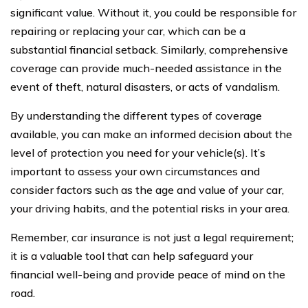
significant value. Without it, you could be responsible for
repairing or replacing your car, which can be a
substantial financial setback. Similarly, comprehensive
coverage can provide much-needed assistance in the
event of theft, natural disasters, or acts of vandalism.
By understanding the different types of coverage
available, you can make an informed decision about the
level of protection you need for your vehicle(s). It’s
important to assess your own circumstances and
consider factors such as the age and value of your car,
your driving habits, and the potential risks in your area.
Remember, car insurance is not just a legal requirement;
it is a valuable tool that can help safeguard your
financial well-being and provide peace of mind on the
road.