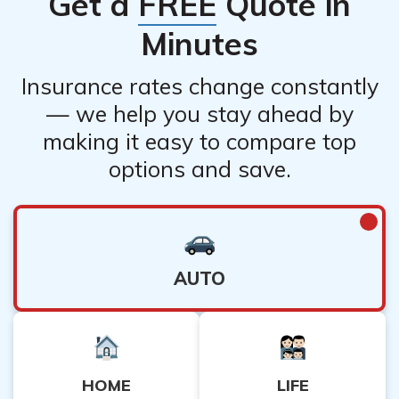
Get a
FREE
Quote in
Minutes
Insurance rates change constantly
— we help you stay ahead by
making it easy to compare top
options and save.
AUTO
HOME
LIFE