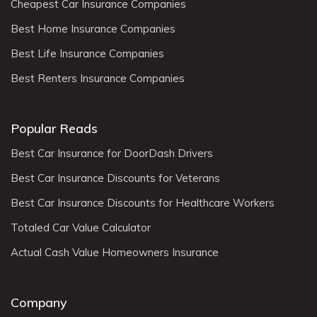
Cheapest Car Insurance Companies
Best Home Insurance Companies
Best Life Insurance Companies
Best Renters Insurance Companies
Popular Reads
Best Car Insurance for DoorDash Drivers
Best Car Insurance Discounts for Veterans
Best Car Insurance Discounts for Healthcare Workers
Totaled Car Value Calculator
Actual Cash Value Homeowners Insurance
Company