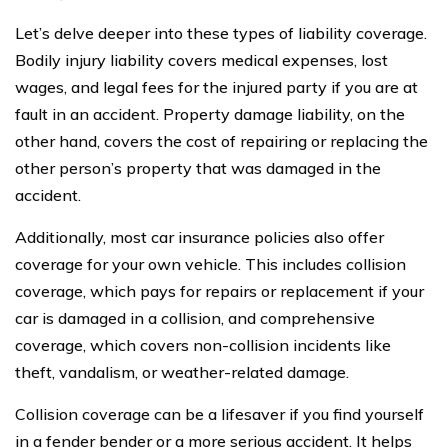
Let’s delve deeper into these types of liability coverage.
Bodily injury liability covers medical expenses, lost
wages, and legal fees for the injured party if you are at
fault in an accident. Property damage liability, on the
other hand, covers the cost of repairing or replacing the
other person’s property that was damaged in the
accident.
Additionally, most car insurance policies also offer
coverage for your own vehicle. This includes collision
coverage, which pays for repairs or replacement if your
car is damaged in a collision, and comprehensive
coverage, which covers non-collision incidents like
theft, vandalism, or weather-related damage.
Collision coverage can be a lifesaver if you find yourself
in a fender bender or a more serious accident. It helps