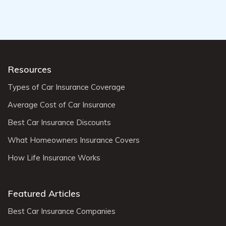
Resources
Types of Car Insurance Coverage
Average Cost of Car Insurance
Best Car Insurance Discounts
What Homeowners Insurance Covers
How Life Insurance Works
Featured Articles
Best Car Insurance Companies