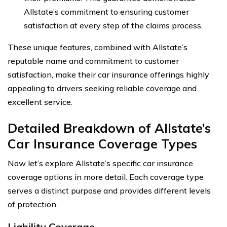
Allstate’s commitment to ensuring customer
satisfaction at every step of the claims process.
These unique features, combined with Allstate’s
reputable name and commitment to customer
satisfaction, make their car insurance offerings highly
appealing to drivers seeking reliable coverage and
excellent service.
Detailed Breakdown of Allstate’s
Car Insurance Coverage Types
Now let’s explore Allstate’s specific car insurance
coverage options in more detail. Each coverage type
serves a distinct purpose and provides different levels
of protection.
Liability Coverage