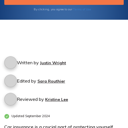
Terms of Use
By clicking, you agree to our
Written by
Justin Wright
Edited by
Sara Routhier
Reviewed by
Kristine Lee
Updated September 2024
Car insurance is a crucial part of protecting yourself,