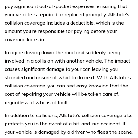
pay significant out-of-pocket expenses, ensuring that
your vehicle is repaired or replaced promptly. Allstate’s
collision coverage includes a deductible, which is the
amount you’re responsible for paying before your
coverage kicks in.
Imagine driving down the road and suddenly being
involved in a collision with another vehicle. The impact
causes significant damage to your car, leaving you
stranded and unsure of what to do next. With Allstate’s
collision coverage, you can rest easy knowing that the
cost of repairing your vehicle will be taken care of,
regardless of who is at fault.
In addition to collisions, Allstate’s collision coverage also
protects you in the event of a hit-and-run accident. If
your vehicle is damaged by a driver who flees the scene,