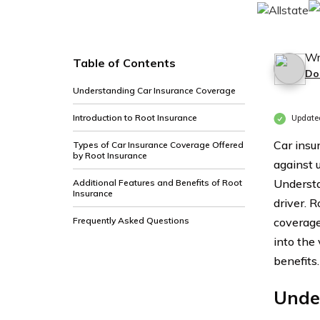
Wr
Table of Contents
Do
Understanding Car Insurance Coverage
Introduction to Root Insurance
Update
Car insur
Types of Car Insurance Coverage Offered
by Root Insurance
against u
Understa
Additional Features and Benefits of Root
Insurance
driver. 
Frequently Asked Questions
coverage 
into the
benefits.
Unde