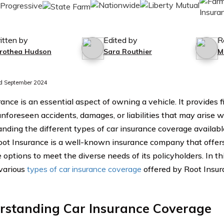
itten by
Edited by
R
rothea Hudson
Sara Routhier
M
d September 2024
ance is an essential aspect of owning a vehicle. It provides f
nforeseen accidents, damages, or liabilities that may arise wh
nding the different types of car insurance coverage available 
Root Insurance is a well-known insurance company that offe
options to meet the diverse needs of its policyholders. In thi
 various
types of car insurance coverage
offered by Root Insur
rstanding Car Insurance Coverage