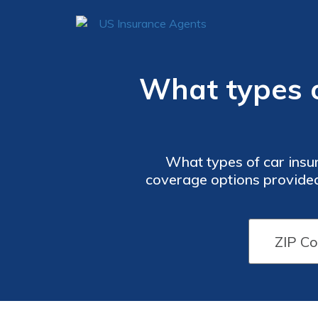
What types o
What types of car insu
coverage options provided 