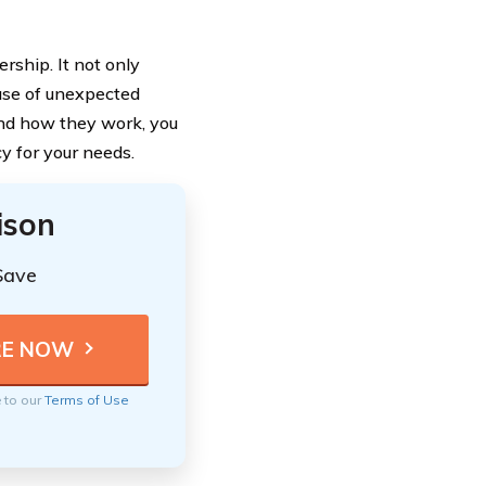
rship. It not only
case of unexpected
and how they work, you
y for your needs.
ison
Save
e to our
Terms of Use