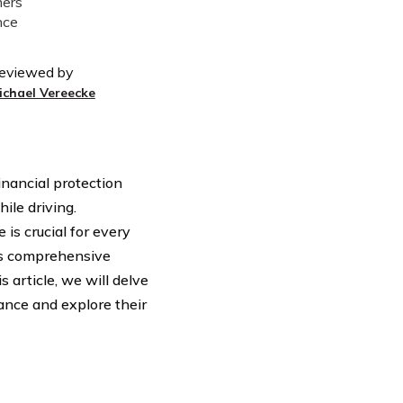
eviewed by
ichael Vereecke
inancial protection
ile driving.
is crucial for every
rs comprehensive
s article, we will delve
ance and explore their