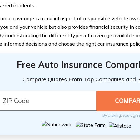
vered incidents.
rance coverage is a crucial aspect of responsible vehicle owne
 you and your vehicle but also provides financial security in 
By understanding the different types of coverage available 
 informed decisions and choose the right car insurance polic
Free Auto Insurance Compar
Compare Quotes From Top Companies and 
By clicking, you agre