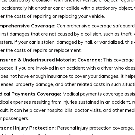
 accidentally hit another car or collide with a stationary object,
er the costs of repairing or replacing your vehicle.
mprehensive Coverage:
Comprehensive coverage safeguards
inst damages that are not caused by a collision, such as theft, 
asters. If your car is stolen, damaged by hail, or vandalized, thi
er the costs of repairs or replacement.
insured & Underinsured Motorist Coverage:
This coverage 
tected if you are involved in an accident with a driver who doe
does not have enough insurance to cover your damages. It help
enses, property damage, and other related costs in such situat
dical Payments Coverage:
Medical payments coverage assist
ical expenses resulting from injuries sustained in an accident, 
fault. It can help cover hospital bills, doctor visits, and other me
r passengers.
sonal Injury Protection:
Personal injury protection coverage,