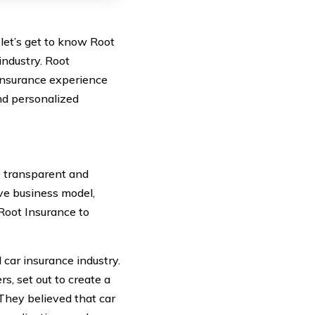
let’s get to know Root
industry. Root
 insurance experience
and personalized
e transparent and
ve business model,
Root Insurance to
 car insurance industry.
s, set out to create a
They believed that car