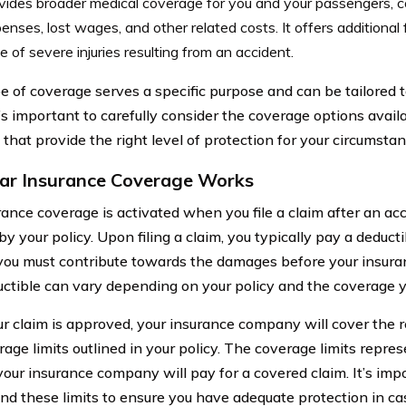
vides broader medical coverage for you and your passengers, c
enses, lost wages, and other related costs. It offers additional 
e of severe injuries resulting from an accident.
e of coverage serves a specific purpose and can be tailored t
t’s important to carefully consider the coverage options avai
that provide the right level of protection for your circumstan
r Insurance Coverage Works
rance coverage is activated when you file a claim after an acc
y your policy. Upon filing a claim, you typically pay a deducti
ou must contribute towards the damages before your insuran
ctible can vary depending on your policy and the coverage y
r claim is approved, your insurance company will cover the r
rage limits outlined in your policy. The coverage limits rep
our insurance company will pay for a covered claim. It’s imp
nd these limits to ensure you have adequate protection in ca