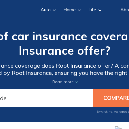
Auto
Home
Life
Abo
f car insurance cover
Insurance offer?
rance coverage does Root Insurance offer? A co
by Root Insurance, ensuring you have the right 
and peace of mind on the road.
Read more
By clicking, you agree 