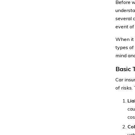
Before we
understa
several 
event of
When it 
types of
mind and
Basic 
Car insur
of risks.
Lia
cau
cos
Col
veh