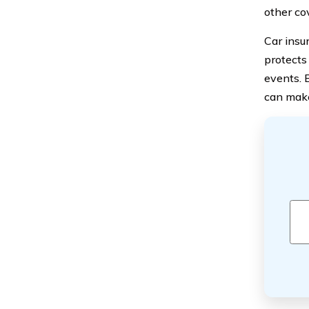
other co
Car insu
protects
events. 
can make