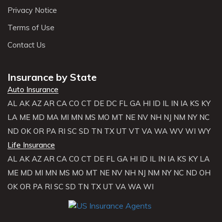
Privacy Notice
Terms of Use
Contact Us
Insurance by State
Auto Insurance
AL
AK
AZ
AR
CA
CO
CT
DE
DC
FL
GA
HI
ID
IL
IN
IA
KS
KY
LA
ME
MD
MA
MI
MN
MS
MO
MT
NE
NV
NH
NJ
NM
NY
NC
ND
OK
OR
PA
RI
SC
SD
TN
TX
UT
VT
VA
WA
WV
WI
WY
Life Insurance
AL
AK
AZ
AR
CA
CO
CT
DE
FL
GA
HI
ID
IL
IN
IA
KS
KY
LA
ME
MD
MI
MN
MS
MO
MT
NE
NV
NH
NJ
NM
NY
NC
ND
OH
OK
OR
PA
RI
SC
SD
TN
TX
UT
VA
WA
WI