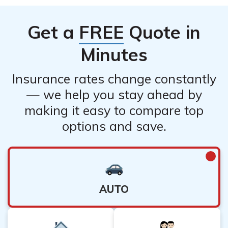
Get a
FREE
Quote in
Minutes
Insurance rates change constantly
— we help you stay ahead by
making it easy to compare top
options and save.
AUTO