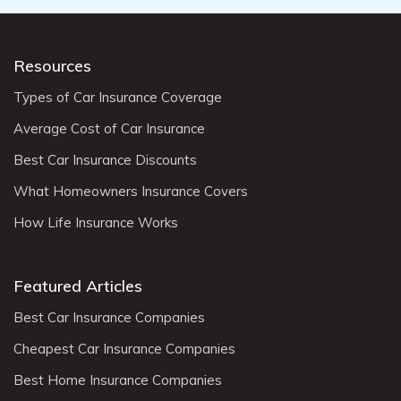
Resources
Types of Car Insurance Coverage
Average Cost of Car Insurance
Best Car Insurance Discounts
What Homeowners Insurance Covers
How Life Insurance Works
Featured Articles
Best Car Insurance Companies
Cheapest Car Insurance Companies
Best Home Insurance Companies