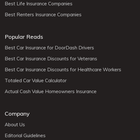
Best Life Insurance Companies
Best Renters Insurance Companies
Popular Reads
Best Car Insurance for DoorDash Drivers
Best Car Insurance Discounts for Veterans
Best Car Insurance Discounts for Healthcare Workers
Totaled Car Value Calculator
Actual Cash Value Homeowners Insurance
Company
About Us
Editorial Guidelines