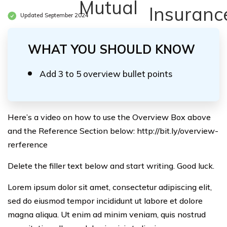
Updated September 2024
WHAT YOU SHOULD KNOW
Add 3 to 5 overview bullet points
Here’s a video on how to use the Overview Box above
and the Reference Section below: http://bit.ly/overview-
rerference
Delete the filler text below and start writing. Good luck.
Lorem ipsum dolor sit amet, consectetur adipiscing elit,
sed do eiusmod tempor incididunt ut labore et dolore
magna aliqua. Ut enim ad minim veniam, quis nostrud