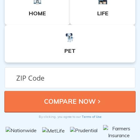
HOME
LIFE
PET
Terms of Use
By clicking, you agree to our