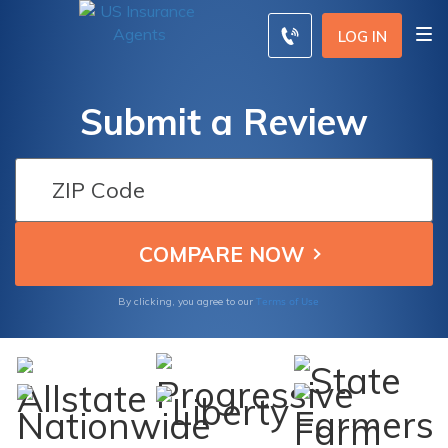
LOG IN
Submit a Review
Terms of Use
By clicking, you agree to our