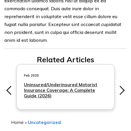
exercitation ullamco laboris nisi ut aliquip ex ea
commodo consequat. Duis aute irure dolor in
reprehenderit in voluptate velit esse cillum dolore eu
fugiat nulla pariatur. Excepteur sint occaecat cupidatat
non proident, sunt in culpa qui officia deserunt mollit
anim id est laborum.
Related Articles
Feb 2025
Uninsured/Underinsured Motorist
Insurance Coverage: A Complete
Guide (2026)
Home
Uncategorized
»