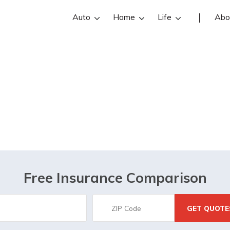
Auto
Home
Life
Abo
Burleson, TX
Free Insurance Comparison