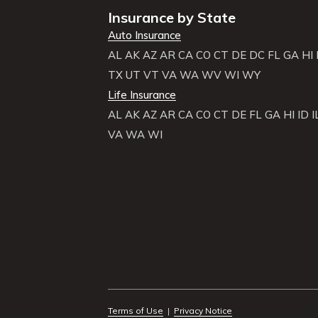
Insurance by State
Auto Insurance
AL
AK
AZ
AR
CA
CO
CT
DE
DC
FL
GA
HI
TX
UT
VT
VA
WA
WV
WI
WY
Life Insurance
AL
AK
AZ
AR
CA
CO
CT
DE
FL
GA
HI
ID
I
VA
WA
WI
Terms of Use
|
Privacy Notice