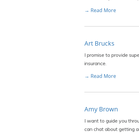
→ Read More
Art Brucks
I promise to provide sup
insurance.
→ Read More
Amy Brown
I want to guide you thr
can chat about getting a