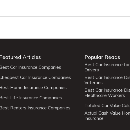
Featured Articles
Popular Reads
Best Car Insurance fo
Best Car Insurance Companies
Drivers
Cheapest Car Insurance Companies
Best Car Insurance Di
Veterans
Best Home Insurance Companies
Best Car Insurance Di
Healthcare Workers
Best Life Insurance Companies
Totaled Car Value Calc
Best Renters Insurance Companies
Actual Cash Value H
Insurance