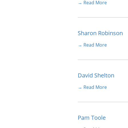
→ Read More
Sharon Robinson
→ Read More
David Shelton
→ Read More
Pam Toole