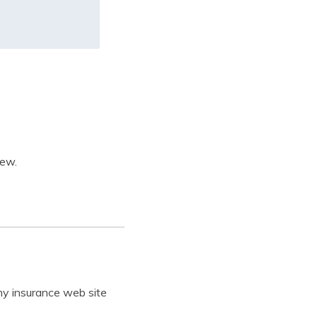
iew.
my insurance web site