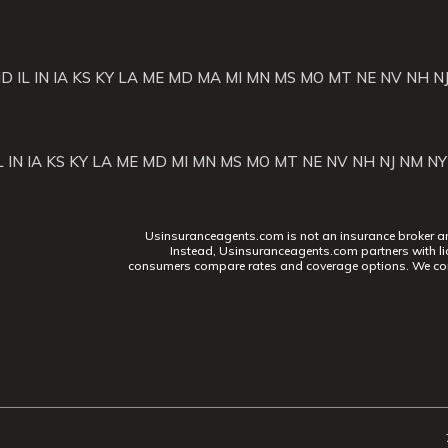
ID
IL
IN
IA
KS
KY
LA
ME
MD
MA
MI
MN
MS
MO
MT
NE
NV
NH
N
L
IN
IA
KS
KY
LA
ME
MD
MI
MN
MS
MO
MT
NE
NV
NH
NJ
NM
NY
Usinsuranceagents.com is not an insurance broker and 
Instead, Usinsuranceagents.com partners with li
consumers compare rates and coverage options. We con