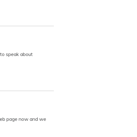
 to speak about
y web page now and we