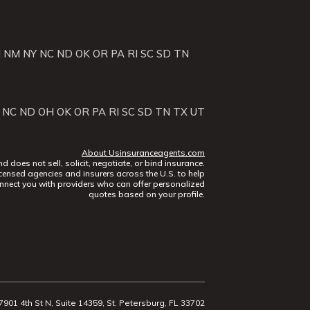
J
NM
NY
NC
ND
OK
OR
PA
RI
SC
SD
TN
NC
ND
OH
OK
OR
PA
RI
SC
SD
TN
TX
UT
About Usinsuranceagents.com
does not sell, solicit, negotiate, or bind insurance.
censed agencies and insurers across the U.S. to help
nect you with providers who can offer personalized
quotes based on your profile.
7901 4th St N, Suite 14359, St. Petersburg, FL 33702