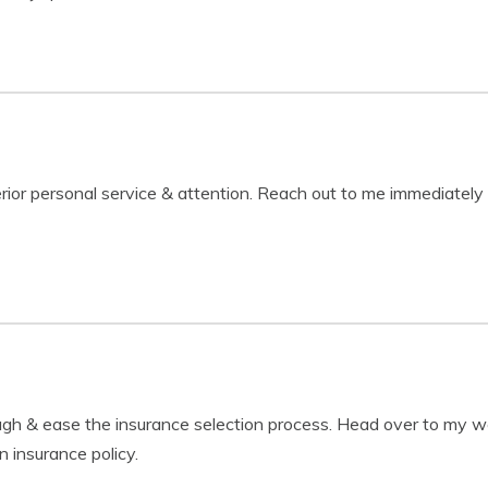
erior personal service & attention. Reach out to me immediately
ough & ease the insurance selection process. Head over to m
n insurance policy.