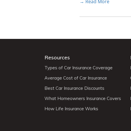
→ Read More
Resources
Types of Car Insurance Coverage
Average Cost of Car Insurance
Best Car Insurance Discounts
What Homeowners Insurance Covers
How Life Insurance Works