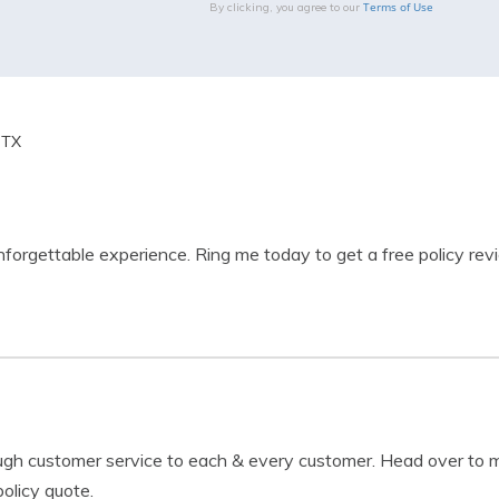
Terms of Use
By clicking, you agree to our
 TX
unforgettable experience. Ring me today to get a free policy rev
ough customer service to each & every customer. Head over to 
olicy quote.