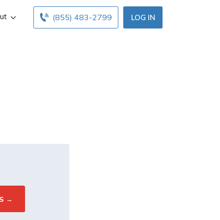
ut
(855) 483-2799
LOG IN