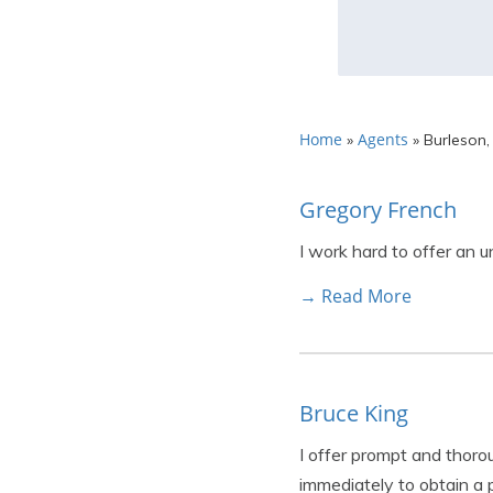
Home
Agents
»
»
Burleson,
Gregory French
I work hard to offer an 
→ Read More
Bruce King
I offer prompt and thor
immediately to obtain a p