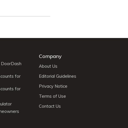
Company
r DoorDash
About Us
scounts for
Editorial Guidelines
Privacy Notice
scounts for
Terms of Use
ulator
Contact Us
omeowners