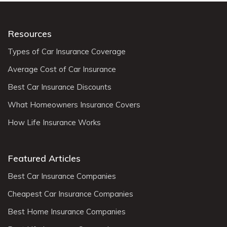
Resources
Types of Car Insurance Coverage
Average Cost of Car Insurance
Best Car Insurance Discounts
What Homeowners Insurance Covers
How Life Insurance Works
Featured Articles
Best Car Insurance Companies
Cheapest Car Insurance Companies
Best Home Insurance Companies