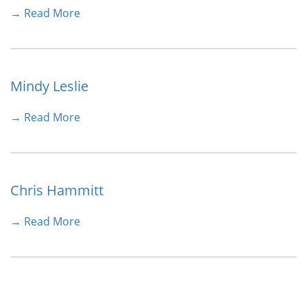
→ Read More
Mindy Leslie
→ Read More
Chris Hammitt
→ Read More