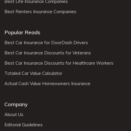
Best Life Insurance Companies
Best Renters Insurance Companies
Popular Reads
Best Car Insurance for DoorDash Drivers
Best Car Insurance Discounts for Veterans
Best Car Insurance Discounts for Healthcare Workers
Totaled Car Value Calculator
Actual Cash Value Homeowners Insurance
Company
About Us
Editorial Guidelines