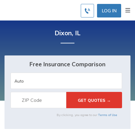
LOG IN
Dixon, IL
Free Insurance Comparison
Terms of Use
By clicking, you agree to our