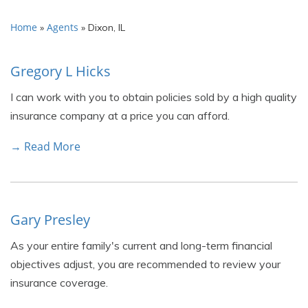
Home
Agents
»
»
Dixon, IL
Gregory L Hicks
I can work with you to obtain policies sold by a high quality
insurance company at a price you can afford.
→ Read More
Gary Presley
As your entire family's current and long-term financial
objectives adjust, you are recommended to review your
insurance coverage.