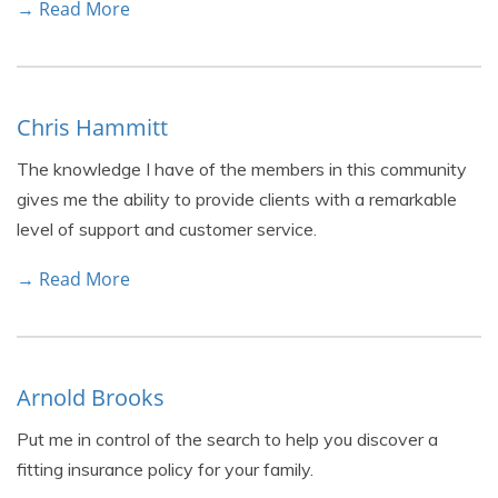
→ Read More
Chris Hammitt
The knowledge I have of the members in this community
gives me the ability to provide clients with a remarkable
level of support and customer service.
→ Read More
Arnold Brooks
Put me in control of the search to help you discover a
fitting insurance policy for your family.