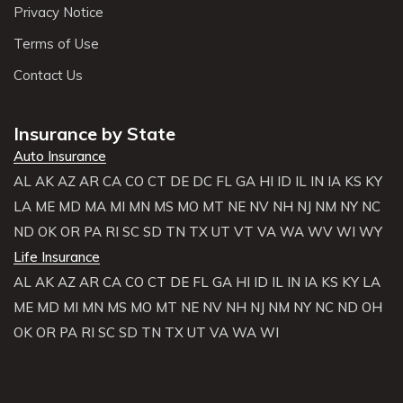
Privacy Notice
Terms of Use
Contact Us
Insurance by State
Auto Insurance
AL
AK
AZ
AR
CA
CO
CT
DE
DC
FL
GA
HI
ID
IL
IN
IA
KS
KY
LA
ME
MD
MA
MI
MN
MS
MO
MT
NE
NV
NH
NJ
NM
NY
NC
ND
OK
OR
PA
RI
SC
SD
TN
TX
UT
VT
VA
WA
WV
WI
WY
Life Insurance
AL
AK
AZ
AR
CA
CO
CT
DE
FL
GA
HI
ID
IL
IN
IA
KS
KY
LA
ME
MD
MI
MN
MS
MO
MT
NE
NV
NH
NJ
NM
NY
NC
ND
OH
OK
OR
PA
RI
SC
SD
TN
TX
UT
VA
WA
WI