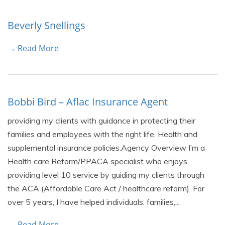
Beverly Snellings
→ Read More
Bobbi Bird – Aflac Insurance Agent
providing my clients with guidance in protecting their
families and employees with the right life, Health and
supplemental insurance policies.Agency Overview I’m a
Health care Reform/PPACA specialist who enjoys
providing level 10 service by guiding my clients through
the ACA (Affordable Care Act / healthcare reform). For
over 5 years, I have helped individuals, families,...
→ Read More