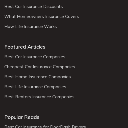
Best Car Insurance Discounts
What Homeowners Insurance Covers
How Life Insurance Works
Featured Articles
Best Car Insurance Companies
Cheapest Car Insurance Companies
Best Home Insurance Companies
Best Life Insurance Companies
Best Renters Insurance Companies
Popular Reads
Best Car Insurance for DoorDash Drivers