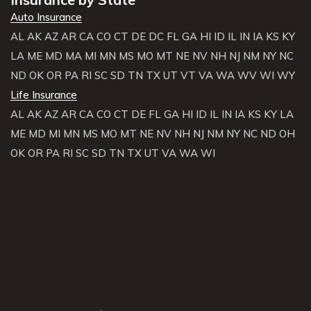
Auto Insurance
AL
AK
AZ
AR
CA
CO
CT
DE
DC
FL
GA
HI
ID
IL
IN
IA
KS
KY
LA
ME
MD
MA
MI
MN
MS
MO
MT
NE
NV
NH
NJ
NM
NY
NC
ND
OK
OR
PA
RI
SC
SD
TN
TX
UT
VT
VA
WA
WV
WI
WY
Life Insurance
AL
AK
AZ
AR
CA
CO
CT
DE
FL
GA
HI
ID
IL
IN
IA
KS
KY
LA
ME
MD
MI
MN
MS
MO
MT
NE
NV
NH
NJ
NM
NY
NC
ND
OH
OK
OR
PA
RI
SC
SD
TN
TX
UT
VA
WA
WI