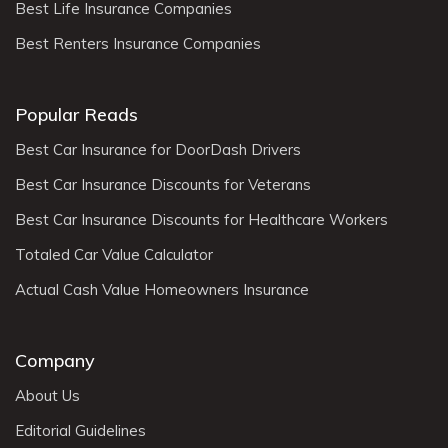
Best Life Insurance Companies
Best Renters Insurance Companies
Popular Reads
Best Car Insurance for DoorDash Drivers
Best Car Insurance Discounts for Veterans
Best Car Insurance Discounts for Healthcare Workers
Totaled Car Value Calculator
Actual Cash Value Homeowners Insurance
Company
About Us
Editorial Guidelines