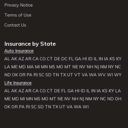
Privacy Notice
Terms of Use
Contact Us
Insurance by State
Auto Insurance
AL
AK
AZ
AR
CA
CO
CT
DE
DC
FL
GA
HI
ID
IL
IN
IA
KS
KY
LA
ME
MD
MA
MI
MN
MS
MO
MT
NE
NV
NH
NJ
NM
NY
NC
ND
OK
OR
PA
RI
SC
SD
TN
TX
UT
VT
VA
WA
WV
WI
WY
Life Insurance
AL
AK
AZ
AR
CA
CO
CT
DE
FL
GA
HI
ID
IL
IN
IA
KS
KY
LA
ME
MD
MI
MN
MS
MO
MT
NE
NV
NH
NJ
NM
NY
NC
ND
OH
OK
OR
PA
RI
SC
SD
TN
TX
UT
VA
WA
WI