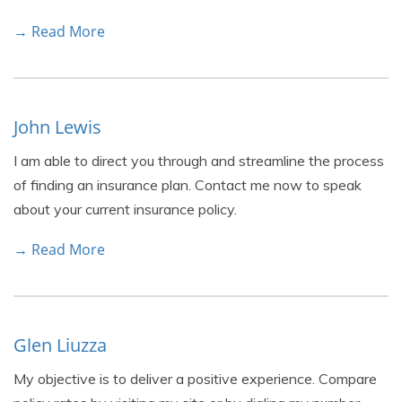
→ Read More
John Lewis
I am able to direct you through and streamline the process
of finding an insurance plan. Contact me now to speak
about your current insurance policy.
→ Read More
Glen Liuzza
My objective is to deliver a positive experience. Compare