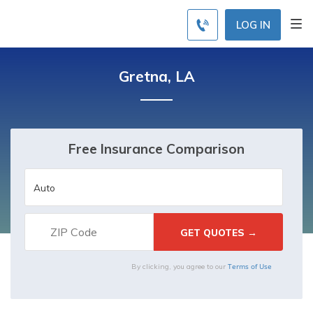
LOG IN
Gretna, LA
Free Insurance Comparison
Terms of Use
By clicking, you agree to our