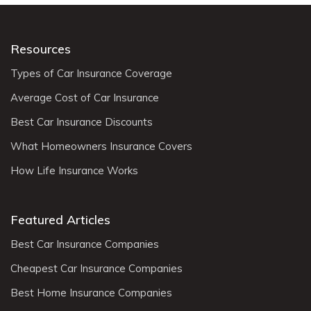
Resources
Types of Car Insurance Coverage
Average Cost of Car Insurance
Best Car Insurance Discounts
What Homeowners Insurance Covers
How Life Insurance Works
Featured Articles
Best Car Insurance Companies
Cheapest Car Insurance Companies
Best Home Insurance Companies