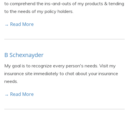
to comprehend the ins-and-outs of my products & tending
to the needs of my policy holders.
→ Read More
B Schexnayder
My goal is to recognize every person's needs. Visit my
insurance site immediately to chat about your insurance
needs.
→ Read More