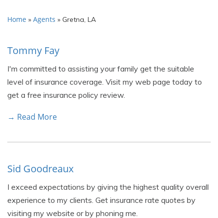
Home
Agents
»
»
Gretna, LA
Tommy Fay
I'm committed to assisting your family get the suitable
level of insurance coverage. Visit my web page today to
get a free insurance policy review.
→ Read More
Sid Goodreaux
I exceed expectations by giving the highest quality overall
experience to my clients. Get insurance rate quotes by
visiting my website or by phoning me.