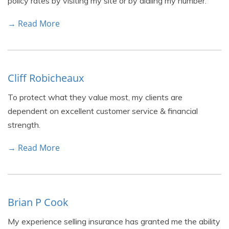
policy rates by visiting my site or by dialing my number.
→ Read More
Cliff Robicheaux
To protect what they value most, my clients are
dependent on excellent customer service & financial
strength.
→ Read More
Brian P Cook
My experience selling insurance has granted me the ability