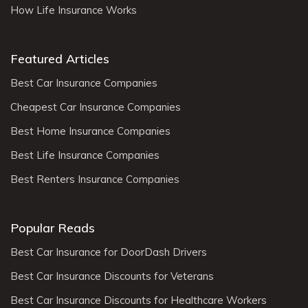
How Life Insurance Works
Featured Articles
Best Car Insurance Companies
Cheapest Car Insurance Companies
Best Home Insurance Companies
Best Life Insurance Companies
Best Renters Insurance Companies
Popular Reads
Best Car Insurance for DoorDash Drivers
Best Car Insurance Discounts for Veterans
Best Car Insurance Discounts for Healthcare Workers