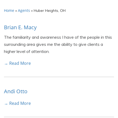
Home
Agents
»
»
Huber Heights, OH
Brian E. Macy
The familiarity and awareness I have of the people in this
surrounding area gives me the ability to give clients a
higher level of attention.
→ Read More
Andi Otto
→ Read More