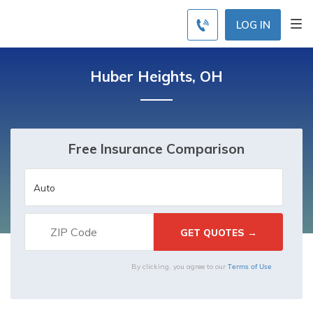
LOG IN
Huber Heights, OH
Free Insurance Comparison
Terms of Use
By clicking, you agree to our