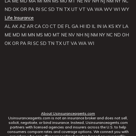
LA
ME
MD
MA
MI
MN
MS
MO
MT
NE
NV
NH
NJ
NM
NY
NC
ND
OK
OR
PA
RI
SC
SD
TN
TX
UT
VT
VA
WA
WV
WI
WY
Life Insurance
AL
AK
AZ
AR
CA
CO
CT
DE
FL
GA
HI
ID
IL
IN
IA
KS
KY
LA
ME
MD
MI
MN
MS
MO
MT
NE
NV
NH
NJ
NM
NY
NC
ND
OH
OK
OR
PA
RI
SC
SD
TN
TX
UT
VA
WA
WI
About Usinsuranceagents.com
Usinsuranceagents.com is not an insurance broker and does not sell,
solicit, negotiate, or bind insurance. Instead, Usinsuranceagents.com
partners with licensed agencies and insurers across the U.S. to help
consumers compare rates and coverage options. We connect you with