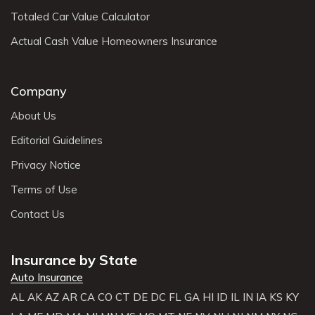
Totaled Car Value Calculator
Actual Cash Value Homeowners Insurance
Company
About Us
Editorial Guidelines
Privacy Notice
Terms of Use
Contact Us
Insurance by State
Auto Insurance
AL
AK
AZ
AR
CA
CO
CT
DE
DC
FL
GA
HI
ID
IL
IN
IA
KS
KY