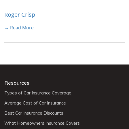
Roger Crisp
→ Read More
Resources
Types of Car Insurance Coverage
Average Cost of Car Insurance
Best Car Insurance Discounts
What Homeowners Insurance Covers