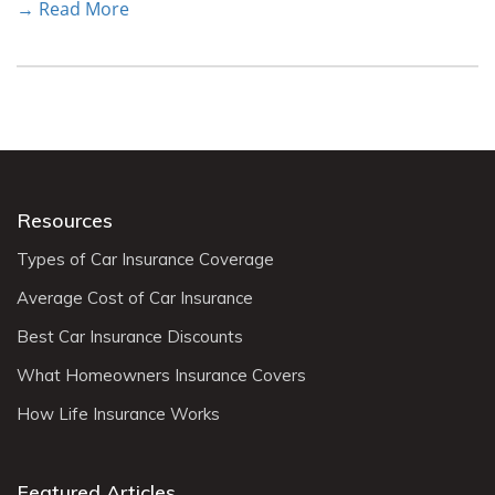
→ Read More
Resources
Types of Car Insurance Coverage
Average Cost of Car Insurance
Best Car Insurance Discounts
What Homeowners Insurance Covers
How Life Insurance Works
Featured Articles