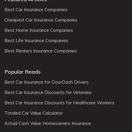
Best Car Insurance Companies
Cheapest Car Insurance Companies
Best Home Insurance Companies
Best Life Insurance Companies
Best Renters Insurance Companies
Popular Reads
Best Car Insurance for DoorDash Drivers
Best Car Insurance Discounts for Veterans
Best Car Insurance Discounts for Healthcare Workers
Totaled Car Value Calculator
Actual Cash Value Homeowners Insurance