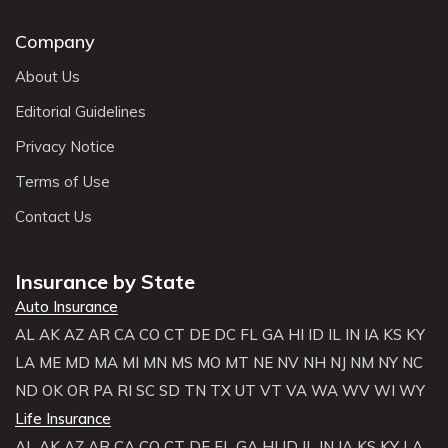
Company
About Us
Editorial Guidelines
Privacy Notice
Terms of Use
Contact Us
Insurance by State
Auto Insurance
AL
AK
AZ
AR
CA
CO
CT
DE
DC
FL
GA
HI
ID
IL
IN
IA
KS
KY
LA
ME
MD
MA
MI
MN
MS
MO
MT
NE
NV
NH
NJ
NM
NY
NC
ND
OK
OR
PA
RI
SC
SD
TN
TX
UT
VT
VA
WA
WV
WI
WY
Life Insurance
AL
AK
AZ
AR
CA
CO
CT
DE
FL
GA
HI
ID
IL
IN
IA
KS
KY
LA