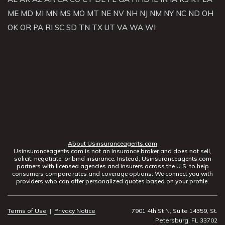
ME
MD
MI
MN
MS
MO
MT
NE
NV
NH
NJ
NM
NY
NC
ND
OH
OK
OR
PA
RI
SC
SD
TN
TX
UT
VA
WA
WI
About Usinsuranceagents.com
Usinsuranceagents.com is not an insurance broker and does not sell,
solicit, negotiate, or bind insurance. Instead, Usinsuranceagents.com
partners with licensed agencies and insurers across the U.S. to help
consumers compare rates and coverage options. We connect you with
providers who can offer personalized quotes based on your profile.
Terms of Use
|
Privacy Notice
7901 4th St N, Suite 14359, St.
Petersburg, FL 33702