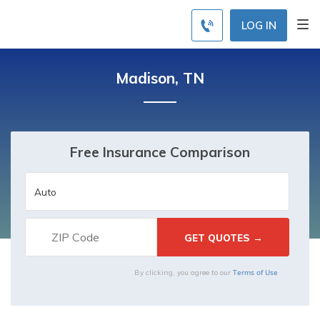
LOG IN
Madison, TN
Free Insurance Comparison
Terms of Use
By clicking, you agree to our