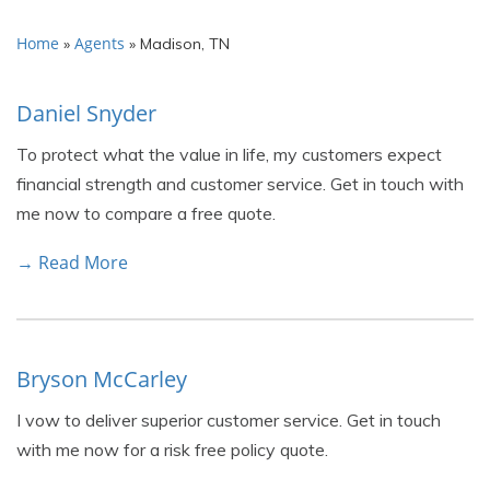
Home
Agents
»
»
Madison, TN
Daniel Snyder
To protect what the value in life, my customers expect
financial strength and customer service. Get in touch with
me now to compare a free quote.
→ Read More
Bryson McCarley
I vow to deliver superior customer service. Get in touch
with me now for a risk free policy quote.