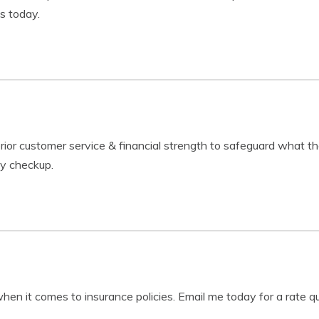
s today.
r customer service & financial strength to safeguard what the 
cy checkup.
when it comes to insurance policies. Email me today for a rate q