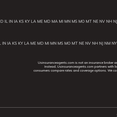
ID
IL
IN
IA
KS
KY
LA
ME
MD
MA
MI
MN
MS
MO
MT
NE
NV
NH
N
L
IN
IA
KS
KY
LA
ME
MD
MI
MN
MS
MO
MT
NE
NV
NH
NJ
NM
NY
Usinsuranceagents.com is not an insurance broker and 
Instead, Usinsuranceagents.com partners with li
consumers compare rates and coverage options. We con