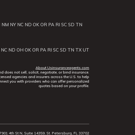
J
NM
NY
NC
ND
OK
OR
PA
RI
SC
SD
TN
NC
ND
OH
OK
OR
PA
RI
SC
SD
TN
TX
UT
About Usinsuranceagents.com
does not sell, solicit, negotiate, or bind insurance.
censed agencies and insurers across the U.S. to help
nect you with providers who can offer personalized
quotes based on your profile.
7901 4th St N, Suite 14359, St. Petersburg, FL 33702