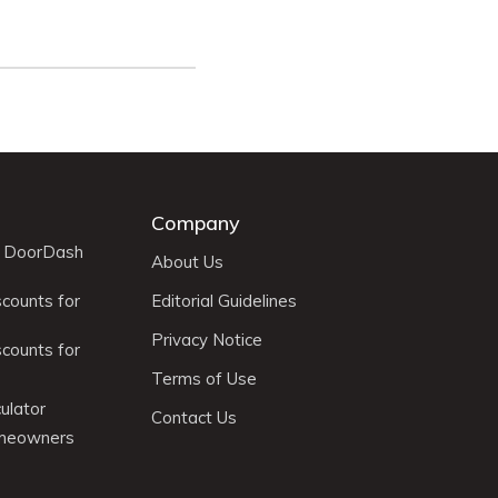
Company
r DoorDash
About Us
scounts for
Editorial Guidelines
Privacy Notice
scounts for
Terms of Use
ulator
Contact Us
omeowners