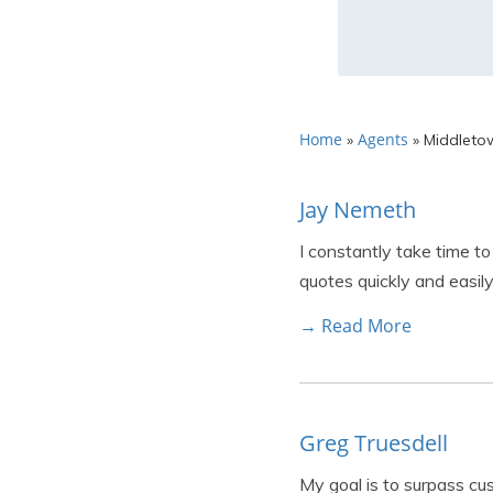
Home
Agents
»
»
Middleto
Jay Nemeth
I constantly take time to
quotes quickly and easily
→ Read More
Greg Truesdell
My goal is to surpass cu