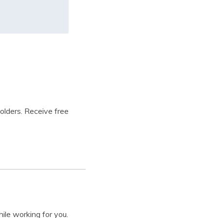
holders. Receive free
ile working for you.