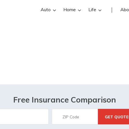
Auto
Home
Life
Abo
Middletown, OH
Free Insurance Comparison