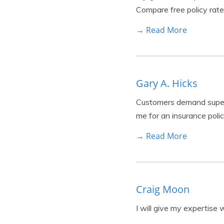
Compare free policy rate
→ Read More
Gary A. Hicks
Customers demand superio
me for an insurance poli
→ Read More
Craig Moon
I will give my expertise 