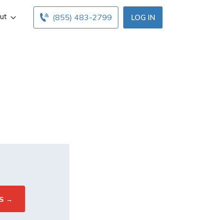
ut
(855) 483-2799
LOG IN