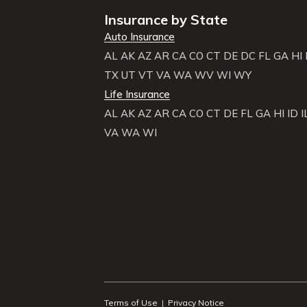
Insurance by State
Auto Insurance
AL
AK
AZ
AR
CA
CO
CT
DE
DC
FL
GA
HI
TX
UT
VT
VA
WA
WV
WI
WY
Life Insurance
AL
AK
AZ
AR
CA
CO
CT
DE
FL
GA
HI
ID
I
VA
WA
WI
Terms of Use
|
Privacy Notice