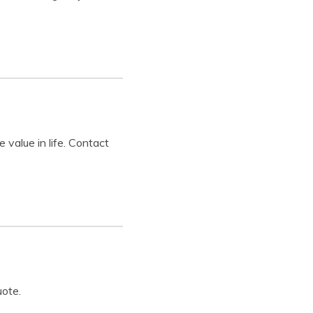
value in life. Contact
uote.