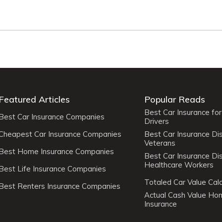
Featured Articles
Popular Reads
Best Car Insurance fo
Best Car Insurance Companies
Drivers
Cheapest Car Insurance Companies
Best Car Insurance Di
Veterans
Best Home Insurance Companies
Best Car Insurance Di
Healthcare Workers
Best Life Insurance Companies
Totaled Car Value Calc
Best Renters Insurance Companies
Actual Cash Value H
Insurance