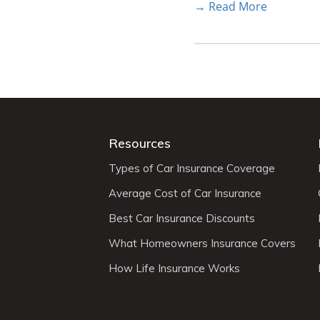
→ Read More
Resources
Types of Car Insurance Coverage
Average Cost of Car Insurance
Best Car Insurance Discounts
What Homeowners Insurance Covers
How Life Insurance Works