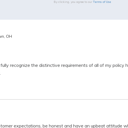
Terms of Use
By clicking, you agree to our
wn, OH
 fully recognize the distinctive requirements of all of my policy 
.
stomer expectations, be honest and have an upbeat attitude wh