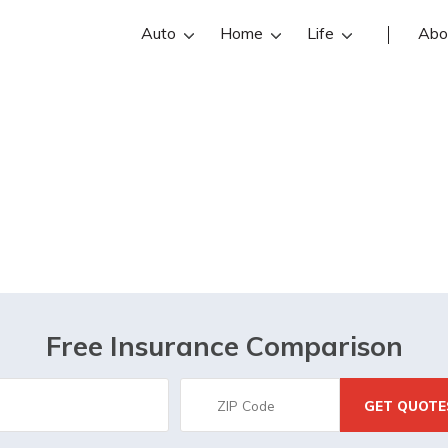
Auto
Home
Life
Abo
New Roads, LA
Free Insurance Comparison