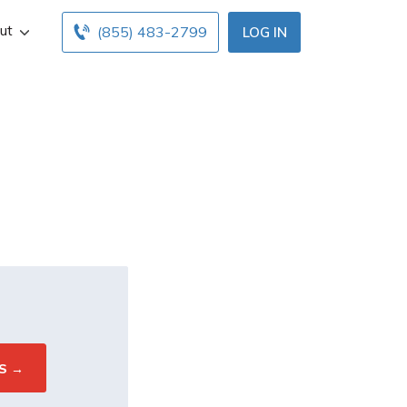
ut
(855) 483-2799
LOG IN