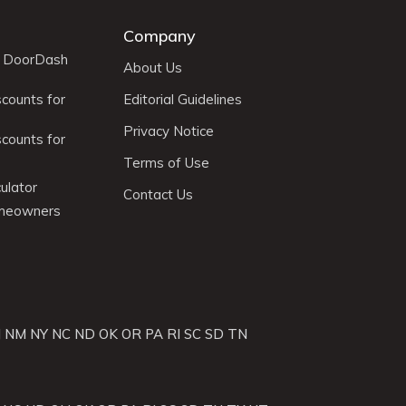
Company
r DoorDash
About Us
scounts for
Editorial Guidelines
Privacy Notice
scounts for
Terms of Use
ulator
Contact Us
omeowners
J
NM
NY
NC
ND
OK
OR
PA
RI
SC
SD
TN