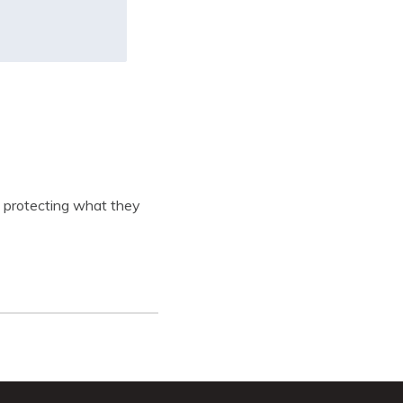
in protecting what they