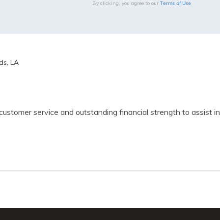
Terms of Use
By clicking, you agree to our
s, LA
 customer service and outstanding financial strength to assist 