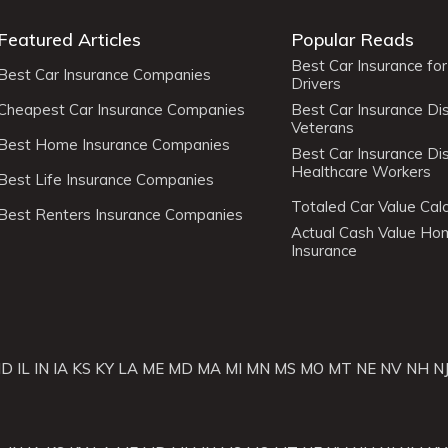
Featured Articles
Popular Reads
Best Car Insurance fo
Best Car Insurance Companies
Drivers
Cheapest Car Insurance Companies
Best Car Insurance Di
Veterans
Best Home Insurance Companies
Best Car Insurance Di
Healthcare Workers
Best Life Insurance Companies
Totaled Car Value Calc
Best Renters Insurance Companies
Actual Cash Value H
Insurance
ID
IL
IN
IA
KS
KY
LA
ME
MD
MA
MI
MN
MS
MO
MT
NE
NV
NH
N