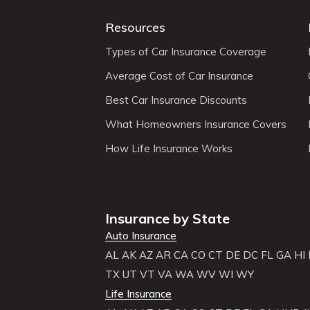
Resources
Types of Car Insurance Coverage
Average Cost of Car Insurance
Best Car Insurance Discounts
What Homeowners Insurance Covers
How Life Insurance Works
Insurance by State
Auto Insurance
AL
AK
AZ
AR
CA
CO
CT
DE
DC
FL
GA
HI
TX
UT
VT
VA
WA
WV
WI
WY
Life Insurance