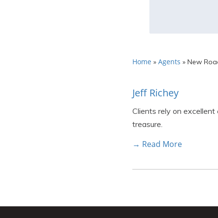
Home
Agents
»
»
New Road
Jeff Richey
Clients rely on excellent
treasure.
→ Read More