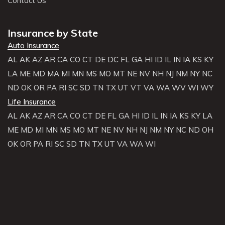
Contact Us
Insurance by State
Auto Insurance
AL
AK
AZ
AR
CA
CO
CT
DE
DC
FL
GA
HI
ID
IL
IN
IA
KS
KY
LA
ME
MD
MA
MI
MN
MS
MO
MT
NE
NV
NH
NJ
NM
NY
NC
ND
OK
OR
PA
RI
SC
SD
TN
TX
UT
VT
VA
WA
WV
WI
WY
Life Insurance
AL
AK
AZ
AR
CA
CO
CT
DE
FL
GA
HI
ID
IL
IN
IA
KS
KY
LA
ME
MD
MI
MN
MS
MO
MT
NE
NV
NH
NJ
NM
NY
NC
ND
OH
OK
OR
PA
RI
SC
SD
TN
TX
UT
VA
WA
WI