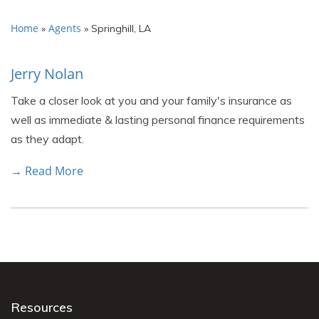
Home
Agents
»
»
Springhill, LA
Jerry Nolan
Take a closer look at you and your family's insurance as
well as immediate & lasting personal finance requirements
as they adapt.
→ Read More
Resources