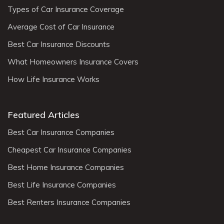
Types of Car Insurance Coverage
Average Cost of Car Insurance
Best Car Insurance Discounts
What Homeowners Insurance Covers
How Life Insurance Works
Featured Articles
Best Car Insurance Companies
Cheapest Car Insurance Companies
Best Home Insurance Companies
Best Life Insurance Companies
Best Renters Insurance Companies