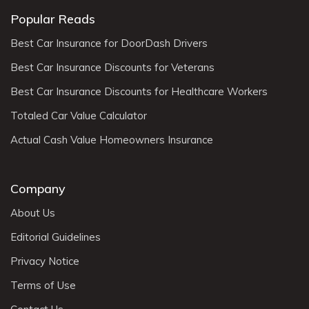
Popular Reads
Best Car Insurance for DoorDash Drivers
Best Car Insurance Discounts for Veterans
Best Car Insurance Discounts for Healthcare Workers
Totaled Car Value Calculator
Actual Cash Value Homeowners Insurance
Company
About Us
Editorial Guidelines
Privacy Notice
Terms of Use