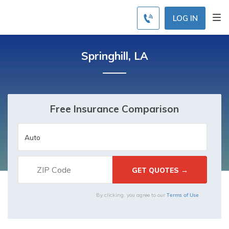
LOG IN
Springhill, LA
Free Insurance Comparison
Terms of Use
By clicking, you agree to our