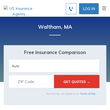
LOG IN
Waltham, MA
Free Insurance Comparison
Terms of Use
By clicking, you agree to our