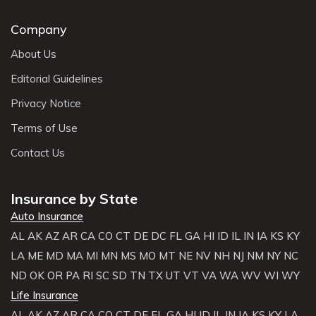
Company
About Us
Editorial Guidelines
Privacy Notice
Terms of Use
Contact Us
Insurance by State
Auto Insurance
AL
AK
AZ
AR
CA
CO
CT
DE
DC
FL
GA
HI
ID
IL
IN
IA
KS
KY
LA
ME
MD
MA
MI
MN
MS
MO
MT
NE
NV
NH
NJ
NM
NY
NC
ND
OK
OR
PA
RI
SC
SD
TN
TX
UT
VT
VA
WA
WV
WI
WY
Life Insurance
AL
AK
AZ
AR
CA
CO
CT
DE
FL
GA
HI
ID
IL
IN
IA
KS
KY
LA