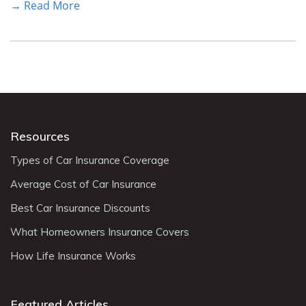
→ Read More
Resources
Types of Car Insurance Coverage
Average Cost of Car Insurance
Best Car Insurance Discounts
What Homeowners Insurance Covers
How Life Insurance Works
Featured Articles