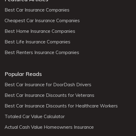
Best Car Insurance Companies
Cheapest Car Insurance Companies
Best Home Insurance Companies
Best Life Insurance Companies
Best Renters Insurance Companies
Popular Reads
Best Car Insurance for DoorDash Drivers
Best Car Insurance Discounts for Veterans
Best Car Insurance Discounts for Healthcare Workers
Totaled Car Value Calculator
Actual Cash Value Homeowners Insurance