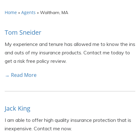
Home
Agents
»
»
Waltham, MA
Tom Sneider
My experience and tenure has allowed me to know the ins
and outs of my insurance products. Contact me today to
get a risk free policy review.
→ Read More
Jack King
I am able to offer high quality insurance protection that is
inexpensive. Contact me now.