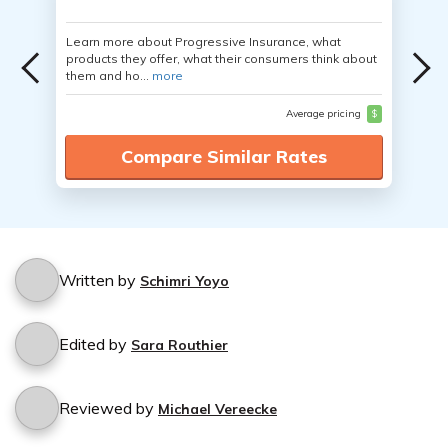
Learn more about Progressive Insurance, what
products they offer, what their consumers think about
them and ho...
more
Average pricing
$
Compare Similar Rates
Written by
Schimri Yoyo
Edited by
Sara Routhier
Reviewed by
Michael Vereecke