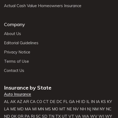
Actual Cash Value Homeowners Insurance
Company
About Us
Editorial Guidelines
Privacy Notice
Terms of Use
Contact Us
Insurance by State
Auto Insurance
AL
AK
AZ
AR
CA
CO
CT
DE
DC
FL
GA
HI
ID
IL
IN
IA
KS
KY
LA
ME
MD
MA
MI
MN
MS
MO
MT
NE
NV
NH
NJ
NM
NY
NC
ND
OK
OR
PA
RI
SC
SD
TN
TX
UT
VT
VA
WA
WV
WI
WY