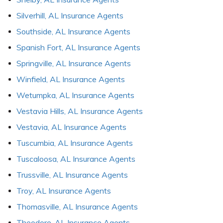
Silverhill, AL Insurance Agents
Southside, AL Insurance Agents
Spanish Fort, AL Insurance Agents
Springville, AL Insurance Agents
Winfield, AL Insurance Agents
Wetumpka, AL Insurance Agents
Vestavia Hills, AL Insurance Agents
Vestavia, AL Insurance Agents
Tuscumbia, AL Insurance Agents
Tuscaloosa, AL Insurance Agents
Trussville, AL Insurance Agents
Troy, AL Insurance Agents
Thomasville, AL Insurance Agents
Theodore, AL Insurance Agents