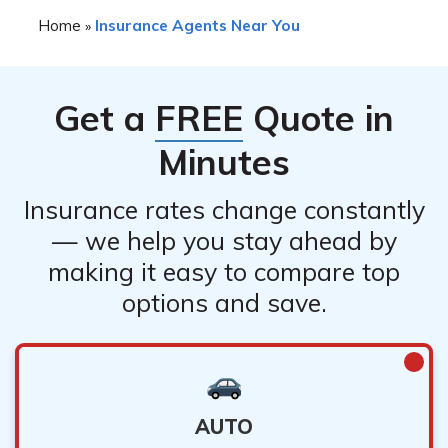
You can check an Alabama insurance agent or broker’s
Home
Insurance Agents Near You
»
license status and complaint history on the Alabama
Department of Insurance website. You can also read
online reviews and ask for referrals from friends and
Get a
FREE
Quote in
family.
Minutes
Insurance rates change constantly
— we help you stay ahead by
making it easy to compare top
options and save.
AUTO