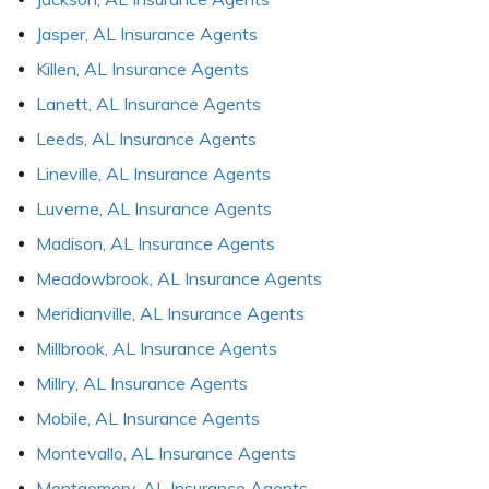
Jasper, AL Insurance Agents
Killen, AL Insurance Agents
Lanett, AL Insurance Agents
Leeds, AL Insurance Agents
Lineville, AL Insurance Agents
Luverne, AL Insurance Agents
Madison, AL Insurance Agents
Meadowbrook, AL Insurance Agents
Meridianville, AL Insurance Agents
Millbrook, AL Insurance Agents
Millry, AL Insurance Agents
Mobile, AL Insurance Agents
Montevallo, AL Insurance Agents
Montgomery, AL Insurance Agents