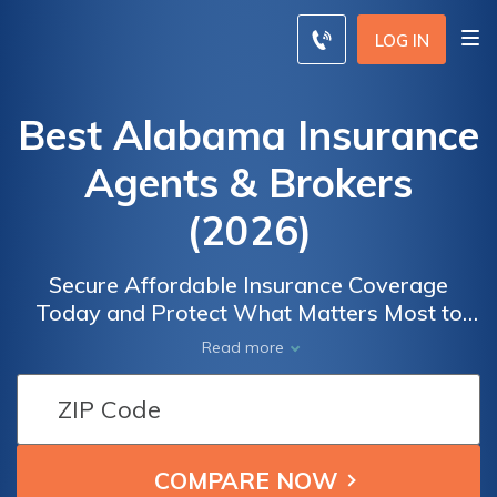
LOG IN
Best Alabama Insurance
Agents & Brokers
(2026)
Secure Affordable Insurance Coverage
Today and Protect What Matters Most to
You. Our free online quote tool makes it easy
Read more
to compare insurance from top providers in
your area. Whether you're looking for auto,
home, life, or health insurance, our platform
helps you find the best coverage at the most
competitive prices.