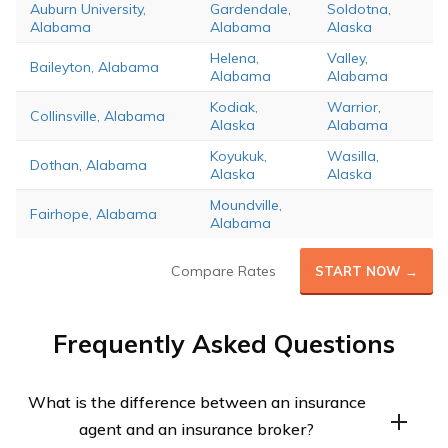
Auburn University,
Gardendale,
Soldotna,
Alabama
Alabama
Alaska
Helena,
Valley,
Baileyton, Alabama
Alabama
Alabama
Kodiak,
Warrior,
Collinsville, Alabama
Alaska
Alabama
Koyukuk,
Wasilla,
Dothan, Alabama
Alaska
Alaska
Moundville,
Fairhope, Alabama
Alabama
Compare Rates
START NOW →
Frequently Asked Questions
What is the difference between an insurance
agent and an insurance broker?