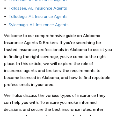
Tallassee, AL Insurance Agents
Talladega, AL Insurance Agents
Sylacauga, AL Insurance Agents
Welcome to our comprehensive guide on Alabama
Insurance Agents & Brokers. If you’re searching for
trusted insurance professionals in Alabama to assist you
in finding the right coverage, you’ve come to the right
place. In this article, we will explore the role of
insurance agents and brokers, the requirements to
become licensed in Alabama, and how to find reputable
professionals in your area.
We’ll also discuss the various types of insurance they
can help you with. To ensure you make informed
decisions and secure the best insurance rates, enter