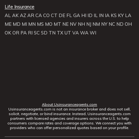
Life Insurance
AL
AK
AZ
AR
CA
CO
CT
DE
FL
GA
HI
ID
IL
IN
IA
KS
KY
LA
ME
MD
MI
MN
MS
MO
MT
NE
NV
NH
NJ
NM
NY
NC
ND
OH
OK
OR
PA
RI
SC
SD
TN
TX
UT
VA
WA
WI
About Usinsuranceagents.com
Usinsuranceagents.com is not an insurance broker and does not sell,
solicit, negotiate, or bind insurance. Instead, Usinsuranceagents.com
partners with licensed agencies and insurers across the U.S. to help
consumers compare rates and coverage options. We connect you with
providers who can offer personalized quotes based on your profile.