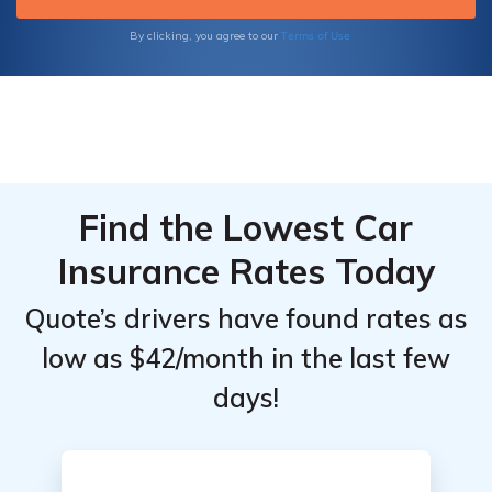
Terms of Use
By clicking, you agree to our
Find the Lowest Car
Insurance Rates Today
Quote’s drivers have found rates as
low as $42/month in the last few
days!