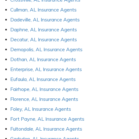
Cullman, AL Insurance Agents
Dadeville, AL Insurance Agents
Daphne, AL Insurance Agents
Decatur, AL Insurance Agents
Demopolis, AL Insurance Agents
Dothan, AL Insurance Agents
Enterprise, AL Insurance Agents
Eufaula, AL Insurance Agents
Fairhope, AL Insurance Agents
Florence, AL Insurance Agents
Foley, AL Insurance Agents
Fort Payne, AL Insurance Agents
Fultondale, AL Insurance Agents
Gadsden, AL Insurance Agents