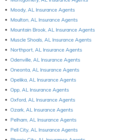
Moody, AL Insurance Agents
Moulton, AL Insurance Agents
Mountain Brook, AL Insurance Agents
Muscle Shoals, AL Insurance Agents
Northport, AL Insurance Agents
Odenville, AL Insurance Agents
Oneonta, AL Insurance Agents
Opelika, AL Insurance Agents
Opp, AL Insurance Agents
Oxford, AL Insurance Agents
Ozark, AL Insurance Agents
Pelham, AL Insurance Agents
Pell City, AL Insurance Agents
Phenix City, AL Insurance Agents