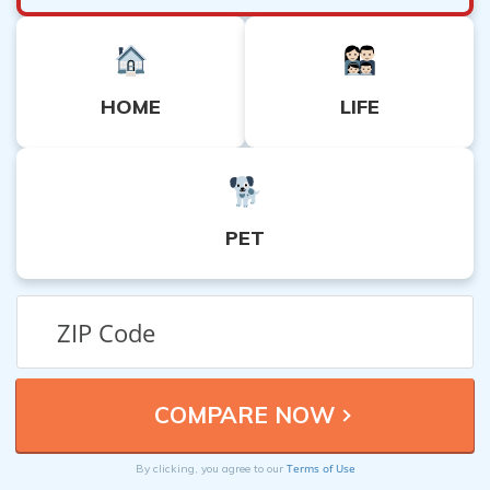
HOME
LIFE
PET
Terms of Use
By clicking, you agree to our