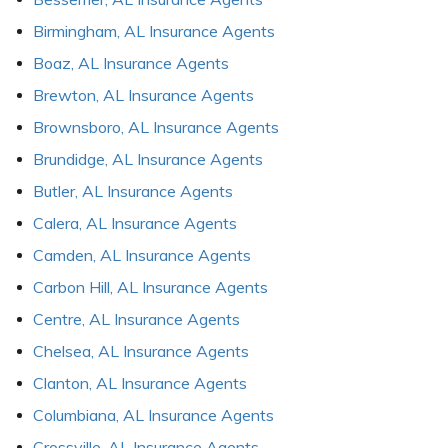
Birmingham, AL Insurance Agents
Boaz, AL Insurance Agents
Brewton, AL Insurance Agents
Brownsboro, AL Insurance Agents
Brundidge, AL Insurance Agents
Butler, AL Insurance Agents
Calera, AL Insurance Agents
Camden, AL Insurance Agents
Carbon Hill, AL Insurance Agents
Centre, AL Insurance Agents
Chelsea, AL Insurance Agents
Clanton, AL Insurance Agents
Columbiana, AL Insurance Agents
Crossville, AL Insurance Agents