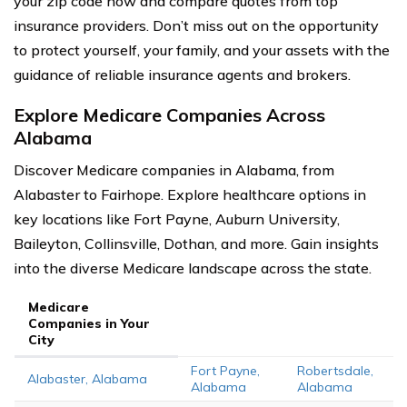
your zip code now and compare quotes from top
insurance providers. Don’t miss out on the opportunity
to protect yourself, your family, and your assets with the
guidance of reliable insurance agents and brokers.
Explore Medicare Companies Across
Alabama
Discover Medicare companies in Alabama, from
Alabaster to Fairhope. Explore healthcare options in
key locations like Fort Payne, Auburn University,
Baileyton, Collinsville, Dothan, and more. Gain insights
into the diverse Medicare landscape across the state.
Medicare
Companies in Your
City
Fort Payne,
Robertsdale,
Alabaster, Alabama
Alabama
Alabama