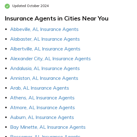
Updated October 2024
Insurance Agents in Cities Near You
Abbeville, AL Insurance Agents
Alabaster, AL Insurance Agents
Albertville, AL Insurance Agents
Alexander City, AL Insurance Agents
Andalusia, AL Insurance Agents
Anniston, AL Insurance Agents
Arab, AL Insurance Agents
Athens, AL Insurance Agents
Atmore, AL Insurance Agents
Auburn, AL Insurance Agents
Bay Minette, AL Insurance Agents
Bessemer, AL Insurance Agents