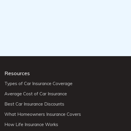
Resources
Types of Car Insurance Coverage
Average Cost of Car Insurance
Best Car Insurance Discounts
What Homeowners Insurance Covers
How Life Insurance Works