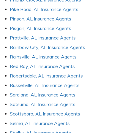
Pike Road, AL Insurance Agents
Pinson, AL Insurance Agents
Pisgah, AL Insurance Agents
Prattville, AL Insurance Agents
Rainbow City, AL Insurance Agents
Rainsville, AL Insurance Agents
Red Bay, AL Insurance Agents
Robertsdale, AL Insurance Agents
Russellville, AL Insurance Agents
Saraland, AL Insurance Agents
Satsuma, AL Insurance Agents
Scottsboro, AL Insurance Agents
Selma, AL Insurance Agents
Shelby, AL Insurance Agents