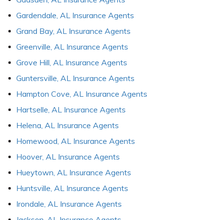
Gardendale, AL Insurance Agents
Grand Bay, AL Insurance Agents
Greenville, AL Insurance Agents
Grove Hill, AL Insurance Agents
Guntersville, AL Insurance Agents
Hampton Cove, AL Insurance Agents
Hartselle, AL Insurance Agents
Helena, AL Insurance Agents
Homewood, AL Insurance Agents
Hoover, AL Insurance Agents
Hueytown, AL Insurance Agents
Huntsville, AL Insurance Agents
Irondale, AL Insurance Agents
Jackson, AL Insurance Agents