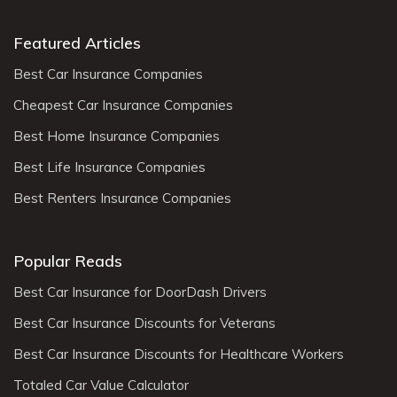
Featured Articles
Best Car Insurance Companies
Cheapest Car Insurance Companies
Best Home Insurance Companies
Best Life Insurance Companies
Best Renters Insurance Companies
Popular Reads
Best Car Insurance for DoorDash Drivers
Best Car Insurance Discounts for Veterans
Best Car Insurance Discounts for Healthcare Workers
Totaled Car Value Calculator