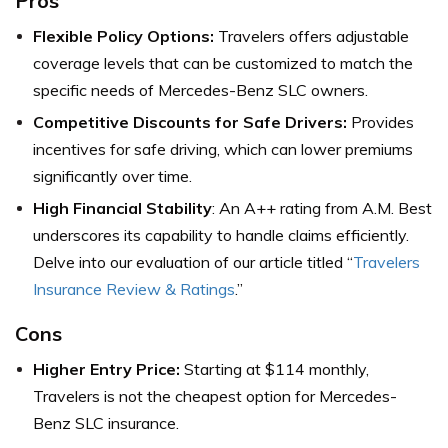
Pros
Flexible Policy Options:
Travelers offers adjustable
coverage levels that can be customized to match the
specific needs of Mercedes-Benz SLC owners.
Competitive Discounts for Safe Drivers:
Provides
incentives for safe driving, which can lower premiums
significantly over time.
High Financial Stability
: An A++ rating from A.M. Best
underscores its capability to handle claims efficiently.
Delve into our evaluation of our article titled “
Travelers
Insurance Review & Ratings
.”
Cons
Higher Entry Price:
Starting at $114 monthly,
Travelers is not the cheapest option for Mercedes-
Benz SLC insurance.