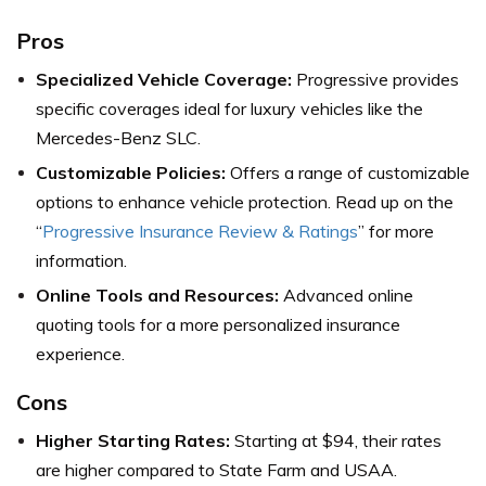
Pros
Specialized Vehicle Coverage:
Progressive provides
specific coverages ideal for luxury vehicles like the
Mercedes-Benz SLC.
Customizable Policies:
Offers a range of customizable
options to enhance vehicle protection. Read up on the
“
Progressive Insurance Review & Ratings
” for more
information.
Online Tools and Resources:
Advanced online
quoting tools for a more personalized insurance
experience.
Cons
Higher Starting Rates:
Starting at $94, their rates
are higher compared to State Farm and USAA.