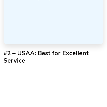
#2 – USAA: Best for Excellent
Service