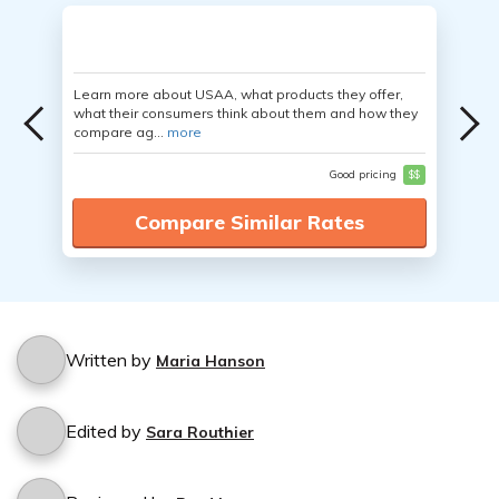
Learn more about USAA, what products they offer,
what their consumers think about them and how they
compare ag...
more
Good pricing
$$
Compare Similar Rates
Written by
Maria Hanson
Edited by
Sara Routhier