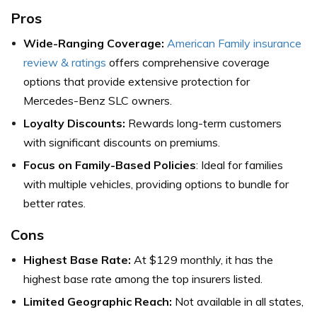
Pros
Wide-Ranging Coverage:
American Family insurance
review & ratings
offers comprehensive coverage
options that provide extensive protection for
Mercedes-Benz SLC owners.
Loyalty Discounts:
Rewards long-term customers
with significant discounts on premiums.
Focus on Family-Based Policies
: Ideal for families
with multiple vehicles, providing options to bundle for
better rates.
Cons
Highest Base Rate:
At $129 monthly, it has the
highest base rate among the top insurers listed.
Limited Geographic Reach:
Not available in all states,