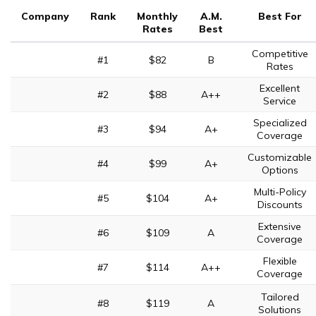
Company
Rank
Monthly
A.M.
Best For
Rates
Best
Competitive
#1
$82
B
Rates
Excellent
#2
$88
A++
Service
Specialized
#3
$94
A+
Coverage
Customizable
#4
$99
A+
Options
Multi-Policy
#5
$104
A+
Discounts
Extensive
#6
$109
A
Coverage
Flexible
#7
$114
A++
Coverage
Tailored
#8
$119
A
Solutions