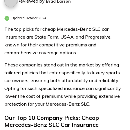
Reviewed by
Brad Larson
Updated October 2024
The top picks for cheap Mercedes-Benz SLC car
insurance are State Farm, USAA, and Progressive,
known for their competitive premiums and
comprehensive coverage options.
These companies stand out in the market by offering
tailored policies that cater specifically to luxury sports
car owners, ensuring both affordability and reliability.
Opting for such specialized insurance can significantly
lower the cost of premiums while providing extensive
protection for your Mercedes-Benz SLC.
Our Top 10 Company Picks: Cheap
Mercedes-Benz SLC Car Insurance