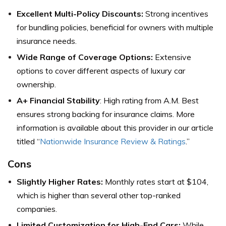
Excellent Multi-Policy Discounts:
Strong incentives
for bundling policies, beneficial for owners with multiple
insurance needs.
Wide Range of Coverage Options:
Extensive
options to cover different aspects of luxury car
ownership.
A+ Financial Stability
: High rating from A.M. Best
ensures strong backing for insurance claims. More
information is available about this provider in our article
titled “
Nationwide Insurance Review & Ratings
.”
Cons
Slightly Higher Rates:
Monthly rates start at $104,
which is higher than several other top-ranked
companies.
Limited Customization for High-End Cars:
While