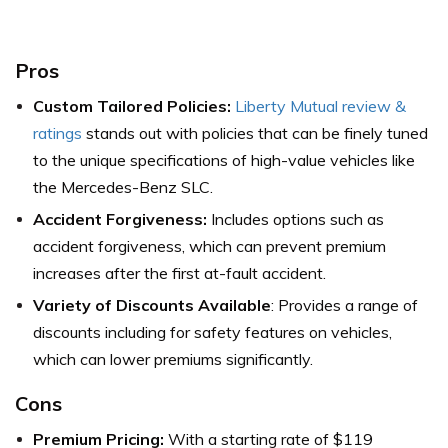
Pros
Custom Tailored Policies:
Liberty Mutual review &
ratings
stands out with policies that can be finely tuned
to the unique specifications of high-value vehicles like
the Mercedes-Benz SLC.
Accident Forgiveness:
Includes options such as
accident forgiveness, which can prevent premium
increases after the first at-fault accident.
Variety of Discounts Available
: Provides a range of
discounts including for safety features on vehicles,
which can lower premiums significantly.
Cons
Premium Pricing:
With a starting rate of $119