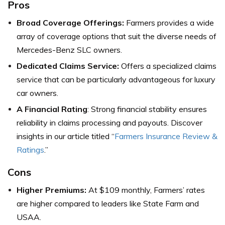
Pros
Broad Coverage Offerings:
Farmers provides a wide
array of coverage options that suit the diverse needs of
Mercedes-Benz SLC owners.
Dedicated Claims Service:
Offers a specialized claims
service that can be particularly advantageous for luxury
car owners.
A Financial Rating
: Strong financial stability ensures
reliability in claims processing and payouts. Discover
insights in our article titled “
Farmers Insurance Review &
Ratings
.”
Cons
Higher Premiums:
At $109 monthly, Farmers’ rates
are higher compared to leaders like State Farm and
USAA.