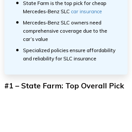
State Farm is the top pick for cheap
Mercedes-Benz SLC
car insurance
Mercedes-Benz SLC owners need
comprehensive coverage due to the
car’s value
Specialized policies ensure affordability
and reliability for SLC insurance
#1 – State Farm: Top Overall Pick