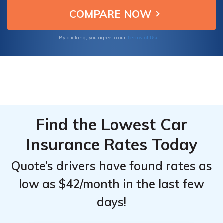
optimal vehicle protection without
Top
Top
compromising on quality.
Providers
Providers
for
for
Terms of Use
By clicking, you agree to our
Mercedes-
Mercedes-
Benz SLC
Benz SLC
Find the Lowest Car
Insurance Rates Today
Quote’s drivers have found rates as
low as $42/month in the last few
days!