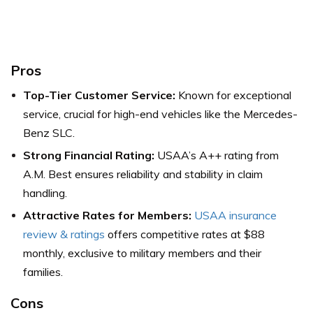
Pros
Top-Tier Customer Service:
Known for exceptional
service, crucial for high-end vehicles like the Mercedes-
Benz SLC.
Strong Financial Rating:
USAA’s A++ rating from
A.M. Best ensures reliability and stability in claim
handling.
Attractive Rates for Members:
USAA insurance
review & ratings
offers competitive rates at $88
monthly, exclusive to military members and their
families.
Cons