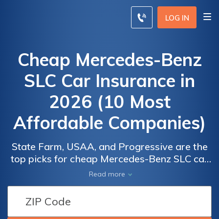
LOG IN
Cheap Mercedes-Benz
SLC Car Insurance in
2026 (10 Most
Affordable Companies)
State Farm, USAA, and Progressive are the
top picks for cheap Mercedes-Benz SLC car
insurance, starting at just $82 monthly. Each
Car
Car
Read more
company provides comprehensive coverage
Insurance
Insurance
for Mercedes-Benz SLC owners, ensuring
Discounts
Discounts
value and reliability for those seeking
From the
From the