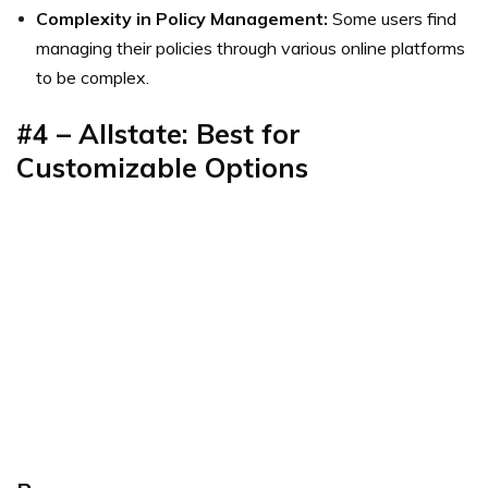
Complexity in Policy Management:
Some users find
managing their policies through various online platforms
to be complex.
#4 – Allstate: Best for
Customizable Options