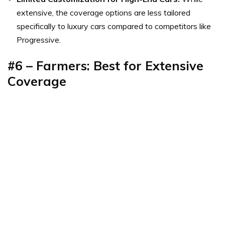
extensive, the coverage options are less tailored
specifically to luxury cars compared to competitors like
Progressive.
#6 – Farmers: Best for Extensive
Coverage