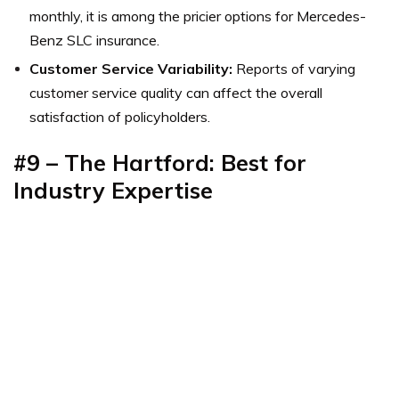
monthly, it is among the pricier options for Mercedes-
Benz SLC insurance.
Customer Service Variability:
Reports of varying
customer service quality can affect the overall
satisfaction of policyholders.
#9 – The Hartford: Best for
Industry Expertise