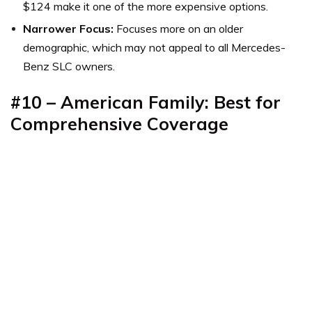
$124 make it one of the more expensive options.
Narrower Focus:
Focuses more on an older
demographic, which may not appeal to all Mercedes-
Benz SLC owners.
#10 – American Family: Best for
Comprehensive Coverage