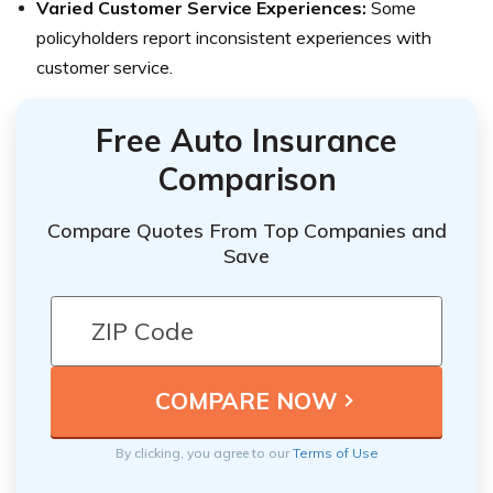
Varied Customer Service Experiences:
Some
policyholders report inconsistent experiences with
customer service.
Free Auto Insurance
Comparison
Compare Quotes From Top Companies and
Save
By clicking, you agree to our
Terms of Use