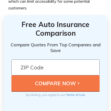
which can limit accessibility for some potential
customers.
Free Auto Insurance
Comparison
Compare Quotes From Top Companies and
Save
By clicking, you agree to our
Terms of Use