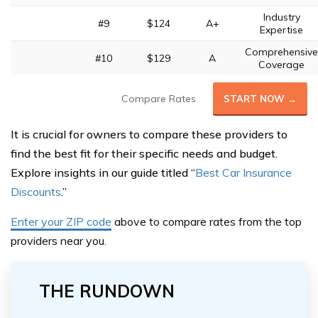
Industry
#9
$124
A+
Expertise
Comprehensive
#10
$129
A
Coverage
Compare Rates
START NOW →
It is crucial for owners to compare these providers to
find the best fit for their specific needs and budget.
Explore insights in our guide titled “
Best Car Insurance
Discounts
.”
Enter your ZIP code
above
to compare rates from the top
providers near you.
THE RUNDOWN