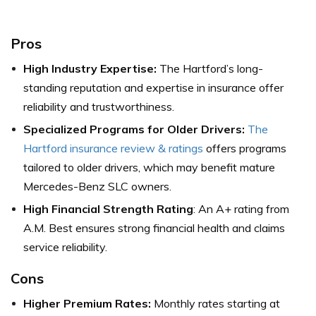
Pros
High Industry Expertise:
The Hartford’s long-
standing reputation and expertise in insurance offer
reliability and trustworthiness.
Specialized Programs for Older Drivers:
The
Hartford insurance review & ratings
offers programs
tailored to older drivers, which may benefit mature
Mercedes-Benz SLC owners.
High Financial Strength Rating
: An A+ rating from
A.M. Best ensures strong financial health and claims
service reliability.
Cons
Higher Premium Rates:
Monthly rates starting at