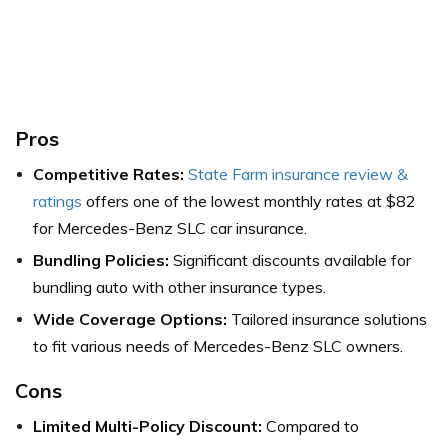
Pros
Competitive Rates:
State Farm insurance review &
ratings
offers one of the lowest monthly rates at $82
for Mercedes-Benz SLC car insurance.
Bundling Policies:
Significant discounts available for
bundling auto with other insurance types.
Wide Coverage Options:
Tailored insurance solutions
to fit various needs of Mercedes-Benz SLC owners.
Cons
Limited Multi-Policy Discount:
Compared to