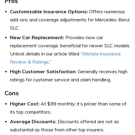
Pros
Customizable Insurance Options:
Offers numerous
add-ons and coverage adjustments for Mercedes-Benz
SLC.
New Car Replacement:
Provides new car
replacement coverage, beneficial for newer SLC models.
Unlock details in our article titled “
Allstate Insurance
Review & Ratings
.”
High Customer Satisfaction
: Generally receives high
ratings for customer service and claim handling.
Cons
Higher Cost:
At $99 monthly, it’s pricier than some of
its top competitors.
Average Discounts:
Discounts offered are not as
substantial as those from other top insurers.