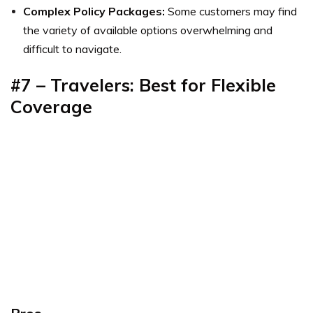
Complex Policy Packages:
Some customers may find
the variety of available options overwhelming and
difficult to navigate.
#7 – Travelers: Best for Flexible
Coverage