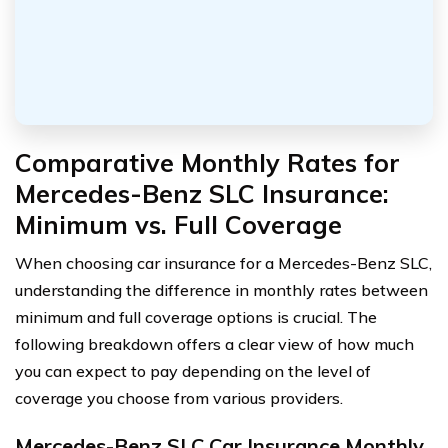
Comparative Monthly Rates for
Mercedes-Benz SLC Insurance:
Minimum vs. Full Coverage
When choosing car insurance for a Mercedes-Benz SLC,
understanding the difference in monthly rates between
minimum and full coverage options is crucial. The
following breakdown offers a clear view of how much
you can expect to pay depending on the level of
coverage you choose from various providers.
Mercedes-Benz SLC Car Insurance Monthly