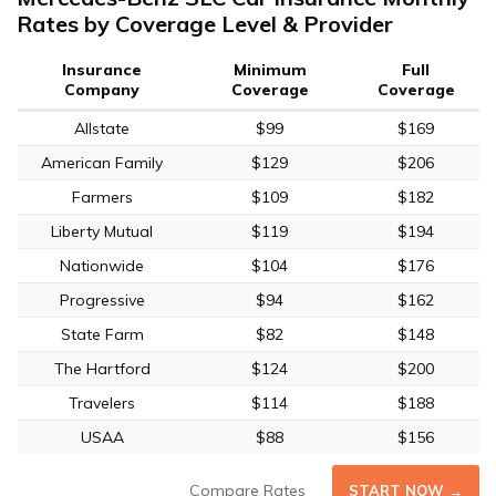
Rates by Coverage Level & Provider
Insurance
Minimum
Full
Company
Coverage
Coverage
Allstate
$99
$169
American Family
$129
$206
Farmers
$109
$182
Liberty Mutual
$119
$194
Nationwide
$104
$176
Progressive
$94
$162
State Farm
$82
$148
The Hartford
$124
$200
Travelers
$114
$188
USAA
$88
$156
Compare Rates
START NOW →