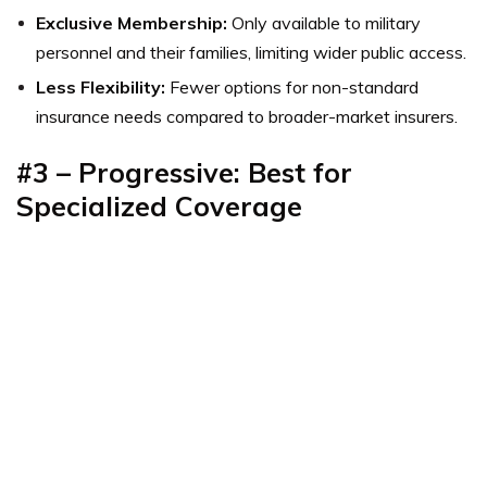
Exclusive Membership:
Only available to military
personnel and their families, limiting wider public access.
Less Flexibility:
Fewer options for non-standard
insurance needs compared to broader-market insurers.
#3 – Progressive: Best for
Specialized Coverage