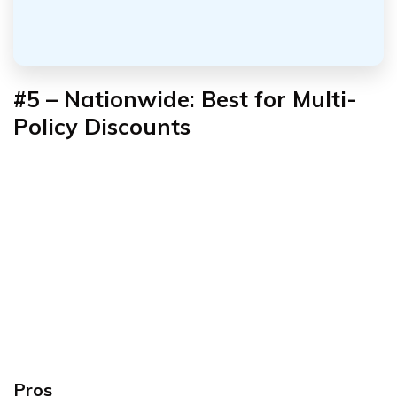
#5 – Nationwide: Best for Multi-
Policy Discounts
Pros