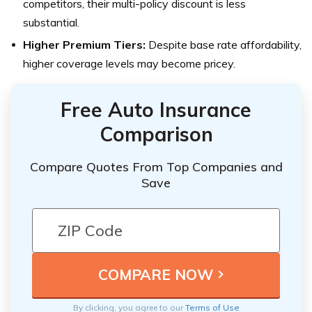
competitors, their multi-policy discount is less
substantial.
Higher Premium Tiers:
Despite base rate affordability,
higher coverage levels may become pricey.
Free Auto Insurance
Comparison
Compare Quotes From Top Companies and
Save
By clicking, you agree to our
Terms of Use