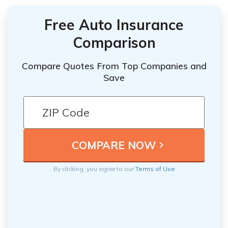
Free Auto Insurance
Comparison
Compare Quotes From Top Companies and
Save
By clicking, you agree to our
Terms of Use