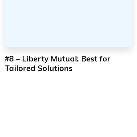
#8 – Liberty Mutual: Best for
Tailored Solutions