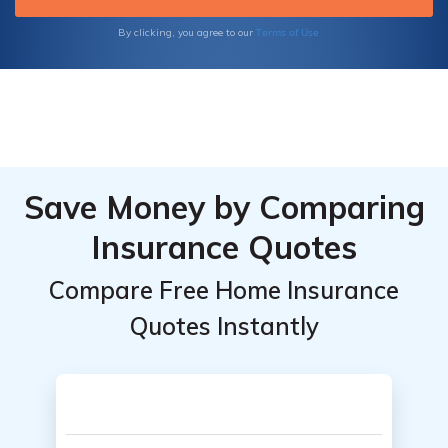
Terms of Use
By clicking, you agree to our
Save Money by Comparing
Insurance Quotes
Compare Free Home Insurance
Quotes Instantly