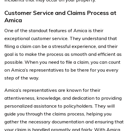
Customer Service and Claims Process at
Amica
One of the standout features of Amica is their
exceptional customer service. They understand that
filing a claim can be a stressful experience, and their
goal is to make the process as smooth and efficient as
possible. When you need to file a claim, you can count
on Amica’s representatives to be there for you every
step of the way.
Amica’s representatives are known for their
attentiveness, knowledge, and dedication to providing
personalized assistance to policyholders. They will
guide you through the claims process, helping you
gather the necessary documentation and ensuring that
your claim is handled promptly and fairly. With Amica,