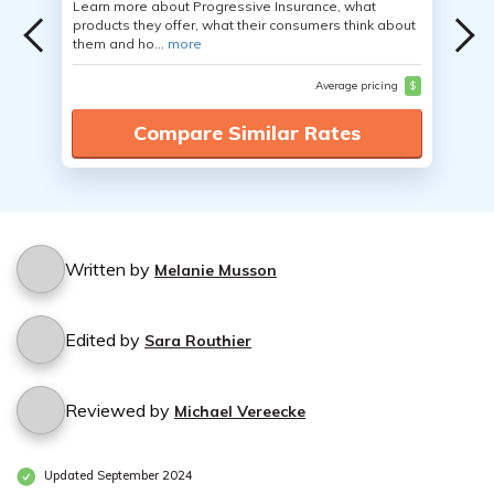
Learn more about Progressive Insurance, what
products they offer, what their consumers think about
them and ho...
more
Average pricing
$
Compare Similar Rates
Written by
Melanie Musson
Edited by
Sara Routhier
Reviewed by
Michael Vereecke
Updated September 2024