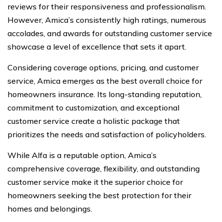
reviews for their responsiveness and professionalism.
However, Amica’s consistently high ratings, numerous
accolades, and awards for outstanding customer service
showcase a level of excellence that sets it apart.
Considering coverage options, pricing, and customer
service, Amica emerges as the best overall choice for
homeowners insurance. Its long-standing reputation,
commitment to customization, and exceptional
customer service create a holistic package that
prioritizes the needs and satisfaction of policyholders.
While Alfa is a reputable option, Amica’s
comprehensive coverage, flexibility, and outstanding
customer service make it the superior choice for
homeowners seeking the best protection for their
homes and belongings.