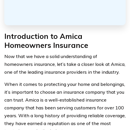
Introduction to Amica
Homeowners Insurance
Now that we have a solid understanding of
homeowners insurance, let’s take a closer look at Amica,
one of the leading insurance providers in the industry.
When it comes to protecting your home and belongings,
it’s important to choose an insurance company that you
can trust. Amica is a well-established insurance
company that has been serving customers for over 100
years. With a long history of providing reliable coverage,
they have earned a reputation as one of the most