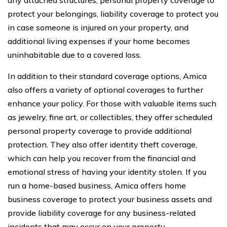
protect your belongings, liability coverage to protect you
in case someone is injured on your property, and
additional living expenses if your home becomes
uninhabitable due to a covered loss.
In addition to their standard coverage options, Amica
also offers a variety of optional coverages to further
enhance your policy. For those with valuable items such
as jewelry, fine art, or collectibles, they offer scheduled
personal property coverage to provide additional
protection. They also offer identity theft coverage,
which can help you recover from the financial and
emotional stress of having your identity stolen. If you
run a home-based business, Amica offers home
business coverage to protect your business assets and
provide liability coverage for any business-related
incidents that may occur on your property.