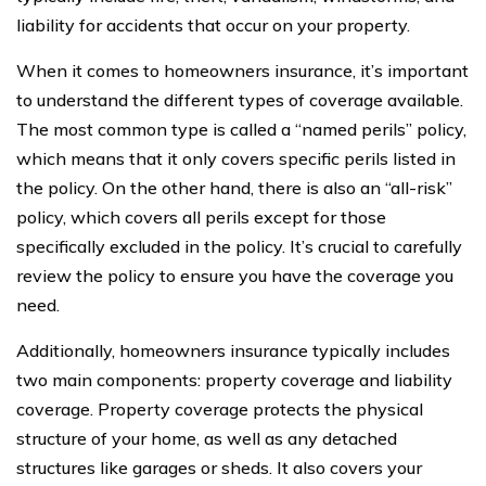
liability for accidents that occur on your property.
When it comes to homeowners insurance, it’s important
to understand the different types of coverage available.
The most common type is called a “named perils” policy,
which means that it only covers specific perils listed in
the policy. On the other hand, there is also an “all-risk”
policy, which covers all perils except for those
specifically excluded in the policy. It’s crucial to carefully
review the policy to ensure you have the coverage you
need.
Additionally, homeowners insurance typically includes
two main components: property coverage and liability
coverage. Property coverage protects the physical
structure of your home, as well as any detached
structures like garages or sheds. It also covers your