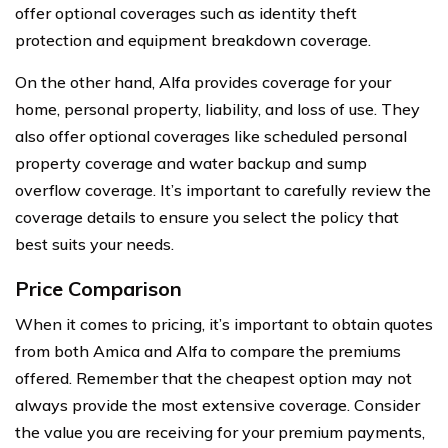
offer optional coverages such as identity theft
protection and equipment breakdown coverage.
On the other hand, Alfa provides coverage for your
home, personal property, liability, and loss of use. They
also offer optional coverages like scheduled personal
property coverage and water backup and sump
overflow coverage. It’s important to carefully review the
coverage details to ensure you select the policy that
best suits your needs.
Price Comparison
When it comes to pricing, it’s important to obtain quotes
from both Amica and Alfa to compare the premiums
offered. Remember that the cheapest option may not
always provide the most extensive coverage. Consider
the value you are receiving for your premium payments,