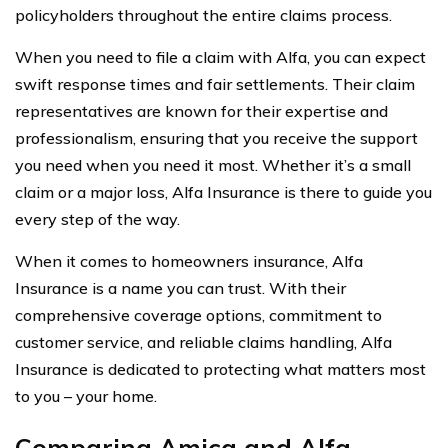
policyholders throughout the entire claims process.
When you need to file a claim with Alfa, you can expect
swift response times and fair settlements. Their claim
representatives are known for their expertise and
professionalism, ensuring that you receive the support
you need when you need it most. Whether it’s a small
claim or a major loss, Alfa Insurance is there to guide you
every step of the way.
When it comes to homeowners insurance, Alfa
Insurance is a name you can trust. With their
comprehensive coverage options, commitment to
customer service, and reliable claims handling, Alfa
Insurance is dedicated to protecting what matters most
to you – your home.
Comparing Amica and Alfa