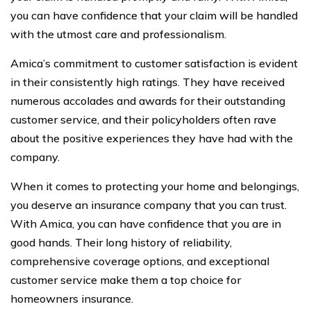
you can have confidence that your claim will be handled
with the utmost care and professionalism.
Amica’s commitment to customer satisfaction is evident
in their consistently high ratings. They have received
numerous accolades and awards for their outstanding
customer service, and their policyholders often rave
about the positive experiences they have had with the
company.
When it comes to protecting your home and belongings,
you deserve an insurance company that you can trust.
With Amica, you can have confidence that you are in
good hands. Their long history of reliability,
comprehensive coverage options, and exceptional
customer service make them a top choice for
homeowners insurance.