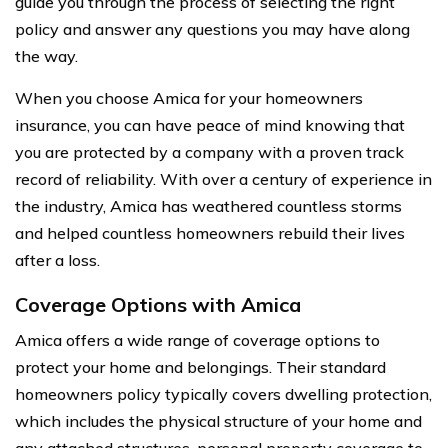
guide you through the process of selecting the right
policy and answer any questions you may have along
the way.
When you choose Amica for your homeowners
insurance, you can have peace of mind knowing that
you are protected by a company with a proven track
record of reliability. With over a century of experience in
the industry, Amica has weathered countless storms
and helped countless homeowners rebuild their lives
after a loss.
Coverage Options with Amica
Amica offers a wide range of coverage options to
protect your home and belongings. Their standard
homeowners policy typically covers dwelling protection,
which includes the physical structure of your home and
any attached structures, personal property coverage to