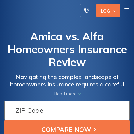
LOG IN
Amica vs. Alfa
Homeowners Insurance
Review
Navigating the complex landscape of
homeowners insurance requires a careful
examination of the offerings from industry
Read more
leaders Amica and Alfa, delving into
coverage options, pricing, and customer
satisfaction to assist you in making an
informed choice.