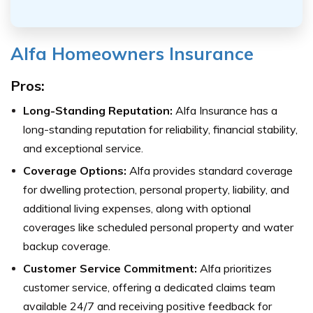
Alfa Homeowners Insurance
Pros:
Long-Standing Reputation:
Alfa Insurance has a
long-standing reputation for reliability, financial stability,
and exceptional service.
Coverage Options:
Alfa provides standard coverage
for dwelling protection, personal property, liability, and
additional living expenses, along with optional
coverages like scheduled personal property and water
backup coverage.
Customer Service Commitment:
Alfa prioritizes
customer service, offering a dedicated claims team
available 24/7 and receiving positive feedback for