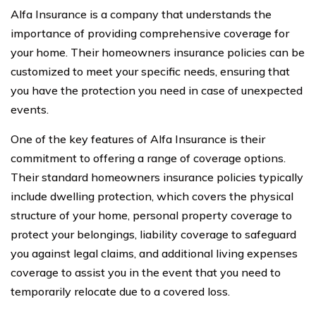
Alfa Insurance is a company that understands the
importance of providing comprehensive coverage for
your home. Their homeowners insurance policies can be
customized to meet your specific needs, ensuring that
you have the protection you need in case of unexpected
events.
One of the key features of Alfa Insurance is their
commitment to offering a range of coverage options.
Their standard homeowners insurance policies typically
include dwelling protection, which covers the physical
structure of your home, personal property coverage to
protect your belongings, liability coverage to safeguard
you against legal claims, and additional living expenses
coverage to assist you in the event that you need to
temporarily relocate due to a covered loss.