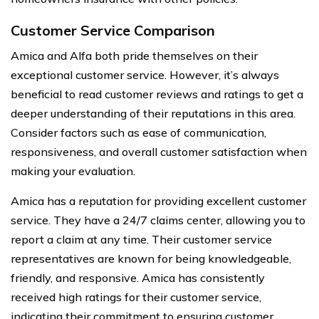
Customer Service Comparison
Amica and Alfa both pride themselves on their
exceptional customer service. However, it’s always
beneficial to read customer reviews and ratings to get a
deeper understanding of their reputations in this area.
Consider factors such as ease of communication,
responsiveness, and overall customer satisfaction when
making your evaluation.
Amica has a reputation for providing excellent customer
service. They have a 24/7 claims center, allowing you to
report a claim at any time. Their customer service
representatives are known for being knowledgeable,
friendly, and responsive. Amica has consistently
received high ratings for their customer service,
indicating their commitment to ensuring customer