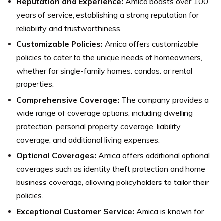
Reputation and Experience:
Amica boasts over 100
years of service, establishing a strong reputation for
reliability and trustworthiness.
Customizable Policies:
Amica offers customizable
policies to cater to the unique needs of homeowners,
whether for single-family homes, condos, or rental
properties.
Comprehensive Coverage:
The company provides a
wide range of coverage options, including dwelling
protection, personal property coverage, liability
coverage, and additional living expenses.
Optional Coverages:
Amica offers additional optional
coverages such as identity theft protection and home
business coverage, allowing policyholders to tailor their
policies.
Exceptional Customer Service:
Amica is known for