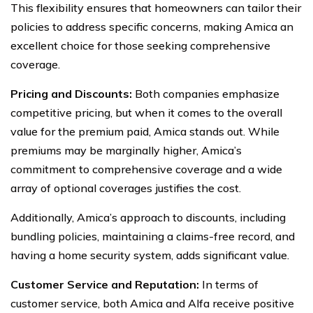
This flexibility ensures that homeowners can tailor their
policies to address specific concerns, making Amica an
excellent choice for those seeking comprehensive
coverage.
Pricing and Discounts:
Both companies emphasize
competitive pricing, but when it comes to the overall
value for the premium paid, Amica stands out. While
premiums may be marginally higher, Amica’s
commitment to comprehensive coverage and a wide
array of optional coverages justifies the cost.
Additionally, Amica’s approach to discounts, including
bundling policies, maintaining a claims-free record, and
having a home security system, adds significant value.
Customer Service and Reputation:
In terms of
customer service, both Amica and Alfa receive positive