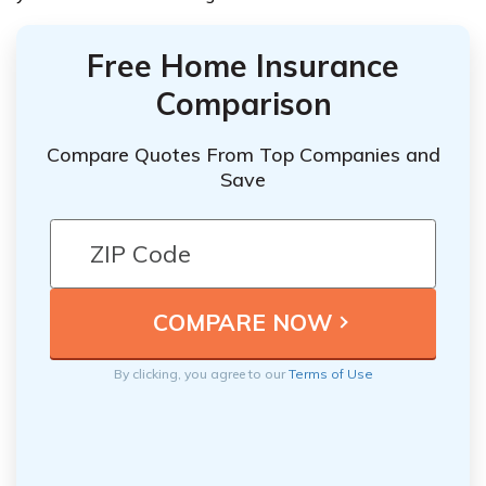
Free Home Insurance
Comparison
Compare Quotes From Top Companies and
Save
By clicking, you agree to our
Terms of Use