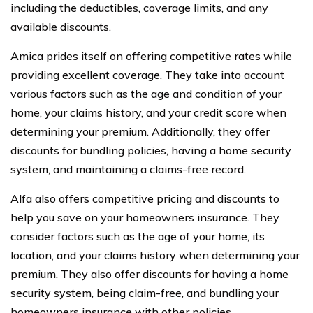
including the deductibles, coverage limits, and any
available discounts.
Amica prides itself on offering competitive rates while
providing excellent coverage. They take into account
various factors such as the age and condition of your
home, your claims history, and your credit score when
determining your premium. Additionally, they offer
discounts for bundling policies, having a home security
system, and maintaining a claims-free record.
Alfa also offers competitive pricing and discounts to
help you save on your homeowners insurance. They
consider factors such as the age of your home, its
location, and your claims history when determining your
premium. They also offer discounts for having a home
security system, being claim-free, and bundling your
homeowners insurance with other policies.