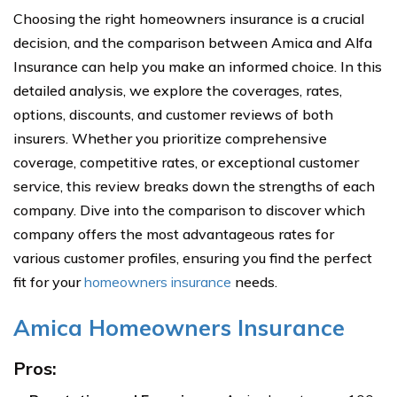
Choosing the right homeowners insurance is a crucial
decision, and the comparison between Amica and Alfa
Insurance can help you make an informed choice. In this
detailed analysis, we explore the coverages, rates,
options, discounts, and customer reviews of both
insurers. Whether you prioritize comprehensive
coverage, competitive rates, or exceptional customer
service, this review breaks down the strengths of each
company. Dive into the comparison to discover which
company offers the most advantageous rates for
various customer profiles, ensuring you find the perfect
fit for your
homeowners insurance
needs.
Amica Homeowners Insurance
Pros: