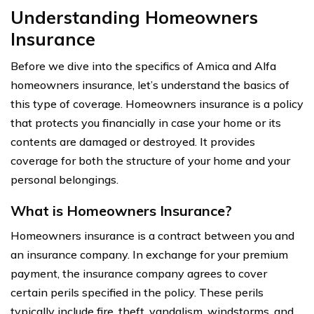
Understanding Homeowners
Insurance
Before we dive into the specifics of Amica and Alfa
homeowners insurance, let’s understand the basics of
this type of coverage. Homeowners insurance is a policy
that protects you financially in case your home or its
contents are damaged or destroyed. It provides
coverage for both the structure of your home and your
personal belongings.
What is Homeowners Insurance?
Homeowners insurance is a contract between you and
an insurance company. In exchange for your premium
payment, the insurance company agrees to cover
certain perils specified in the policy. These perils
typically include fire, theft, vandalism, windstorms, and