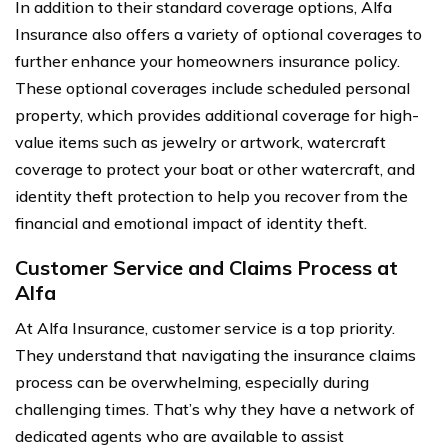
In addition to their standard coverage options, Alfa
Insurance also offers a variety of optional coverages to
further enhance your homeowners insurance policy.
These optional coverages include scheduled personal
property, which provides additional coverage for high-
value items such as jewelry or artwork, watercraft
coverage to protect your boat or other watercraft, and
identity theft protection to help you recover from the
financial and emotional impact of identity theft.
Customer Service and Claims Process at
Alfa
At Alfa Insurance, customer service is a top priority.
They understand that navigating the insurance claims
process can be overwhelming, especially during
challenging times. That’s why they have a network of
dedicated agents who are available to assist