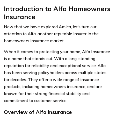
Introduction to Alfa Homeowners
Insurance
Now that we have explored Amica, let’s turn our
attention to Alfa, another reputable insurer in the
homeowners insurance market.
When it comes to protecting your home, Alfa Insurance
is a name that stands out. With a long-standing
reputation for reliability and exceptional service, Alfa
has been serving policyholders across multiple states
for decades. They offer a wide range of insurance
products, including homeowners insurance, and are
known for their strong financial stability and
commitment to customer service.
Overview of Alfa Insurance