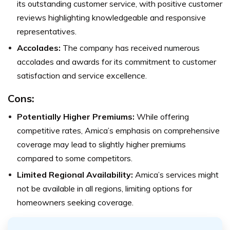
its outstanding customer service, with positive customer
reviews highlighting knowledgeable and responsive
representatives.
Accolades:
The company has received numerous
accolades and awards for its commitment to customer
satisfaction and service excellence.
Cons:
Potentially Higher Premiums:
While offering
competitive rates, Amica’s emphasis on comprehensive
coverage may lead to slightly higher premiums
compared to some competitors.
Limited Regional Availability:
Amica’s services might
not be available in all regions, limiting options for
homeowners seeking coverage.