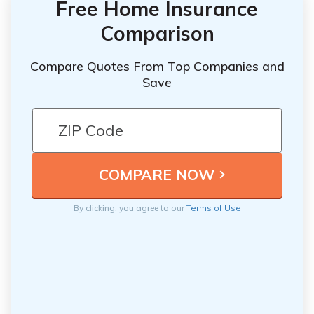
Free Home Insurance
Comparison
Compare Quotes From Top Companies and
Save
By clicking, you agree to our
Terms of Use