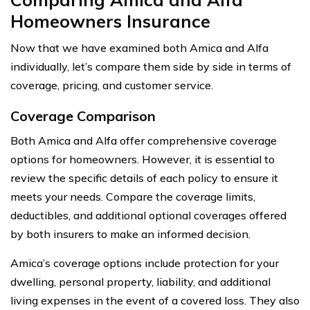
Homeowners Insurance
Now that we have examined both Amica and Alfa
individually, let’s compare them side by side in terms of
coverage, pricing, and customer service.
Coverage Comparison
Both Amica and Alfa offer comprehensive coverage
options for homeowners. However, it is essential to
review the specific details of each policy to ensure it
meets your needs. Compare the coverage limits,
deductibles, and additional optional coverages offered
by both insurers to make an informed decision.
Amica’s coverage options include protection for your
dwelling, personal property, liability, and additional
living expenses in the event of a covered loss. They also