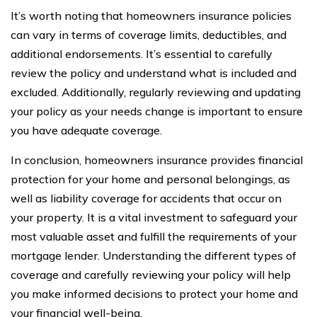
It’s worth noting that homeowners insurance policies
can vary in terms of coverage limits, deductibles, and
additional endorsements. It’s essential to carefully
review the policy and understand what is included and
excluded. Additionally, regularly reviewing and updating
your policy as your needs change is important to ensure
you have adequate coverage.
In conclusion, homeowners insurance provides financial
protection for your home and personal belongings, as
well as liability coverage for accidents that occur on
your property. It is a vital investment to safeguard your
most valuable asset and fulfill the requirements of your
mortgage lender. Understanding the different types of
coverage and carefully reviewing your policy will help
you make informed decisions to protect your home and
your financial well-being.