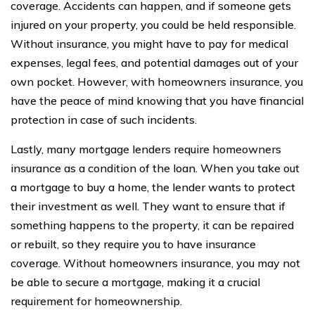
coverage. Accidents can happen, and if someone gets
injured on your property, you could be held responsible.
Without insurance, you might have to pay for medical
expenses, legal fees, and potential damages out of your
own pocket. However, with homeowners insurance, you
have the peace of mind knowing that you have financial
protection in case of such incidents.
Lastly, many mortgage lenders require homeowners
insurance as a condition of the loan. When you take out
a mortgage to buy a home, the lender wants to protect
their investment as well. They want to ensure that if
something happens to the property, it can be repaired
or rebuilt, so they require you to have insurance
coverage. Without homeowners insurance, you may not
be able to secure a mortgage, making it a crucial
requirement for homeownership.