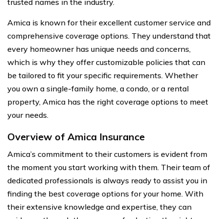
trusted names in the industry.
Amica is known for their excellent customer service and
comprehensive coverage options. They understand that
every homeowner has unique needs and concerns,
which is why they offer customizable policies that can
be tailored to fit your specific requirements. Whether
you own a single-family home, a condo, or a rental
property, Amica has the right coverage options to meet
your needs.
Overview of Amica Insurance
Amica’s commitment to their customers is evident from
the moment you start working with them. Their team of
dedicated professionals is always ready to assist you in
finding the best coverage options for your home. With
their extensive knowledge and expertise, they can