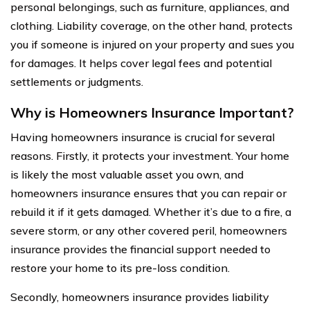
personal belongings, such as furniture, appliances, and
clothing. Liability coverage, on the other hand, protects
you if someone is injured on your property and sues you
for damages. It helps cover legal fees and potential
settlements or judgments.
Why is Homeowners Insurance Important?
Having homeowners insurance is crucial for several
reasons. Firstly, it protects your investment. Your home
is likely the most valuable asset you own, and
homeowners insurance ensures that you can repair or
rebuild it if it gets damaged. Whether it’s due to a fire, a
severe storm, or any other covered peril, homeowners
insurance provides the financial support needed to
restore your home to its pre-loss condition.
Secondly, homeowners insurance provides liability