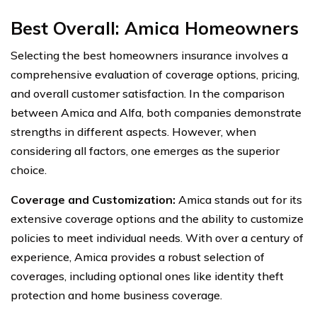
Best Overall:
Amica Homeowners
Selecting the best homeowners insurance involves a
comprehensive evaluation of coverage options, pricing,
and overall customer satisfaction. In the comparison
between Amica and Alfa, both companies demonstrate
strengths in different aspects. However, when
considering all factors, one emerges as the superior
choice.
Coverage and Customization:
Amica stands out for its
extensive coverage options and the ability to customize
policies to meet individual needs. With over a century of
experience, Amica provides a robust selection of
coverages, including optional ones like identity theft
protection and home business coverage.