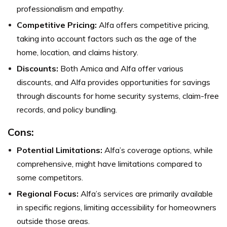
professionalism and empathy.
Competitive Pricing:
Alfa offers competitive pricing,
taking into account factors such as the age of the
home, location, and claims history.
Discounts:
Both Amica and Alfa offer various
discounts, and Alfa provides opportunities for savings
through discounts for home security systems, claim-free
records, and policy bundling.
Cons:
Potential Limitations:
Alfa’s coverage options, while
comprehensive, might have limitations compared to
some competitors.
Regional Focus:
Alfa’s services are primarily available
in specific regions, limiting accessibility for homeowners
outside those areas.