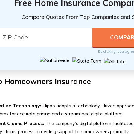
Free Home Insurance Compar
Compare Quotes From Top Companies and 
By clicking, you agre
o Homeowners Insurance
ative Technology:
Hippo adopts a technology-driven approach
thms for accurate pricing and a streamlined digital platform.
ient Claims Process:
The company’s digital platform facilitates
ly claims process, providing support to homeowners promptly.