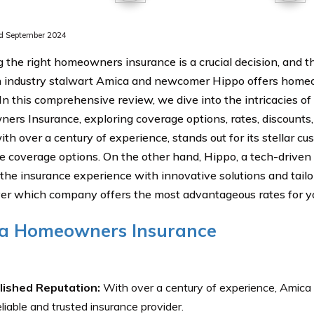
d September 2024
 the right homeowners insurance is a crucial decision, and t
industry stalwart Amica and newcomer Hippo offers homeo
 In this comprehensive review, we dive into the intricacies o
rs Insurance, exploring coverage options, rates, discounts
ith over a century of experience, stands out for its stellar c
e coverage options. On the other hand, Hippo, a tech-driven 
 the insurance experience with innovative solutions and tail
ver which company offers the most advantageous rates for yo
a Homeowners Insurance
lished Reputation:
With over a century of experience, Amica h
eliable and trusted insurance provider.