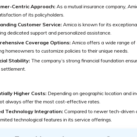
mer-Centric Approach:
As a mutual insurance company, Amica
tisfaction of its policyholders.
anding Customer Service:
Amica is known for its exceptiona
ing dedicated support and personalized assistance.
ehensive Coverage Options:
Amica offers a wide range of 
ng homeowners to customize policies to their unique needs.
ial Stability:
The company’s strong financial foundation ensure
 settlement.
tially Higher Costs:
Depending on geographic location and in
t always offer the most cost-effective rates.
ed Technology Integration:
Compared to newer tech-driven 
imited technological features in its service offerings.