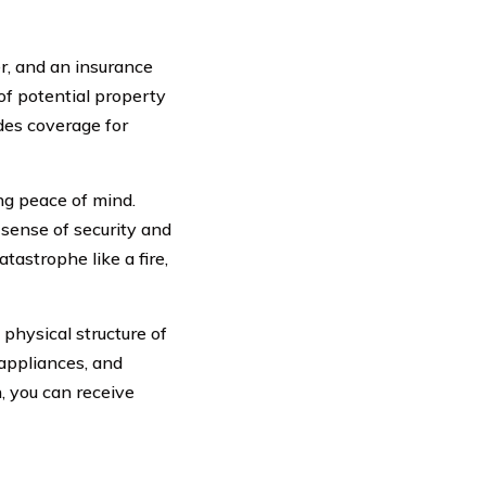
, and an insurance
of potential property
des coverage for
g peace of mind.
sense of security and
tastrophe like a fire,
physical structure of
 appliances, and
, you can receive