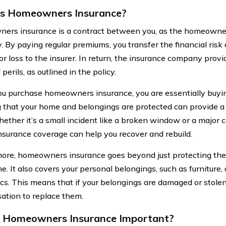
is Homeowners Insurance?
rs insurance is a contract between you, as the homeowner
 By paying regular premiums, you transfer the financial risk 
r loss to the insurer. In return, the insurance company provi
 perils, as outlined in the policy.
 purchase homeowners insurance, you are essentially buyin
that your home and belongings are protected can provide a 
hether it’s a small incident like a broken window or a major ca
nsurance coverage can help you recover and rebuild.
ore, homeowners insurance goes beyond just protecting the 
e. It also covers your personal belongings, such as furniture,
ics. This means that if your belongings are damaged or stolen
tion to replace them.
 Homeowners Insurance Important?