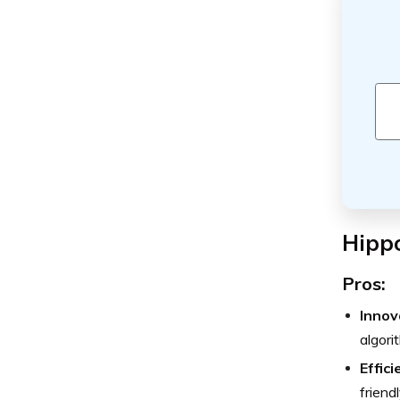
Hipp
Pros:
Innov
algori
Effic
friend