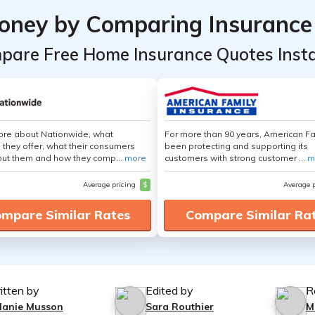
oney by Comparing Insurance
pare Free Home Insurance Quotes Insta
ore about Nationwide, what
For more than 90 years, American F
 they offer, what their consumers
been protecting and supporting its
out them and how they comp...
more
customers with strong customer ...
m
Average pricing
$
Average 
mpare Similar Rates
Compare Similar Ra
itten by
Edited by
R
lanie Musson
Sara Routhier
M