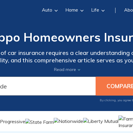
Auto
Home
Life
Abo
ippo Homeowners Insu
 of car insurance requires a clear understanding 
lity, and this comprehensive article serves as y
complexities to help you make informed decisions
Read more
By clicking, you agree 