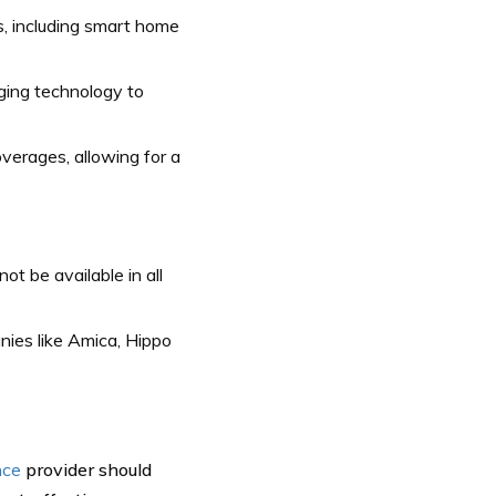
, including smart home
ging technology to
erages, allowing for a
t be available in all
ies like Amica, Hippo
nce
provider should