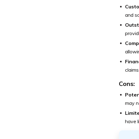
Custo
and sa
Outst
provid
Compr
allowi
Financ
claims
Cons:
Poten
may no
Limit
have l