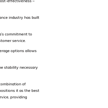
cost-effectiveness –
nce industry has built
a’s commitment to
stomer service.
erage options allows
e stability necessary
combination of
ositions it as the best
rvice, providing