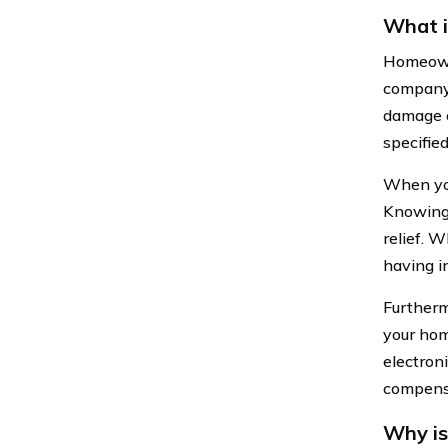
What 
Homeowne
company.
damage o
specified
When you
Knowing 
relief. W
having i
Furtherm
your hom
electron
compensa
Why is