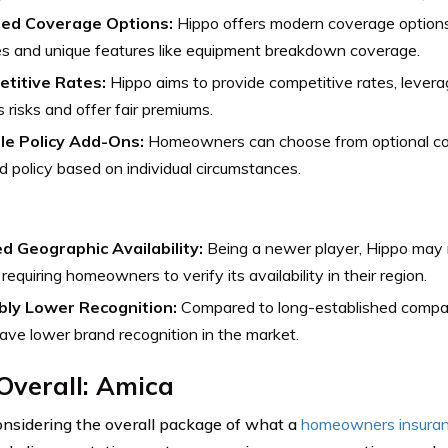
red Coverage Options:
Hippo offers modern coverage options
s and unique features like equipment breakdown coverage.
titive Rates:
Hippo aims to provide competitive rates, levera
 risks and offer fair premiums.
ble Policy Add-Ons:
Homeowners can choose from optional cov
ed policy based on individual circumstances.
ed Geographic Availability:
Being a newer player, Hippo may no
 requiring homeowners to verify its availability in their region.
bly Lower Recognition:
Compared to long-established compan
ve lower brand recognition in the market.
Overall: Amica
sidering the overall package of what a
homeowners insura