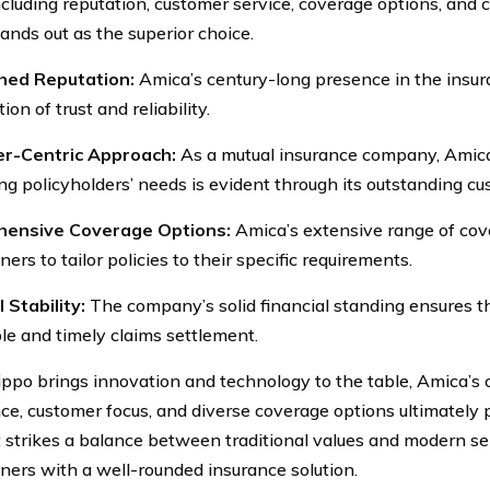
including reputation, customer service, coverage options, and 
ands out as the superior choice.
shed Reputation:
Amica’s century-long presence in the insura
ion of trust and reliability.
r-Centric Approach:
As a mutual insurance company, Amic
ing policyholders’ needs is evident through its outstanding cu
ensive Coverage Options:
Amica’s extensive range of cov
rs to tailor policies to their specific requirements.
 Stability:
The company’s solid financial standing ensures th
ble and timely claims settlement.
ppo brings innovation and technology to the table, Amica’s 
ce, customer focus, and diverse coverage options ultimately p
It strikes a balance between traditional values and modern se
rs with a well-rounded insurance solution.