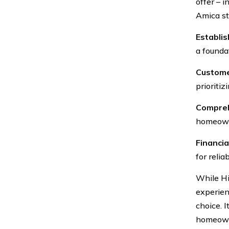
offer – 
Amica st
Establi
a foundat
Custome
prioritiz
Compreh
homeowne
Financial
for relia
While Hi
experien
choice. 
homeowne