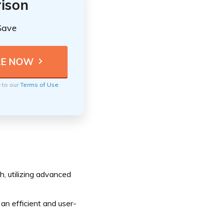
ison
Save
e to our
Terms of Use
, utilizing advanced
 an efficient and user-