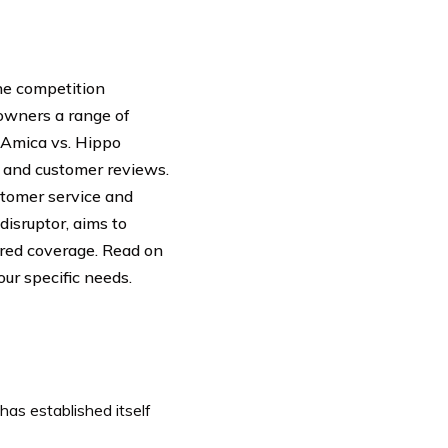
he competition
wners a range of
f Amica vs. Hippo
, and customer reviews.
ustomer service and
disruptor, aims to
ored coverage. Read on
ur specific needs.
as established itself