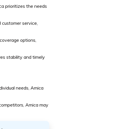
 prioritizes the needs
l customer service,
coverage options,
s stability and timely
dividual needs, Amica
competitors, Amica may