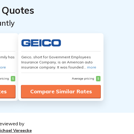
 Quotes
ntly
amily has
Geico, short for Government Employees
Insurance Company, is an American auto
ore
insurance company. It was founded...
more
pricing
$
Average pricing
$
tes
Compare Similar Rates
eviewed by
ichael Vereecke