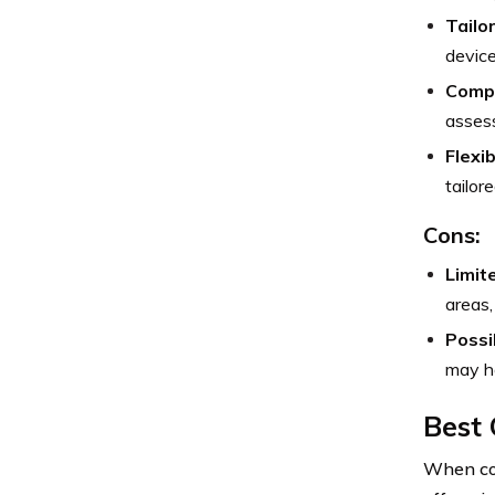
Tailo
device
Compe
assess
Flexi
tailor
Cons:
Limit
areas,
Possi
may ha
Best 
When con