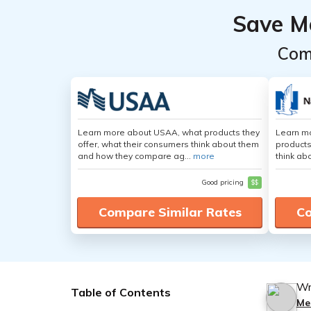
Save M
Com
Learn more about USAA, what products they
Learn m
offer, what their consumers think about them
products
and how they compare ag...
more
think ab
Good pricing
$$
Compare Similar Rates
Co
Wr
Table of Contents
Me