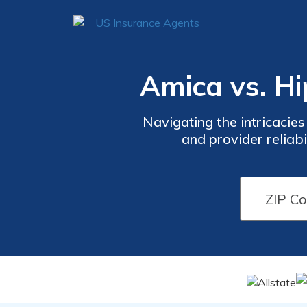
Amica vs. H
Navigating the intricacies
and provider reliabi