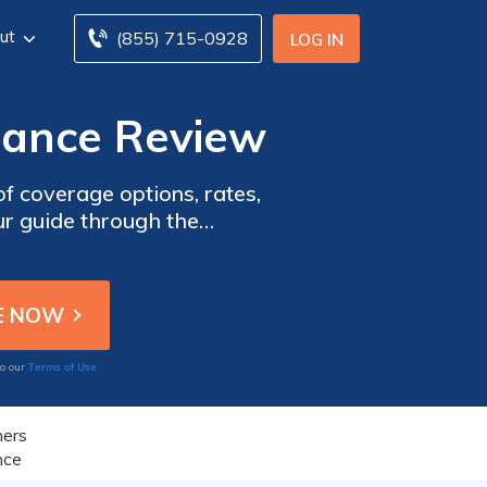
ut
(855) 715-0928
LOG IN
rance Review
of coverage options, rates,
our guide through the
.
Terms of Use
to our