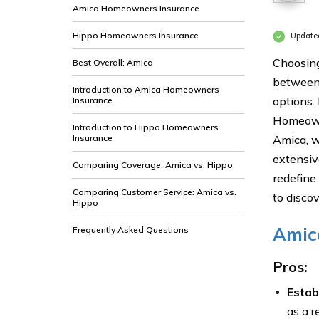
Amica Homeowners Insurance
Hippo Homeowners Insurance
Update
Choosing
Best Overall: Amica
between 
Introduction to Amica Homeowners
options.
Insurance
Homeowne
Introduction to Hippo Homeowners
Insurance
Amica, w
extensiv
Comparing Coverage: Amica vs. Hippo
redefine
Comparing Customer Service: Amica vs.
to disco
Hippo
Amic
Frequently Asked Questions
Pros:
Estab
as a r