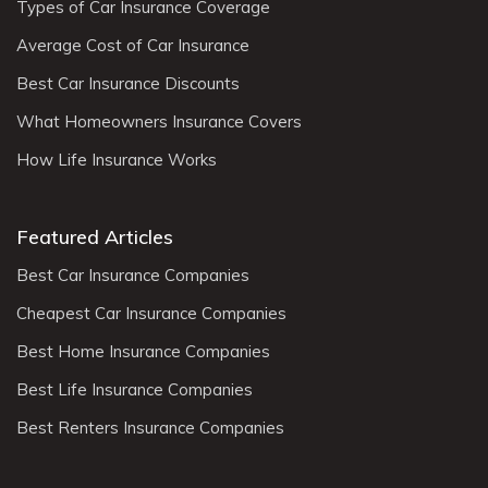
Types of Car Insurance Coverage
Average Cost of Car Insurance
Best Car Insurance Discounts
What Homeowners Insurance Covers
How Life Insurance Works
Featured Articles
Best Car Insurance Companies
Cheapest Car Insurance Companies
Best Home Insurance Companies
Best Life Insurance Companies
Best Renters Insurance Companies