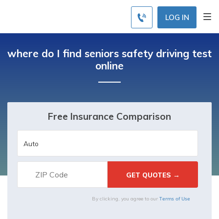
LOG IN
where do I find seniors safety driving test
online
Free Insurance Comparison
Terms of Use
By clicking, you agree to our