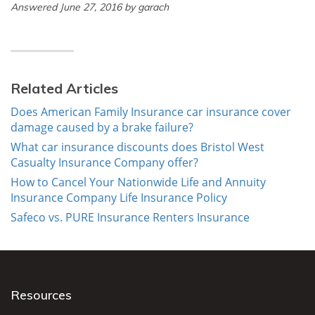
Answered June 27, 2016 by garach
Related Articles
Does American Family Insurance car insurance cover
damage caused by a brake failure?
What car insurance discounts does Bristol West
Casualty Insurance Company offer?
How to Cancel Your Nationwide Life and Annuity
Insurance Company Life Insurance Policy
Safeco vs. PURE Insurance Renters Insurance
Resources