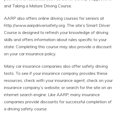
and Taking a Mature Driving Course.
AARP also offers online driving courses for seniors at
http://www.aarpdriversafety.org. The site’s Smart Driver
Course is designed to refresh your knowledge of driving
skills and offers information about rules specific to your
state. Completing this course may also provide a discount
on your car insurance policy.
Many car insurance companies also offer safety driving
tests. To see if your insurance company provides these
resources, check with your insurance agent, check on your
insurance company’s website, or search for the site on an
internet search engine. Like AARP, many insurance
companies provide discounts for successful completion of
a driving safety course.