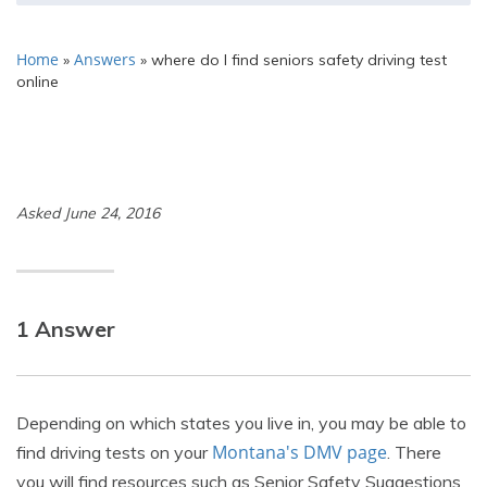
Home
Answers
»
»
where do I find seniors safety driving test
online
Asked June 24, 2016
1 Answer
Depending on which states you live in, you may be able to
Montana's DMV page
find driving tests on your
. There
you will find resources such as Senior Safety Suggestions