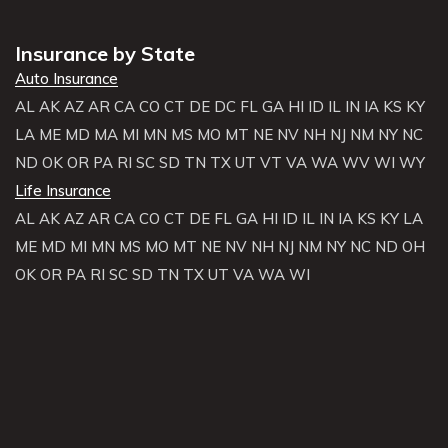
Insurance by State
Auto Insurance
AL
AK
AZ
AR
CA
CO
CT
DE
DC
FL
GA
HI
ID
IL
IN
IA
KS
KY
LA
ME
MD
MA
MI
MN
MS
MO
MT
NE
NV
NH
NJ
NM
NY
NC
ND
OK
OR
PA
RI
SC
SD
TN
TX
UT
VT
VA
WA
WV
WI
WY
Life Insurance
AL
AK
AZ
AR
CA
CO
CT
DE
FL
GA
HI
ID
IL
IN
IA
KS
KY
LA
ME
MD
MI
MN
MS
MO
MT
NE
NV
NH
NJ
NM
NY
NC
ND
OH
OK
OR
PA
RI
SC
SD
TN
TX
UT
VA
WA
WI