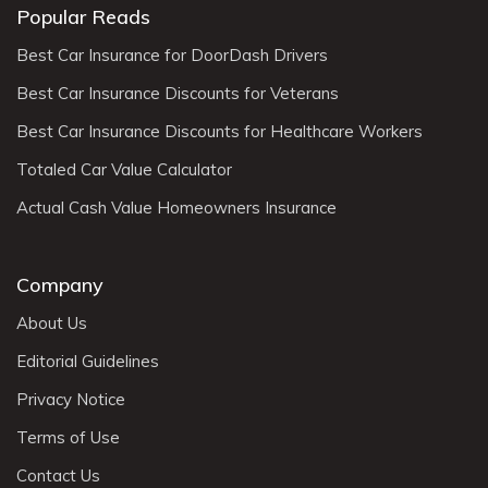
Popular Reads
Best Car Insurance for DoorDash Drivers
Best Car Insurance Discounts for Veterans
Best Car Insurance Discounts for Healthcare Workers
Totaled Car Value Calculator
Actual Cash Value Homeowners Insurance
Company
About Us
Editorial Guidelines
Privacy Notice
Terms of Use
Contact Us