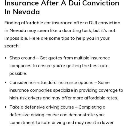
Insurance After A Dui Conviction
In Nevada
Finding affordable car insurance after a DUI conviction
in Nevada may seem like a daunting task, but it’s not
impossible. Here are some tips to help you in your
search:
Shop around – Get quotes from multiple insurance
companies to ensure you’re getting the best rate
possible.
Consider non-standard insurance options – Some
insurance companies specialize in providing coverage to
high-risk drivers and may offer more affordable rates.
Take a defensive driving course – Completing a
defensive driving course can demonstrate your
commitment to safe driving and may result in lower