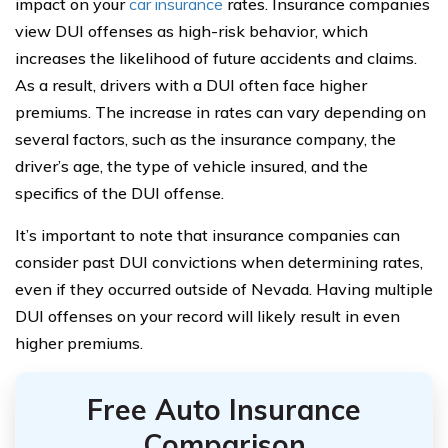
impact on your
car insurance
rates. Insurance companies
view DUI offenses as high-risk behavior, which
increases the likelihood of future accidents and claims.
As a result, drivers with a DUI often face higher
premiums. The increase in rates can vary depending on
several factors, such as the insurance company, the
driver’s age, the type of vehicle insured, and the
specifics of the DUI offense.
It’s important to note that insurance companies can
consider past DUI convictions when determining rates,
even if they occurred outside of Nevada. Having multiple
DUI offenses on your record will likely result in even
higher premiums.
Free Auto Insurance
Comparison