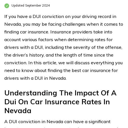
Updated September 2024
If you have a DUI conviction on your driving record in
Nevada, you may be facing challenges when it comes to
finding car insurance. Insurance providers take into
account various factors when determining rates for
drivers with a DUI, including the severity of the offense,
the driver’s history, and the length of time since the
conviction. In this article, we will discuss everything you
need to know about finding the best car insurance for
drivers with a DUI in Nevada.
Understanding The Impact Of A
Dui On Car Insurance Rates In
Nevada
A DUI conviction in Nevada can have a significant