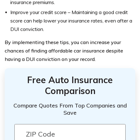
insurance premiums.
Improve your credit score – Maintaining a good credit
score can help lower your insurance rates, even after a
DUI conviction.
By implementing these tips, you can increase your
chances of finding affordable car insurance despite
having a DUI conviction on your record.
Free Auto Insurance
Comparison
Compare Quotes From Top Companies and
Save