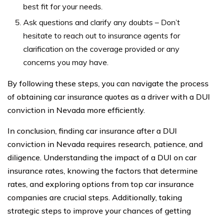
best fit for your needs.
Ask questions and clarify any doubts – Don’t
hesitate to reach out to insurance agents for
clarification on the coverage provided or any
concerns you may have.
By following these steps, you can navigate the process
of obtaining car insurance quotes as a driver with a DUI
conviction in Nevada more efficiently.
In conclusion, finding car insurance after a DUI
conviction in Nevada requires research, patience, and
diligence. Understanding the impact of a DUI on car
insurance rates, knowing the factors that determine
rates, and exploring options from top car insurance
companies are crucial steps. Additionally, taking
strategic steps to improve your chances of getting