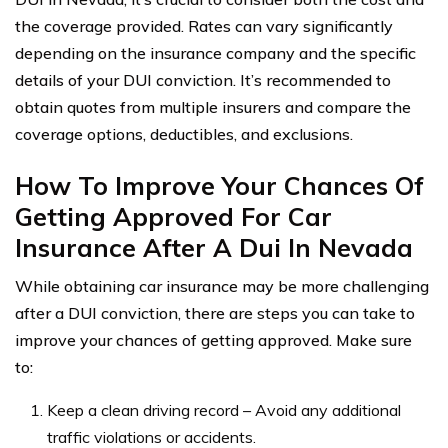
the coverage provided. Rates can vary significantly
depending on the insurance company and the specific
details of your DUI conviction. It’s recommended to
obtain quotes from multiple insurers and compare the
coverage options, deductibles, and exclusions.
How To Improve Your Chances Of
Getting Approved For Car
Insurance After A Dui In Nevada
While obtaining car insurance may be more challenging
after a DUI conviction, there are steps you can take to
improve your chances of getting approved. Make sure
to:
Keep a clean driving record – Avoid any additional
traffic violations or accidents.