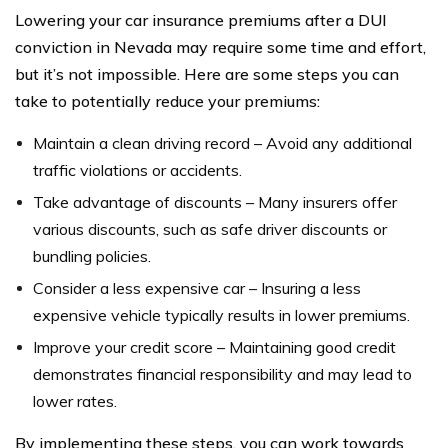
Lowering your car insurance premiums after a DUI
conviction in Nevada may require some time and effort,
but it’s not impossible. Here are some steps you can
take to potentially reduce your premiums:
Maintain a clean driving record – Avoid any additional
traffic violations or accidents.
Take advantage of discounts – Many insurers offer
various discounts, such as safe driver discounts or
bundling policies.
Consider a less expensive car – Insuring a less
expensive vehicle typically results in lower premiums.
Improve your credit score – Maintaining good credit
demonstrates financial responsibility and may lead to
lower rates.
By implementing these steps, you can work towards