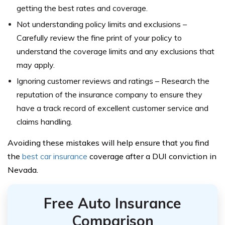
getting the best rates and coverage.
Not understanding policy limits and exclusions –
Carefully review the fine print of your policy to
understand the coverage limits and any exclusions that
may apply.
Ignoring customer reviews and ratings – Research the
reputation of the insurance company to ensure they
have a track record of excellent customer service and
claims handling.
Avoiding these mistakes will help ensure that you find
the
best car insurance
coverage after a DUI conviction in
Nevada.
Free Auto Insurance
Comparison