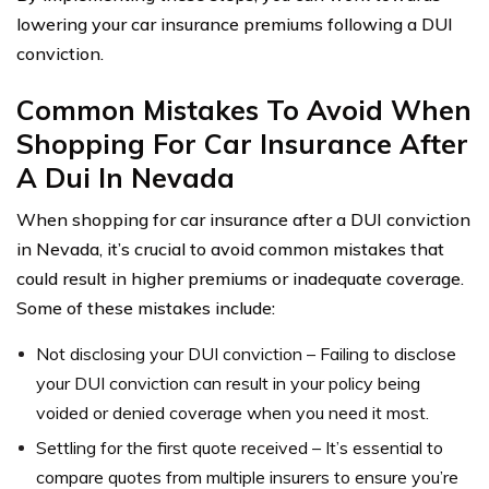
lowering your car insurance premiums following a DUI
conviction.
Common Mistakes To Avoid When
Shopping For Car Insurance After
A Dui In Nevada
When shopping for car insurance after a DUI conviction
in Nevada, it’s crucial to avoid common mistakes that
could result in higher premiums or inadequate coverage.
Some of these mistakes include:
Not disclosing your DUI conviction – Failing to disclose
your DUI conviction can result in your policy being
voided or denied coverage when you need it most.
Settling for the first quote received – It’s essential to
compare quotes from multiple insurers to ensure you’re