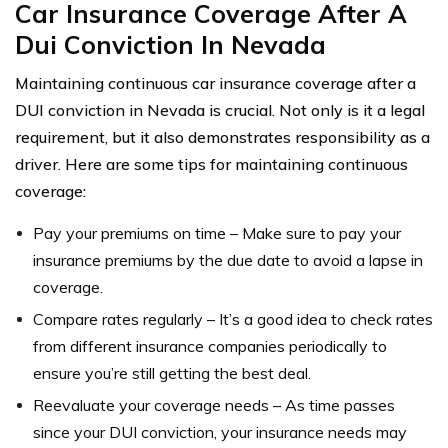
Car Insurance Coverage After A
Dui Conviction In Nevada
Maintaining continuous car insurance coverage after a
DUI conviction in Nevada is crucial. Not only is it a legal
requirement, but it also demonstrates responsibility as a
driver. Here are some tips for maintaining continuous
coverage:
Pay your premiums on time – Make sure to pay your
insurance premiums by the due date to avoid a lapse in
coverage.
Compare rates regularly – It’s a good idea to check rates
from different insurance companies periodically to
ensure you’re still getting the best deal.
Reevaluate your coverage needs – As time passes
since your DUI conviction, your insurance needs may