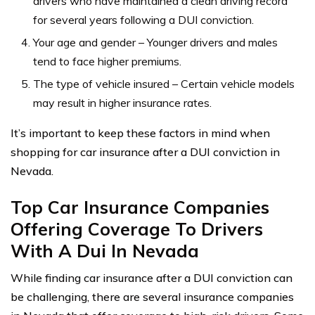
drivers who have maintained a clean driving record
for several years following a DUI conviction.
Your age and gender – Younger drivers and males
tend to face higher premiums.
The type of vehicle insured – Certain vehicle models
may result in higher insurance rates.
It’s important to keep these factors in mind when
shopping for car insurance after a DUI conviction in
Nevada.
Top Car Insurance Companies
Offering Coverage To Drivers
With A Dui In Nevada
While finding car insurance after a DUI conviction can
be challenging, there are several insurance companies