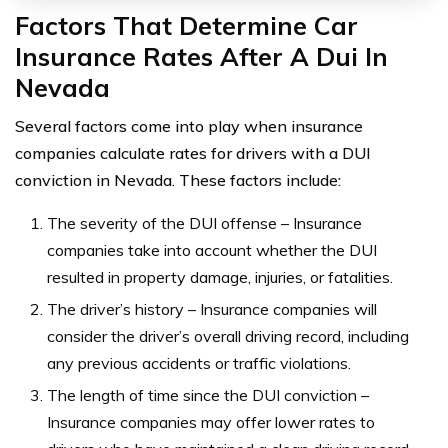
Factors That Determine Car
Insurance Rates After A Dui In
Nevada
Several factors come into play when insurance
companies calculate rates for drivers with a DUI
conviction in Nevada. These factors include:
The severity of the DUI offense – Insurance
companies take into account whether the DUI
resulted in property damage, injuries, or fatalities.
The driver’s history – Insurance companies will
consider the driver’s overall driving record, including
any previous accidents or traffic violations.
The length of time since the DUI conviction –
Insurance companies may offer lower rates to