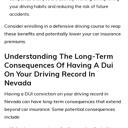
your driving habits and reducing the risk of future
accidents.
Consider enrolling in a defensive driving course to reap
these benefits and potentially lower your car insurance
premiums.
Understanding The Long-Term
Consequences Of Having A Dui
On Your Driving Record In
Nevada
Having a DUI conviction on your driving record in
Nevada can have long-term consequences that extend
beyond car insurance. Some potential consequences
include: