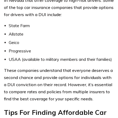
in Nevada that offer coverage to high-risk drivers. Some
of the top car insurance companies that provide options
for drivers with a DUI include:
State Farm
Allstate
Geico
Progressive
USAA (available to military members and their families)
These companies understand that everyone deserves a
second chance and provide options for individuals with
a DUI conviction on their record. However, it’s essential
to compare rates and policies from multiple insurers to
find the best coverage for your specific needs.
Tips For Finding Affordable Car