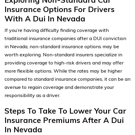
Insurance Options For Drivers
With A Dui In Nevada
If you’re having difficulty finding coverage with
traditional insurance companies after a DUI conviction
in Nevada, non-standard insurance options may be
worth exploring. Non-standard insurers specialize in
providing coverage to high-risk drivers and may offer
more flexible options. While the rates may be higher
compared to standard insurance companies, it can be an
avenue to regain coverage and demonstrate your
responsibility as a driver.
Steps To Take To Lower Your Car
Insurance Premiums After A Dui
In Nevada