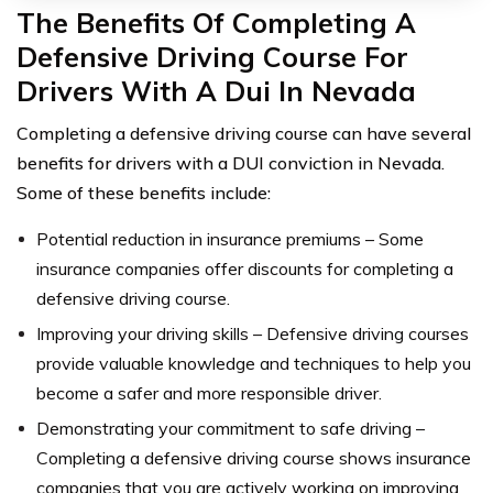
The Benefits Of Completing A
Defensive Driving Course For
Drivers With A Dui In Nevada
Completing a defensive driving course can have several
benefits for drivers with a DUI conviction in Nevada.
Some of these benefits include:
Potential reduction in insurance premiums – Some
insurance companies offer discounts for completing a
defensive driving course.
Improving your driving skills – Defensive driving courses
provide valuable knowledge and techniques to help you
become a safer and more responsible driver.
Demonstrating your commitment to safe driving –
Completing a defensive driving course shows insurance
companies that you are actively working on improving