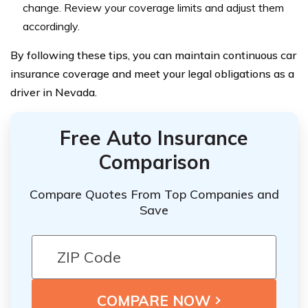
change. Review your coverage limits and adjust them
accordingly.
By following these tips, you can maintain continuous car
insurance coverage and meet your legal obligations as a
driver in Nevada.
Free Auto Insurance
Comparison
Compare Quotes From Top Companies and
Save