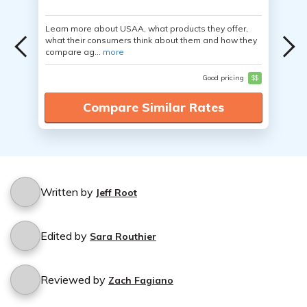
Learn more about USAA, what products they offer,
what their consumers think about them and how they
compare ag...
more
Good pricing
$$
Compare Similar Rates
Written by
Jeff Root
Edited by
Sara Routhier
Reviewed by
Zach Fagiano