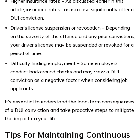
Higher insurance rates – As discussed earlier in this
article, insurance rates can increase significantly after a
DUI conviction.
Driver’s license suspension or revocation – Depending
on the severity of the offense and any prior convictions,
your driver’s license may be suspended or revoked for a
period of time.
Difficulty finding employment – Some employers
conduct background checks and may view a DUI
conviction as a negative factor when considering job
applicants.
It’s essential to understand the long-term consequences
of a DUI conviction and take proactive steps to mitigate
the impact on your life.
Tips For Maintaining Continuous