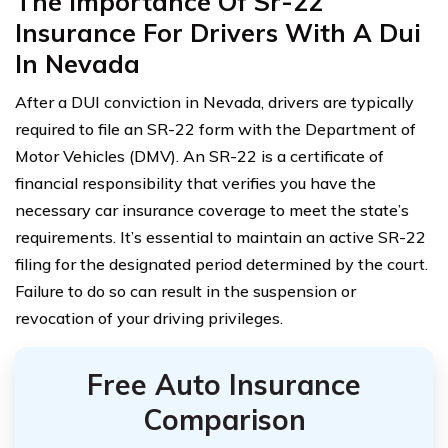
The Importance Of Sr-22
Insurance For Drivers With A Dui
In Nevada
After a DUI conviction in Nevada, drivers are typically
required to file an SR-22 form with the Department of
Motor Vehicles (DMV). An SR-22 is a certificate of
financial responsibility that verifies you have the
necessary car insurance coverage to meet the state’s
requirements. It’s essential to maintain an active SR-22
filing for the designated period determined by the court.
Failure to do so can result in the suspension or
revocation of your driving privileges.
Free Auto Insurance
Comparison