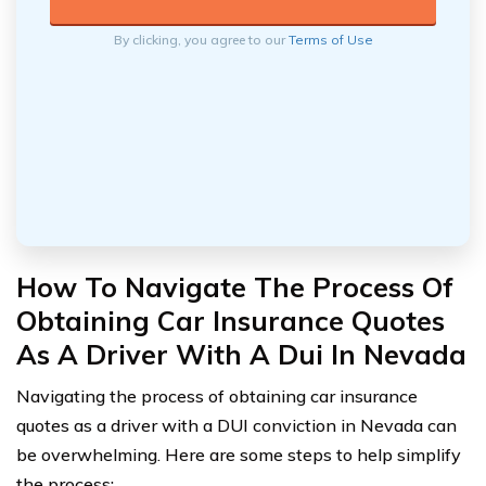
By clicking, you agree to our
Terms of Use
How To Navigate The Process Of
Obtaining Car Insurance Quotes
As A Driver With A Dui In Nevada
Navigating the process of obtaining car insurance
quotes as a driver with a DUI conviction in Nevada can
be overwhelming. Here are some steps to help simplify
the process: