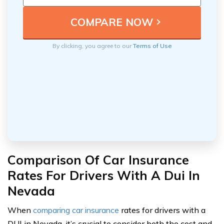
By clicking, you agree to our
Terms of Use
Comparison Of Car Insurance
Rates For Drivers With A Dui In
Nevada
When
comparing car insurance
rates for drivers with a
DUI in Nevada, it’s crucial to consider both the cost and