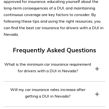
approved for insurance, educating yourself about the
long-term consequences of a DUI, and maintaining
continuous coverage are key factors to consider. By
following these tips and using the right resources, you
can find the best car insurance for drivers with a DUI in
Nevada.
Frequently Asked Questions
What is the minimum car insurance requirement
for drivers with a DUI in Nevada?
In Nevada, drivers with a DUI are required to carry a
Will my car insurance rates increase after
minimum liability coverage of 25/50/20. This means
getting a DUI in Nevada?
$25,000 for bodily injury per person, $50,000 for bodily
injury per accident, and $20,000 for property damage.