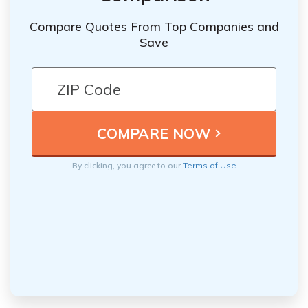
Compare Quotes From Top Companies and
Save
By clicking, you agree to our
Terms of Use