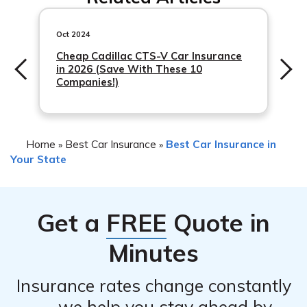
meet specific requirements and pay any outstanding
fees.
Oct 2024
Cheap Cadillac CTS-V Car Insurance
in 2026 (Save With These 10
Companies!)
Home
Best Car Insurance
Best Car Insurance in
»
»
Your State
Get a
FREE
Quote in
Minutes
Insurance rates change constantly
— we help you stay ahead by