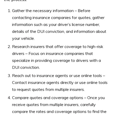
Gather the necessary information – Before
contacting insurance companies for quotes, gather
information such as your driver’s license number,
details of the DUI conviction, and information about
your vehicle.
Research insurers that offer coverage to high-risk
drivers – Focus on insurance companies that
specialize in providing coverage to drivers with a
DUI conviction.
Reach out to insurance agents or use online tools –
Contact insurance agents directly or use online tools
to request quotes from multiple insurers.
Compare quotes and coverage options – Once you
receive quotes from multiple insurers, carefully
compare the rates and coverage options to find the