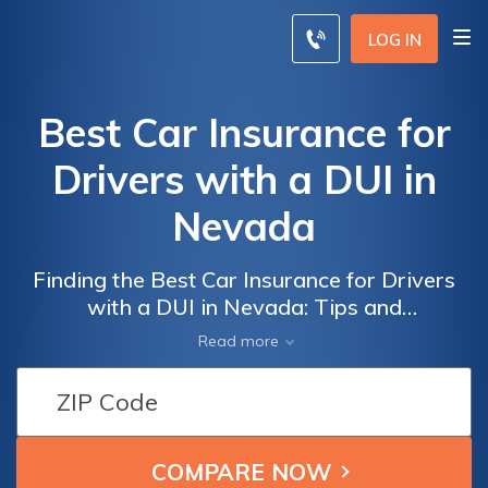
LOG IN
Best Car Insurance for
Drivers with a DUI in
Nevada
Finding the Best Car Insurance for Drivers
with a DUI in Nevada: Tips and
Recommendations to Secure Affordable
Read more
Coverage Despite a Challenging Driving
Record