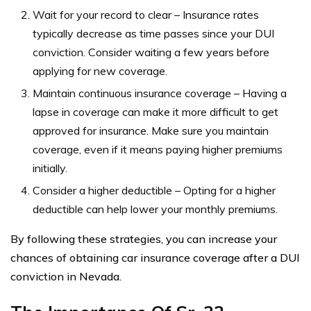
Wait for your record to clear – Insurance rates
typically decrease as time passes since your DUI
conviction. Consider waiting a few years before
applying for new coverage.
Maintain continuous insurance coverage – Having a
lapse in coverage can make it more difficult to get
approved for insurance. Make sure you maintain
coverage, even if it means paying higher premiums
initially.
Consider a higher deductible – Opting for a higher
deductible can help lower your monthly premiums.
By following these strategies, you can increase your
chances of obtaining car insurance coverage after a DUI
conviction in Nevada.