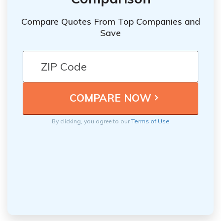
Compare Quotes From Top Companies and
Save
By clicking, you agree to our
Terms of Use