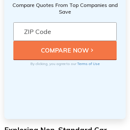
Compare Quotes From Top Companies and
Save
By clicking, you agree to our
Terms of Use
Exploring Non-Standard Car