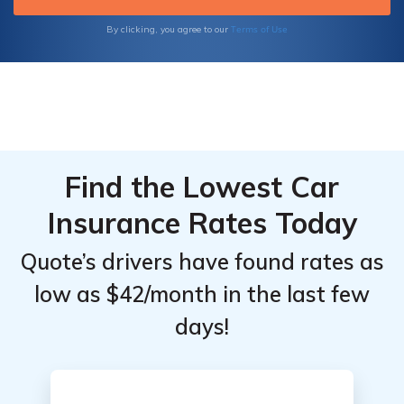
Terms of Use
By clicking, you agree to our
Find the Lowest Car
Insurance Rates Today
Quote’s drivers have found rates as
low as $42/month in the last few
days!