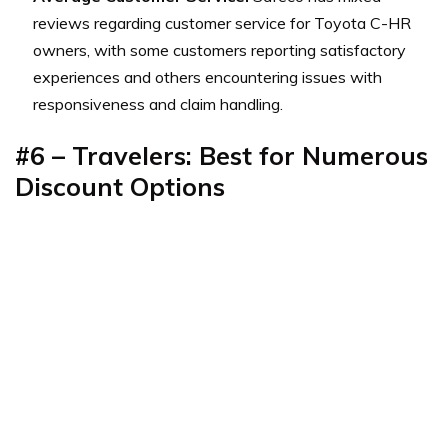
reviews regarding customer service for Toyota C-HR
owners, with some customers reporting satisfactory
experiences and others encountering issues with
responsiveness and claim handling.
#6 – Travelers: Best for
Numerous
Discount Options