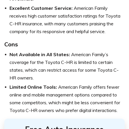
Excellent Customer Service:
American Family
receives high customer satisfaction ratings for Toyota
C-HR insurance, with many customers praising the
company for its responsive and helpful service.
Cons
Not Available in All States:
American Family’s
coverage for the Toyota C-HR is limited to certain
states, which can restrict access for some Toyota C-
HR owners.
Limited Online Tools:
American Family offers fewer
online and mobile management options compared to
some competitors, which might be less convenient for
Toyota C-HR owners who prefer digital interactions.