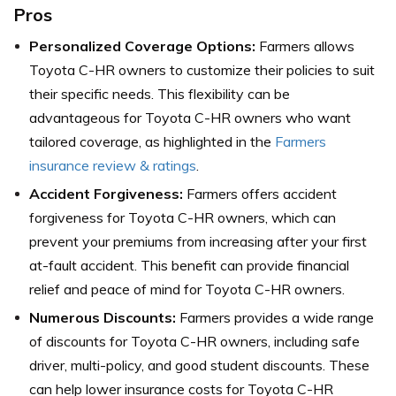
Pros
Personalized Coverage Options:
Farmers allows
Toyota C-HR owners to customize their policies to suit
their specific needs. This flexibility can be
advantageous for Toyota C-HR owners who want
tailored coverage,
as highlighted in the
Farmers
insurance review & ratings
.
Accident Forgiveness:
Farmers offers accident
forgiveness for Toyota C-HR owners, which can
prevent your premiums from increasing after your first
at-fault accident. This benefit can provide financial
relief and peace of mind for Toyota C-HR owners.
Numerous Discounts:
Farmers provides a wide range
of discounts for Toyota C-HR owners, including safe
driver, multi-policy, and good student discounts. These
can help lower insurance costs for Toyota C-HR