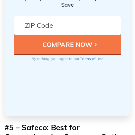
Save
By clicking, you agree to our
Terms of Use
#5 – Safeco: Best for