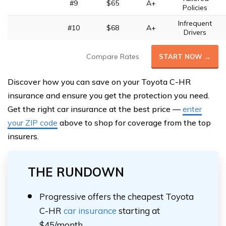
#9
$65
A+
Policies
Infrequent
#10
$68
A+
Drivers
Compare Rates
START NOW →
Discover how you can save on your Toyota C-HR
insurance and ensure you get the protection you need.
Get the right car insurance at the best price —
enter
your ZIP code
above to shop for coverage from the top
insurers.
THE RUNDOWN
Progressive offers the cheapest Toyota
C-HR
car insurance
starting at
$45/month