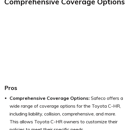
Comprehensive Coverage Options
Pros
Comprehensive Coverage Options:
Safeco offers a
wide range of coverage options for the Toyota C-HR,
including liability, collision, comprehensive, and more.
This allows Toyota C-HR owners to customize their
policies to meet their specific needs.