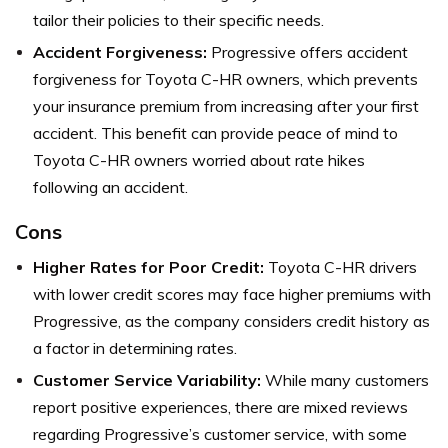
tailor their policies to their specific needs.
Accident Forgiveness:
Progressive offers accident
forgiveness for Toyota C-HR owners, which prevents
your insurance premium from increasing after your first
accident. This benefit can provide peace of mind to
Toyota C-HR owners worried about rate hikes
following an accident.
Cons
Higher Rates for Poor Credit:
Toyota C-HR drivers
with lower credit scores may face higher premiums with
Progressive, as the company considers credit history as
a factor in determining rates.
Customer Service Variability:
While many customers
report positive experiences, there are mixed reviews
regarding Progressive’s customer service, with some