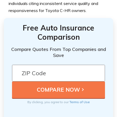
individuals citing inconsistent service quality and
responsiveness for Toyota C-HR owners.
Free Auto Insurance
Comparison
Compare Quotes From Top Companies and
Save
By clicking, you agree to our
Terms of Use