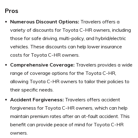
Pros
Numerous Discount Options:
Travelers offers a
variety of discounts for Toyota C-HR owners, including
those for safe driving, multi-policy, and hybrid/electric
vehicles. These discounts can help lower insurance
costs for Toyota C-HR owners.
Comprehensive Coverage:
Travelers provides a wide
range of coverage options for the Toyota C-HR,
allowing Toyota C-HR owners to tailor their policies to
their specific needs.
Accident Forgiveness:
Travelers offers accident
forgiveness for Toyota C-HR owners, which can help
maintain premium rates after an at-fault accident. This
benefit can provide peace of mind for Toyota C-HR
owners.