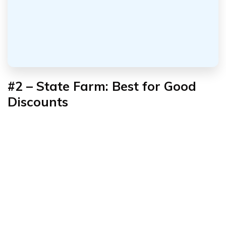
#2 – State Farm: Best for
Good
Discounts