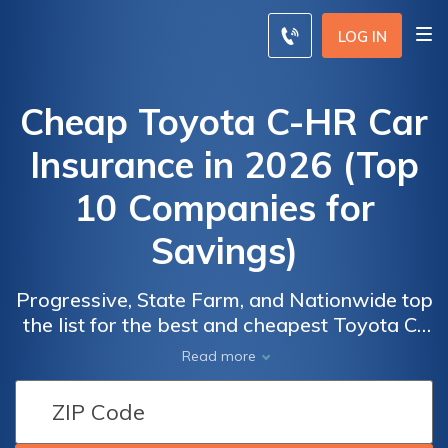
LOG IN
Cheap Toyota C-HR Car
Insurance in 2026 (Top
10 Companies for
Savings)
Progressive, State Farm, and Nationwide top
the list for the best and cheapest Toyota C-
HR car insurance, offering rates as low as
Car
Car
Read more
$45 per month. These providers excel in
Insurance
Insurance
affordability and comprehensive coverage
Discounts
Discounts
options, making them ideal choices for
from the
from the