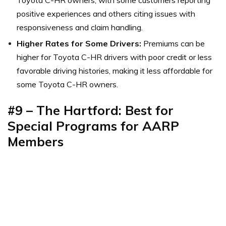
positive experiences and others citing issues with
responsiveness and claim handling.
Higher Rates for Some Drivers:
Premiums can be
higher for Toyota C-HR drivers with poor credit or less
favorable driving histories, making it less affordable for
some Toyota C-HR owners.
#9 – The Hartford: Best for
Special Programs for AARP
Members