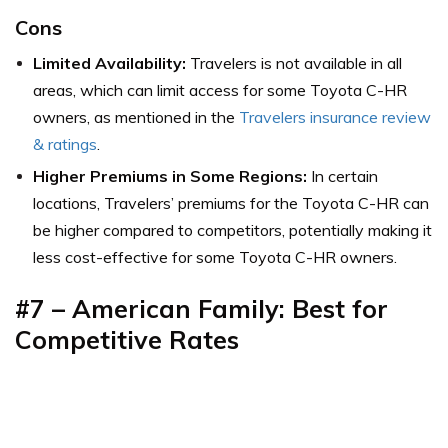
Cons
Limited Availability:
Travelers is not available in all
areas, which can limit access for some Toyota C-HR
owners,
as mentioned in the
Travelers insurance review
& ratings
.
Higher Premiums in Some Regions:
In certain
locations, Travelers’ premiums for the Toyota C-HR can
be higher compared to competitors, potentially making it
less cost-effective for some Toyota C-HR owners.
#7 – American Family: Best for
Competitive Rates