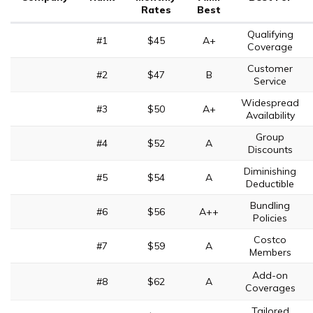
Rates
Best
Qualifying
#1
$45
A+
Coverage
Customer
#2
$47
B
Service
Widespread
#3
$50
A+
Availability
Group
#4
$52
A
Discounts
Diminishing
#5
$54
A
Deductible
Bundling
#6
$56
A++
Policies
Costco
#7
$59
A
Members
Add-on
#8
$62
A
Coverages
Tailored