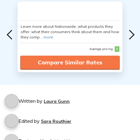
Learn more about Nationwide, what products they
offer, what their consumers think about them and how
they comp...
more
Average pricing
$
Compare Similar Rates
Written by
Laura Gunn
Edited by
Sara Routhier