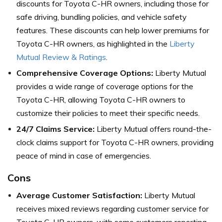
discounts for Toyota C-HR owners, including those for
safe driving, bundling policies, and vehicle safety
features. These discounts can help lower premiums for
Toyota C-HR owners, as highlighted in the
Liberty
Mutual Review & Ratings
.
Comprehensive Coverage Options:
Liberty Mutual
provides a wide range of coverage options for the
Toyota C-HR, allowing Toyota C-HR owners to
customize their policies to meet their specific needs.
24/7 Claims Service:
Liberty Mutual offers round-the-
clock claims support for Toyota C-HR owners, providing
peace of mind in case of emergencies.
Cons
Average Customer Satisfaction:
Liberty Mutual
receives mixed reviews regarding customer service for
Toyota C-HR owners, with some customers reporting