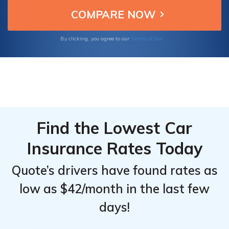
Toyota C-HR owners seeking reliable and
Top
Top
quality car insurance.
Providers
Providers
for
for
Terms of Use
By clicking, you agree to our
Toyota C-
Toyota C-
HR
HR
Find the Lowest Car
Insurance Rates Today
Quote’s drivers have found rates as
low as $42/month in the last few
days!