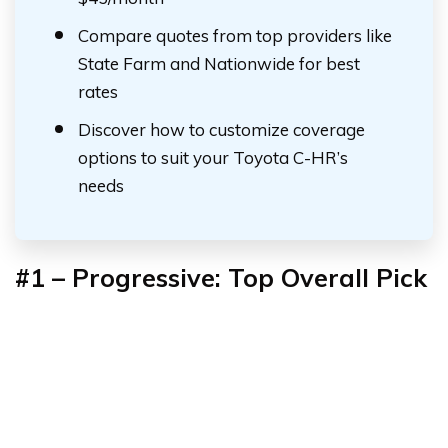
Compare quotes from top providers like
State Farm and Nationwide for best
rates
Discover how to customize coverage
options to suit your Toyota C-HR’s
needs
#1 – Progressive: Top Overall Pick