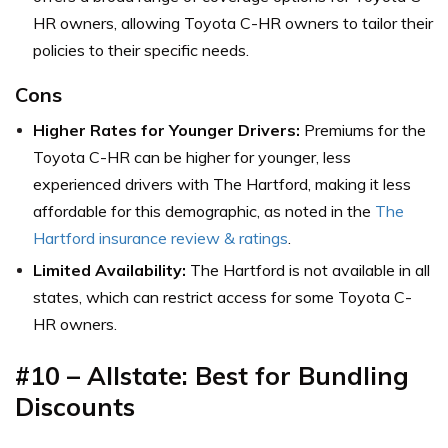
HR owners, allowing Toyota C-HR owners to tailor their
policies to their specific needs.
Cons
Higher Rates for Younger Drivers:
Premiums for the
Toyota C-HR can be higher for younger, less
experienced drivers with The Hartford, making it less
affordable for this demographic,
as noted in the
The
Hartford insurance review & ratings
.
Limited Availability:
The Hartford is not available in all
states, which can restrict access for some Toyota C-
HR owners.
#10 – Allstate: Best for
Bundling
Discounts