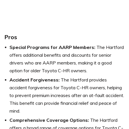
Pros
Special Programs for AARP Members:
The Hartford
offers additional benefits and discounts for senior
drivers who are AARP members, making it a good
option for older Toyota C-HR owners.
Accident Forgiveness:
The Hartford provides
accident forgiveness for Toyota C-HR owners, helping
to prevent premium increases after an at-fault accident.
This benefit can provide financial relief and peace of
mind.
Comprehensive Coverage Options:
The Hartford
offers a broad range of coverage options for Toyota C-