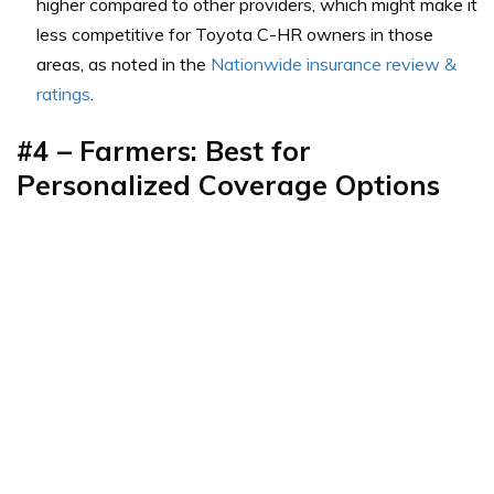
higher compared to other providers, which might make it
less competitive for Toyota C-HR owners in those
areas, as noted in the
Nationwide insurance review &
ratings
.
#4 – Farmers: Best for
Personalized Coverage Options