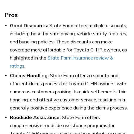
Pros
Good Discounts:
State Farm offers multiple discounts,
including those for safe driving, vehicle safety features,
and bundling policies. These discounts can make
coverage more affordable for Toyota C-HR owners,
as
highlighted in the
State Farm insurance review &
ratings
.
Claims Handling:
State Farm offers a smooth and
efficient claims process for Toyota C-HR owners, with
numerous customers praising its quick settlements, fair
handling, and attentive customer service, resulting in a
generally positive experience during the claims process.
Roadside Assistance:
State Farm offers
comprehensive roadside assistance programs for
Toyota C-HR owners, which can be invaluable in case