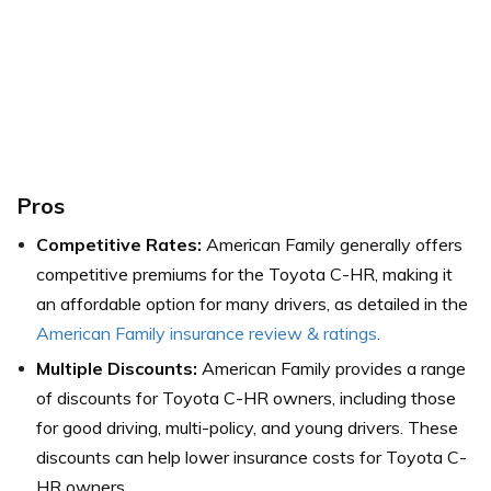
Pros
Competitive Rates:
American Family generally offers
competitive premiums for the Toyota C-HR, making it
an affordable option for many drivers, as detailed in the
American Family insurance review & ratings
.
Multiple Discounts:
American Family provides a range
of discounts for Toyota C-HR owners, including those
for good driving, multi-policy, and young drivers. These
discounts can help lower insurance costs for Toyota C-
HR owners.