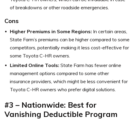
of breakdowns or other roadside emergencies.
Cons
Higher Premiums in Some Regions:
In certain areas,
State Farm’s premiums can be higher compared to some
competitors, potentially making it less cost-effective for
some Toyota C-HR owners.
Limited Online Tools:
State Farm has fewer online
management options compared to some other
insurance providers, which might be less convenient for
Toyota C-HR owners who prefer digital solutions.
#3 – Nationwide: Best for
Vanishing Deductible Program