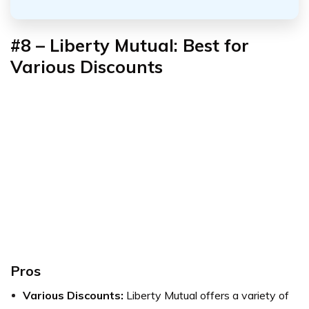
#8 – Liberty Mutual: Best for
Various Discounts
Pros
Various Discounts:
Liberty Mutual offers a variety of