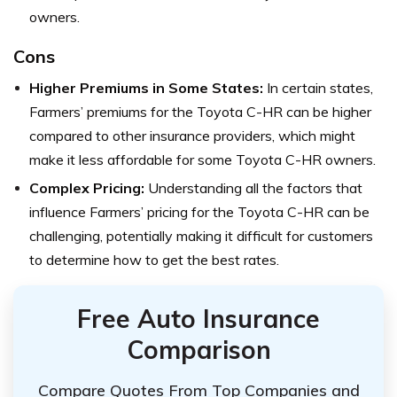
owners.
Cons
Higher Premiums in Some States:
In certain states,
Farmers’ premiums for the Toyota C-HR can be higher
compared to other insurance providers, which might
make it less affordable for some Toyota C-HR owners.
Complex Pricing:
Understanding all the factors that
influence Farmers’ pricing for the Toyota C-HR can be
challenging, potentially making it difficult for customers
to determine how to get the best rates.
Free Auto Insurance
Comparison
Compare Quotes From Top Companies and