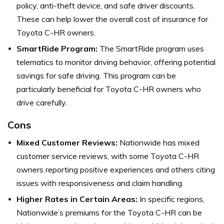
policy, anti-theft device, and safe driver discounts.
These can help lower the overall cost of insurance for
Toyota C-HR owners.
SmartRide Program:
The SmartRide program uses
telematics to monitor driving behavior, offering potential
savings for safe driving. This program can be
particularly beneficial for Toyota C-HR owners who
drive carefully.
Cons
Mixed Customer Reviews:
Nationwide has mixed
customer service reviews, with some Toyota C-HR
owners reporting positive experiences and others citing
issues with responsiveness and claim handling.
Higher Rates in Certain Areas:
In specific regions,
Nationwide’s premiums for the Toyota C-HR can be