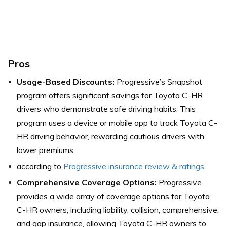
Pros
Usage-Based Discounts:
Progressive’s Snapshot
program offers significant savings for Toyota C-HR
drivers who demonstrate safe driving habits. This
program uses a device or mobile app to track Toyota C-
HR driving behavior, rewarding cautious drivers with
lower premiums,
according to
Progressive insurance review & ratings
.
Comprehensive Coverage Options:
Progressive
provides a wide array of coverage options for Toyota
C-HR owners, including liability, collision, comprehensive,
and gap insurance, allowing Toyota C-HR owners to