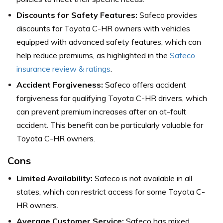
Discounts for Safety Features:
Safeco provides
discounts for Toyota C-HR owners with vehicles
equipped with advanced safety features, which can
help reduce premiums,
as highlighted in the
Safeco
insurance review & ratings
.
Accident Forgiveness:
Safeco offers accident
forgiveness for qualifying Toyota C-HR drivers, which
can prevent premium increases after an at-fault
accident. This benefit can be particularly valuable for
Toyota C-HR owners.
Cons
Limited Availability:
Safeco is not available in all
states, which can restrict access for some Toyota C-
HR owners.
Average Customer Service:
Safeco has mixed