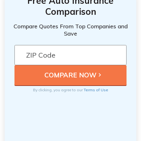
Free Auto Insurance
Comparison
Compare Quotes From Top Companies and
Save
By clicking, you agree to our
Terms of Use