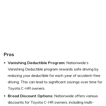
Pros
Vanishing Deductible Program:
Nationwide’s
Vanishing Deductible program rewards safe driving by
reducing your deductible for each year of accident-free
driving. This can lead to significant savings over time for
Toyota C-HR owners.
Broad Discount Options:
Nationwide offers various
discounts for Toyota C-HR owners, including multi-