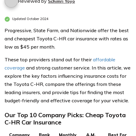
Reviewed by
Schimri Yoyo
Updated October 2024
Progressive, State Farm, and Nationwide offer the best
and cheapest Toyota C-HR car insurance with rates as
low as $45 per month.
These top providers stand out for their
affordable
coverage
and strong customer service. In this article, we
explore the key factors influencing insurance costs for
the Toyota C-HR, compare the offerings from these
leading insurers, and provide tips for finding the most
budget-friendly and effective coverage for your vehicle.
Our Top 10 Company Picks: Cheap Toyota
C-HR Car Insurance
Company
Rank
Monthly
A.M.
Best For