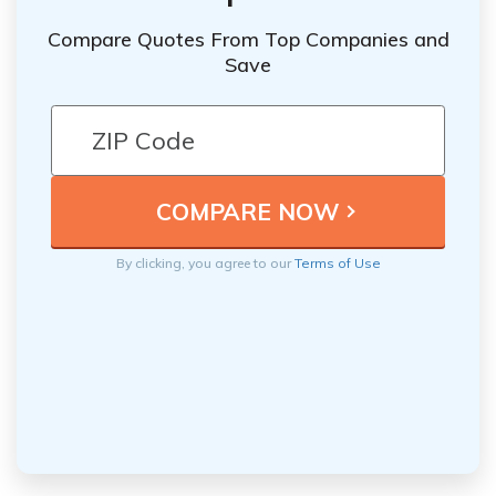
Compare Quotes From Top Companies and
Save
By clicking, you agree to our
Terms of Use