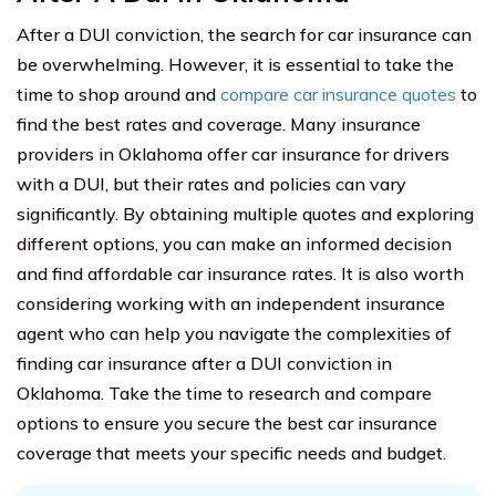
After a DUI conviction, the search for car insurance can
be overwhelming. However, it is essential to take the
time to shop around and
compare car insurance quotes
to
find the best rates and coverage. Many insurance
providers in Oklahoma offer car insurance for drivers
with a DUI, but their rates and policies can vary
significantly. By obtaining multiple quotes and exploring
different options, you can make an informed decision
and find affordable car insurance rates. It is also worth
considering working with an independent insurance
agent who can help you navigate the complexities of
finding car insurance after a DUI conviction in
Oklahoma. Take the time to research and compare
options to ensure you secure the best car insurance
coverage that meets your specific needs and budget.