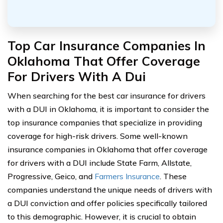
Top Car Insurance Companies In
Oklahoma That Offer Coverage
For Drivers With A Dui
When searching for the best car insurance for drivers
with a DUI in Oklahoma, it is important to consider the
top insurance companies that specialize in providing
coverage for high-risk drivers. Some well-known
insurance companies in Oklahoma that offer coverage
for drivers with a DUI include State Farm, Allstate,
Progressive, Geico, and
Farmers Insurance
. These
companies understand the unique needs of drivers with
a DUI conviction and offer policies specifically tailored
to this demographic. However, it is crucial to obtain