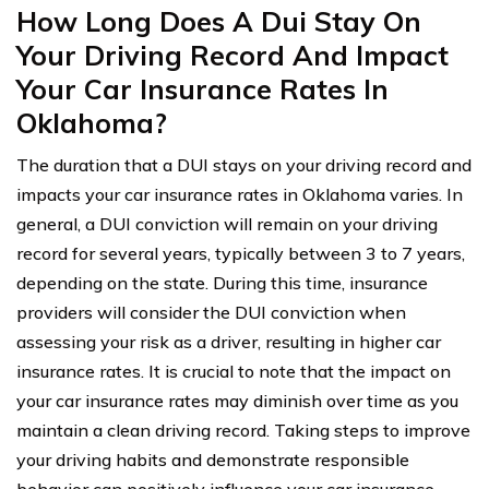
How Long Does A Dui Stay On
Your Driving Record And Impact
Your Car Insurance Rates In
Oklahoma?
The duration that a DUI stays on your driving record and
impacts your car insurance rates in Oklahoma varies. In
general, a DUI conviction will remain on your driving
record for several years, typically between 3 to 7 years,
depending on the state. During this time, insurance
providers will consider the DUI conviction when
assessing your risk as a driver, resulting in higher car
insurance rates. It is crucial to note that the impact on
your car insurance rates may diminish over time as you
maintain a clean driving record. Taking steps to improve
your driving habits and demonstrate responsible