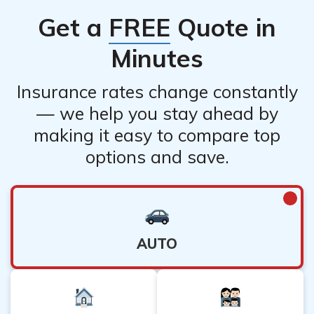
Get a
FREE
Quote in
Minutes
Insurance rates change constantly
— we help you stay ahead by
making it easy to compare top
options and save.
AUTO