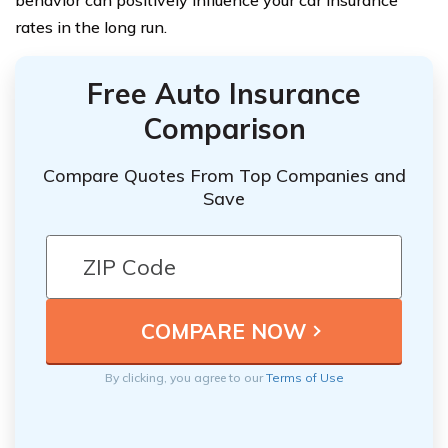
behavior can positively influence your car insurance
rates in the long run.
Free Auto Insurance
Comparison
Compare Quotes From Top Companies and
Save
By clicking, you agree to our
Terms of Use