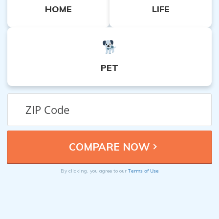
HOME
LIFE
PET
Terms of Use
By clicking, you agree to our