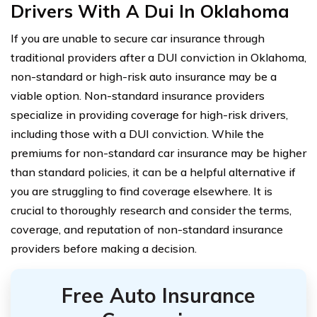
Drivers With A Dui In Oklahoma
If you are unable to secure car insurance through
traditional providers after a DUI conviction in Oklahoma,
non-standard or high-risk auto insurance may be a
viable option. Non-standard insurance providers
specialize in providing coverage for high-risk drivers,
including those with a DUI conviction. While the
premiums for non-standard car insurance may be higher
than standard policies, it can be a helpful alternative if
you are struggling to find coverage elsewhere. It is
crucial to thoroughly research and consider the terms,
coverage, and reputation of non-standard insurance
providers before making a decision.
Free Auto Insurance