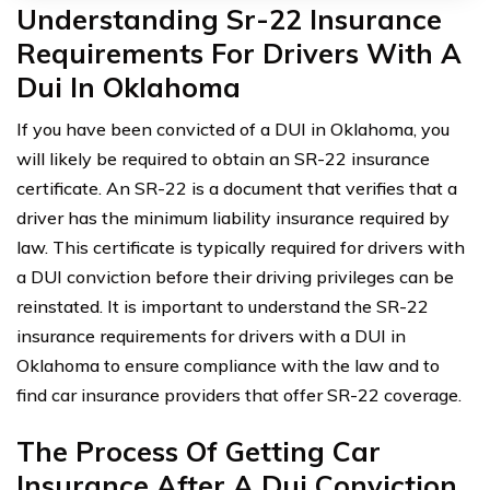
Understanding Sr-22 Insurance
Requirements For Drivers With A
Dui In Oklahoma
If you have been convicted of a DUI in Oklahoma, you
will likely be required to obtain an SR-22 insurance
certificate. An SR-22 is a document that verifies that a
driver has the minimum liability insurance required by
law. This certificate is typically required for drivers with
a DUI conviction before their driving privileges can be
reinstated. It is important to understand the SR-22
insurance requirements for drivers with a DUI in
Oklahoma to ensure compliance with the law and to
find car insurance providers that offer SR-22 coverage.
The Process Of Getting Car
Insurance After A Dui Conviction