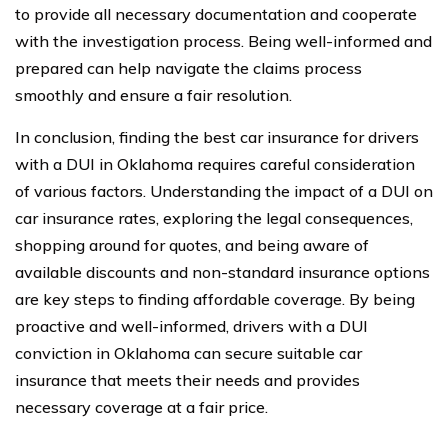
to provide all necessary documentation and cooperate
with the investigation process. Being well-informed and
prepared can help navigate the claims process
smoothly and ensure a fair resolution.
In conclusion, finding the best car insurance for drivers
with a DUI in Oklahoma requires careful consideration
of various factors. Understanding the impact of a DUI on
car insurance rates, exploring the legal consequences,
shopping around for quotes, and being aware of
available discounts and non-standard insurance options
are key steps to finding affordable coverage. By being
proactive and well-informed, drivers with a DUI
conviction in Oklahoma can secure suitable car
insurance that meets their needs and provides
necessary coverage at a fair price.