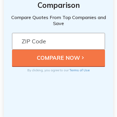
Comparison
Compare Quotes From Top Companies and
Save
By clicking, you agree to our
Terms of Use