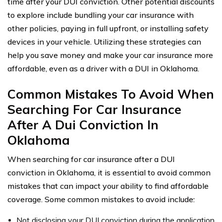
time after your DUI conviction. Other potential discounts
to explore include bundling your car insurance with
other policies, paying in full upfront, or installing safety
devices in your vehicle. Utilizing these strategies can
help you save money and make your car insurance more
affordable, even as a driver with a DUI in Oklahoma.
Common Mistakes To Avoid When
Searching For Car Insurance
After A Dui Conviction In
Oklahoma
When searching for car insurance after a DUI
conviction in Oklahoma, it is essential to avoid common
mistakes that can impact your ability to find affordable
coverage. Some common mistakes to avoid include:
Not disclosing your DUI conviction during the application