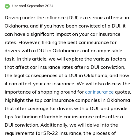
Updated September 2024
Driving under the influence (DUI) is a serious offense in
Oklahoma, and if you have been convicted of a DUI, it
can have a significant impact on your car insurance
rates. However, finding the best car insurance for
drivers with a DUI in Oklahoma is not an impossible
task. In this article, we will explore the various factors
that affect car insurance rates after a DUI conviction,
the legal consequences of a DUI in Oklahoma, and how
it can affect your car insurance. We will also discuss the
importance of shopping around for
car insurance
quotes,
highlight the top car insurance companies in Oklahoma
that offer coverage for drivers with a DUI, and provide
tips for finding affordable car insurance rates after a
DUI conviction. Additionally, we will delve into the
requirements for SR-22 insurance, the process of