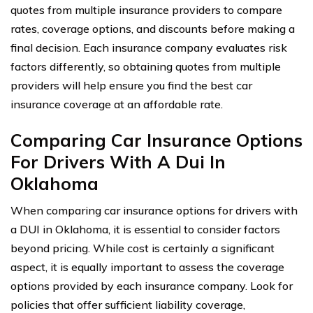
quotes from multiple insurance providers to compare
rates, coverage options, and discounts before making a
final decision. Each insurance company evaluates risk
factors differently, so obtaining quotes from multiple
providers will help ensure you find the best car
insurance coverage at an affordable rate.
Comparing Car Insurance Options
For Drivers With A Dui In
Oklahoma
When comparing car insurance options for drivers with
a DUI in Oklahoma, it is essential to consider factors
beyond pricing. While cost is certainly a significant
aspect, it is equally important to assess the coverage
options provided by each insurance company. Look for
policies that offer sufficient liability coverage,