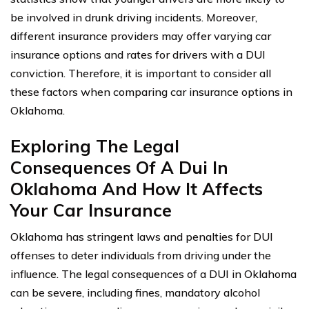
be involved in drunk driving incidents. Moreover,
different insurance providers may offer varying car
insurance options and rates for drivers with a DUI
conviction. Therefore, it is important to consider all
these factors when comparing car insurance options in
Oklahoma.
Exploring The Legal
Consequences Of A Dui In
Oklahoma And How It Affects
Your Car Insurance
Oklahoma has stringent laws and penalties for DUI
offenses to deter individuals from driving under the
influence. The legal consequences of a DUI in Oklahoma
can be severe, including fines, mandatory alcohol