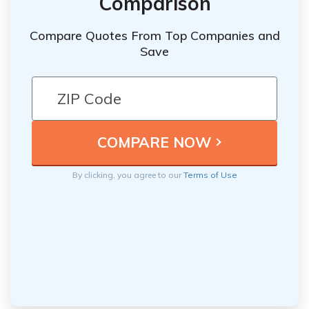
Comparison
Compare Quotes From Top Companies and
Save
By clicking, you agree to our
Terms of Use