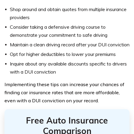
Shop around and obtain quotes from multiple insurance
providers
Consider taking a defensive driving course to
demonstrate your commitment to safe driving
Maintain a clean driving record after your DUI conviction
Opt for higher deductibles to lower your premiums
Inquire about any available discounts specific to drivers
with a DUI conviction
Implementing these tips can increase your chances of
finding car insurance rates that are more affordable,
even with a DUI conviction on your record.
Free Auto Insurance
Comparison