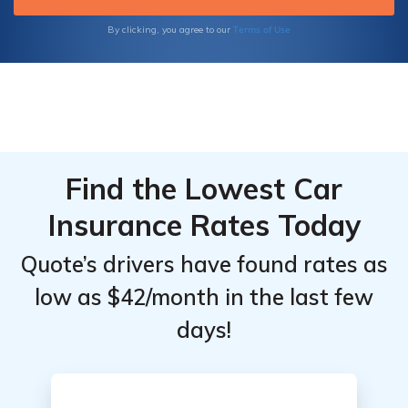
Terms of Use
By clicking, you agree to our
Find the Lowest Car
Insurance Rates Today
Quote’s drivers have found rates as
low as $42/month in the last few
days!