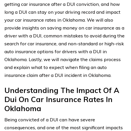
getting car insurance after a DUI conviction, and how
long a DUI can stay on your driving record and impact
your car insurance rates in Oklahoma. We will also
provide insights on saving money on car insurance as a
driver with a DUI, common mistakes to avoid during the
search for car insurance, and non-standard or high-risk
auto insurance options for drivers with a DUI in
Oklahoma. Lastly, we will navigate the claims process
and explain what to expect when filing an auto
insurance claim after a DUI incident in Oklahoma.
Understanding The Impact Of A
Dui On Car Insurance Rates In
Oklahoma
Being convicted of a DUI can have severe
consequences, and one of the most significant impacts