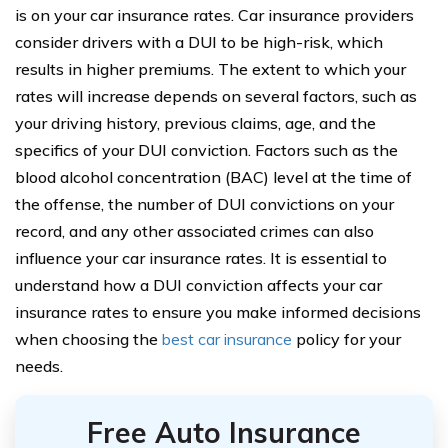
is on your car insurance rates. Car insurance providers
consider drivers with a DUI to be high-risk, which
results in higher premiums. The extent to which your
rates will increase depends on several factors, such as
your driving history, previous claims, age, and the
specifics of your DUI conviction. Factors such as the
blood alcohol concentration (BAC) level at the time of
the offense, the number of DUI convictions on your
record, and any other associated crimes can also
influence your car insurance rates. It is essential to
understand how a DUI conviction affects your car
insurance rates to ensure you make informed decisions
when choosing the
best car insurance
policy for your
needs.
Free Auto Insurance