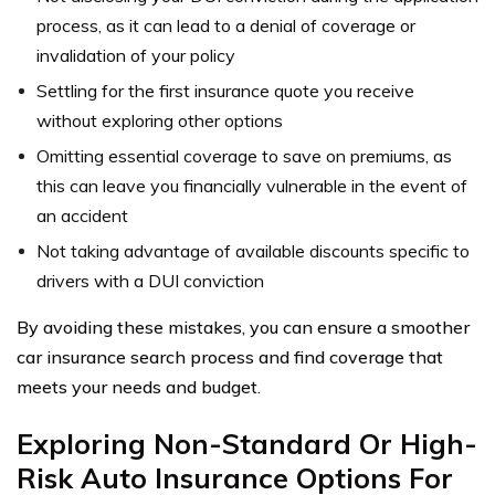
process, as it can lead to a denial of coverage or
invalidation of your policy
Settling for the first insurance quote you receive
without exploring other options
Omitting essential coverage to save on premiums, as
this can leave you financially vulnerable in the event of
an accident
Not taking advantage of available discounts specific to
drivers with a DUI conviction
By avoiding these mistakes, you can ensure a smoother
car insurance search process and find coverage that
meets your needs and budget.
Exploring Non-Standard Or High-
Risk Auto Insurance Options For