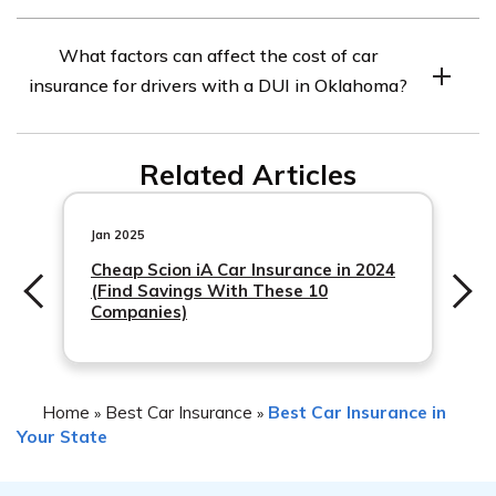
higher due to the increased risk you pose as a driver.
While there are no specific car insurance companies in
What factors can affect the cost of car
Oklahoma that exclusively specialize in coverage for
insurance for drivers with a DUI in Oklahoma?
drivers with a DUI, some insurance providers may be
more lenient or offer specialized policies for high-risk
Several factors can influence the cost of car insurance
drivers. It’s recommended to shop around and compare
Related Articles
for drivers with a DUI in Oklahoma. These include the
quotes from multiple insurers to find the best coverage
driver’s
options for your specific situation.
Jan 2025
Cheap Scion iA Car Insurance in 2024
(Find Savings With These 10
Companies)
Home
Best Car Insurance
Best Car Insurance in
»
»
Your State