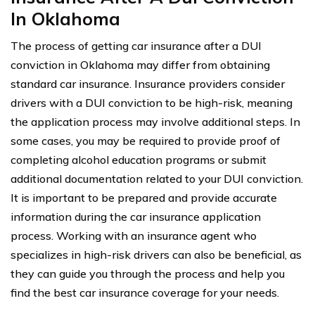
In Oklahoma
The process of getting car insurance after a DUI
conviction in Oklahoma may differ from obtaining
standard car insurance. Insurance providers consider
drivers with a DUI conviction to be high-risk, meaning
the application process may involve additional steps. In
some cases, you may be required to provide proof of
completing alcohol education programs or submit
additional documentation related to your DUI conviction.
It is important to be prepared and provide accurate
information during the car insurance application
process. Working with an insurance agent who
specializes in high-risk drivers can also be beneficial, as
they can guide you through the process and help you
find the best car insurance coverage for your needs.