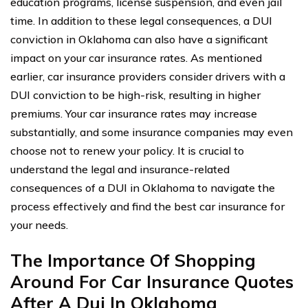
education programs, license suspension, and even jail
time. In addition to these legal consequences, a DUI
conviction in Oklahoma can also have a significant
impact on your car insurance rates. As mentioned
earlier, car insurance providers consider drivers with a
DUI conviction to be high-risk, resulting in higher
premiums. Your car insurance rates may increase
substantially, and some insurance companies may even
choose not to renew your policy. It is crucial to
understand the legal and insurance-related
consequences of a DUI in Oklahoma to navigate the
process effectively and find the best car insurance for
your needs.
The Importance Of Shopping
Around For Car Insurance Quotes
After A Dui In Oklahoma