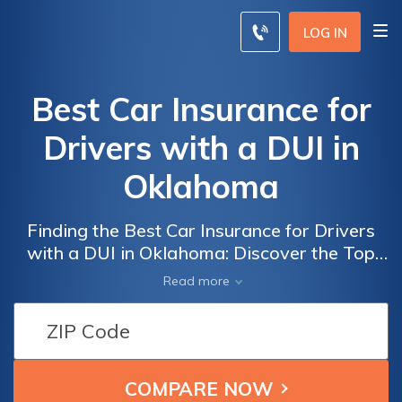
LOG IN
Best Car Insurance for
Drivers with a DUI in
Oklahoma
Finding the Best Car Insurance for Drivers
with a DUI in Oklahoma: Discover the Top
Providers Offering Affordable Coverage and
Read more
Specialized Policies to Help You Get Back on
the Road