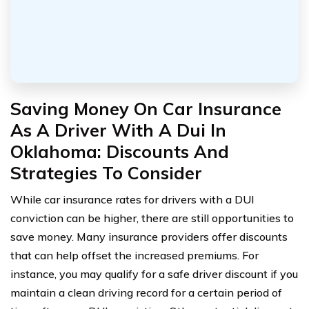
Saving Money On Car Insurance
As A Driver With A Dui In
Oklahoma: Discounts And
Strategies To Consider
While car insurance rates for drivers with a DUI
conviction can be higher, there are still opportunities to
save money. Many insurance providers offer discounts
that can help offset the increased premiums. For
instance, you may qualify for a safe driver discount if you
maintain a clean driving record for a certain period of