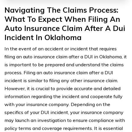
Navigating The Claims Process:
What To Expect When Filing An
Auto Insurance Claim After A Dui
Incident In Oklahoma
In the event of an accident or incident that requires
filing an auto insurance claim after a DUI in Oklahoma, it
is important to be prepared and understand the claims
process. Filing an auto insurance claim after a DUI
incident is similar to filing any other insurance claim.
However, it is crucial to provide accurate and detailed
information regarding the incident and cooperate fully
with your insurance company. Depending on the
specifics of your DUI incident, your insurance company
may launch an investigation to ensure compliance with
policy terms and coverage requirements. It is essential