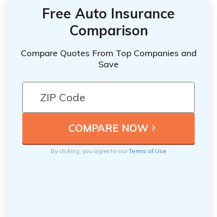
Free Auto Insurance
Comparison
Compare Quotes From Top Companies and
Save
By clicking, you agree to our
Terms of Use