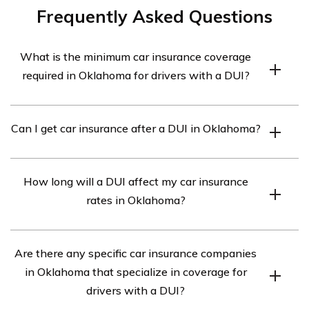
Frequently Asked Questions
What is the minimum car insurance coverage
required in Oklahoma for drivers with a DUI?
In Oklahoma, drivers with a DUI are required to have at
Can I get car insurance after a DUI in Oklahoma?
least the minimum liability coverage of 25/50/25. This
means $25,000 for bodily injury per person, $50,000 for
Yes, you can still get car insurance after a DUI in
bodily injury per accident, and $25,000 for property
How long will a DUI affect my car insurance
Oklahoma. However, it may be more challenging and
damage.
rates in Oklahoma?
expensive to find coverage. Insurance companies often
consider drivers with a DUI as high-risk, resulting in
A DUI can have a significant impact on your car
higher premiums.
Are there any specific car insurance companies
insurance rates in Oklahoma. Generally, a DUI
in Oklahoma that specialize in coverage for
conviction will stay on your driving record for five years.
drivers with a DUI?
During this period, your insurance rates are likely to be