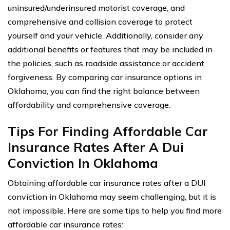
uninsured/underinsured motorist coverage, and
comprehensive and collision coverage to protect
yourself and your vehicle. Additionally, consider any
additional benefits or features that may be included in
the policies, such as roadside assistance or accident
forgiveness. By comparing car insurance options in
Oklahoma, you can find the right balance between
affordability and comprehensive coverage.
Tips For Finding Affordable Car
Insurance Rates After A Dui
Conviction In Oklahoma
Obtaining affordable car insurance rates after a DUI
conviction in Oklahoma may seem challenging, but it is
not impossible. Here are some tips to help you find more
affordable car insurance rates: