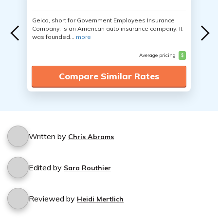
Geico, short for Government Employees Insurance
Company, is an American auto insurance company. It
was founded...
more
Average pricing
$
Compare Similar Rates
Written by
Chris Abrams
Edited by
Sara Routhier
Reviewed by
Heidi Mertlich