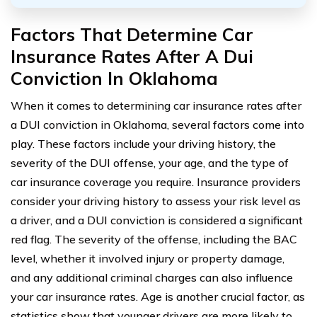
Factors That Determine Car
Insurance Rates After A Dui
Conviction In Oklahoma
When it comes to determining car insurance rates after
a DUI conviction in Oklahoma, several factors come into
play. These factors include your driving history, the
severity of the DUI offense, your age, and the type of
car insurance coverage you require. Insurance providers
consider your driving history to assess your risk level as
a driver, and a DUI conviction is considered a significant
red flag. The severity of the offense, including the BAC
level, whether it involved injury or property damage,
and any additional criminal charges can also influence
your car insurance rates. Age is another crucial factor, as
statistics show that younger drivers are more likely to