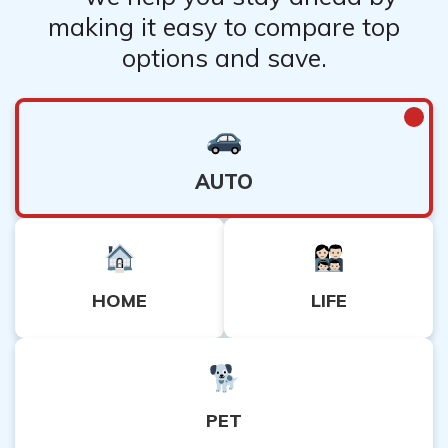
making it easy to compare top
options and save.
AUTO
HOME
LIFE
PET