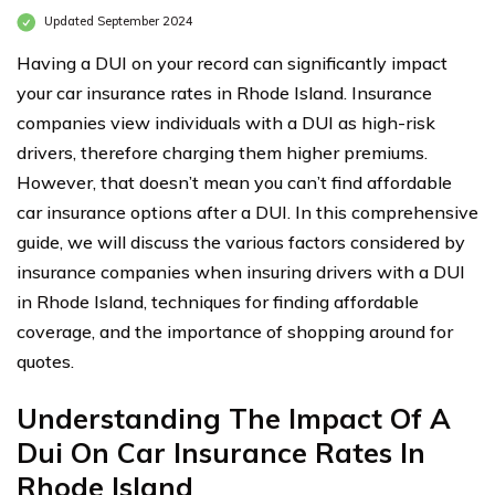
Updated September 2024
Having a DUI on your record can significantly impact
your car insurance rates in Rhode Island. Insurance
companies view individuals with a DUI as high-risk
drivers, therefore charging them higher premiums.
However, that doesn’t mean you can’t find affordable
car insurance options after a DUI. In this comprehensive
guide, we will discuss the various factors considered by
insurance companies when insuring drivers with a DUI
in Rhode Island, techniques for finding affordable
coverage, and the importance of shopping around for
quotes.
Understanding The Impact Of A
Dui On Car Insurance Rates In
Rhode Island