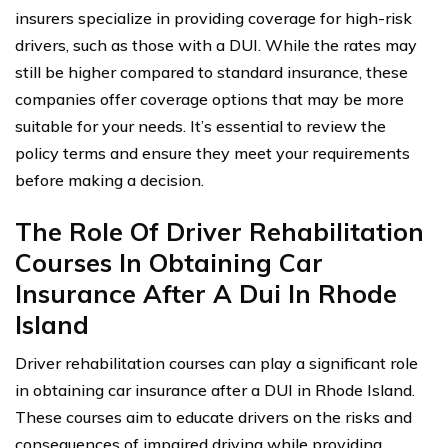
insurers specialize in providing coverage for high-risk
drivers, such as those with a DUI. While the rates may
still be higher compared to standard insurance, these
companies offer coverage options that may be more
suitable for your needs. It’s essential to review the
policy terms and ensure they meet your requirements
before making a decision.
The Role Of Driver Rehabilitation
Courses In Obtaining Car
Insurance After A Dui In Rhode
Island
Driver rehabilitation courses can play a significant role
in obtaining car insurance after a DUI in Rhode Island.
These courses aim to educate drivers on the risks and
consequences of impaired driving while providing