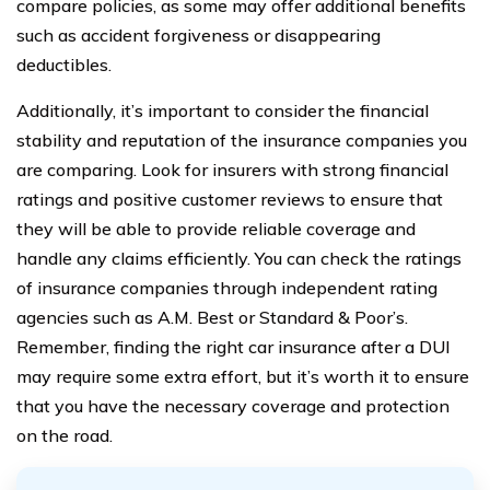
compare policies, as some may offer additional benefits
such as accident forgiveness or disappearing
deductibles.
Additionally, it’s important to consider the financial
stability and reputation of the insurance companies you
are comparing. Look for insurers with strong financial
ratings and positive customer reviews to ensure that
they will be able to provide reliable coverage and
handle any claims efficiently. You can check the ratings
of insurance companies through independent rating
agencies such as A.M. Best or Standard & Poor’s.
Remember, finding the right car insurance after a DUI
may require some extra effort, but it’s worth it to ensure
that you have the necessary coverage and protection
on the road.