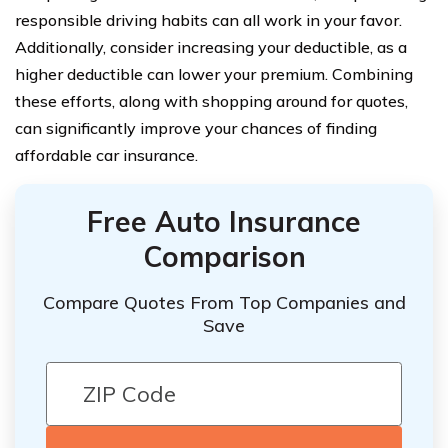
responsible driving habits can all work in your favor.
Additionally, consider increasing your deductible, as a
higher deductible can lower your premium. Combining
these efforts, along with shopping around for quotes,
can significantly improve your chances of finding
affordable car insurance.
Free Auto Insurance
Comparison
Compare Quotes From Top Companies and
Save