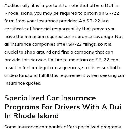
Additionally, it is important to note that after a DUI in
Rhode Island, you may be required to obtain an SR-22
form from your insurance provider. An SR-22 is a
certificate of financial responsibility that proves you
have the minimum required car insurance coverage. Not
all insurance companies offer SR-22 filings, so it is
crucial to shop around and find a company that can
provide this service. Failure to maintain an SR-22 can
result in further legal consequences, so it is essential to
understand and fulfill this requirement when seeking car
insurance quotes.
Specialized Car Insurance
Programs For Drivers With A Dui
In Rhode Island
Some insurance companies offer specialized programs