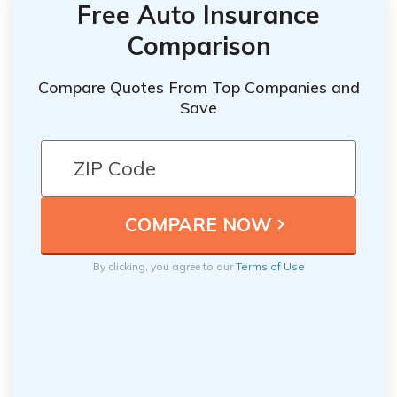
Free Auto Insurance
Comparison
Compare Quotes From Top Companies and
Save
By clicking, you agree to our
Terms of Use