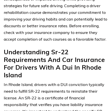
strategies for future safe driving. Completing a driver
rehabilitation course demonstrates your commitment to
improving your driving habits and can potentially lead to
discounts or better insurance rates. Before enrolling,
check with your insurance company to ensure they
accept completion of such courses as a favorable factor.
Understanding Sr-22
Requirements And Car Insurance
For Drivers With A Dui In Rhode
Island
In Rhode Island, drivers with a DUI conviction typically
need to fulfill SR-22 requirements to reinstate their
license. An SR-22 is a certificate of financial
responsibility that verifies you have liability insurance