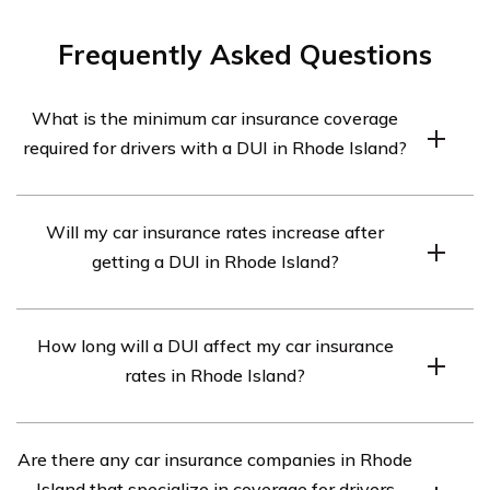
Frequently Asked Questions
What is the minimum car insurance coverage
required for drivers with a DUI in Rhode Island?
In Rhode Island, drivers with a DUI are required to have
Will my car insurance rates increase after
at least the minimum liability coverage of 25/50/25.
getting a DUI in Rhode Island?
This means $25,000 for bodily injury per person,
$50,000 for bodily injury per accident, and $25,000 for
Yes, getting a DUI in Rhode Island will likely result in an
property damage.
How long will a DUI affect my car insurance
increase in car insurance rates. Insurance companies
rates in Rhode Island?
consider DUI convictions as high-risk behavior, which
often leads to higher premiums.
A DUI conviction can have long-term effects on your car
Are there any car insurance companies in Rhode
insurance rates in Rhode Island. Typically, it will remain
Island that specialize in coverage for drivers