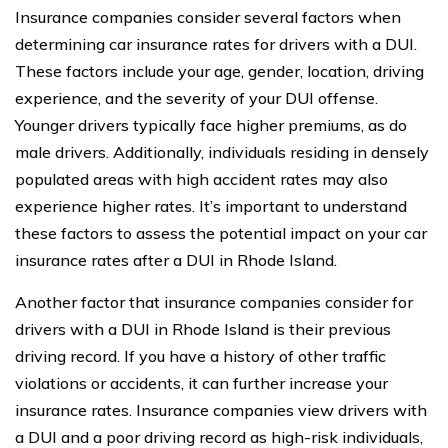
Insurance companies consider several factors when
determining car insurance rates for drivers with a DUI.
These factors include your age, gender, location, driving
experience, and the severity of your DUI offense.
Younger drivers typically face higher premiums, as do
male drivers. Additionally, individuals residing in densely
populated areas with high accident rates may also
experience higher rates. It’s important to understand
these factors to assess the potential impact on your car
insurance rates after a DUI in Rhode Island.
Another factor that insurance companies consider for
drivers with a DUI in Rhode Island is their previous
driving record. If you have a history of other traffic
violations or accidents, it can further increase your
insurance rates. Insurance companies view drivers with
a DUI and a poor driving record as high-risk individuals,