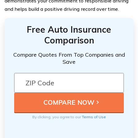
demonstrates your commitment to responsible driving
and helps build a positive driving record over time.
Free Auto Insurance
Comparison
Compare Quotes From Top Companies and
Save
By clicking, you agree to our
Terms of Use