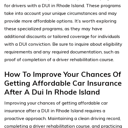
for drivers with a DUI in Rhode Island. These programs
take into account your unique circumstances and may
provide more affordable options. It’s worth exploring
these specialized programs, as they may have
additional discounts or tailored coverage for individuals
with a DUI conviction. Be sure to inquire about eligibility
requirements and any required documentation, such as
proof of completion of a driver rehabilitation course.
How To Improve Your Chances Of
Getting Affordable Car Insurance
After A Dui In Rhode Island
Improving your chances of getting affordable car
insurance after a DUI in Rhode Island requires a
proactive approach. Maintaining a clean driving record,
completing a driver rehabilitation course, and practicing