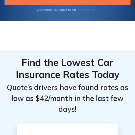
Terms of Use
By clicking, you agree to our
Find the Lowest Car
Insurance Rates Today
Quote’s drivers have found rates as
low as $42/month in the last few
days!