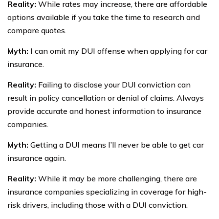
Reality:
While rates may increase, there are affordable
options available if you take the time to research and
compare quotes.
Myth:
I can omit my DUI offense when applying for car
insurance.
Reality:
Failing to disclose your DUI conviction can
result in policy cancellation or denial of claims. Always
provide accurate and honest information to insurance
companies.
Myth:
Getting a DUI means I’ll never be able to get car
insurance again.
Reality:
While it may be more challenging, there are
insurance companies specializing in coverage for high-
risk drivers, including those with a DUI conviction.