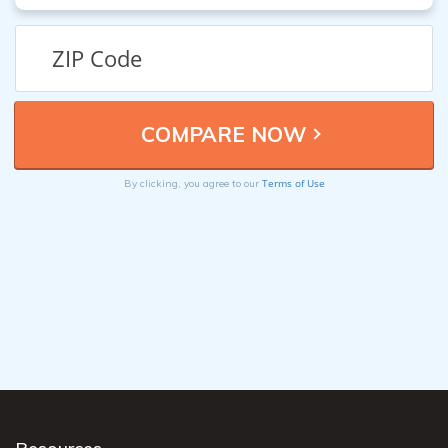
Terms of Use
By clicking, you agree to our