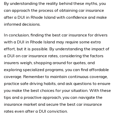
By understanding the reality behind these myths, you
can approach the process of obtaining car insurance
after a DUI in Rhode Island with confidence and make
informed decisions.
In conclusion, finding the best car insurance for drivers
with a DUI in Rhode Island may require some extra
effort, but it is possible. By understanding the impact of
a DUI on car insurance rates, considering the factors
insurers weigh, shopping around for quotes, and
exploring specialized programs, you can find affordable
coverage. Remember to maintain continuous coverage,
practice safe driving habits, and ask questions to ensure
you make the best choices for your situation. With these
tips and a proactive approach, you can navigate the
insurance market and secure the best car insurance
rates even after a DUI conviction.