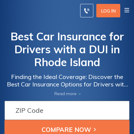
LOG IN
Best Car Insurance for
Drivers with a DUI in
Rhode Island
Finding the Ideal Coverage: Discover the
Best Car Insurance Options for Drivers with
a DUI in Rhode Island, ensuring
Read more
comprehensive protection and peace of
mind.