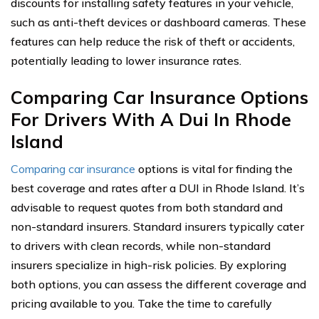
discounts for installing safety features in your vehicle,
such as anti-theft devices or dashboard cameras. These
features can help reduce the risk of theft or accidents,
potentially leading to lower insurance rates.
Comparing Car Insurance Options
For Drivers With A Dui In Rhode
Island
Comparing car insurance
options is vital for finding the
best coverage and rates after a DUI in Rhode Island. It’s
advisable to request quotes from both standard and
non-standard insurers. Standard insurers typically cater
to drivers with clean records, while non-standard
insurers specialize in high-risk policies. By exploring
both options, you can assess the different coverage and
pricing available to you. Take the time to carefully