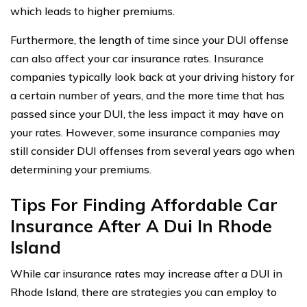
which leads to higher premiums.
Furthermore, the length of time since your DUI offense
can also affect your car insurance rates. Insurance
companies typically look back at your driving history for
a certain number of years, and the more time that has
passed since your DUI, the less impact it may have on
your rates. However, some insurance companies may
still consider DUI offenses from several years ago when
determining your premiums.
Tips For Finding Affordable Car
Insurance After A Dui In Rhode
Island
While car insurance rates may increase after a DUI in
Rhode Island, there are strategies you can employ to