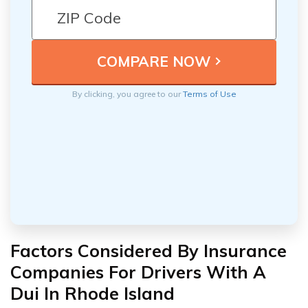
By clicking, you agree to our
Terms of Use
Factors Considered By Insurance
Companies For Drivers With A
Dui In Rhode Island