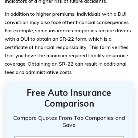
indicators of a higher risk of future accidents.
In addition to higher premiums, individuals with a DUI
conviction may also face other financial consequences.
For example, some insurance companies require drivers
with a DUI to obtain an SR-22 form, which is a
certificate of financial responsibility. This form verifies
that you have the minimum required liability insurance
coverage. Obtaining an SR-22 can result in additional
fees and administrative costs.
Free Auto Insurance
Comparison
Compare Quotes From Top Companies and
Save