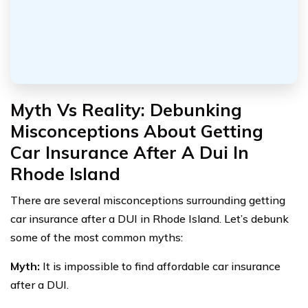
Myth Vs Reality: Debunking
Misconceptions About Getting
Car Insurance After A Dui In
Rhode Island
There are several misconceptions surrounding getting
car insurance after a DUI in Rhode Island. Let’s debunk
some of the most common myths:
Myth:
It is impossible to find affordable car insurance
after a DUI.