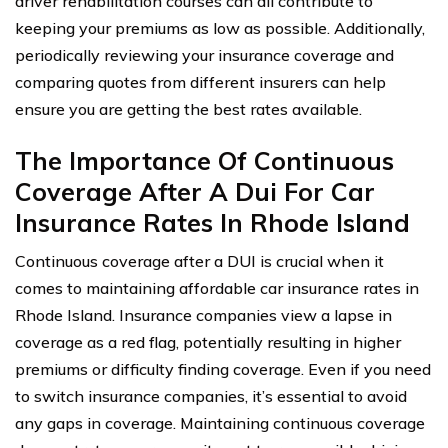
driver rehabilitation courses can all contribute to
keeping your premiums as low as possible. Additionally,
periodically reviewing your insurance coverage and
comparing quotes from different insurers can help
ensure you are getting the best rates available.
The Importance Of Continuous
Coverage After A Dui For Car
Insurance Rates In Rhode Island
Continuous coverage after a DUI is crucial when it
comes to maintaining affordable car insurance rates in
Rhode Island. Insurance companies view a lapse in
coverage as a red flag, potentially resulting in higher
premiums or difficulty finding coverage. Even if you need
to switch insurance companies, it’s essential to avoid
any gaps in coverage. Maintaining continuous coverage