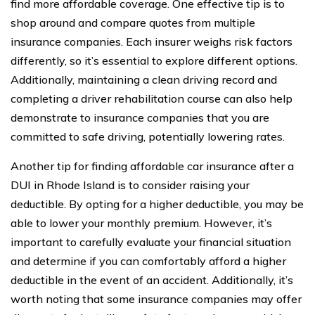
find more affordable coverage. One effective tip is to
shop around and compare quotes from multiple
insurance companies. Each insurer weighs risk factors
differently, so it’s essential to explore different options.
Additionally, maintaining a clean driving record and
completing a driver rehabilitation course can also help
demonstrate to insurance companies that you are
committed to safe driving, potentially lowering rates.
Another tip for finding affordable car insurance after a
DUI in Rhode Island is to consider raising your
deductible. By opting for a higher deductible, you may be
able to lower your monthly premium. However, it’s
important to carefully evaluate your financial situation
and determine if you can comfortably afford a higher
deductible in the event of an accident. Additionally, it’s
worth noting that some insurance companies may offer