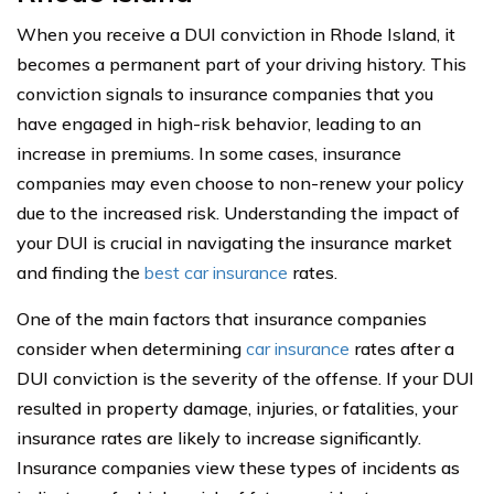
When you receive a DUI conviction in Rhode Island, it
becomes a permanent part of your driving history. This
conviction signals to insurance companies that you
have engaged in high-risk behavior, leading to an
increase in premiums. In some cases, insurance
companies may even choose to non-renew your policy
due to the increased risk. Understanding the impact of
your DUI is crucial in navigating the insurance market
and finding the
best car insurance
rates.
One of the main factors that insurance companies
consider when determining
car insurance
rates after a
DUI conviction is the severity of the offense. If your DUI
resulted in property damage, injuries, or fatalities, your
insurance rates are likely to increase significantly.
Insurance companies view these types of incidents as