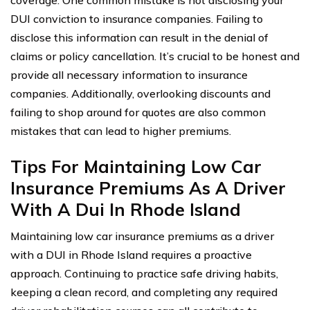
coverage. One common mistake is not disclosing your
DUI conviction to insurance companies. Failing to
disclose this information can result in the denial of
claims or policy cancellation. It’s crucial to be honest and
provide all necessary information to insurance
companies. Additionally, overlooking discounts and
failing to shop around for quotes are also common
mistakes that can lead to higher premiums.
Tips For Maintaining Low Car
Insurance Premiums As A Driver
With A Dui In Rhode Island
Maintaining low car insurance premiums as a driver
with a DUI in Rhode Island requires a proactive
approach. Continuing to practice safe driving habits,
keeping a clean record, and completing any required