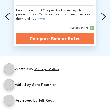
Learn more about Progressive Insurance, what
products they offer, what their consumers think about
them and ho...
more
Average pricing
$
Compare Similar Rates
Written by
Merriya Valleri
Edited by
Sara Routhier
Reviewed by
Jeff Root