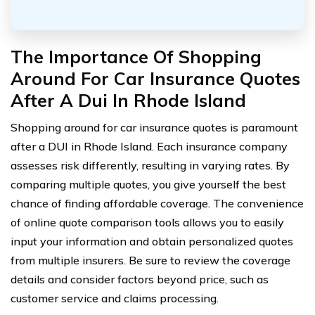
The Importance Of Shopping
Around For Car Insurance Quotes
After A Dui In Rhode Island
Shopping around for car insurance quotes is paramount
after a DUI in Rhode Island. Each insurance company
assesses risk differently, resulting in varying rates. By
comparing multiple quotes, you give yourself the best
chance of finding affordable coverage. The convenience
of online quote comparison tools allows you to easily
input your information and obtain personalized quotes
from multiple insurers. Be sure to review the coverage
details and consider factors beyond price, such as
customer service and claims processing.