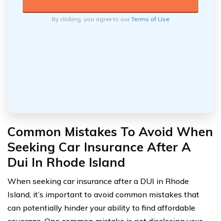
By clicking, you agree to our
Terms of Use
Common Mistakes To Avoid When
Seeking Car Insurance After A
Dui In Rhode Island
When seeking car insurance after a DUI in Rhode
Island, it’s important to avoid common mistakes that
can potentially hinder your ability to find affordable