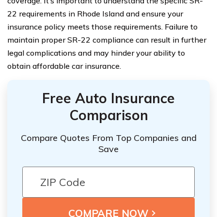
coverage. It’s important to understand the specific SR-
22 requirements in Rhode Island and ensure your
insurance policy meets those requirements. Failure to
maintain proper SR-22 compliance can result in further
legal complications and may hinder your ability to
obtain affordable car insurance.
Free Auto Insurance
Comparison
Compare Quotes From Top Companies and
Save