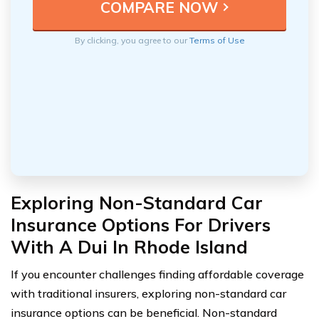
By clicking, you agree to our
Terms of Use
Exploring Non-Standard Car
Insurance Options For Drivers
With A Dui In Rhode Island
If you encounter challenges finding affordable coverage
with traditional insurers, exploring non-standard car
insurance options can be beneficial. Non-standard