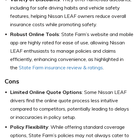
including for safe driving habits and vehicle safety
features, helping Nissan LEAF owners reduce overall
insurance costs while promoting safety.
Robust Online Tools
: State Farm’s website and mobile
app are highly rated for ease of use, allowing Nissan
LEAF enthusiasts to manage policies and claims
efficiently, enhancing convenience, as highlighted in
the
State Farm insurance review & ratings
.
Cons
Limited Online Quote Options
: Some Nissan LEAF
drivers find the online quote process less intuitive
compared to competitors, potentially leading to delays
or inaccuracies in policy setup.
Policy Flexibility
: While offering standard coverage
options, State Farm’s policies may not always cater to