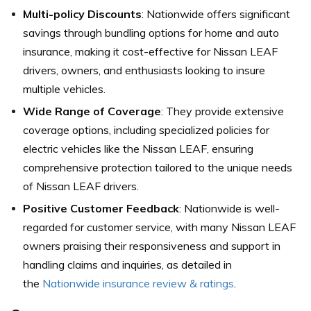
Multi-policy Discounts
: Nationwide offers significant
savings through bundling options for home and auto
insurance, making it cost-effective for Nissan LEAF
drivers, owners, and enthusiasts looking to insure
multiple vehicles.
Wide Range of Coverage
: They provide extensive
coverage options, including specialized policies for
electric vehicles like the Nissan LEAF, ensuring
comprehensive protection tailored to the unique needs
of Nissan LEAF drivers.
Positive Customer Feedback
: Nationwide is well-
regarded for customer service, with many Nissan LEAF
owners praising their responsiveness and support in
handling claims and inquiries, as detailed in
the
Nationwide insurance review & ratings
.