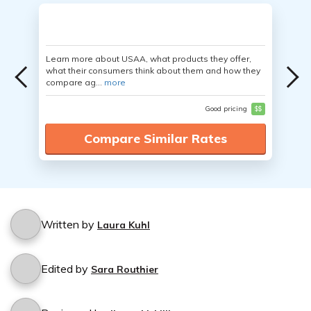
Learn more about USAA, what products they offer,
what their consumers think about them and how they
compare ag...
more
Good pricing
$$
Compare Similar Rates
Written by
Laura Kuhl
Edited by
Sara Routhier