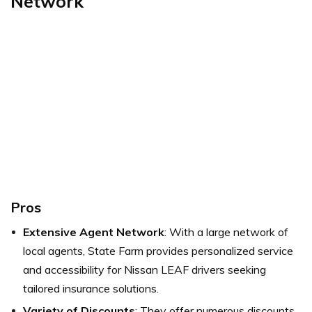
Network
Pros
Extensive Agent Network
: With a large network of
local agents, State Farm provides personalized service
and accessibility for Nissan LEAF drivers seeking
tailored insurance solutions.
Variety of Discounts
: They offer numerous discounts,