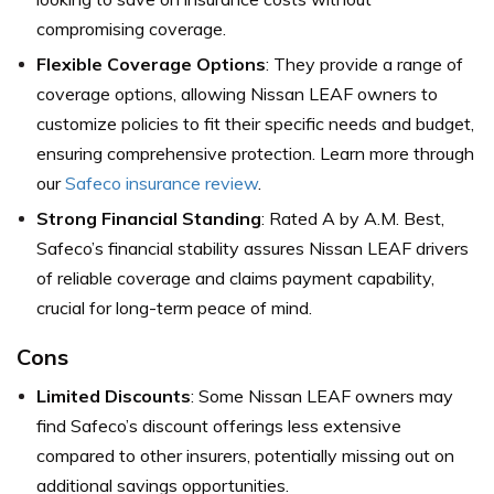
compromising coverage.
Flexible Coverage Options
: They provide a range of
coverage options, allowing Nissan LEAF owners to
customize policies to fit their specific needs and budget,
ensuring comprehensive protection. Learn more through
our
Safeco insurance review
.
Strong Financial Standing
: Rated A by A.M. Best,
Safeco’s financial stability assures Nissan LEAF drivers
of reliable coverage and claims payment capability,
crucial for long-term peace of mind.
Cons
Limited Discounts
: Some Nissan LEAF owners may
find Safeco’s discount offerings less extensive
compared to other insurers, potentially missing out on
additional savings opportunities.