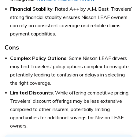
Financial Stability
: Rated A++ by A.M. Best, Travelers’
strong financial stability ensures Nissan LEAF owners
can rely on consistent coverage and reliable claims
payment capabilities.
Cons
Complex Policy Options
: Some Nissan LEAF drivers
may find Travelers’ policy options complex to navigate,
potentially leading to confusion or delays in selecting
the right coverage.
Limited Discounts
: While offering competitive pricing,
Travelers’ discount offerings may be less extensive
compared to other insurers, potentially limiting
opportunities for additional savings for Nissan LEAF
owners.