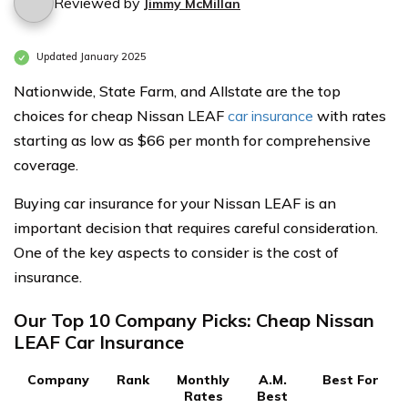
Reviewed by
Jimmy McMillan
Updated January 2025
Nationwide, State Farm, and Allstate are the top
choices for cheap Nissan LEAF
car insurance
with rates
starting as low as $66 per month for comprehensive
coverage.
Buying car insurance for your Nissan LEAF is an
important decision that requires careful consideration.
One of the key aspects to consider is the cost of
insurance.
Our Top 10 Company Picks: Cheap Nissan
LEAF Car Insurance
Company
Rank
Monthly
A.M.
Best For
Rates
Best