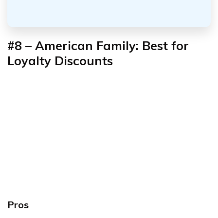
#8 – American Family: Best for
Loyalty Discounts
Pros