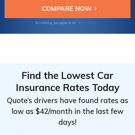
and explore effective ways to save on your
Top
Top
policy.
Providers
Providers
for
for
Terms of Use
By clicking, you agree to our
Nissan
Nissan
LEAF
LEAF
Find the Lowest Car
Insurance Rates Today
Quote’s drivers have found rates as
low as $42/month in the last few
days!