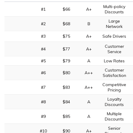
Multi-policy
#1
$66
A+
Discounts
Large
#2
$68
B
Network
#3
$75
A+
Safe Drivers
Customer
#4
$77
A+
Service
#5
$79
A
Low Rates
Customer
#6
$80
A++
Satisfaction
Competitive
#7
$83
A++
Pricing
Loyalty
#8
$84
A
Discounts
Multiple
#9
$85
A
Discounts
Senior
#10
$90
A+