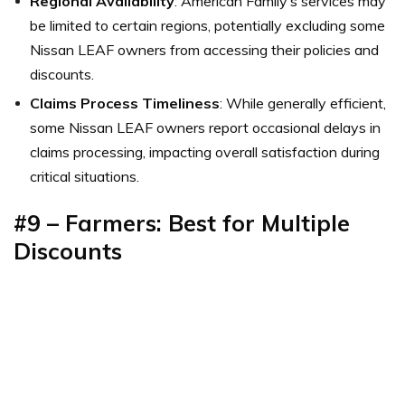
Regional Availability
: American Family’s services may
be limited to certain regions, potentially excluding some
Nissan LEAF owners from accessing their policies and
discounts.
Claims Process Timeliness
: While generally efficient,
some Nissan LEAF owners report occasional delays in
claims processing, impacting overall satisfaction during
critical situations.
#9 – Farmers: Best for Multiple
Discounts