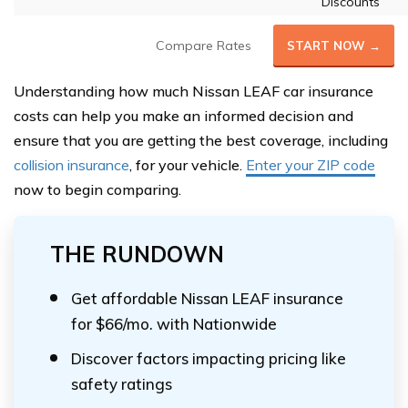
Discounts
Compare Rates
START NOW →
Understanding how much Nissan LEAF car insurance
costs can help you make an informed decision and
ensure that you are getting the best coverage, including
collision insurance
, for your vehicle.
Enter your ZIP code
now to begin comparing.
THE RUNDOWN
Get affordable Nissan LEAF insurance
for $66/mo. with Nationwide
Discover factors impacting pricing like
safety ratings