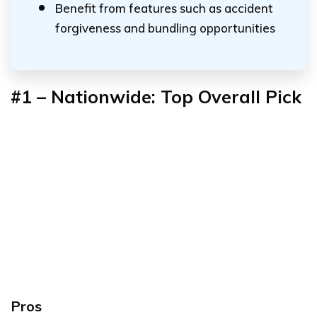
Benefit from features such as accident
forgiveness and bundling opportunities
#1 – Nationwide: Top Overall Pick
Pros