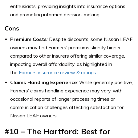
enthusiasts, providing insights into insurance options
and promoting informed decision-making.
Cons
Premium Costs
: Despite discounts, some Nissan LEAF
owners may find Farmers’ premiums slightly higher
compared to other insurers offering similar coverage,
impacting overall affordability, as highlighted in
the
Farmers insurance review & ratings
.
Claims Handling Experience
: While generally positive,
Farmers’ claims handling experience may vary, with
occasional reports of longer processing times or
communication challenges affecting satisfaction for
Nissan LEAF owners.
#10 – The Hartford: Best for