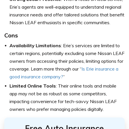
Erie’s agents are well-equipped to understand regional
insurance needs and offer tailored solutions that benefit
Nissan LEAF enthusiasts in specific communities.
Cons
Availability Limitations
: Erie’s services are limited to
certain regions, potentially excluding some Nissan LEAF
owners from accessing their policies, limiting options for
coverage. Learn more through our “
Is Erie insurance a
good insurance company?
“
Limited Online Tools
: Their online tools and mobile
app may not be as robust as some competitors,
impacting convenience for tech-savvy Nissan LEAF
owners who prefer managing policies digitally.
Free Auto Insurance