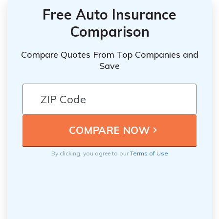
Free Auto Insurance
Comparison
Compare Quotes From Top Companies and
Save
By clicking, you agree to our
Terms of Use