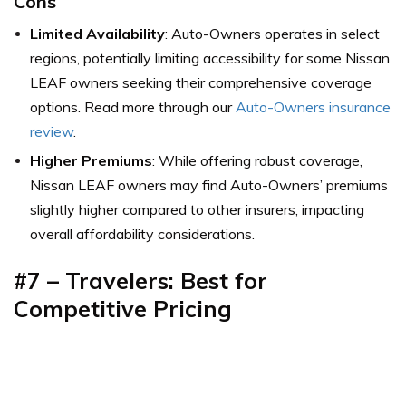
Cons
Limited Availability
: Auto-Owners operates in select
regions, potentially limiting accessibility for some Nissan
LEAF owners seeking their comprehensive coverage
options. Read more through our
Auto-Owners insurance
review
.
Higher Premiums
: While offering robust coverage,
Nissan LEAF owners may find Auto-Owners’ premiums
slightly higher compared to other insurers, impacting
overall affordability considerations.
#7 – Travelers: Best for
Competitive Pricing