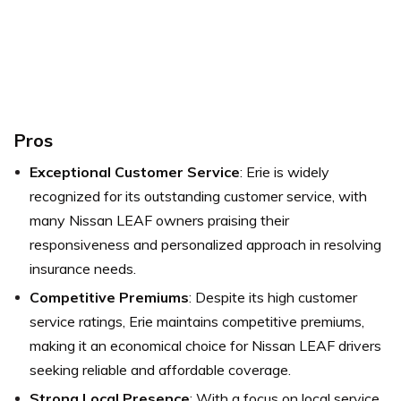
Pros
Exceptional Customer Service
: Erie is widely
recognized for its outstanding customer service, with
many Nissan LEAF owners praising their
responsiveness and personalized approach in resolving
insurance needs.
Competitive Premiums
: Despite its high customer
service ratings, Erie maintains competitive premiums,
making it an economical choice for Nissan LEAF drivers
seeking reliable and affordable coverage.
Strong Local Presence
: With a focus on local service,