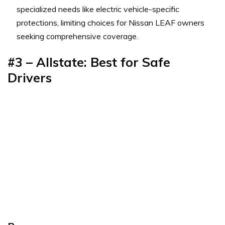
specialized needs like electric vehicle-specific
protections, limiting choices for Nissan LEAF owners
seeking comprehensive coverage.
#3 – Allstate: Best for Safe
Drivers