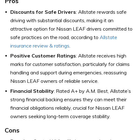
Pros
Discounts for Safe Drivers
: Allstate rewards safe
driving with substantial discounts, making it an
attractive option for Nissan LEAF drivers committed to
safe practices on the road, according to
Allstate
insurance review & ratings
.
Positive Customer Ratings
: Allstate receives high
marks for customer satisfaction, particularly for claims
handling and support during emergencies, reassuring
Nissan LEAF owners of reliable service.
Financial Stability
: Rated A+ by A.M. Best, Allstate’s
strong financial backing ensures they can meet their
financial obligations reliably, crucial for Nissan LEAF
owners seeking long-term coverage stability.
Cons