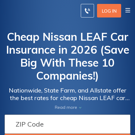
LOG IN
Cheap Nissan LEAF Car
Insurance in 2026 (Save
Big With These 10
Companies!)
Nationwide, State Farm, and Allstate offer
the best rates for cheap Nissan LEAF car
insurance, with the lowest premiums starting
Car
Car
Read more
at $66 per month. Discover how to find
Insurance
Insurance
affordable coverage for your Nissan LEAF
Discounts
Discounts
with these top-rated insurance providers
From the
From the