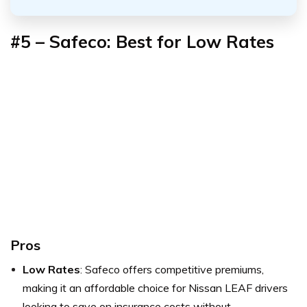
#5 – Safeco: Best for Low Rates
Pros
Low Rates
: Safeco offers competitive premiums,
making it an affordable choice for Nissan LEAF drivers
looking to save on insurance costs without