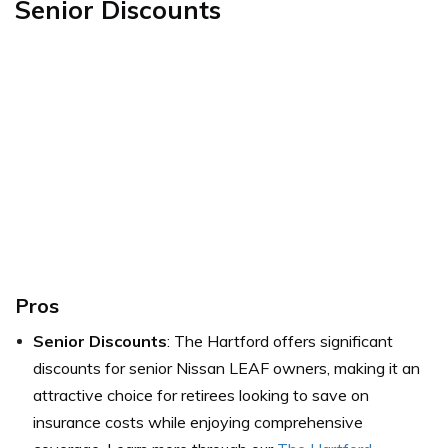
Senior Discounts
Pros
Senior Discounts
: The Hartford offers significant
discounts for senior Nissan LEAF owners, making it an
attractive choice for retirees looking to save on
insurance costs while enjoying comprehensive