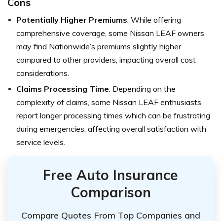
Cons
Potentially Higher Premiums
: While offering
comprehensive coverage, some Nissan LEAF owners
may find Nationwide’s premiums slightly higher
compared to other providers, impacting overall cost
considerations.
Claims Processing Time
: Depending on the
complexity of claims, some Nissan LEAF enthusiasts
report longer processing times which can be frustrating
during emergencies, affecting overall satisfaction with
service levels.
Free Auto Insurance
Comparison
Compare Quotes From Top Companies and