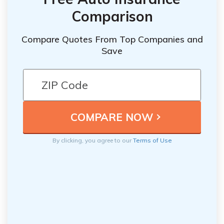
Comparison
Compare Quotes From Top Companies and
Save
By clicking, you agree to our
Terms of Use