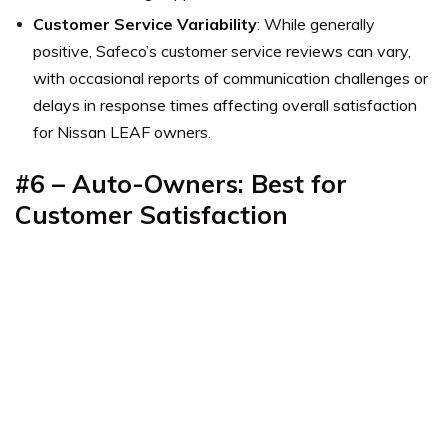
Customer Service Variability
: While generally
positive, Safeco’s customer service reviews can vary,
with occasional reports of communication challenges or
delays in response times affecting overall satisfaction
for Nissan LEAF owners.
#6 – Auto-Owners: Best for
Customer Satisfaction