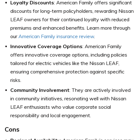
Loyalty Discounts
: American Family offers significant
discounts for long-term policyholders, rewarding Nissan
LEAF owners for their continued loyalty with reduced
premiums and enhanced benefits. Learn more through
our
American Family insurance review
.
Innovative Coverage Options
: American Family
offers innovative coverage options, including policies
tailored for electric vehicles like the Nissan LEAF,
ensuring comprehensive protection against specific
risks.
Community Involvement
: They are actively involved
in community initiatives, resonating well with Nissan
LEAF enthusiasts who value corporate social
responsibility and local engagement.
Cons