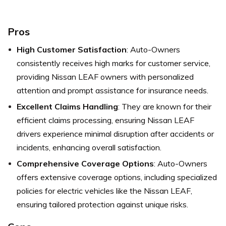
Pros
High Customer Satisfaction
: Auto-Owners
consistently receives high marks for customer service,
providing Nissan LEAF owners with personalized
attention and prompt assistance for insurance needs.
Excellent Claims Handling
: They are known for their
efficient claims processing, ensuring Nissan LEAF
drivers experience minimal disruption after accidents or
incidents, enhancing overall satisfaction.
Comprehensive Coverage Options
: Auto-Owners
offers extensive coverage options, including specialized
policies for electric vehicles like the Nissan LEAF,
ensuring tailored protection against unique risks.