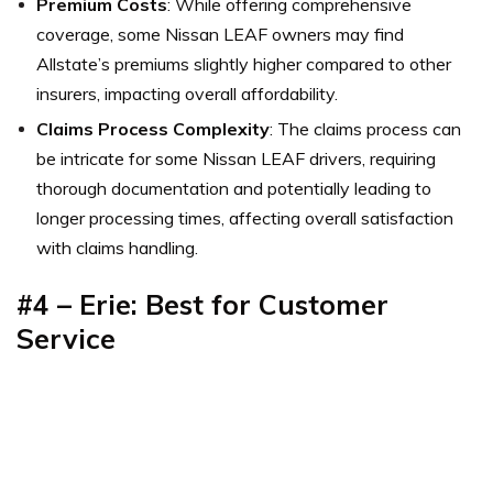
Premium Costs
: While offering comprehensive
coverage, some Nissan LEAF owners may find
Allstate’s premiums slightly higher compared to other
insurers, impacting overall affordability.
Claims Process Complexity
: The claims process can
be intricate for some Nissan LEAF drivers, requiring
thorough documentation and potentially leading to
longer processing times, affecting overall satisfaction
with claims handling.
#4 – Erie: Best for Customer
Service