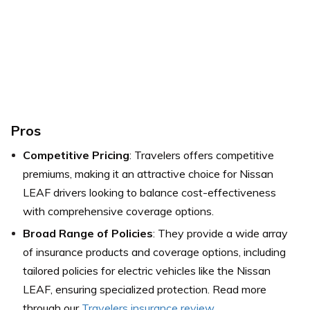
Pros
Competitive Pricing
: Travelers offers competitive
premiums, making it an attractive choice for Nissan
LEAF drivers looking to balance cost-effectiveness
with comprehensive coverage options.
Broad Range of Policies
: They provide a wide array
of insurance products and coverage options, including
tailored policies for electric vehicles like the Nissan
LEAF, ensuring specialized protection. Read more
through our
Travelers insurance review
.