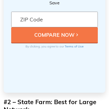
Save
By clicking, you agree to our
Terms of Use
#2 – State Farm: Best for Large