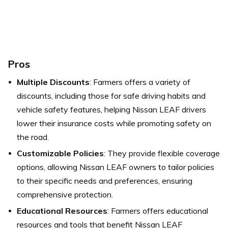
Pros
Multiple Discounts
: Farmers offers a variety of
discounts, including those for safe driving habits and
vehicle safety features, helping Nissan LEAF drivers
lower their insurance costs while promoting safety on
the road.
Customizable Policies
: They provide flexible coverage
options, allowing Nissan LEAF owners to tailor policies
to their specific needs and preferences, ensuring
comprehensive protection.
Educational Resources
: Farmers offers educational
resources and tools that benefit Nissan LEAF