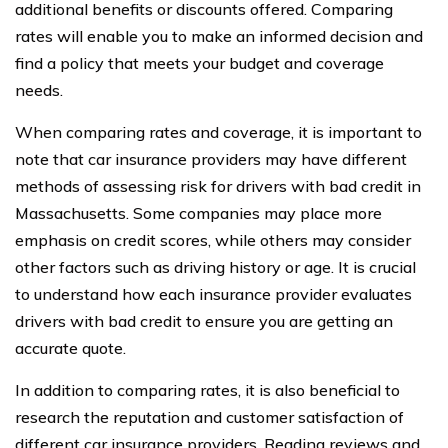
additional benefits or discounts offered. Comparing
rates will enable you to make an informed decision and
find a policy that meets your budget and coverage
needs.
When comparing rates and coverage, it is important to
note that car insurance providers may have different
methods of assessing risk for drivers with bad credit in
Massachusetts. Some companies may place more
emphasis on credit scores, while others may consider
other factors such as driving history or age. It is crucial
to understand how each insurance provider evaluates
drivers with bad credit to ensure you are getting an
accurate quote.
In addition to comparing rates, it is also beneficial to
research the reputation and customer satisfaction of
different car insurance providers. Reading reviews and