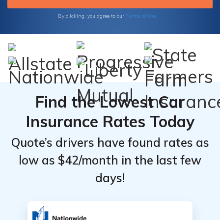
Terms of Use
By clicking, you agree to our
Find the Lowest Car
Insurance Rates Today
Quote’s drivers have found rates as
low as $42/month in the last few
days!