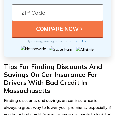
By clicking, you agree to our
Terms of Use
Tips For Finding Discounts And
Savings On Car Insurance For
Drivers With Bad Credit In
Massachusetts
Finding discounts and savings on car insurance is
always a great way to lower your premiums, especially if
you have bad credit. Some common discounts to look for