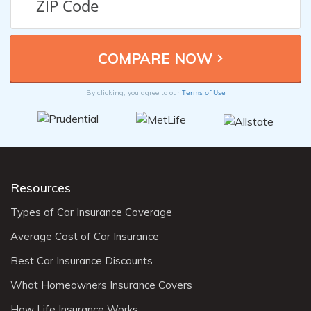
Terms of Use
By clicking, you agree to our
Resources
Types of Car Insurance Coverage
Average Cost of Car Insurance
Best Car Insurance Discounts
What Homeowners Insurance Covers
How Life Insurance Works