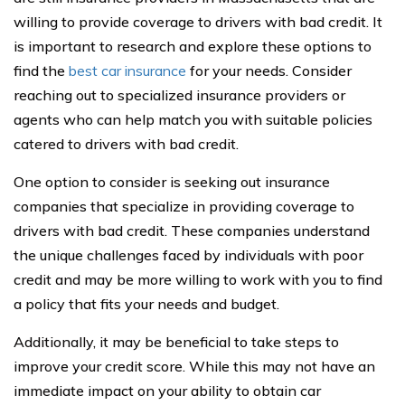
willing to provide coverage to drivers with bad credit. It
is important to research and explore these options to
find the
best car insurance
for your needs. Consider
reaching out to specialized insurance providers or
agents who can help match you with suitable policies
catered to drivers with bad credit.
One option to consider is seeking out insurance
companies that specialize in providing coverage to
drivers with bad credit. These companies understand
the unique challenges faced by individuals with poor
credit and may be more willing to work with you to find
a policy that fits your needs and budget.
Additionally, it may be beneficial to take steps to
improve your credit score. While this may not have an
immediate impact on your ability to obtain car