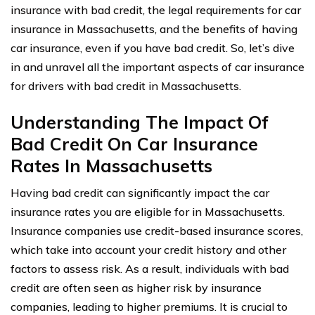
insurance with bad credit, the legal requirements for car
insurance in Massachusetts, and the benefits of having
car insurance, even if you have bad credit. So, let’s dive
in and unravel all the important aspects of car insurance
for drivers with bad credit in Massachusetts.
Understanding The Impact Of
Bad Credit On Car Insurance
Rates In Massachusetts
Having bad credit can significantly impact the car
insurance rates you are eligible for in Massachusetts.
Insurance companies use credit-based insurance scores,
which take into account your credit history and other
factors to assess risk. As a result, individuals with bad
credit are often seen as higher risk by insurance
companies, leading to higher premiums. It is crucial to