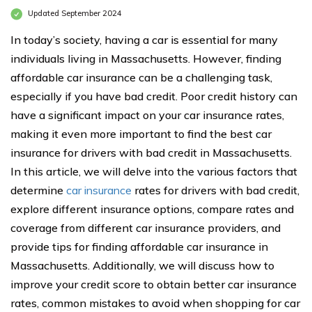
Updated September 2024
In today’s society, having a car is essential for many
individuals living in Massachusetts. However, finding
affordable car insurance can be a challenging task,
especially if you have bad credit. Poor credit history can
have a significant impact on your car insurance rates,
making it even more important to find the best car
insurance for drivers with bad credit in Massachusetts.
In this article, we will delve into the various factors that
determine
car insurance
rates for drivers with bad credit,
explore different insurance options, compare rates and
coverage from different car insurance providers, and
provide tips for finding affordable car insurance in
Massachusetts. Additionally, we will discuss how to
improve your credit score to obtain better car insurance
rates, common mistakes to avoid when shopping for car