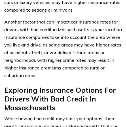
cars or luxury vehicles may have higher insurance rates
compared to sedans or minivans.
Another factor that can impact car insurance rates for
drivers with bad credit in Massachusetts is your location.
Insurance companies take into account the area where
you live and drive, as some areas may have higher rates
of accidents, theft, or vandalism. Urban areas or
neighborhoods with higher crime rates may result in
higher insurance premiums compared to rural or
suburban areas.
Exploring Insurance Options For
Drivers With Bad Credit In
Massachusetts
While having bad credit may limit your options, there
are still insurance providers in Massachusetts that are