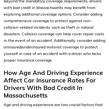
Beyond the mandatory coverage requirements, drivers
with bad credit in Massachusetts may benefit from
exploring additional coverage options. Consider adding
comprehensive coverage to protect against non-
collision-related incidents, such as theft or natural
disasters. Collision coverage can help cover repair costs
in the event of an accident. Additionally, consider adding
uninsured/underinsured motorist coverage to protect
yourself in case of an accident with a driver who lacks
proper insurance coverage.
How Age And Driving Experience
Affect Car Insurance Rates For
Drivers With Bad Credit In
Massachusetts
Age and driving experience are two crucial factors that