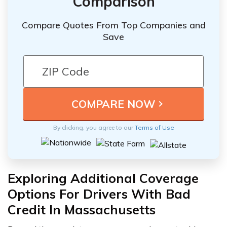
Comparison
Compare Quotes From Top Companies and
Save
By clicking, you agree to our
Terms of Use
Exploring Additional Coverage
Options For Drivers With Bad
Credit In Massachusetts