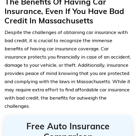
The Benefits Of Having Car
Insurance, Even If You Have Bad
Credit In Massachusetts
Despite the challenges of obtaining car insurance with
bad credit, it is crucial to recognize the immense
benefits of having car insurance coverage. Car
insurance protects you financially in case of an accident,
damage to your vehicle, or theft. Additionally, insurance
provides peace of mind knowing that you are protected
and complying with the laws in Massachusetts. While it
may require extra effort to find affordable car insurance
with bad credit, the benefits far outweigh the
challenges.
Free Auto Insurance