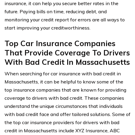
insurance, it can help you secure better rates in the
future. Paying bills on time, reducing debt, and
monitoring your credit report for errors are all ways to
start improving your creditworthiness.
Top Car Insurance Companies
That Provide Coverage To Drivers
With Bad Credit In Massachusetts
When searching for car insurance with bad credit in
Massachusetts, it can be helpful to know some of the
top insurance companies that are known for providing
coverage to drivers with bad credit. These companies
understand the unique circumstances that individuals
with bad credit face and offer tailored solutions. Some of
the top car insurance providers for drivers with bad
credit in Massachusetts include XYZ Insurance, ABC