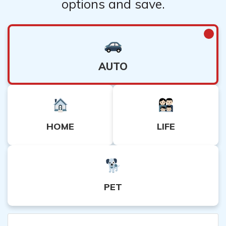
options and save.
AUTO
HOME
LIFE
PET