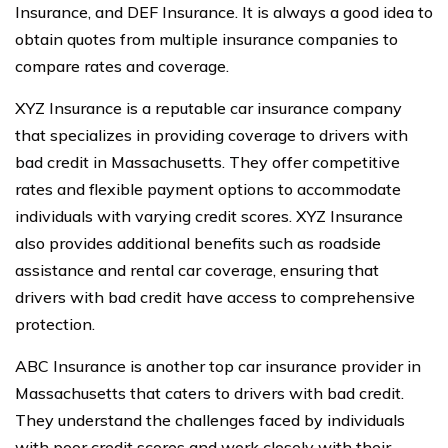
Insurance, and DEF Insurance. It is always a good idea to
obtain quotes from multiple insurance companies to
compare rates and coverage.
XYZ Insurance is a reputable car insurance company
that specializes in providing coverage to drivers with
bad credit in Massachusetts. They offer competitive
rates and flexible payment options to accommodate
individuals with varying credit scores. XYZ Insurance
also provides additional benefits such as roadside
assistance and rental car coverage, ensuring that
drivers with bad credit have access to comprehensive
protection.
ABC Insurance is another top car insurance provider in
Massachusetts that caters to drivers with bad credit.
They understand the challenges faced by individuals
with poor credit scores and work closely with their