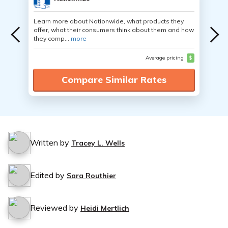
Learn more about Nationwide, what products they
offer, what their consumers think about them and how
they comp...
more
Average pricing
$
Compare Similar Rates
Written by
Tracey L. Wells
Edited by
Sara Routhier
Reviewed by
Heidi Mertlich