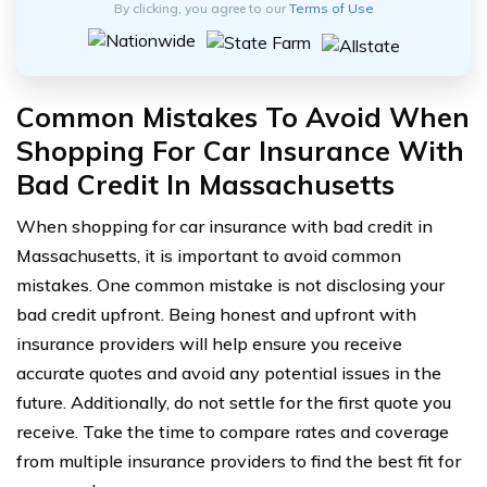
By clicking, you agree to our
Terms of Use
Common Mistakes To Avoid When
Shopping For Car Insurance With
Bad Credit In Massachusetts
When shopping for car insurance with bad credit in
Massachusetts, it is important to avoid common
mistakes. One common mistake is not disclosing your
bad credit upfront. Being honest and upfront with
insurance providers will help ensure you receive
accurate quotes and avoid any potential issues in the
future. Additionally, do not settle for the first quote you
receive. Take the time to compare rates and coverage
from multiple insurance providers to find the best fit for