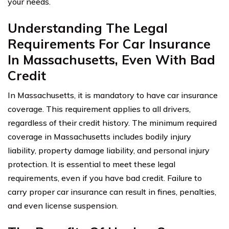
your needs.
Understanding The Legal
Requirements For Car Insurance
In Massachusetts, Even With Bad
Credit
In Massachusetts, it is mandatory to have car insurance
coverage. This requirement applies to all drivers,
regardless of their credit history. The minimum required
coverage in Massachusetts includes bodily injury
liability, property damage liability, and personal injury
protection. It is essential to meet these legal
requirements, even if you have bad credit. Failure to
carry proper car insurance can result in fines, penalties,
and even license suspension.