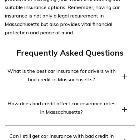
suitable insurance options. Remember, having car
insurance is not only a legal requirement in
Massachusetts but also provides vital financial
protection and peace of mind.
Frequently Asked Questions
What is the best car insurance for drivers with
bad credit in Massachusetts?
The best car insurance for drivers with bad credit in
How does bad credit affect car insurance rates
Massachusetts can vary depending on individual
in Massachusetts?
circumstances. However, some insurance companies
that are known to offer competitive rates for drivers
Having bad credit can negatively impact car insurance
with bad credit in Massachusetts include Geico,
Can I still get car insurance with bad credit in
rates in Massachusetts. Insurance companies consider
Progressive, and State Farm.