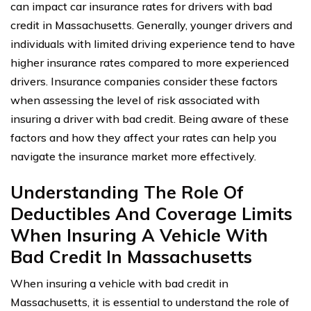
can impact car insurance rates for drivers with bad
credit in Massachusetts. Generally, younger drivers and
individuals with limited driving experience tend to have
higher insurance rates compared to more experienced
drivers. Insurance companies consider these factors
when assessing the level of risk associated with
insuring a driver with bad credit. Being aware of these
factors and how they affect your rates can help you
navigate the insurance market more effectively.
Understanding The Role Of
Deductibles And Coverage Limits
When Insuring A Vehicle With
Bad Credit In Massachusetts
When insuring a vehicle with bad credit in
Massachusetts, it is essential to understand the role of