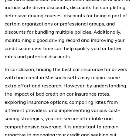
include safe driver discounts, discounts for completing
defensive driving courses, discounts for being a part of
certain organizations or professional groups, and
discounts for bundling multiple policies. Additionally,
maintaining a good driving record and improving your
credit score over time can help qualify you for better
rates and potential discounts.
In conclusion, finding the best car insurance for drivers
with bad credit in Massachusetts may require some
extra effort and research. However, by understanding
the impact of bad credit on car insurance rates,
exploring insurance options, comparing rates from
different providers, and implementing various cost-
saving strategies, you can secure affordable and
comprehensive coverage. It is important to remain
proactive in managing your credit and seeking out