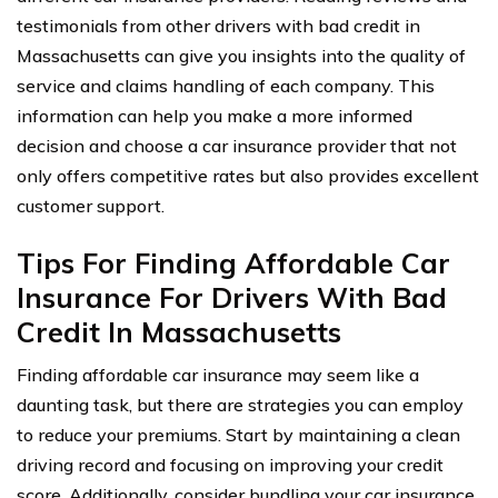
testimonials from other drivers with bad credit in
Massachusetts can give you insights into the quality of
service and claims handling of each company. This
information can help you make a more informed
decision and choose a car insurance provider that not
only offers competitive rates but also provides excellent
customer support.
Tips For Finding Affordable Car
Insurance For Drivers With Bad
Credit In Massachusetts
Finding affordable car insurance may seem like a
daunting task, but there are strategies you can employ
to reduce your premiums. Start by maintaining a clean
driving record and focusing on improving your credit
score. Additionally, consider bundling your car insurance