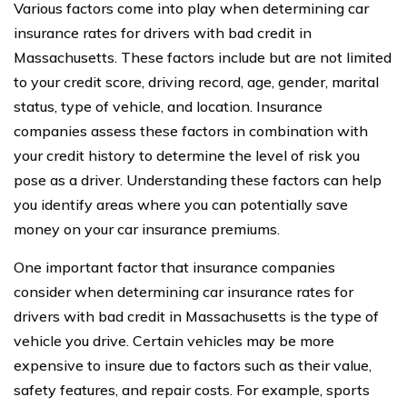
Various factors come into play when determining car
insurance rates for drivers with bad credit in
Massachusetts. These factors include but are not limited
to your credit score, driving record, age, gender, marital
status, type of vehicle, and location. Insurance
companies assess these factors in combination with
your credit history to determine the level of risk you
pose as a driver. Understanding these factors can help
you identify areas where you can potentially save
money on your car insurance premiums.
One important factor that insurance companies
consider when determining car insurance rates for
drivers with bad credit in Massachusetts is the type of
vehicle you drive. Certain vehicles may be more
expensive to insure due to factors such as their value,
safety features, and repair costs. For example, sports