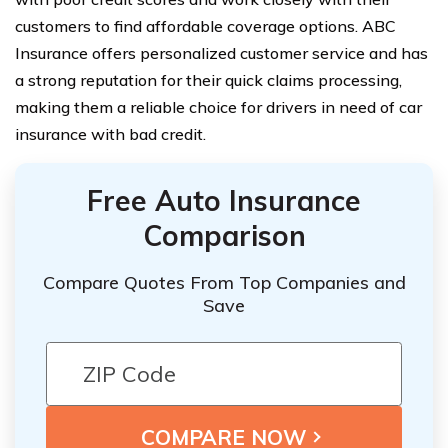
customers to find affordable coverage options. ABC
Insurance offers personalized customer service and has
a strong reputation for their quick claims processing,
making them a reliable choice for drivers in need of car
insurance with bad credit.
Free Auto Insurance
Comparison
Compare Quotes From Top Companies and
Save