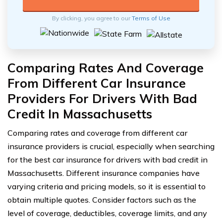
By clicking, you agree to our
Terms of Use
Comparing Rates And Coverage
From Different Car Insurance
Providers For Drivers With Bad
Credit In Massachusetts
Comparing rates and coverage from different car
insurance providers is crucial, especially when searching
for the best car insurance for drivers with bad credit in
Massachusetts. Different insurance companies have
varying criteria and pricing models, so it is essential to
obtain multiple quotes. Consider factors such as the
level of coverage, deductibles, coverage limits, and any