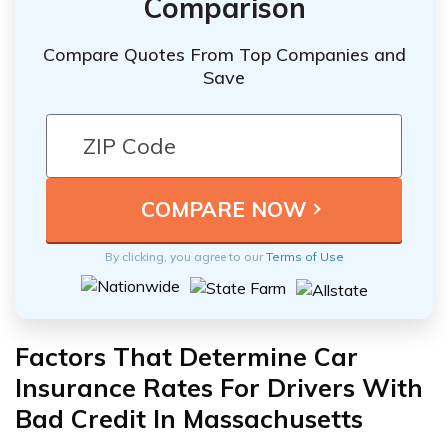
Comparison
Compare Quotes From Top Companies and
Save
By clicking, you agree to our
Terms of Use
Factors That Determine Car
Insurance Rates For Drivers With
Bad Credit In Massachusetts