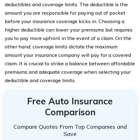
deductibles and coverage limits. The deductible is the
amount you are responsible for paying out of pocket
before your insurance coverage kicks in. Choosing a
higher deductible can lower your premiums but requires
you to pay more upfront in the event of a claim. On the
other hand, coverage limits dictate the maximum
amount your insurance company will pay for a covered
claim. It is crucial to strike a balance between affordable
premiums and adequate coverage when selecting your
deductible and coverage limits.
Free Auto Insurance
Comparison
Compare Quotes From Top Companies and
Save