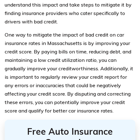
understand this impact and take steps to mitigate it by
finding insurance providers who cater specifically to
drivers with bad credit.
One way to mitigate the impact of bad credit on car
insurance rates in Massachusetts is by improving your
credit score. By paying bills on time, reducing debt, and
maintaining a low credit utilization ratio, you can
gradually improve your creditworthiness. Additionally, it
is important to regularly review your credit report for
any errors or inaccuracies that could be negatively
affecting your credit score. By disputing and correcting
these errors, you can potentially improve your credit
score and qualify for better car insurance rates.
Free Auto Insurance