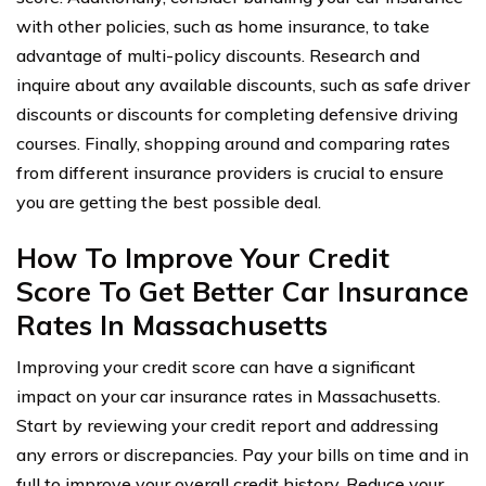
with other policies, such as home insurance, to take
advantage of multi-policy discounts. Research and
inquire about any available discounts, such as safe driver
discounts or discounts for completing defensive driving
courses. Finally, shopping around and comparing rates
from different insurance providers is crucial to ensure
you are getting the best possible deal.
How To Improve Your Credit
Score To Get Better Car Insurance
Rates In Massachusetts
Improving your credit score can have a significant
impact on your car insurance rates in Massachusetts.
Start by reviewing your credit report and addressing
any errors or discrepancies. Pay your bills on time and in
full to improve your overall credit history. Reduce your