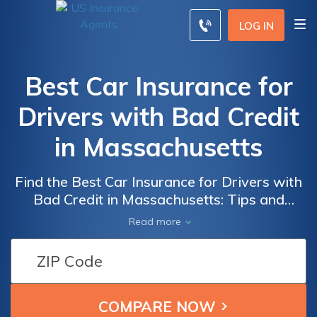
LOG IN
Best Car Insurance for
Drivers with Bad Credit
in Massachusetts
Find the Best Car Insurance for Drivers with
Bad Credit in Massachusetts: Tips and
Recommendations for Affordable Coverage
Read more