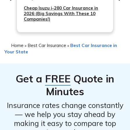
Cheap Isuzu i-280 Car Insurance in
2026 (Big Savings With These 10
Companies!)
Home
Best Car Insurance
Best Car Insurance in
»
»
Your State
Get a
FREE
Quote in
Minutes
Insurance rates change constantly
— we help you stay ahead by
making it easy to compare top