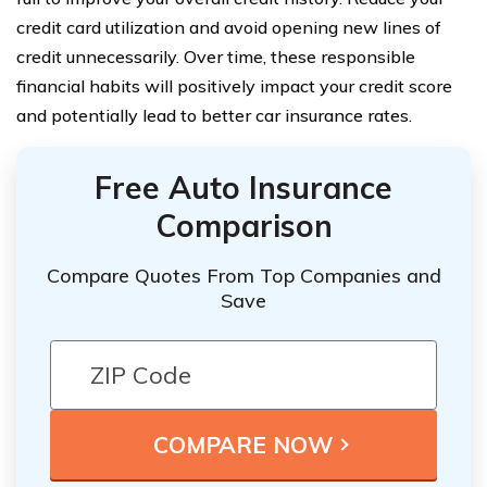
credit card utilization and avoid opening new lines of
credit unnecessarily. Over time, these responsible
financial habits will positively impact your credit score
and potentially lead to better car insurance rates.
Free Auto Insurance
Comparison
Compare Quotes From Top Companies and
Save