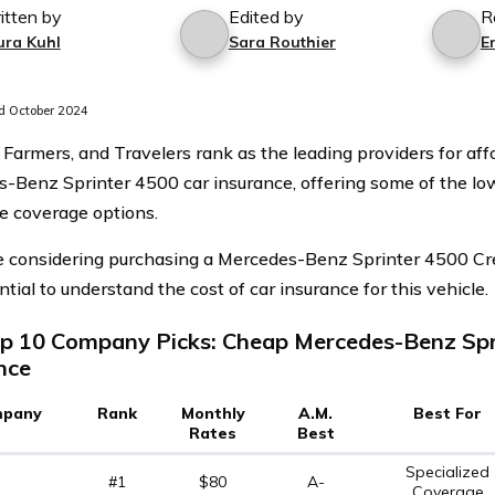
itten by
Edited by
R
ura Kuhl
Sara Routhier
Er
 October 2024
 Farmers, and Travelers rank as the leading providers for af
-Benz Sprinter 4500 car insurance, offering some of the lo
e coverage options.
re considering purchasing a Mercedes-Benz Sprinter 4500 Cr
ential to understand the cost of car insurance for this vehicle.
p 10 Company Picks: Cheap Mercedes-Benz Spr
nce
pany
Rank
Monthly
A.M.
Best For
Rates
Best
Specialized
#1
$80
A-
Coverage