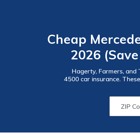
Cheap Mercedes
2026 (Save
Hagerty, Farmers, and 
4500 car insurance. These 
month. Their extensiv
Car
Car
Insurance
Insurance
Discounts
Discounts
From the
From the