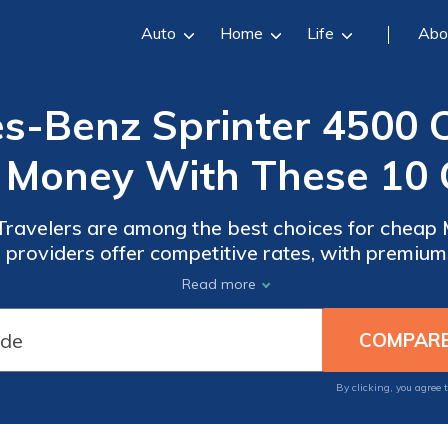
Auto
Home
Life
Abo
-Benz Sprinter 4500 C
 Money With These 10
Travelers are among the best choices for cheap
providers offer competitive rates, with premium
e coverage options provide excellent value for y
Read more
Mercedes-Benz Sprinter 4500.
By clicking, you agree 