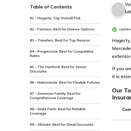
Wr
Table of Contents
La
#1 – Hagerty: Top Overall Pick
#2 – Farmers: Best for Diverse Options
Updated
Hagerty,
#3 – Travelers: Best for Top Reason
Mercedes
#4 – Progressive: Best for Competitive
extensiv
Rates
#5 – The Hartford: Best for Senior
If you a
Discounts
it is ess
#6 – Nationwide: Best for Flexible Policies
Our To
#7 – American Family: Best for
Insura
Comprehensive Coverage
#8 – State Farm: Best for Reliable
Com
Coverage
#9 – Allstate: Best for Great Discounts