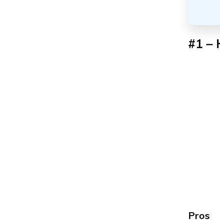
#1 – 
Pros