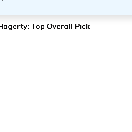
Hagerty: Top Overall Pick