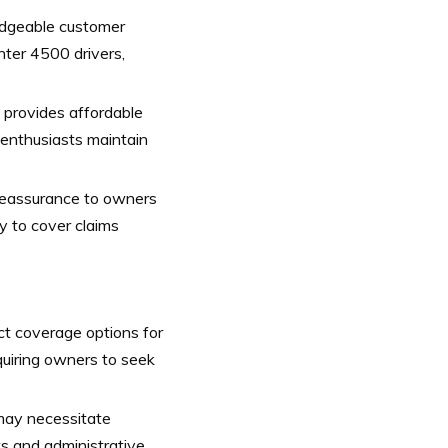
dgeable customer
ter 4500 drivers,
 provides affordable
 enthusiasts maintain
reassurance to owners
y to cover claims
ct coverage options for
quiring owners to seek
ay necessitate
ts and administrative