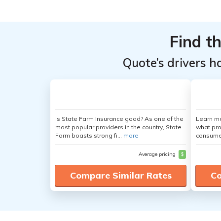
Top
Top
Providers
Providers
Find t
for
for
Mercedes-
Mercedes-
Quote’s drivers h
Benz
Benz
Sprinter
Sprinter
4500
4500
Is State Farm Insurance good? As one of the
Learn mo
most popular providers in the country, State
what pro
Farm boasts strong fi...
more
consumer
Average pricing
$
Compare Similar Rates
Co