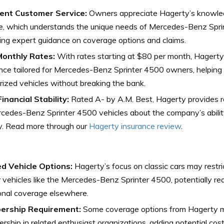
lent Customer Service:
Owners appreciate Hagerty’s knowle
e, which understands the unique needs of Mercedes-Benz Sprin
ing expert guidance on coverage options and claims.
onthly Rates:
With rates starting at $80 per month, Hagerty
nce tailored for Mercedes-Benz Sprinter 4500 owners, helping
prized vehicles without breaking the bank.
inancial Stability:
Rated A- by A.M. Best, Hagerty provides 
cedes-Benz Sprinter 4500 vehicles about the company’s abilit
ly. Read more through our
Hagerty insurance review
.
ed Vehicle Options:
Hagerty’s focus on classic cars may restri
vehicles like the Mercedes-Benz Sprinter 4500, potentially re
onal coverage elsewhere.
rship Requirement:
Some coverage options from Hagerty m
ship in related enthusiast organizations, adding potential cos