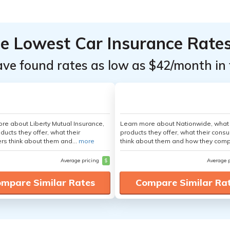
he Lowest Car Insurance Rate
ave found rates as low as $42/month in 
re about Liberty Mutual Insurance,
Learn more about Nationwide, what
ducts they offer, what their
products they offer, what their cons
s think about them and...
more
think about them and how they comp
Average pricing
$
Average 
mpare Similar Rates
Compare Similar Ra