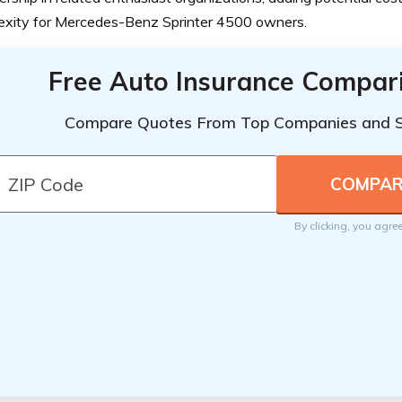
exity for Mercedes-Benz Sprinter 4500 owners.
Free Auto Insurance Compar
Compare Quotes From Top Companies and 
By clicking, you agre