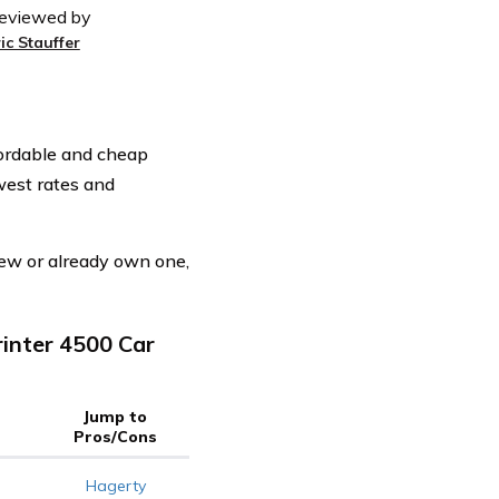
eviewed by
ic Stauffer
fordable and cheap
west rates and
ew or already own one,
inter 4500 Car
Jump to
Pros/Cons
Hagerty