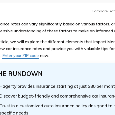
Compare Rat
ance rates can vary significantly based on various factors, and
nsive understanding of these factors to make an informed d
article, we will explore the different elements that impact M
w car insurance rates and provide you with valuable tips for
e
.
Enter your ZIP code
now.
HE RUNDOWN
Hagerty provides insurance starting at just $80 per mon
Discover budget-friendly and comprehensive car insuran
Trust in a customized auto insurance policy designed to
specific needs