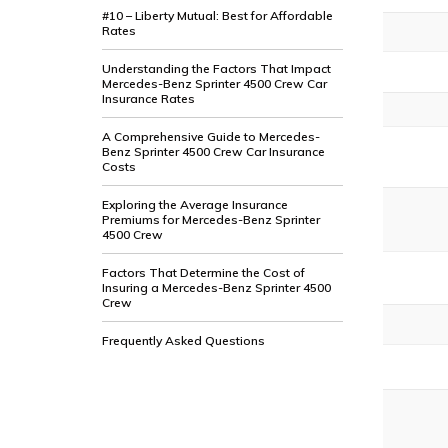
#10 – Liberty Mutual: Best for Affordable
Rates
Understanding the Factors That Impact
Mercedes-Benz Sprinter 4500 Crew Car
Insurance Rates
A Comprehensive Guide to Mercedes-
Benz Sprinter 4500 Crew Car Insurance
Costs
Exploring the Average Insurance
Premiums for Mercedes-Benz Sprinter
4500 Crew
Factors That Determine the Cost of
Insuring a Mercedes-Benz Sprinter 4500
Crew
Frequently Asked Questions