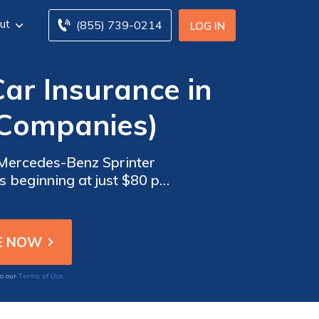
ut
(855) 739-0214
LOG IN
ar Insurance in
 Companies)
 Mercedes-Benz Sprinter
s beginning at just $80 per
our money and for your
Terms of Use
to our