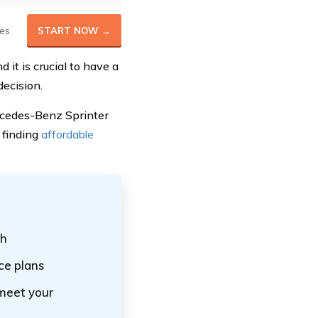
es
START NOW →
 it is crucial to have a
ecision.
ercedes-Benz Sprinter
 finding
affordable
th
ce plans
 meet your