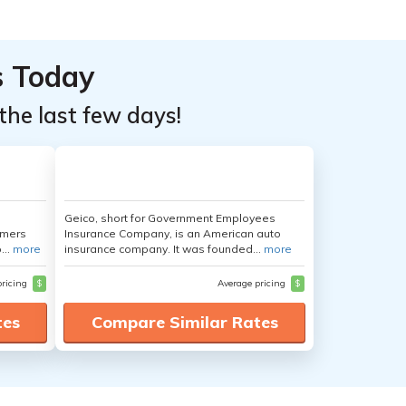
s Today
the last few days!
Geico, short for Government Employees
umers
Insurance Company, is an American auto
...
more
insurance company. It was founded...
more
pricing
$
Average pricing
$
tes
Compare Similar Rates