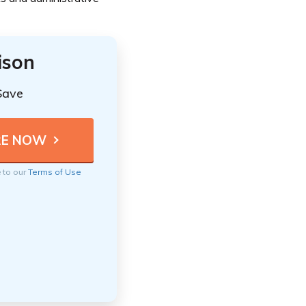
ison
Save
e to our
Terms of Use