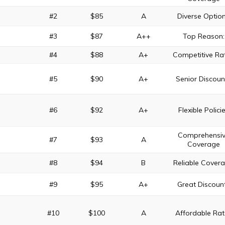
#2
$85
A
Diverse Optio
#3
$87
A++
Top Reason:
#4
$88
A+
Competitive Ra
#5
$90
A+
Senior Discoun
#6
$92
A+
Flexible Polici
Comprehensi
#7
$93
A
Coverage
#8
$94
B
Reliable Cover
#9
$95
A+
Great Discoun
#10
$100
A
Affordable Rat