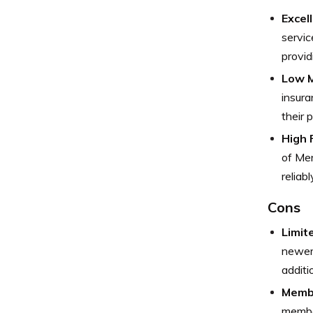
Excel
servic
provid
Low M
insura
their 
High F
of Mer
reliab
Cons
Limit
newer 
additi
Membe
member