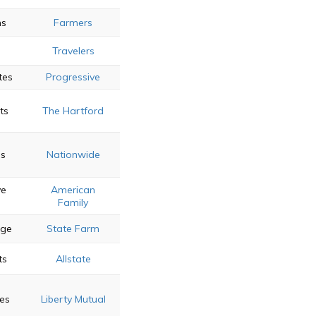
ns
Farmers
Travelers
tes
Progressive
ts
The Hartford
es
Nationwide
ve
American
Family
age
State Farm
ts
Allstate
es
Liberty Mutual