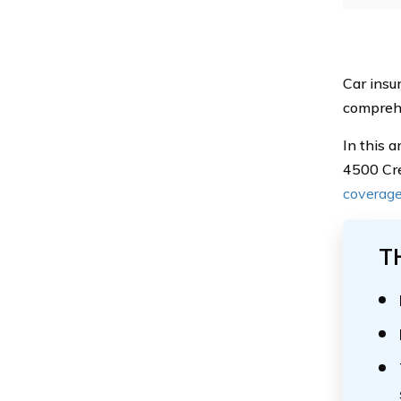
Car insur
comprehe
In this 
4500 Cre
coverag
T