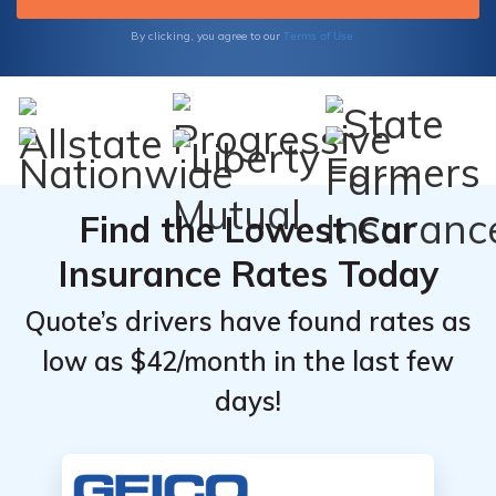
Terms of Use
By clicking, you agree to our
Find the Lowest Car
Insurance Rates Today
Quote’s drivers have found rates as
low as $42/month in the last few
days!