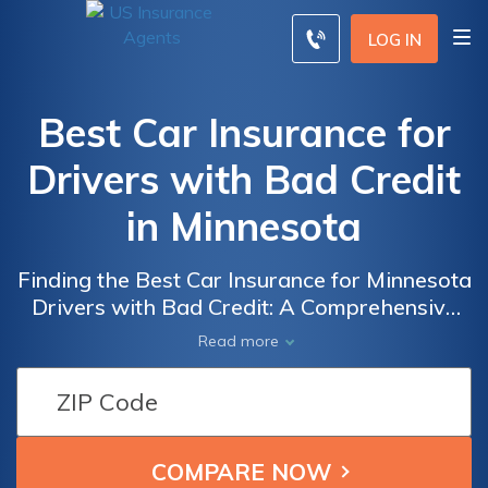
LOG IN
Best Car Insurance for
Drivers with Bad Credit
in Minnesota
Finding the Best Car Insurance for Minnesota
Drivers with Bad Credit: A Comprehensive
Guide to Affordable Coverage Options and
Read more
Savings