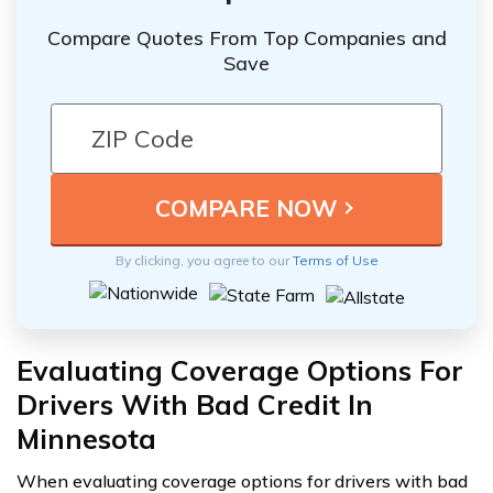
Compare Quotes From Top Companies and
Save
By clicking, you agree to our
Terms of Use
Evaluating Coverage Options For
Drivers With Bad Credit In
Minnesota
When evaluating coverage options for drivers with bad