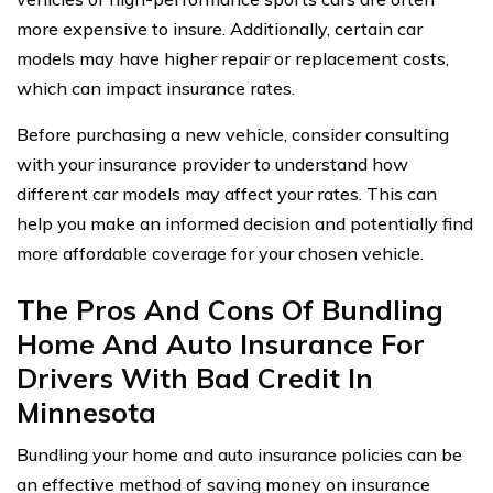
more expensive to insure. Additionally, certain car
models may have higher repair or replacement costs,
which can impact insurance rates.
Before purchasing a new vehicle, consider consulting
with your insurance provider to understand how
different car models may affect your rates. This can
help you make an informed decision and potentially find
more affordable coverage for your chosen vehicle.
The Pros And Cons Of Bundling
Home And Auto Insurance For
Drivers With Bad Credit In
Minnesota
Bundling your home and auto insurance policies can be
an effective method of saving money on insurance