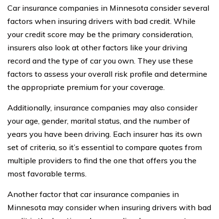
Car insurance companies in Minnesota consider several
factors when insuring drivers with bad credit. While
your credit score may be the primary consideration,
insurers also look at other factors like your driving
record and the type of car you own. They use these
factors to assess your overall risk profile and determine
the appropriate premium for your coverage.
Additionally, insurance companies may also consider
your age, gender, marital status, and the number of
years you have been driving. Each insurer has its own
set of criteria, so it’s essential to compare quotes from
multiple providers to find the one that offers you the
most favorable terms.
Another factor that car insurance companies in
Minnesota may consider when insuring drivers with bad