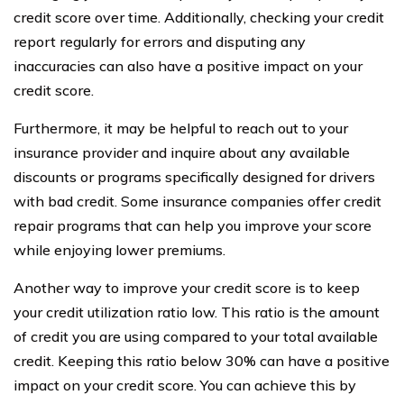
credit score over time. Additionally, checking your credit
report regularly for errors and disputing any
inaccuracies can also have a positive impact on your
credit score.
Furthermore, it may be helpful to reach out to your
insurance provider and inquire about any available
discounts or programs specifically designed for drivers
with bad credit. Some insurance companies offer credit
repair programs that can help you improve your score
while enjoying lower premiums.
Another way to improve your credit score is to keep
your credit utilization ratio low. This ratio is the amount
of credit you are using compared to your total available
credit. Keeping this ratio below 30% can have a positive
impact on your credit score. You can achieve this by