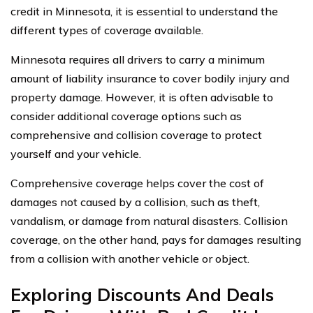
credit in Minnesota, it is essential to understand the
different types of coverage available.
Minnesota requires all drivers to carry a minimum
amount of liability insurance to cover bodily injury and
property damage. However, it is often advisable to
consider additional coverage options such as
comprehensive and collision coverage to protect
yourself and your vehicle.
Comprehensive coverage helps cover the cost of
damages not caused by a collision, such as theft,
vandalism, or damage from natural disasters. Collision
coverage, on the other hand, pays for damages resulting
from a collision with another vehicle or object.
Exploring Discounts And Deals