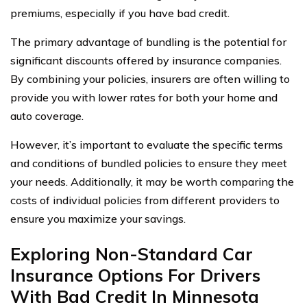
premiums, especially if you have bad credit.
The primary advantage of bundling is the potential for
significant discounts offered by insurance companies.
By combining your policies, insurers are often willing to
provide you with lower rates for both your home and
auto coverage.
However, it’s important to evaluate the specific terms
and conditions of bundled policies to ensure they meet
your needs. Additionally, it may be worth comparing the
costs of individual policies from different providers to
ensure you maximize your savings.
Exploring Non-Standard Car
Insurance Options For Drivers
With Bad Credit In Minnesota