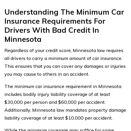
Understanding The Minimum Car
Insurance Requirements For
Drivers With Bad Credit In
Minnesota
Regardless of your credit score, Minnesota law requires
all drivers to carry a minimum amount of car insurance.
This ensures that you can cover any damages or injuries
you may cause to others in an accident.
The minimum car insurance requirement in Minnesota
includes bodily injury liability coverage of at least
$30,000 per person and $60,000 per accident.
Additionally, Minnesota law mandates property damage
liability coverage of at least $10,000 per accident.
While the minimum coverage may suffice for some