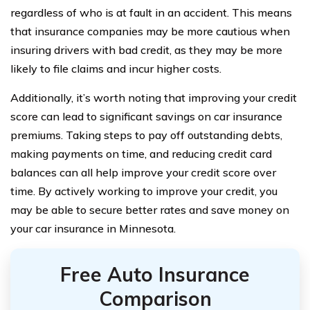
regardless of who is at fault in an accident. This means
that insurance companies may be more cautious when
insuring drivers with bad credit, as they may be more
likely to file claims and incur higher costs.
Additionally, it’s worth noting that improving your credit
score can lead to significant savings on car insurance
premiums. Taking steps to pay off outstanding debts,
making payments on time, and reducing credit card
balances can all help improve your credit score over
time. By actively working to improve your credit, you
may be able to secure better rates and save money on
your car insurance in Minnesota.
Free Auto Insurance
Comparison