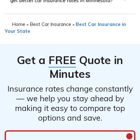
get better car insurance rates in Minnesota?
coverage for drivers with bad credit, some insurance
providers may be more lenient or offer specialized
Having a co-signer with good credit may potentially
programs for such drivers. It is recommended to
Home
Best Car Insurance
Best Car Insurance in
»
»
help you get better car insurance rates in Minnesota.
research and compare quotes from different insurance
Your State
Some insurance companies may consider
companies to find the best option for your needs.
Get a
FREE
Quote in
Minutes
Insurance rates change constantly
— we help you stay ahead by
making it easy to compare top
options and save.