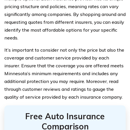
pricing structure and policies, meaning rates can vary
significantly among companies. By shopping around and
requesting quotes from different insurers, you can easily
identify the most affordable options for your specific
needs.
It’s important to consider not only the price but also the
coverage and customer service provided by each
insurer. Ensure that the coverage you are offered meets
Minnesota’s minimum requirements and includes any
additional protection you may require. Moreover, read
through customer reviews and ratings to gauge the
quality of service provided by each insurance company.
Free Auto Insurance
Comparison