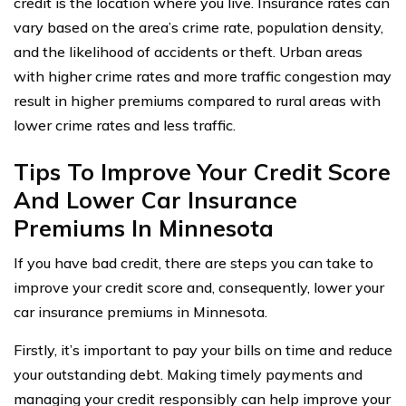
credit is the location where you live. Insurance rates can
vary based on the area’s crime rate, population density,
and the likelihood of accidents or theft. Urban areas
with higher crime rates and more traffic congestion may
result in higher premiums compared to rural areas with
lower crime rates and less traffic.
Tips To Improve Your Credit Score
And Lower Car Insurance
Premiums In Minnesota
If you have bad credit, there are steps you can take to
improve your credit score and, consequently, lower your
car insurance premiums in Minnesota.
Firstly, it’s important to pay your bills on time and reduce
your outstanding debt. Making timely payments and
managing your credit responsibly can help improve your