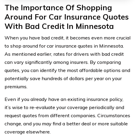
The Importance Of Shopping
Around For Car Insurance Quotes
With Bad Credit In Minnesota
When you have bad credit, it becomes even more crucial
to shop around for car insurance quotes in Minnesota.
As mentioned earlier, rates for drivers with bad credit
can vary significantly among insurers. By comparing
quotes, you can identify the most affordable options and
potentially save hundreds of dollars per year on your
premiums.
Even if you already have an existing insurance policy,
it’s wise to re-evaluate your coverage periodically and
request quotes from different companies. Circumstances
change, and you may find a better deal or more suitable
coverage elsewhere.