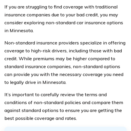
If you are struggling to find coverage with traditional
insurance companies due to your bad credit, you may
consider exploring non-standard car insurance options
in Minnesota.
Non-standard insurance providers specialize in offering
coverage to high-risk drivers, including those with bad
credit. While premiums may be higher compared to
standard insurance companies, non-standard options
can provide you with the necessary coverage you need
to legally drive in Minnesota.
It’s important to carefully review the terms and
conditions of non-standard policies and compare them
against standard options to ensure you are getting the
best possible coverage and rates.