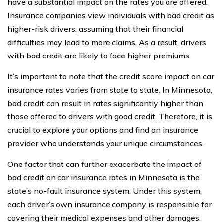
have a substantial impact on the rates you are offered.
Insurance companies view individuals with bad credit as
higher-risk drivers, assuming that their financial
difficulties may lead to more claims. As a result, drivers
with bad credit are likely to face higher premiums.
It’s important to note that the credit score impact on car
insurance rates varies from state to state. In Minnesota,
bad credit can result in rates significantly higher than
those offered to drivers with good credit. Therefore, it is
crucial to explore your options and find an insurance
provider who understands your unique circumstances.
One factor that can further exacerbate the impact of
bad credit on car insurance rates in Minnesota is the
state’s no-fault insurance system. Under this system,
each driver’s own insurance company is responsible for
covering their medical expenses and other damages,