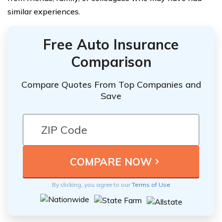
similar experiences.
Free Auto Insurance
Comparison
Compare Quotes From Top Companies and
Save
By clicking, you agree to our
Terms of Use