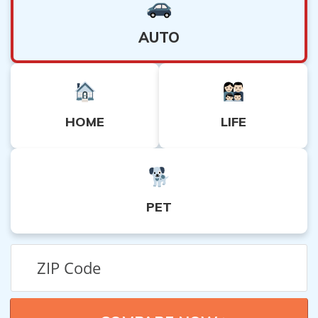
AUTO
HOME
LIFE
PET