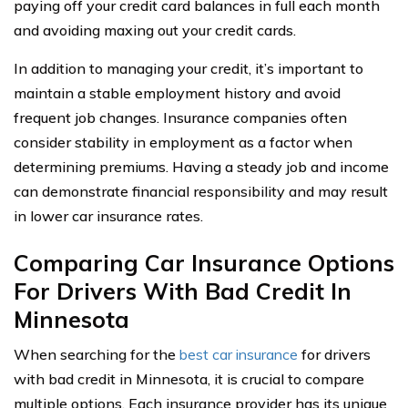
paying off your credit card balances in full each month
and avoiding maxing out your credit cards.
In addition to managing your credit, it’s important to
maintain a stable employment history and avoid
frequent job changes. Insurance companies often
consider stability in employment as a factor when
determining premiums. Having a steady job and income
can demonstrate financial responsibility and may result
in lower car insurance rates.
Comparing Car Insurance Options
For Drivers With Bad Credit In
Minnesota
When searching for the
best car insurance
for drivers
with bad credit in Minnesota, it is crucial to compare
multiple options. Each insurance provider has its unique