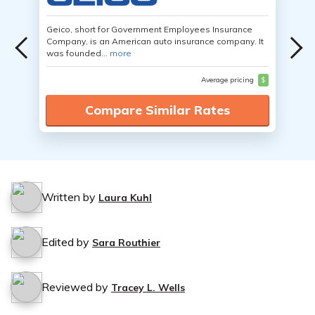
Geico, short for Government Employees Insurance
Company, is an American auto insurance company. It
was founded...
more
Average pricing
$
Compare Similar Rates
Written by
Laura Kuhl
Edited by
Sara Routhier
Reviewed by
Tracey L. Wells