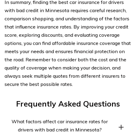
In summary, finding the best car insurance for drivers
with bad credit in Minnesota requires careful research,
comparison shopping, and understanding of the factors
that influence insurance rates. By improving your credit
score, exploring discounts, and evaluating coverage
options, you can find affordable insurance coverage that
meets your needs and ensures financial protection on
the road. Remember to consider both the cost and the
quality of coverage when making your decision, and
always seek multiple quotes from different insurers to
secure the best possible rates.
Frequently Asked Questions
What factors affect car insurance rates for
drivers with bad credit in Minnesota?