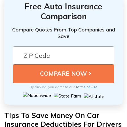
Free Auto Insurance
Comparison
Compare Quotes From Top Companies and
Save
By clicking, you agree to our
Terms of Use
Tips To Save Money On Car
Insurance Deductibles For Drivers