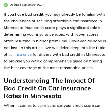
Updated September 2024
If you have bad credit, you may already be familiar with
the challenges of securing affordable car insurance in
Minnesota. Your credit score plays a significant role in
determining your insurance rates, with lower scores
often resulting in higher premiums. However, all hope is
not lost. In this article, we will delve deep into the topic
of
car insurance
for drivers with bad credit in Minnesota
to provide you with a comprehensive guide on finding
the best coverage at the most reasonable prices.
Understanding The Impact Of
Bad Credit On Car Insurance
Rates In Minnesota
When it comes to car insurance, your credit score can