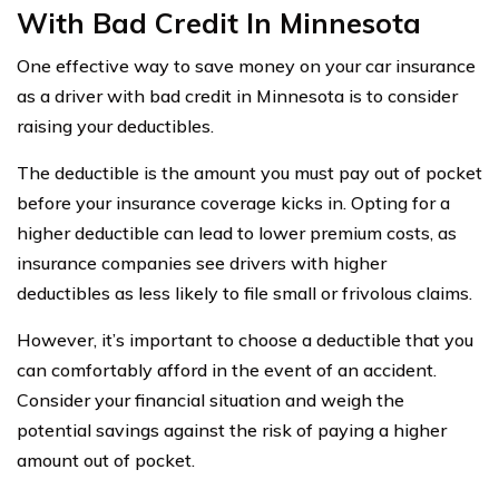
With Bad Credit In Minnesota
One effective way to save money on your car insurance
as a driver with bad credit in Minnesota is to consider
raising your deductibles.
The deductible is the amount you must pay out of pocket
before your insurance coverage kicks in. Opting for a
higher deductible can lead to lower premium costs, as
insurance companies see drivers with higher
deductibles as less likely to file small or frivolous claims.
However, it’s important to choose a deductible that you
can comfortably afford in the event of an accident.
Consider your financial situation and weigh the
potential savings against the risk of paying a higher
amount out of pocket.