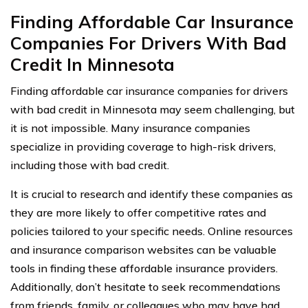
Finding Affordable Car Insurance
Companies For Drivers With Bad
Credit In Minnesota
Finding affordable car insurance companies for drivers
with bad credit in Minnesota may seem challenging, but
it is not impossible. Many insurance companies
specialize in providing coverage to high-risk drivers,
including those with bad credit.
It is crucial to research and identify these companies as
they are more likely to offer competitive rates and
policies tailored to your specific needs. Online resources
and insurance comparison websites can be valuable
tools in finding these affordable insurance providers.
Additionally, don’t hesitate to seek recommendations
from friends, family, or colleagues who may have had