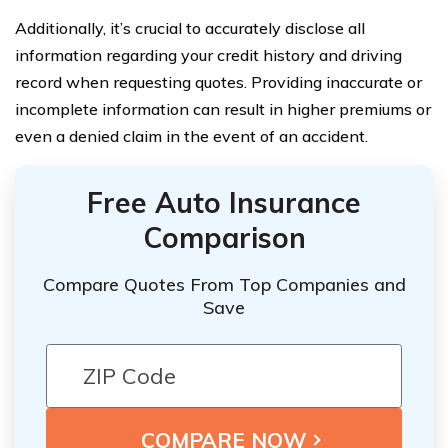
Additionally, it’s crucial to accurately disclose all
information regarding your credit history and driving
record when requesting quotes. Providing inaccurate or
incomplete information can result in higher premiums or
even a denied claim in the event of an accident.
Free Auto Insurance
Comparison
Compare Quotes From Top Companies and
Save