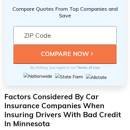
Compare Quotes From Top Companies and
Save
By clicking, you agree to our
Terms of Use
Factors Considered By Car
Insurance Companies When
Insuring Drivers With Bad Credit
In Minnesota