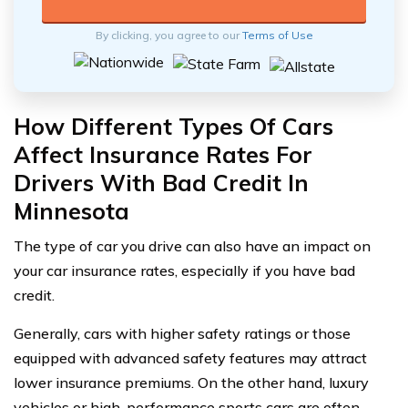
By clicking, you agree to our
Terms of Use
How Different Types Of Cars
Affect Insurance Rates For
Drivers With Bad Credit In
Minnesota
The type of car you drive can also have an impact on
your car insurance rates, especially if you have bad
credit.
Generally, cars with higher safety ratings or those
equipped with advanced safety features may attract
lower insurance premiums. On the other hand, luxury
vehicles or high-performance sports cars are often