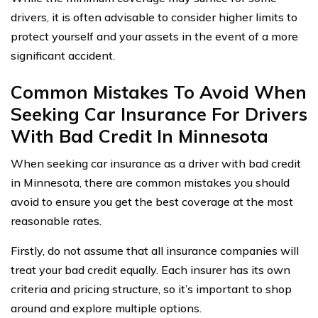
drivers, it is often advisable to consider higher limits to
protect yourself and your assets in the event of a more
significant accident.
Common Mistakes To Avoid When
Seeking Car Insurance For Drivers
With Bad Credit In Minnesota
When seeking car insurance as a driver with bad credit
in Minnesota, there are common mistakes you should
avoid to ensure you get the best coverage at the most
reasonable rates.
Firstly, do not assume that all insurance companies will
treat your bad credit equally. Each insurer has its own
criteria and pricing structure, so it’s important to shop
around and explore multiple options.