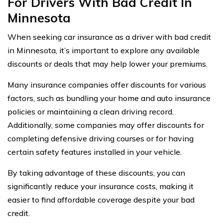
For Drivers With Bad Credit In
Minnesota
When seeking car insurance as a driver with bad credit
in Minnesota, it’s important to explore any available
discounts or deals that may help lower your premiums.
Many insurance companies offer discounts for various
factors, such as bundling your home and auto insurance
policies or maintaining a clean driving record.
Additionally, some companies may offer discounts for
completing defensive driving courses or for having
certain safety features installed in your vehicle.
By taking advantage of these discounts, you can
significantly reduce your insurance costs, making it
easier to find affordable coverage despite your bad
credit.