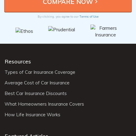
Terms of Use
By clicking, you agree to our
Resources
Types of Car Insurance Coverage
Average Cost of Car Insurance
Best Car Insurance Discounts
What Homeowners Insurance Covers
How Life Insurance Works