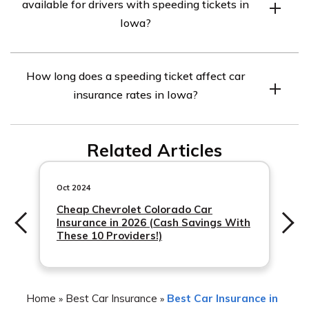
available for drivers with speeding tickets in
companies may charge higher rates, others may
Iowa?
specialize in providing coverage for drivers with tickets
or offer discounts for completing defensive driving
While not specific to speeding tickets, some car
courses. Shopping around and comparing quotes from
How long does a speeding ticket affect car
insurance companies in Iowa offer discounts for
multiple insurers is recommended to find the most
insurance rates in Iowa?
completing defensive driving courses. These courses
affordable option.
can help improve driving skills and demonstrate a
A speeding ticket can typically affect car insurance
commitment to safe driving, potentially resulting in
Related Articles
rates
lower premiums. It’s advisable to inquire with insurance
providers about any available discounts for drivers with
Oct 2024
speeding tickets.
Cheap Chevrolet Colorado Car
Insurance in 2026 (Cash Savings With
These 10 Providers!)
Home
Best Car Insurance
Best Car Insurance in
»
»