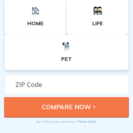
HOME
LIFE
PET
Terms of Use
By clicking, you agree to our