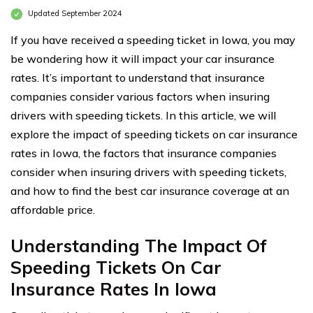
Updated September 2024
If you have received a speeding ticket in Iowa, you may
be wondering how it will impact your car insurance
rates. It’s important to understand that insurance
companies consider various factors when insuring
drivers with speeding tickets. In this article, we will
explore the impact of speeding tickets on car insurance
rates in Iowa, the factors that insurance companies
consider when insuring drivers with speeding tickets,
and how to find the best car insurance coverage at an
affordable price.
Understanding The Impact Of
Speeding Tickets On Car
Insurance Rates In Iowa