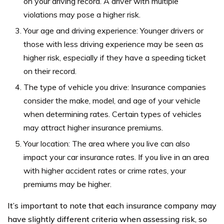
on your driving record. A driver with multiple
violations may pose a higher risk.
Your age and driving experience: Younger drivers or
those with less driving experience may be seen as
higher risk, especially if they have a speeding ticket
on their record.
The type of vehicle you drive: Insurance companies
consider the make, model, and age of your vehicle
when determining rates. Certain types of vehicles
may attract higher insurance premiums.
Your location: The area where you live can also
impact your car insurance rates. If you live in an area
with higher accident rates or crime rates, your
premiums may be higher.
It’s important to note that each insurance company may
have slightly different criteria when assessing risk, so