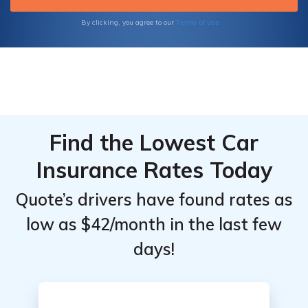
Terms of Use
By clicking, you agree to our
Find the Lowest Car
Insurance Rates Today
Quote’s drivers have found rates as
low as $42/month in the last few
days!