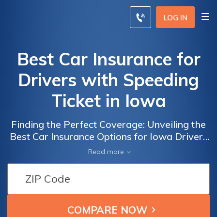
LOG IN
Best Car Insurance for
Drivers with Speeding
Ticket in Iowa
Finding the Perfect Coverage: Unveiling the
Best Car Insurance Options for Iowa Drivers
with a Speeding Ticket
Read more