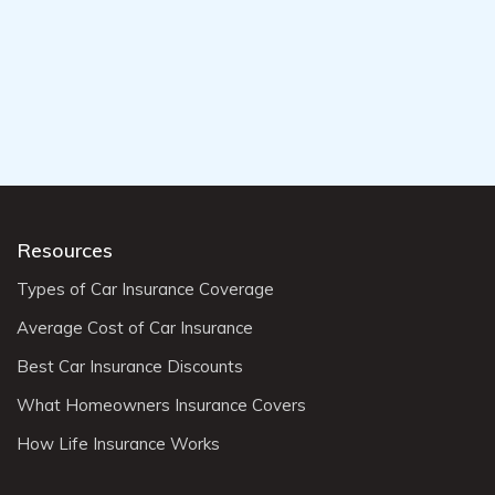
Resources
Types of Car Insurance Coverage
Average Cost of Car Insurance
Best Car Insurance Discounts
What Homeowners Insurance Covers
How Life Insurance Works