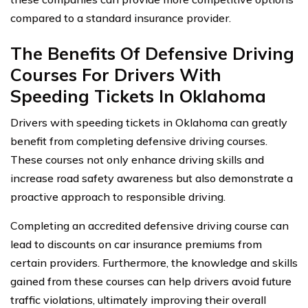
compared to a standard insurance provider.
The Benefits Of Defensive Driving
Courses For Drivers With
Speeding Tickets In Oklahoma
Drivers with speeding tickets in Oklahoma can greatly
benefit from completing defensive driving courses.
These courses not only enhance driving skills and
increase road safety awareness but also demonstrate a
proactive approach to responsible driving.
Completing an accredited defensive driving course can
lead to discounts on car insurance premiums from
certain providers. Furthermore, the knowledge and skills
gained from these courses can help drivers avoid future
traffic violations, ultimately improving their overall