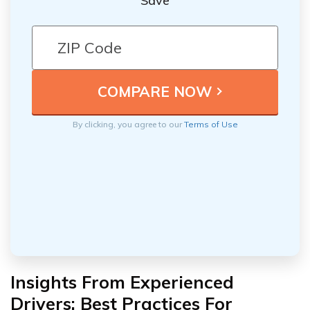
Save
By clicking, you agree to our
Terms of Use
Insights From Experienced
Drivers: Best Practices For