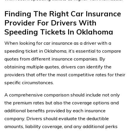
Finding The Right Car Insurance
Provider For Drivers With
Speeding Tickets In Oklahoma
When looking for car insurance as a driver with a
speeding ticket in Oklahoma, it’s essential to compare
quotes from different insurance companies. By
obtaining multiple quotes, drivers can identify the
providers that offer the most competitive rates for their
specific circumstances.
A comprehensive comparison should include not only
the premium rates but also the coverage options and
additional benefits provided by each insurance
company. Drivers should evaluate the deductible
amounts, liability coverage, and any additional perks