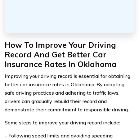
How To Improve Your Driving
Record And Get Better Car
Insurance Rates In Oklahoma
Improving your driving record is essential for obtaining
better car insurance rates in Oklahoma. By adopting
safe driving practices and adhering to traffic laws,
drivers can gradually rebuild their record and
demonstrate their commitment to responsible driving.
Some steps to improve your driving record include:
– Following speed limits and avoiding speeding