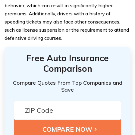
behavior, which can result in significantly higher
premiums. Additionally, drivers with a history of
speeding tickets may also face other consequences,
such as license suspension or the requirement to attend
defensive driving courses.
Free Auto Insurance
Comparison
Compare Quotes From Top Companies and
Save