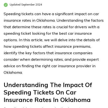
Updated September 2024
Speeding tickets can have a significant impact on car
insurance rates in Oklahoma. Understanding the factors
that determine these rates is crucial for drivers with a
speeding ticket looking for the best car insurance
options. In this article, we will delve into the details of
how speeding tickets affect insurance premiums,
identify the key factors that insurance companies
consider when determining rates, and provide expert
advice on finding the right car insurance provider in
Oklahoma.
Understanding The Impact Of
Speeding Tickets On Car
Insurance Rates In Oklahoma