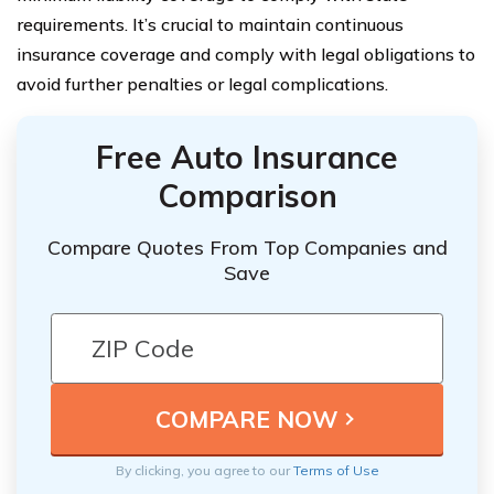
requirements. It’s crucial to maintain continuous
insurance coverage and comply with legal obligations to
avoid further penalties or legal complications.
Free Auto Insurance
Comparison
Compare Quotes From Top Companies and
Save
By clicking, you agree to our
Terms of Use