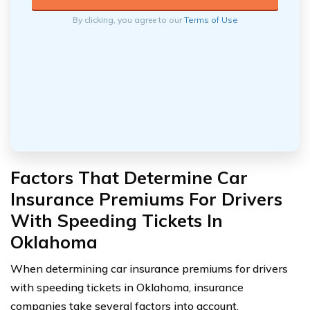
By clicking, you agree to our
Terms of Use
Factors That Determine Car
Insurance Premiums For Drivers
With Speeding Tickets In
Oklahoma
When determining car insurance premiums for drivers
with speeding tickets in Oklahoma, insurance
companies take several factors into account.