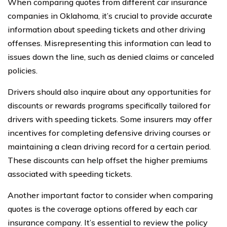
When comparing quotes from different car insurance
companies in Oklahoma, it’s crucial to provide accurate
information about speeding tickets and other driving
offenses. Misrepresenting this information can lead to
issues down the line, such as denied claims or canceled
policies.
Drivers should also inquire about any opportunities for
discounts or rewards programs specifically tailored for
drivers with speeding tickets. Some insurers may offer
incentives for completing defensive driving courses or
maintaining a clean driving record for a certain period.
These discounts can help offset the higher premiums
associated with speeding tickets.
Another important factor to consider when comparing
quotes is the coverage options offered by each car
insurance company. It’s essential to review the policy