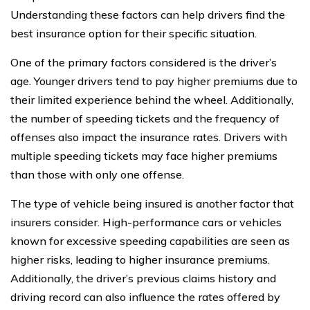
Understanding these factors can help drivers find the
best insurance option for their specific situation.
One of the primary factors considered is the driver’s
age. Younger drivers tend to pay higher premiums due to
their limited experience behind the wheel. Additionally,
the number of speeding tickets and the frequency of
offenses also impact the insurance rates. Drivers with
multiple speeding tickets may face higher premiums
than those with only one offense.
The type of vehicle being insured is another factor that
insurers consider. High-performance cars or vehicles
known for excessive speeding capabilities are seen as
higher risks, leading to higher insurance premiums.
Additionally, the driver’s previous claims history and
driving record can also influence the rates offered by