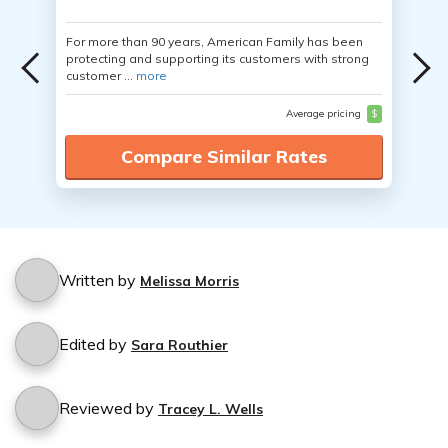
For more than 90 years, American Family has been
protecting and supporting its customers with strong
customer ...
more
Average pricing
$
Compare Similar Rates
Written by
Melissa Morris
Edited by
Sara Routhier
Reviewed by
Tracey L. Wells