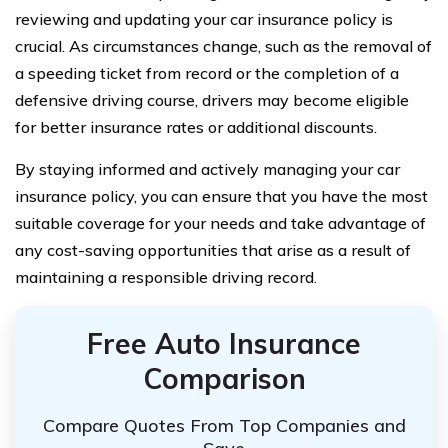
reviewing and updating your car insurance policy is
crucial. As circumstances change, such as the removal of
a speeding ticket from record or the completion of a
defensive driving course, drivers may become eligible
for better insurance rates or additional discounts.
By staying informed and actively managing your car
insurance policy, you can ensure that you have the most
suitable coverage for your needs and take advantage of
any cost-saving opportunities that arise as a result of
maintaining a responsible driving record.
Free Auto Insurance
Comparison
Compare Quotes From Top Companies and