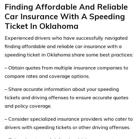
Finding Affordable And Reliable
Car Insurance With A Speeding
Ticket In Oklahoma
Experienced drivers who have successfully navigated
finding affordable and reliable car insurance with a
speeding ticket in Oklahoma share some best practices:
– Obtain quotes from multiple insurance companies to
compare rates and coverage options.
– Share accurate information about your speeding
tickets and driving offenses to ensure accurate quotes
and policy coverage.
– Consider specialized insurance providers who cater to
drivers with speeding tickets or other driving offenses.