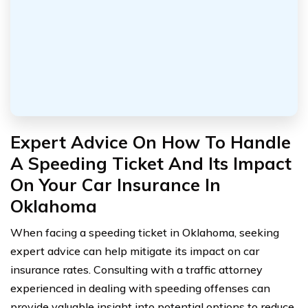
Expert Advice On How To Handle
A Speeding Ticket And Its Impact
On Your Car Insurance In
Oklahoma
When facing a speeding ticket in Oklahoma, seeking
expert advice can help mitigate its impact on car
insurance rates. Consulting with a traffic attorney
experienced in dealing with speeding offenses can
provide valuable insight into potential options to reduce