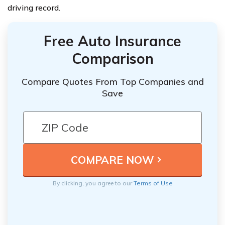
driving record.
Free Auto Insurance
Comparison
Compare Quotes From Top Companies and
Save
By clicking, you agree to our
Terms of Use