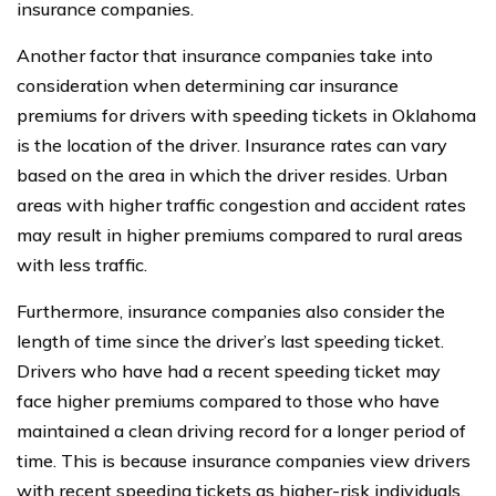
insurance companies.
Another factor that insurance companies take into
consideration when determining car insurance
premiums for drivers with speeding tickets in Oklahoma
is the location of the driver. Insurance rates can vary
based on the area in which the driver resides. Urban
areas with higher traffic congestion and accident rates
may result in higher premiums compared to rural areas
with less traffic.
Furthermore, insurance companies also consider the
length of time since the driver’s last speeding ticket.
Drivers who have had a recent speeding ticket may
face higher premiums compared to those who have
maintained a clean driving record for a longer period of
time. This is because insurance companies view drivers
with recent speeding tickets as higher-risk individuals.