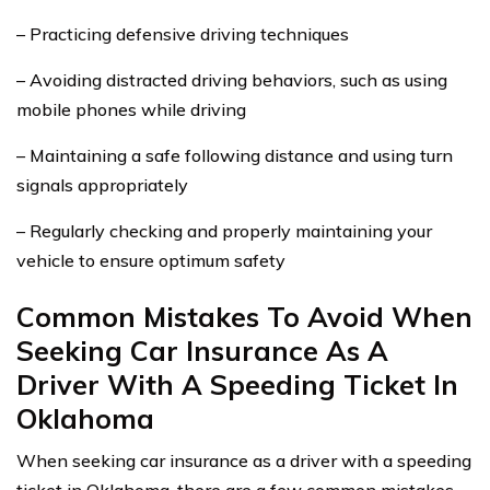
– Practicing defensive driving techniques
– Avoiding distracted driving behaviors, such as using
mobile phones while driving
– Maintaining a safe following distance and using turn
signals appropriately
– Regularly checking and properly maintaining your
vehicle to ensure optimum safety
Common Mistakes To Avoid When
Seeking Car Insurance As A
Driver With A Speeding Ticket In
Oklahoma
When seeking car insurance as a driver with a speeding