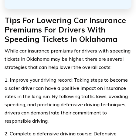
Tips For Lowering Car Insurance
Premiums For Drivers With
Speeding Tickets In Oklahoma
While car insurance premiums for drivers with speeding
tickets in Oklahoma may be higher, there are several
strategies that can help lower the overall costs:
1. Improve your driving record: Taking steps to become
a safer driver can have a positive impact on insurance
rates in the long run. By following traffic laws, avoiding
speeding, and practicing defensive driving techniques,
drivers can demonstrate their commitment to
responsible driving.
2. Complete a defensive driving course: Defensive