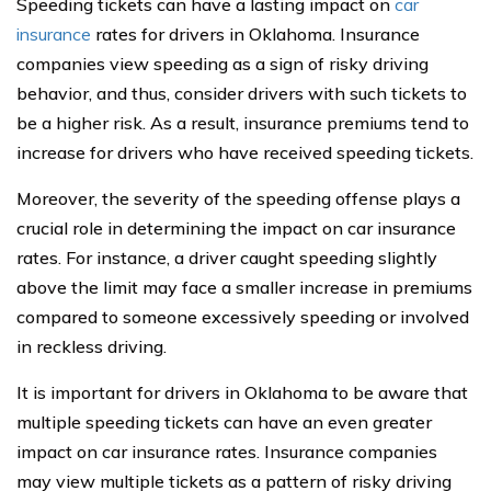
Speeding tickets can have a lasting impact on
car
insurance
rates for drivers in Oklahoma. Insurance
companies view speeding as a sign of risky driving
behavior, and thus, consider drivers with such tickets to
be a higher risk. As a result, insurance premiums tend to
increase for drivers who have received speeding tickets.
Moreover, the severity of the speeding offense plays a
crucial role in determining the impact on car insurance
rates. For instance, a driver caught speeding slightly
above the limit may face a smaller increase in premiums
compared to someone excessively speeding or involved
in reckless driving.
It is important for drivers in Oklahoma to be aware that
multiple speeding tickets can have an even greater
impact on car insurance rates. Insurance companies
may view multiple tickets as a pattern of risky driving