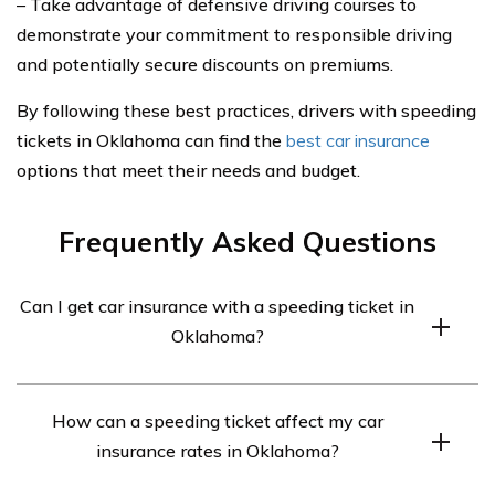
– Take advantage of defensive driving courses to
demonstrate your commitment to responsible driving
and potentially secure discounts on premiums.
By following these best practices, drivers with speeding
tickets in Oklahoma can find the
best car insurance
options that meet their needs and budget.
Frequently Asked Questions
Can I get car insurance with a speeding ticket in
Oklahoma?
Yes, you can still get car insurance with a speeding
How can a speeding ticket affect my car
ticket in Oklahoma. However, your premium may be
insurance rates in Oklahoma?
higher due to the increased risk associated with your
driving record.