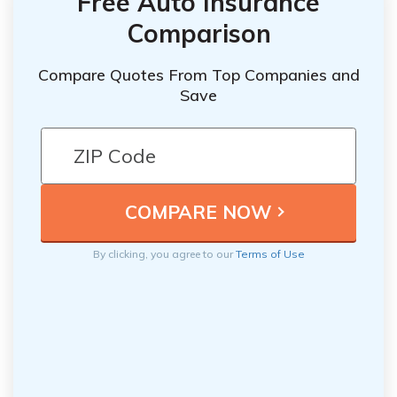
Free Auto Insurance
Comparison
Compare Quotes From Top Companies and
Save
By clicking, you agree to our
Terms of Use