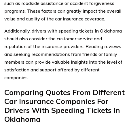
such as roadside assistance or accident forgiveness
programs. These factors can greatly impact the overall
value and quality of the car insurance coverage.
Additionally, drivers with speeding tickets in Oklahoma
should also consider the customer service and
reputation of the insurance providers. Reading reviews
and seeking recommendations from friends or family
members can provide valuable insights into the level of
satisfaction and support offered by different
companies.
Comparing Quotes From Different
Car Insurance Companies For
Drivers With Speeding Tickets In
Oklahoma