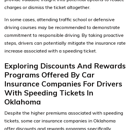
charges or dismiss the ticket altogether.
In some cases, attending traffic school or defensive
driving courses may be recommended to demonstrate
commitment to responsible driving. By taking proactive
steps, drivers can potentially mitigate the insurance rate
increase associated with a speeding ticket.
Exploring Discounts And Rewards
Programs Offered By Car
Insurance Companies For Drivers
With Speeding Tickets In
Oklahoma
Despite the higher premiums associated with speeding
tickets, some car insurance companies in Oklahoma
offer discounts and rewards programs specifically