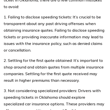
ticket in Oklahoma, there are a few common mistakes
to avoid:
1. Failing to disclose speeding tickets: It’s crucial to be
transparent about any past driving offenses when
obtaining insurance quotes. Failing to disclose speeding
tickets or providing inaccurate information may lead to
issues with the insurance policy, such as denied claims
or cancellation.
2. Settling for the first quote obtained: It’s important to
shop around and obtain quotes from multiple insurance
companies. Settling for the first quote received may
result in higher premiums than necessary.
3. Not considering specialized providers: Drivers with
speeding tickets in Oklahoma should explore
specialized car insurance options. These providers may