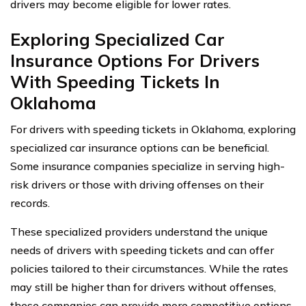
drivers may become eligible for lower rates.
Exploring Specialized Car
Insurance Options For Drivers
With Speeding Tickets In
Oklahoma
For drivers with speeding tickets in Oklahoma, exploring
specialized car insurance options can be beneficial.
Some insurance companies specialize in serving high-
risk drivers or those with driving offenses on their
records.
These specialized providers understand the unique
needs of drivers with speeding tickets and can offer
policies tailored to their circumstances. While the rates
may still be higher than for drivers without offenses,
these companies can provide more competitive options