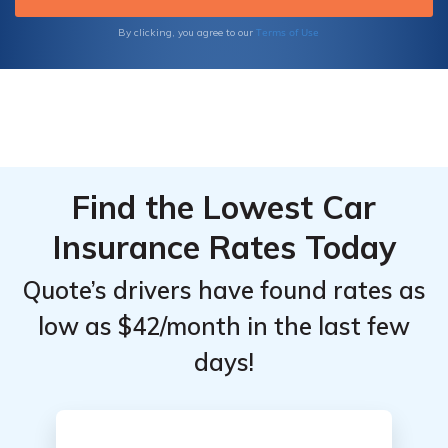
Terms of Use
By clicking, you agree to our
Find the Lowest Car
Insurance Rates Today
Quote’s drivers have found rates as
low as $42/month in the last few
days!