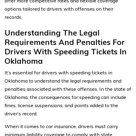
offer more competitive rates and flexible coverage
options tailored to drivers with offenses on their
records.
Understanding The Legal
Requirements And Penalties For
Drivers With Speeding Tickets In
Oklahoma
It’s essential for drivers with speeding tickets in
Oklahoma to understand the legal requirements and
penalties associated with these offenses. In the state of
Oklahoma, the consequences for speeding can include
fines, license suspensions, and points added to the
driver’s record.
When it comes to car insurance, drivers must carry
minimum liability coverage to comply with state