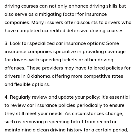
driving courses can not only enhance driving skills but
also serve as a mitigating factor for insurance
companies. Many insurers offer discounts to drivers who
have completed accredited defensive driving courses.
3. Look for specialized car insurance options: Some
insurance companies specialize in providing coverage
for drivers with speeding tickets or other driving
offenses. These providers may have tailored policies for
drivers in Oklahoma, offering more competitive rates
and flexible options.
4. Regularly review and update your policy: It’s essential
to review car insurance policies periodically to ensure
they still meet your needs. As circumstances change,
such as removing a speeding ticket from record or
maintaining a clean driving history for a certain period,