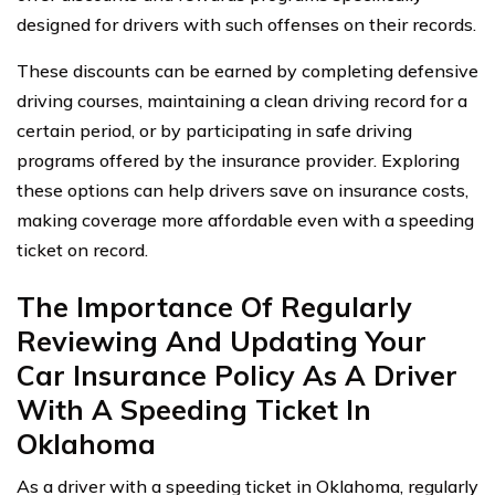
designed for drivers with such offenses on their records.
These discounts can be earned by completing defensive
driving courses, maintaining a clean driving record for a
certain period, or by participating in safe driving
programs offered by the insurance provider. Exploring
these options can help drivers save on insurance costs,
making coverage more affordable even with a speeding
ticket on record.
The Importance Of Regularly
Reviewing And Updating Your
Car Insurance Policy As A Driver
With A Speeding Ticket In
Oklahoma
As a driver with a speeding ticket in Oklahoma, regularly