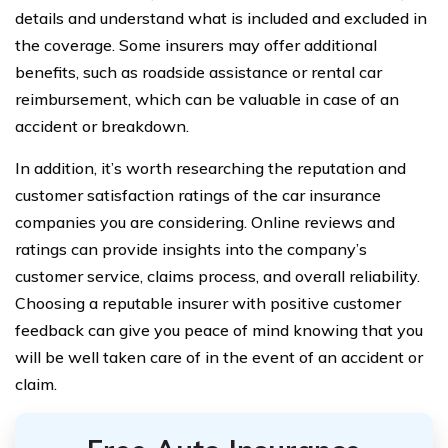
details and understand what is included and excluded in
the coverage. Some insurers may offer additional
benefits, such as roadside assistance or rental car
reimbursement, which can be valuable in case of an
accident or breakdown.
In addition, it’s worth researching the reputation and
customer satisfaction ratings of the car insurance
companies you are considering. Online reviews and
ratings can provide insights into the company’s
customer service, claims process, and overall reliability.
Choosing a reputable insurer with positive customer
feedback can give you peace of mind knowing that you
will be well taken care of in the event of an accident or
claim.