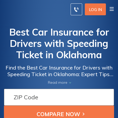
LOG IN
Best Car Insurance for
Drivers with Speeding
Ticket in Oklahoma
Find the Best Car Insurance for Drivers with
Speeding Ticket in Oklahoma: Expert Tips,
Cost-Saving Strategies, and Top Providers
Read more
Revealed