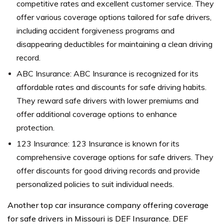
competitive rates and excellent customer service. They
offer various coverage options tailored for safe drivers,
including accident forgiveness programs and
disappearing deductibles for maintaining a clean driving
record.
ABC Insurance: ABC Insurance is recognized for its
affordable rates and discounts for safe driving habits.
They reward safe drivers with lower premiums and
offer additional coverage options to enhance
protection.
123 Insurance: 123 Insurance is known for its
comprehensive coverage options for safe drivers. They
offer discounts for good driving records and provide
personalized policies to suit individual needs.
Another top car insurance company offering coverage
for safe drivers in Missouri is DEF Insurance. DEF