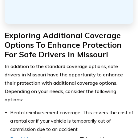
Exploring Additional Coverage
Options To Enhance Protection
For Safe Drivers In Missouri
In addition to the standard coverage options, safe
drivers in Missouri have the opportunity to enhance
their protection with additional coverage options.
Depending on your needs, consider the following
options:
Rental reimbursement coverage: This covers the cost of
a rental car if your vehicle is temporarily out of
commission due to an accident.