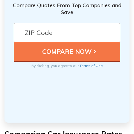
Compare Quotes From Top Companies and
Save
By clicking, you agree to our
Terms of Use
Comparing Car Insurance Rates