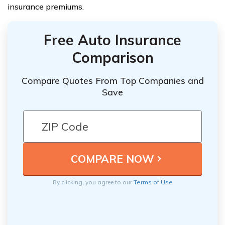
insurance premiums.
Free Auto Insurance
Comparison
Compare Quotes From Top Companies and
Save
By clicking, you agree to our
Terms of Use