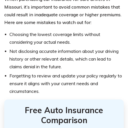
Missouri, it’s important to avoid common mistakes that
could result in inadequate coverage or higher premiums.
Here are some mistakes to watch out for:
Choosing the lowest coverage limits without
considering your actual needs.
Not disclosing accurate information about your driving
history or other relevant details, which can lead to
claims denial in the future.
Forgetting to review and update your policy regularly to
ensure it aligns with your current needs and
circumstances.
Free Auto Insurance
Comparison