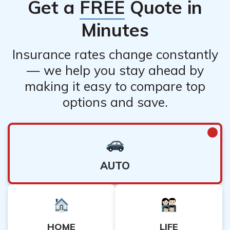
Get a
FREE
Quote in
Minutes
Insurance rates change constantly
— we help you stay ahead by
making it easy to compare top
options and save.
AUTO
HOME
LIFE