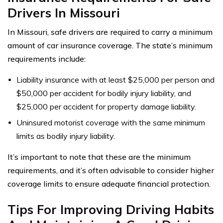
Drivers In Missouri
In Missouri, safe drivers are required to carry a minimum
amount of car insurance coverage. The state’s minimum
requirements include:
Liability insurance with at least $25,000 per person and
$50,000 per accident for bodily injury liability, and
$25,000 per accident for property damage liability.
Uninsured motorist coverage with the same minimum
limits as bodily injury liability.
It’s important to note that these are the minimum
requirements, and it’s often advisable to consider higher
coverage limits to ensure adequate financial protection.
Tips For Improving Driving Habits