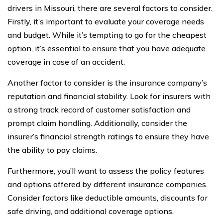
drivers in Missouri, there are several factors to consider.
Firstly, it’s important to evaluate your coverage needs
and budget. While it’s tempting to go for the cheapest
option, it’s essential to ensure that you have adequate
coverage in case of an accident.
Another factor to consider is the insurance company’s
reputation and financial stability. Look for insurers with
a strong track record of customer satisfaction and
prompt claim handling. Additionally, consider the
insurer’s financial strength ratings to ensure they have
the ability to pay claims.
Furthermore, you’ll want to assess the policy features
and options offered by different insurance companies.
Consider factors like deductible amounts, discounts for
safe driving, and additional coverage options.