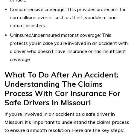
Comprehensive coverage: This provides protection for
non-collision events, such as theft, vandalism, and
natural disasters.
Uninsured/underinsured motorist coverage: This
protects you in case you’re involved in an accident with
a driver who doesn’t have insurance or has insufficient
coverage.
What To Do After An Accident:
Understanding The Claims
Process With Car Insurance For
Safe Drivers In Missouri
If you’re involved in an accident as a safe driver in
Missouri, it’s important to understand the claims process
to ensure a smooth resolution. Here are the key steps: