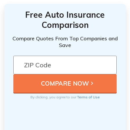
Free Auto Insurance
Comparison
Compare Quotes From Top Companies and
Save
By clicking, you agree to our
Terms of Use