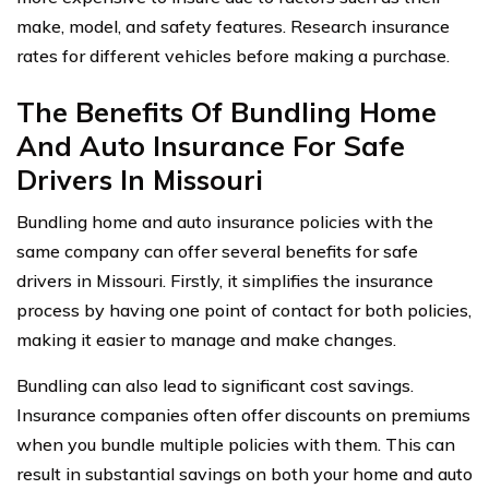
make, model, and safety features. Research insurance
rates for different vehicles before making a purchase.
The Benefits Of Bundling Home
And Auto Insurance For Safe
Drivers In Missouri
Bundling home and auto insurance policies with the
same company can offer several benefits for safe
drivers in Missouri. Firstly, it simplifies the insurance
process by having one point of contact for both policies,
making it easier to manage and make changes.
Bundling can also lead to significant cost savings.
Insurance companies often offer discounts on premiums
when you bundle multiple policies with them. This can
result in substantial savings on both your home and auto