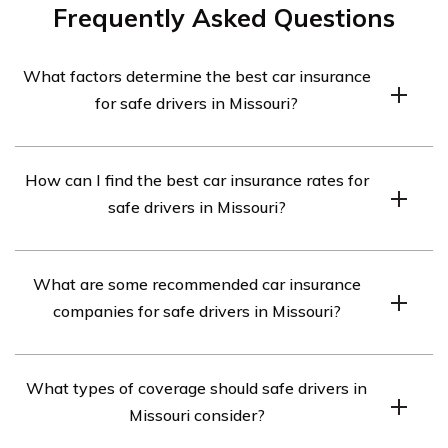
Frequently Asked Questions
What factors determine the best car insurance
for safe drivers in Missouri?
The best car insurance for safe drivers in Missouri is
How can I find the best car insurance rates for
determined by several factors, including the driver’s age,
safe drivers in Missouri?
driving record, the type of car they drive, and the
coverage options they need.
To find the best car insurance rates for safe drivers in
What are some recommended car insurance
Missouri, it is important to compare quotes from multiple
companies for safe drivers in Missouri?
insurance providers. You can also consider bundling your
car insurance with other policies, maintaining a good
Some recommended car insurance companies for safe
credit score, and taking advantage of any available
What types of coverage should safe drivers in
drivers in Missouri include State Farm, GEICO,
discounts.
Missouri consider?
Progressive, Allstate, and Farmers Insurance. However,
it is always advisable to compare quotes and policies