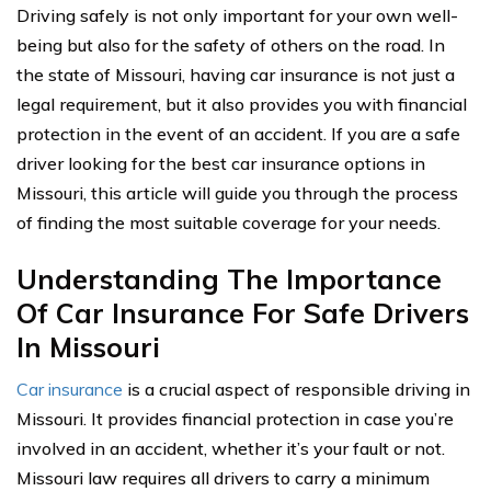
Driving safely is not only important for your own well-
being but also for the safety of others on the road. In
the state of Missouri, having car insurance is not just a
legal requirement, but it also provides you with financial
protection in the event of an accident. If you are a safe
driver looking for the best car insurance options in
Missouri, this article will guide you through the process
of finding the most suitable coverage for your needs.
Understanding The Importance
Of Car Insurance For Safe Drivers
In Missouri
Car insurance
is a crucial aspect of responsible driving in
Missouri. It provides financial protection in case you’re
involved in an accident, whether it’s your fault or not.
Missouri law requires all drivers to carry a minimum