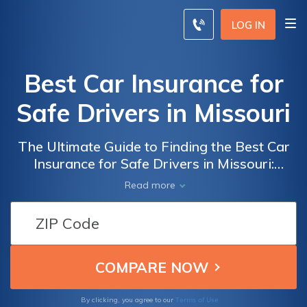
LOG IN
Best Car Insurance for
Safe Drivers in Missouri
The Ultimate Guide to Finding the Best Car
Insurance for Safe Drivers in Missouri:
Compare Rates, Coverage, and Discounts to
Read more
Secure Your Peace of Mind on the Road
Terms of Use
By clicking, you agree to our