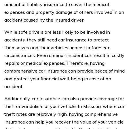
amount of liability insurance to cover the medical
expenses and property damage of others involved in an
accident caused by the insured driver.
While safe drivers are less likely to be involved in
accidents, they still need car insurance to protect
themselves and their vehicles against unforeseen
circumstances. Even a minor incident can result in costly
repairs or medical expenses. Therefore, having
comprehensive car insurance can provide peace of mind
and protect your financial well-being in case of an
accident.
Additionally, car insurance can also provide coverage for
theft or vandalism of your vehicle. In Missouri, where car
theft rates are relatively high, having comprehensive
insurance can help you recover the value of your vehicle