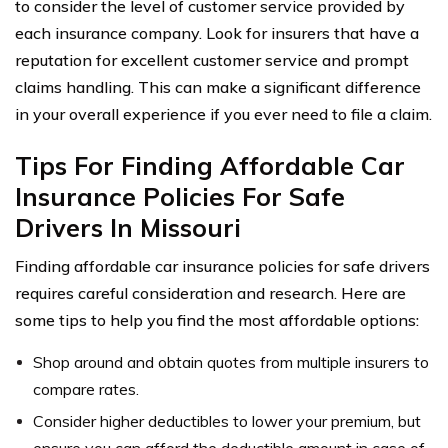
to consider the level of customer service provided by
each insurance company. Look for insurers that have a
reputation for excellent customer service and prompt
claims handling. This can make a significant difference
in your overall experience if you ever need to file a claim.
Tips For Finding Affordable Car
Insurance Policies For Safe
Drivers In Missouri
Finding affordable car insurance policies for safe drivers
requires careful consideration and research. Here are
some tips to help you find the most affordable options:
Shop around and obtain quotes from multiple insurers to
compare rates.
Consider higher deductibles to lower your premium, but
ensure you can afford the deductible amount in case of