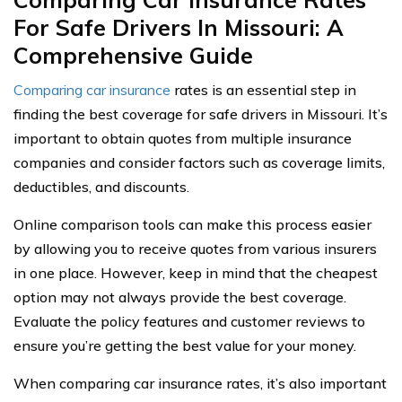
For Safe Drivers In Missouri: A
Comprehensive Guide
Comparing car insurance
rates is an essential step in
finding the best coverage for safe drivers in Missouri. It’s
important to obtain quotes from multiple insurance
companies and consider factors such as coverage limits,
deductibles, and discounts.
Online comparison tools can make this process easier
by allowing you to receive quotes from various insurers
in one place. However, keep in mind that the cheapest
option may not always provide the best coverage.
Evaluate the policy features and customer reviews to
ensure you’re getting the best value for your money.
When comparing car insurance rates, it’s also important