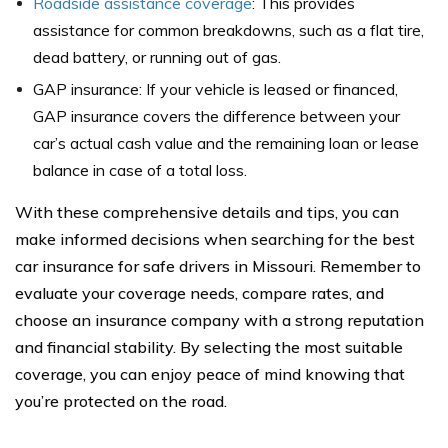
Roadside assistance coverage
: This provides
assistance for common breakdowns, such as a flat tire,
dead battery, or running out of gas.
GAP insurance: If your vehicle is leased or financed,
GAP insurance covers the difference between your
car’s actual cash value and the remaining loan or lease
balance in case of a total loss.
With these comprehensive details and tips, you can
make informed decisions when searching for the best
car insurance for safe drivers in Missouri. Remember to
evaluate your coverage needs, compare rates, and
choose an insurance company with a strong reputation
and financial stability. By selecting the most suitable
coverage, you can enjoy peace of mind knowing that
you’re protected on the road.