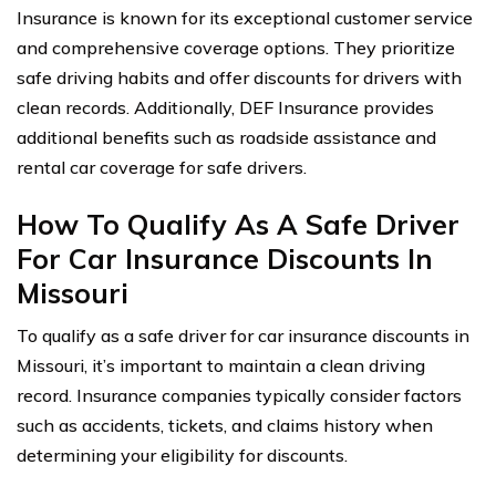
Insurance is known for its exceptional customer service
and comprehensive coverage options. They prioritize
safe driving habits and offer discounts for drivers with
clean records. Additionally, DEF Insurance provides
additional benefits such as roadside assistance and
rental car coverage for safe drivers.
How To Qualify As A Safe Driver
For Car Insurance Discounts In
Missouri
To qualify as a safe driver for car insurance discounts in
Missouri, it’s important to maintain a clean driving
record. Insurance companies typically consider factors
such as accidents, tickets, and claims history when
determining your eligibility for discounts.