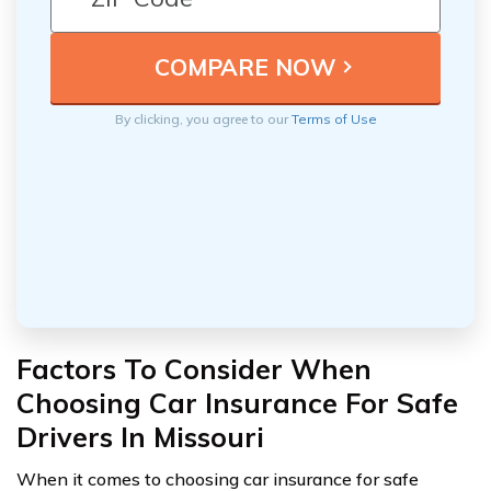
By clicking, you agree to our
Terms of Use
Factors To Consider When
Choosing Car Insurance For Safe
Drivers In Missouri
When it comes to choosing car insurance for safe