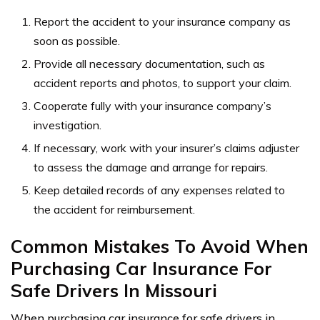
Report the accident to your insurance company as
soon as possible.
Provide all necessary documentation, such as
accident reports and photos, to support your claim.
Cooperate fully with your insurance company’s
investigation.
If necessary, work with your insurer’s claims adjuster
to assess the damage and arrange for repairs.
Keep detailed records of any expenses related to
the accident for reimbursement.
Common Mistakes To Avoid When
Purchasing Car Insurance For
Safe Drivers In Missouri
When purchasing car insurance for safe drivers in