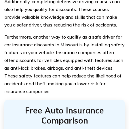
Additionally, completing defensive driving courses can
also help you qualify for discounts. These courses
provide valuable knowledge and skills that can make
you a safer driver, thus reducing the risk of accidents.
Furthermore, another way to qualify as a safe driver for
car insurance discounts in Missouri is by installing safety
features in your vehicle. Insurance companies often
offer discounts for vehicles equipped with features such
as anti-lock brakes, airbags, and anti-theft devices.
These safety features can help reduce the likelihood of
accidents and theft, making you a lower risk for
insurance companies.
Free Auto Insurance
Comparison