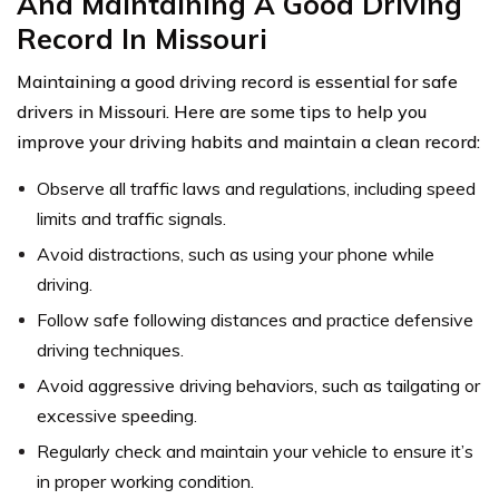
And Maintaining A Good Driving
Record In Missouri
Maintaining a good driving record is essential for safe
drivers in Missouri. Here are some tips to help you
improve your driving habits and maintain a clean record:
Observe all traffic laws and regulations, including speed
limits and traffic signals.
Avoid distractions, such as using your phone while
driving.
Follow safe following distances and practice defensive
driving techniques.
Avoid aggressive driving behaviors, such as tailgating or
excessive speeding.
Regularly check and maintain your vehicle to ensure it’s
in proper working condition.