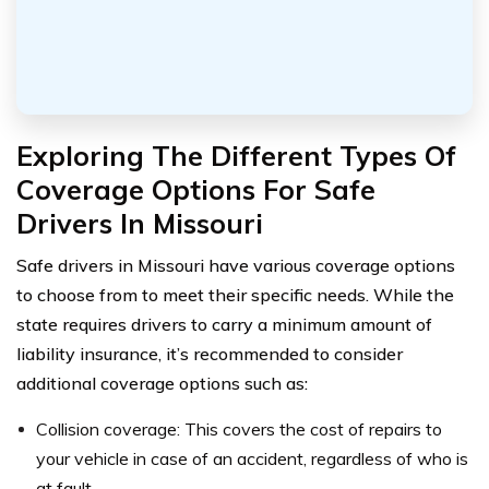
Exploring The Different Types Of
Coverage Options For Safe
Drivers In Missouri
Safe drivers in Missouri have various coverage options
to choose from to meet their specific needs. While the
state requires drivers to carry a minimum amount of
liability insurance, it’s recommended to consider
additional coverage options such as:
Collision coverage: This covers the cost of repairs to
your vehicle in case of an accident, regardless of who is
at fault.