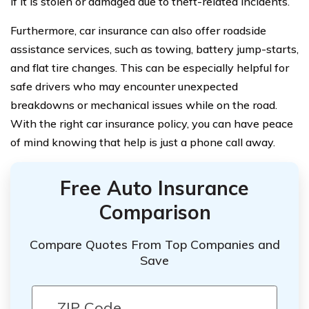
if it is stolen or damaged due to theft-related incidents.
Furthermore, car insurance can also offer roadside
assistance services, such as towing, battery jump-starts,
and flat tire changes. This can be especially helpful for
safe drivers who may encounter unexpected
breakdowns or mechanical issues while on the road.
With the right car insurance policy, you can have peace
of mind knowing that help is just a phone call away.
Free Auto Insurance
Comparison
Compare Quotes From Top Companies and
Save