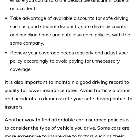
an accident.
Take advantage of available discounts for safe driving,
such as good student discounts, safe driver discounts,
and bundling home and auto insurance policies with the
same company.
Review your coverage needs regularly and adjust your
policy accordingly to avoid paying for unnecessary
coverage.
It is also important to maintain a good driving record to
qualify for lower insurance rates. Avoid traffic violations
and accidents to demonstrate your safe driving habits to
insurers.
Another way to find affordable car insurance policies is
to consider the type of vehicle you drive. Some cars are
more expensive to insure due to factors such as their