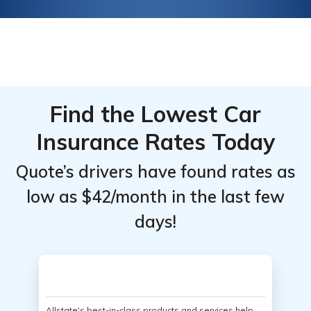
Find the Lowest Car
Insurance Rates Today
Quote’s drivers have found rates as
low as $42/month in the last few
days!
Allstate's best-in-class products and services help