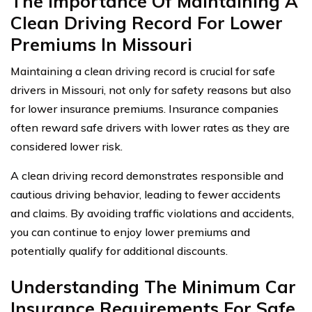
The Importance Of Maintaining A
Clean Driving Record For Lower
Premiums In Missouri
Maintaining a clean driving record is crucial for safe
drivers in Missouri, not only for safety reasons but also
for lower insurance premiums. Insurance companies
often reward safe drivers with lower rates as they are
considered lower risk.
A clean driving record demonstrates responsible and
cautious driving behavior, leading to fewer accidents
and claims. By avoiding traffic violations and accidents,
you can continue to enjoy lower premiums and
potentially qualify for additional discounts.
Understanding The Minimum Car
Insurance Requirements For Safe