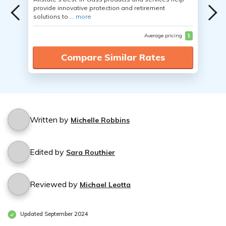
provide innovative protection and retirement
solutions to ...
more
Average pricing
$
Compare Similar Rates
Written by
Michelle Robbins
Edited by
Sara Routhier
Reviewed by
Michael Leotta
Updated September 2024