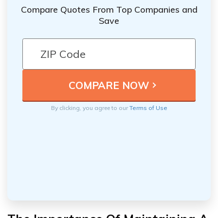
Compare Quotes From Top Companies and
Save
By clicking, you agree to our
Terms of Use