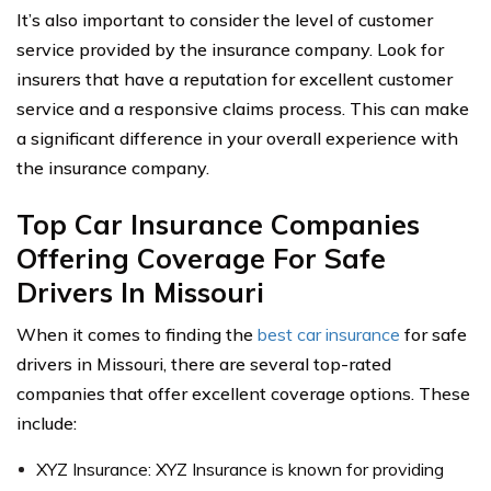
It’s also important to consider the level of customer
service provided by the insurance company. Look for
insurers that have a reputation for excellent customer
service and a responsive claims process. This can make
a significant difference in your overall experience with
the insurance company.
Top Car Insurance Companies
Offering Coverage For Safe
Drivers In Missouri
When it comes to finding the
best car insurance
for safe
drivers in Missouri, there are several top-rated
companies that offer excellent coverage options. These
include:
XYZ Insurance: XYZ Insurance is known for providing