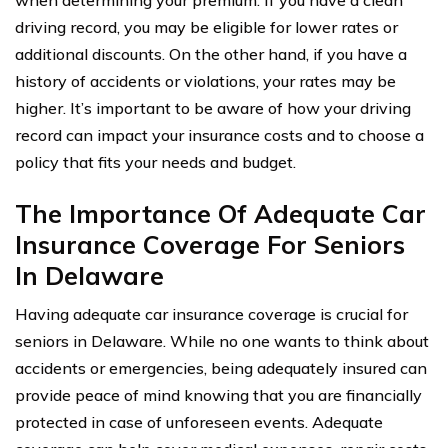
driving record, you may be eligible for lower rates or
additional discounts. On the other hand, if you have a
history of accidents or violations, your rates may be
higher. It’s important to be aware of how your driving
record can impact your insurance costs and to choose a
policy that fits your needs and budget.
The Importance Of Adequate Car
Insurance Coverage For Seniors
In Delaware
Having adequate car insurance coverage is crucial for
seniors in Delaware. While no one wants to think about
accidents or emergencies, being adequately insured can
provide peace of mind knowing that you are financially
protected in case of unforeseen events. Adequate