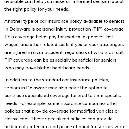
available can help you make an informed decision about
the right policy for your needs.
Another type of car insurance policy available to seniors
in Delaware is personal injury protection (PIP) coverage.
This coverage helps pay for medical expenses, lost
wages, and other related costs if you or your passengers
are injured in a car accident, regardless of who is at fault.
PIP coverage can be especially beneficial for seniors
who may have higher healthcare needs.
In addition to the standard car insurance policies,
seniors in Delaware may also have the option to
purchase specialized coverage tailored to their specific
needs. For example, some insurance companies offer
policies that provide coverage for modified vehicles or
classic cars. These specialized policies can provide
additional protection and peace of mind for seniors who