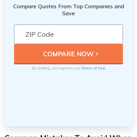
Compare Quotes From Top Companies and
Save
By clicking, you agree to our
Terms of Use