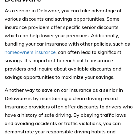
As a senior in Delaware, you can take advantage of
various discounts and savings opportunities. Some
insurance providers offer specific senior discounts,
which can help lower your premiums. Additionally,
bundling your car insurance with other policies, such as
homeowners insurance
, can often lead to significant
savings. It’s important to reach out to insurance
providers and inquire about available discounts and
savings opportunities to maximize your savings.
Another way to save on car insurance as a senior in
Delaware is by maintaining a clean driving record.
Insurance providers often offer discounts to drivers who
have a history of safe driving. By obeying traffic laws
and avoiding accidents or traffic violations, you can
demonstrate your responsible driving habits and