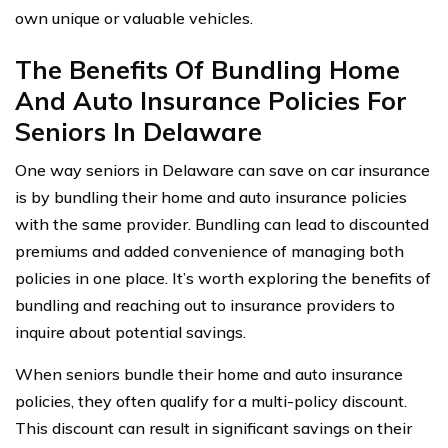
own unique or valuable vehicles.
The Benefits Of Bundling Home
And Auto Insurance Policies For
Seniors In Delaware
One way seniors in Delaware can save on car insurance
is by bundling their home and auto insurance policies
with the same provider. Bundling can lead to discounted
premiums and added convenience of managing both
policies in one place. It’s worth exploring the benefits of
bundling and reaching out to insurance providers to
inquire about potential savings.
When seniors bundle their home and auto insurance
policies, they often qualify for a multi-policy discount.
This discount can result in significant savings on their