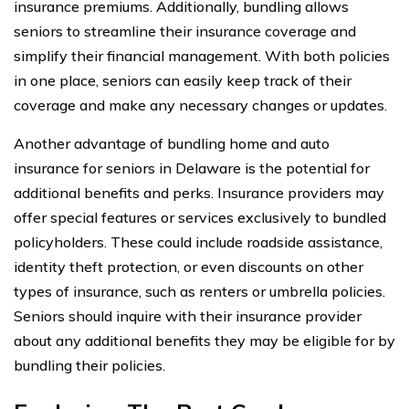
insurance premiums. Additionally, bundling allows
seniors to streamline their insurance coverage and
simplify their financial management. With both policies
in one place, seniors can easily keep track of their
coverage and make any necessary changes or updates.
Another advantage of bundling home and auto
insurance for seniors in Delaware is the potential for
additional benefits and perks. Insurance providers may
offer special features or services exclusively to bundled
policyholders. These could include roadside assistance,
identity theft protection, or even discounts on other
types of insurance, such as renters or umbrella policies.
Seniors should inquire with their insurance provider
about any additional benefits they may be eligible for by
bundling their policies.