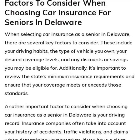
Factors To Consider When
Choosing Car Insurance For
Seniors In Delaware
When selecting car insurance as a senior in Delaware,
there are several key factors to consider. These include
your driving habits, the type of vehicle you own, your
desired coverage levels, and any discounts or savings
you may be eligible for. Additionally, it’s important to
review the state’s minimum insurance requirements and
ensure that your coverage meets or exceeds those
standards.
Another important factor to consider when choosing
car insurance as a senior in Delaware is your driving
record. Insurance companies often take into account
your history of accidents, traffic violations, and claims
when determining your premium. If you have a clean