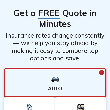
Get a
FREE
Quote in
Minutes
Insurance rates change constantly
— we help you stay ahead by
making it easy to compare top
options and save.
AUTO