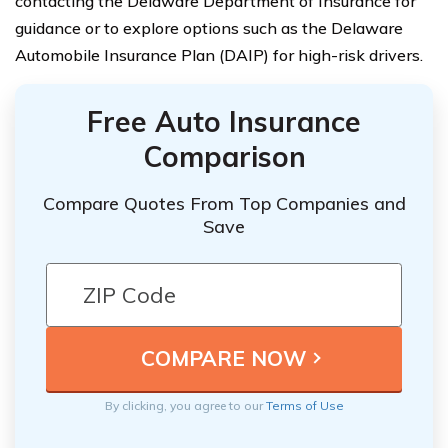
contacting the Delaware Department of Insurance for
guidance or to explore options such as the Delaware
Automobile Insurance Plan (DAIP) for high-risk drivers.
Free Auto Insurance
Comparison
Compare Quotes From Top Companies and
Save
By clicking, you agree to our
Terms of Use