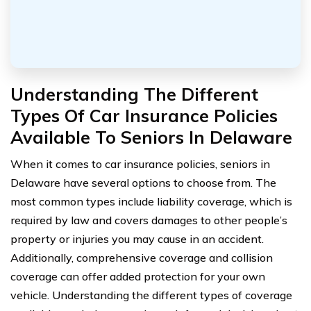
Understanding The Different
Types Of Car Insurance Policies
Available To Seniors In Delaware
When it comes to car insurance policies, seniors in
Delaware have several options to choose from. The
most common types include liability coverage, which is
required by law and covers damages to other people’s
property or injuries you may cause in an accident.
Additionally, comprehensive coverage and collision
coverage can offer added protection for your own
vehicle. Understanding the different types of coverage