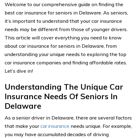
Welcome to our comprehensive guide on finding the
best car insurance for seniors in Delaware. As seniors,
it’s important to understand that your car insurance
needs may be different from those of younger drivers.
This article will cover everything you need to know
about car insurance for seniors in Delaware, from
understanding your unique needs to exploring the top
car insurance companies and finding affordable rates.
Let’s dive in!
Understanding The Unique Car
Insurance Needs Of Seniors In
Delaware
As a senior driver in Delaware, there are several factors
that make your
car insurance
needs unique. For example,
you may have accumulated decades of driving