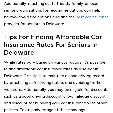
Additionally, reaching out to friends, family, or local
senior organizations for recommendations can help
narrow down the options and find the
best car insurance
provider for seniors in Delaware.
Tips For Finding Affordable Car
Insurance Rates For Seniors In
Delaware
While rates vary based on various factors, it’s possible
to find affordable car insurance rates as a senior in
Delaware. One tip is to maintain a good driving record
by practicing safe driving habits and avoiding traffic
violations. Additionally, you may be eligible for discounts
such as a good driving discount, a low mileage discount,
or a discount for bundling your car insurance with other
policies. Taking advantage of these savings