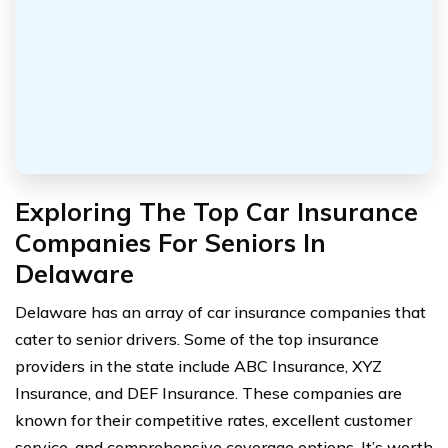
Exploring The Top Car Insurance
Companies For Seniors In
Delaware
Delaware has an array of car insurance companies that
cater to senior drivers. Some of the top insurance
providers in the state include ABC Insurance, XYZ
Insurance, and DEF Insurance. These companies are
known for their competitive rates, excellent customer
service, and comprehensive coverage options. It’s worth