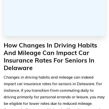
How Changes In Driving Habits
And Mileage Can Impact Car
Insurance Rates For Seniors In
Delaware
Changes in driving habits and mileage can indeed
impact car insurance rates for seniors in Delaware. For
instance, if you transition from commuting daily to
driving primarily for personal errands or leisure, you may
be eligible for lower rates due to reduced mileage.