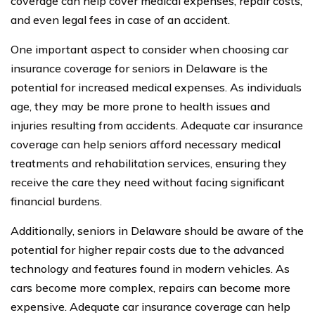
coverage can help cover medical expenses, repair costs,
and even legal fees in case of an accident.
One important aspect to consider when choosing car
insurance coverage for seniors in Delaware is the
potential for increased medical expenses. As individuals
age, they may be more prone to health issues and
injuries resulting from accidents. Adequate car insurance
coverage can help seniors afford necessary medical
treatments and rehabilitation services, ensuring they
receive the care they need without facing significant
financial burdens.
Additionally, seniors in Delaware should be aware of the
potential for higher repair costs due to the advanced
technology and features found in modern vehicles. As
cars become more complex, repairs can become more
expensive. Adequate car insurance coverage can help