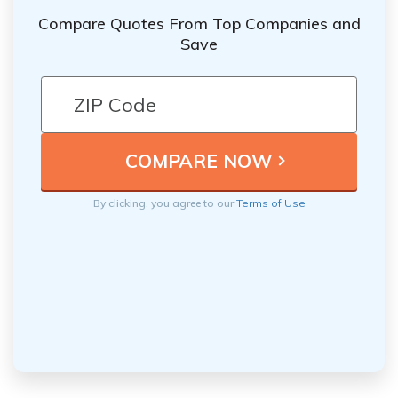
Compare Quotes From Top Companies and
Save
By clicking, you agree to our
Terms of Use