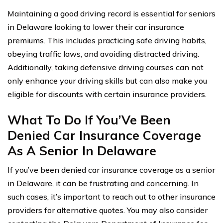
Maintaining a good driving record is essential for seniors
in Delaware looking to lower their car insurance
premiums. This includes practicing safe driving habits,
obeying traffic laws, and avoiding distracted driving.
Additionally, taking defensive driving courses can not
only enhance your driving skills but can also make you
eligible for discounts with certain insurance providers.
What To Do If You’Ve Been
Denied Car Insurance Coverage
As A Senior In Delaware
If you’ve been denied car insurance coverage as a senior
in Delaware, it can be frustrating and concerning. In
such cases, it’s important to reach out to other insurance
providers for alternative quotes. You may also consider