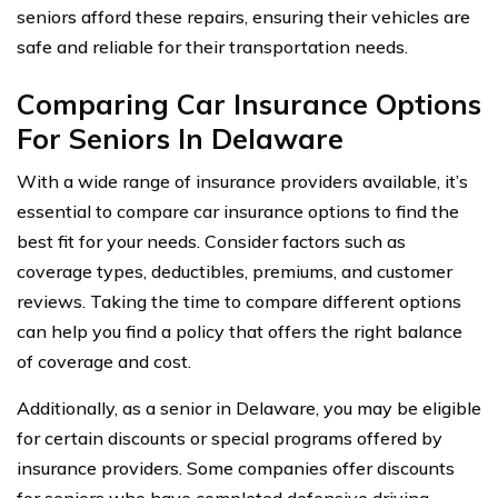
seniors afford these repairs, ensuring their vehicles are
safe and reliable for their transportation needs.
Comparing Car Insurance Options
For Seniors In Delaware
With a wide range of insurance providers available, it’s
essential to compare car insurance options to find the
best fit for your needs. Consider factors such as
coverage types, deductibles, premiums, and customer
reviews. Taking the time to compare different options
can help you find a policy that offers the right balance
of coverage and cost.
Additionally, as a senior in Delaware, you may be eligible
for certain discounts or special programs offered by
insurance providers. Some companies offer discounts
for seniors who have completed defensive driving