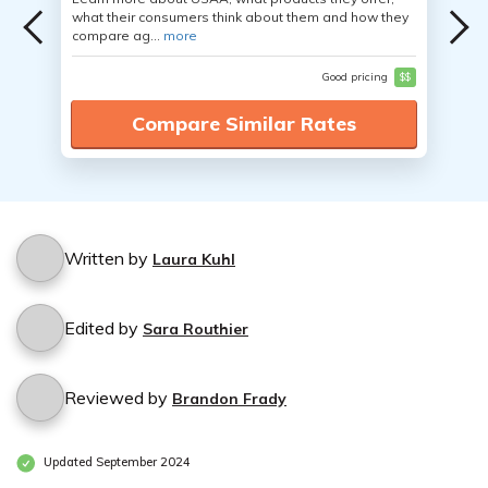
what their consumers think about them and how they
compare ag...
more
Good pricing
$$
Compare Similar Rates
Written by
Laura Kuhl
Edited by
Sara Routhier
Reviewed by
Brandon Frady
Updated September 2024