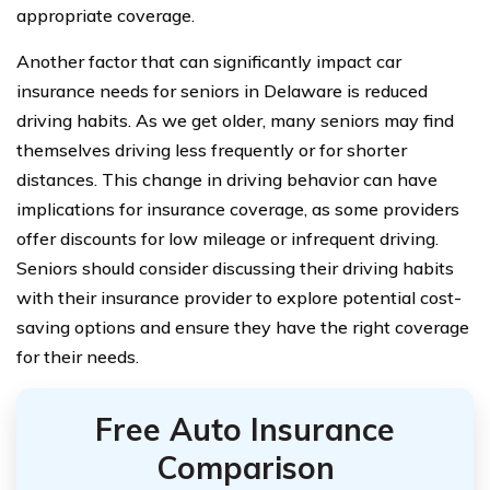
appropriate coverage.
Another factor that can significantly impact car
insurance needs for seniors in Delaware is reduced
driving habits. As we get older, many seniors may find
themselves driving less frequently or for shorter
distances. This change in driving behavior can have
implications for insurance coverage, as some providers
offer discounts for low mileage or infrequent driving.
Seniors should consider discussing their driving habits
with their insurance provider to explore potential cost-
saving options and ensure they have the right coverage
for their needs.
Free Auto Insurance
Comparison