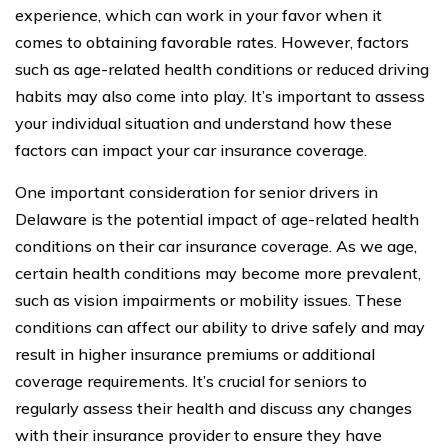
experience, which can work in your favor when it
comes to obtaining favorable rates. However, factors
such as age-related health conditions or reduced driving
habits may also come into play. It’s important to assess
your individual situation and understand how these
factors can impact your car insurance coverage.
One important consideration for senior drivers in
Delaware is the potential impact of age-related health
conditions on their car insurance coverage. As we age,
certain health conditions may become more prevalent,
such as vision impairments or mobility issues. These
conditions can affect our ability to drive safely and may
result in higher insurance premiums or additional
coverage requirements. It’s crucial for seniors to
regularly assess their health and discuss any changes
with their insurance provider to ensure they have