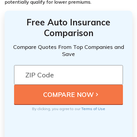
potentially qualify for lower premiums.
Free Auto Insurance
Comparison
Compare Quotes From Top Companies and
Save
By clicking, you agree to our
Terms of Use