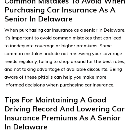
Common Mistakes To Avoid When
Purchasing Car Insurance As A
Senior In Delaware
When purchasing car insurance as a senior in Delaware,
it’s important to avoid common mistakes that can lead
to inadequate coverage or higher premiums. Some
common mistakes include not reviewing your coverage
needs regularly, failing to shop around for the best rates,
and not taking advantage of available discounts. Being
aware of these pitfalls can help you make more
informed decisions when purchasing car insurance.
Tips For Maintaining A Good
Driving Record And Lowering Car
Insurance Premiums As A Senior
In Delaware