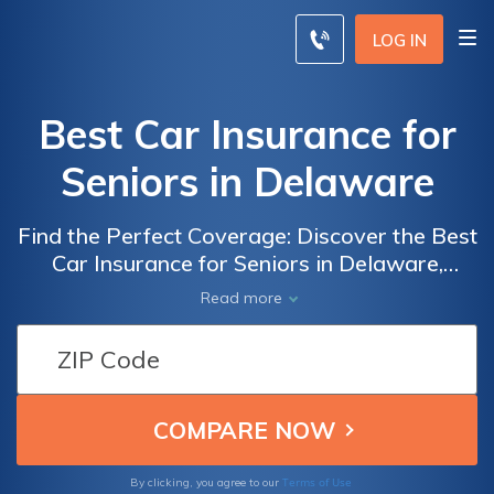
LOG IN
Best Car Insurance for
Seniors in Delaware
Find the Perfect Coverage: Discover the Best
Car Insurance for Seniors in Delaware,
Tailored to Meet Your Needs and Budget
Read more
Terms of Use
By clicking, you agree to our