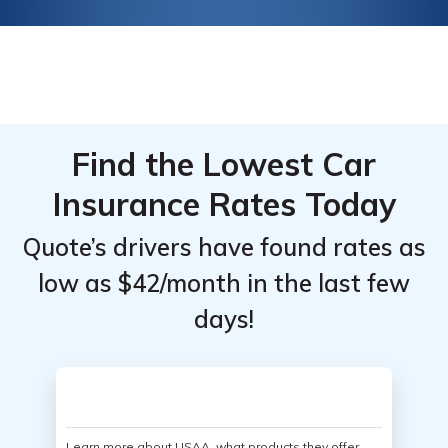
Find the Lowest Car
Insurance Rates Today
Quote’s drivers have found rates as
low as $42/month in the last few
days!
Learn more about USAA, what products they offer,