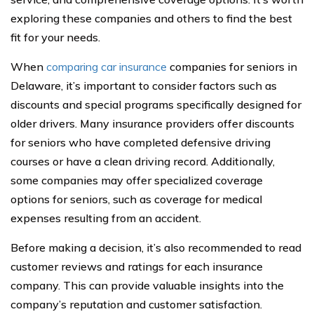
exploring these companies and others to find the best
fit for your needs.
When
comparing car insurance
companies for seniors in
Delaware, it’s important to consider factors such as
discounts and special programs specifically designed for
older drivers. Many insurance providers offer discounts
for seniors who have completed defensive driving
courses or have a clean driving record. Additionally,
some companies may offer specialized coverage
options for seniors, such as coverage for medical
expenses resulting from an accident.
Before making a decision, it’s also recommended to read
customer reviews and ratings for each insurance
company. This can provide valuable insights into the
company’s reputation and customer satisfaction.