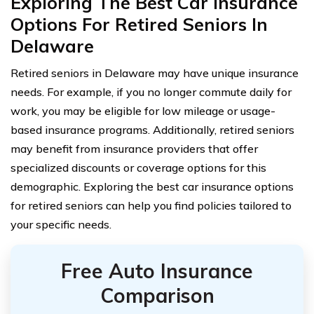
Exploring The Best Car Insurance
Options For Retired Seniors In
Delaware
Retired seniors in Delaware may have unique insurance
needs. For example, if you no longer commute daily for
work, you may be eligible for low mileage or usage-
based insurance programs. Additionally, retired seniors
may benefit from insurance providers that offer
specialized discounts or coverage options for this
demographic. Exploring the best car insurance options
for retired seniors can help you find policies tailored to
your specific needs.
Free Auto Insurance
Comparison