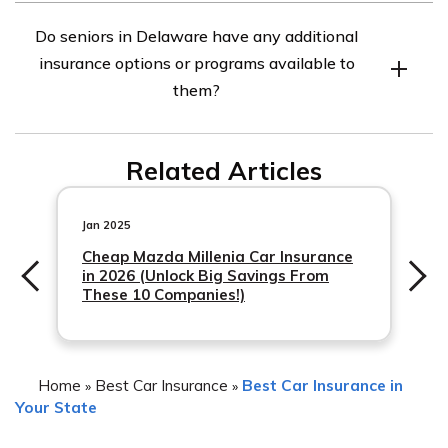
Seniors in Delaware can find the best car insurance
Do seniors in Delaware have any additional
rates by comparing quotes from multiple insurance
insurance options or programs available to
companies, taking advantage of discounts for seniors,
them?
maintaining a clean driving record, and considering
higher deductibles to lower premiums.
Yes, seniors in Delaware may have additional insurance
Related Articles
options or programs available to them. These may
include specialized insurance programs for seniors, such
as AARP’s car
Jan 2025
Cheap Mazda Millenia Car Insurance
in 2026 (Unlock Big Savings From
These 10 Companies!)
Home
Best Car Insurance
Best Car Insurance in
»
»
Your State