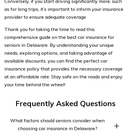
Conversely, if you start driving significantly more, such
as for long trips, it’s important to inform your insurance
provider to ensure adequate coverage.
Thank you for taking the time to read this
comprehensive guide on the best car insurance for
seniors in Delaware. By understanding your unique
needs, exploring options, and taking advantage of
available discounts, you can find the perfect car
insurance policy that provides the necessary coverage
at an affordable rate. Stay safe on the roads and enjoy
your time behind the wheel!
Frequently Asked Questions
What factors should seniors consider when
choosing car insurance in Delaware?