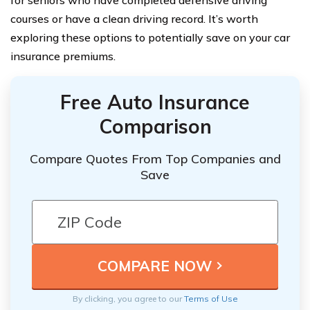
courses or have a clean driving record. It’s worth
exploring these options to potentially save on your car
insurance premiums.
Free Auto Insurance
Comparison
Compare Quotes From Top Companies and
Save
By clicking, you agree to our
Terms of Use