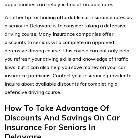
opportunities can help you find affordable rates.
Another tip for finding affordable car insurance rates as
a senior in Delaware is to consider taking a defensive
driving course. Many insurance companies offer
discounts to seniors who complete an approved
defensive driving course. This course can not only help
you refresh your driving skills and knowledge of traffic
laws, but it can also help you save money on your car
insurance premiums. Contact your insurance provider to
inquire about available discounts for completing a
defensive driving course.
How To Take Advantage Of
Discounts And Savings On Car
Insurance For Seniors In
Delaware