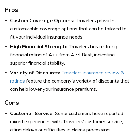
Pros
Custom Coverage Options:
Travelers provides
customizable coverage options that can be tailored to
fit your individual insurance needs.
High Financial Strength:
Travelers has a strong
financial rating of A++ from A.M. Best, indicating
superior financial stability.
Variety of Discounts:
Travelers insurance review &
ratings
feature the company’s variety of discounts that
can help lower your insurance premiums.
Cons
Customer Service:
Some customers have reported
mixed experiences with Travelers’ customer service,
citing delays or difficulties in claims processing.