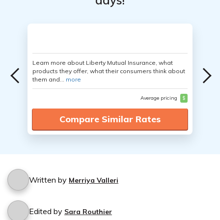
days!
Learn more about Liberty Mutual Insurance, what
products they offer, what their consumers think about
them and...
more
Average pricing
$
Compare Similar Rates
Written by
Merriya Valleri
Edited by
Sara Routhier