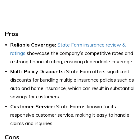
Pros
Reliable Coverage:
State Farm insurance review &
ratings
showcase the company’s competitive rates and
a strong financial rating, ensuring dependable coverage.
Multi-Policy Discounts:
State Farm offers significant
discounts for bundling multiple insurance policies such as
auto and home insurance, which can result in substantial
savings for customers.
Customer Service:
State Farm is known for its
responsive customer service, making it easy to handle
claims and inquiries.
Cons