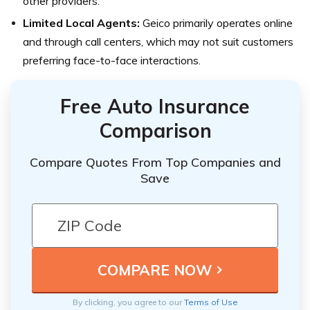
other providers.
Limited Local Agents:
Geico primarily operates online
and through call centers, which may not suit customers
preferring face-to-face interactions.
Free Auto Insurance
Comparison
Compare Quotes From Top Companies and
Save
By clicking, you agree to our
Terms of Use