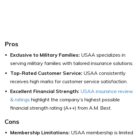
Pros
Exclusive to Military Families:
USAA specializes in
serving military families with tailored insurance solutions.
Top-Rated Customer Service:
USAA consistently
receives high marks for customer service satisfaction.
Excellent Financial Strength:
USAA insurance review
& ratings
highlight the company’s highest possible
financial strength rating (A++) from A.M. Best.
Cons
Membership Limitations:
USAA membership is limited