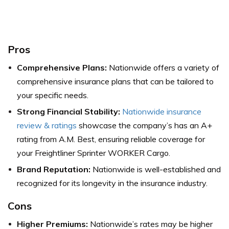
Pros
Comprehensive Plans:
Nationwide offers a variety of
comprehensive insurance plans that can be tailored to
your specific needs.
Strong Financial Stability:
Nationwide insurance
review & ratings
showcase the company’s has an A+
rating from A.M. Best, ensuring reliable coverage for
your Freightliner Sprinter WORKER Cargo.
Brand Reputation:
Nationwide is well-established and
recognized for its longevity in the insurance industry.
Cons
Higher Premiums:
Nationwide’s rates may be higher