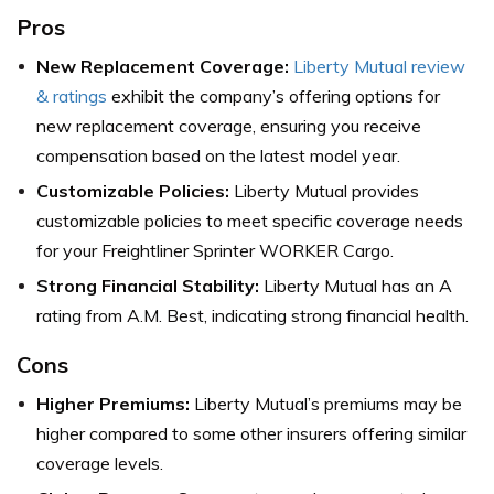
Pros
New Replacement Coverage:
Liberty Mutual review
& ratings
exhibit the company’s offering options for
new replacement coverage, ensuring you receive
compensation based on the latest model year.
Customizable Policies:
Liberty Mutual provides
customizable policies to meet specific coverage needs
for your Freightliner Sprinter WORKER Cargo.
Strong Financial Stability:
Liberty Mutual has an A
rating from A.M. Best, indicating strong financial health.
Cons
Higher Premiums:
Liberty Mutual’s premiums may be
higher compared to some other insurers offering similar
coverage levels.