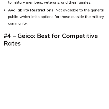
to military members, veterans, and their families.
Availability Restrictions:
Not available to the general
public, which limits options for those outside the military
community.
#4 – Geico: Best for Competitive
Rates