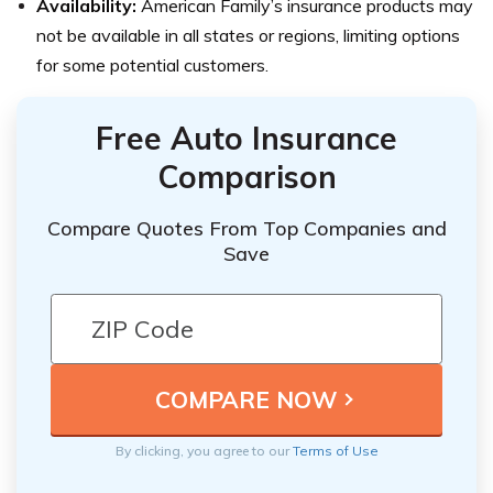
Availability:
American Family’s insurance products may
not be available in all states or regions, limiting options
for some potential customers.
Free Auto Insurance
Comparison
Compare Quotes From Top Companies and
Save
By clicking, you agree to our
Terms of Use