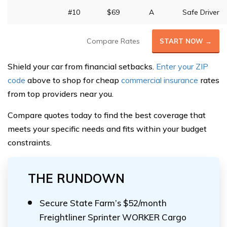
#10
$69
A
Safe Driver
Compare Rates
START NOW →
Shield your car from financial setbacks.
Enter your ZIP
code
above to shop for cheap
commercial insurance
rates
from top providers near you.
Compare quotes today to find the best coverage that
meets your specific needs and fits within your budget
constraints.
THE RUNDOWN
Secure State Farm’s $52/month
Freightliner Sprinter WORKER Cargo