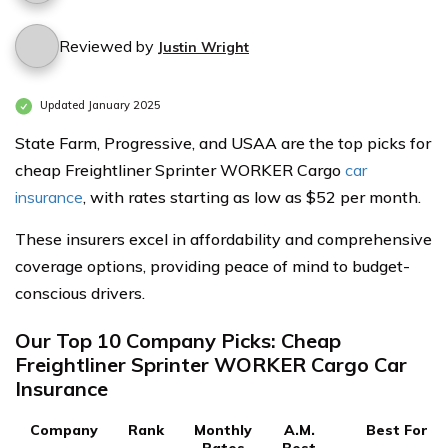
Reviewed by
Justin Wright
Updated January 2025
State Farm, Progressive, and USAA are the top picks for
cheap Freightliner Sprinter WORKER Cargo
car
insurance
, with rates starting as low as $52 per month.
These insurers excel in affordability and comprehensive
coverage options, providing peace of mind to budget-
conscious drivers.
Our Top 10 Company Picks: Cheap
Freightliner Sprinter WORKER Cargo Car
Insurance
Company
Rank
Monthly
A.M.
Best For