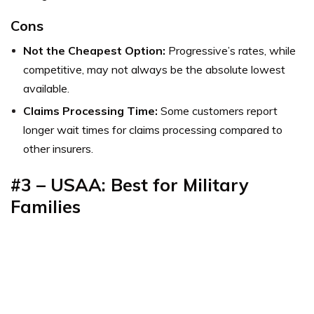
Cons
Not the Cheapest Option:
Progressive’s rates, while
competitive, may not always be the absolute lowest
available.
Claims Processing Time:
Some customers report
longer wait times for claims processing compared to
other insurers.
#3 – USAA: Best for Military
Families