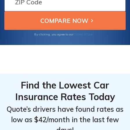
From the
From the
dependable coverage because of their
Top
Top
reputation for offering competitive rates and
comprehensive coverage.
Providers
Providers
for
for
Terms of Use
By clicking, you agree to our
Freightliner
Freightliner
Sprinter
Sprinter
WORKER
WORKER
Cargo
Cargo
Find the Lowest Car
Insurance Rates Today
Quote’s drivers have found rates as
low as $42/month in the last few