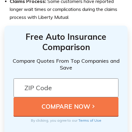
Claims Process:
Some customers have reported
longer wait times or complications during the claims
process with Liberty Mutual.
Free Auto Insurance
Comparison
Compare Quotes From Top Companies and
Save
By clicking, you agree to our
Terms of Use