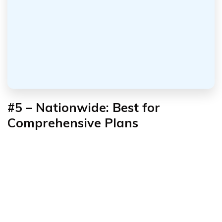
#5 – Nationwide: Best for
Comprehensive Plans