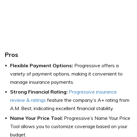
Pros
Flexible Payment Options:
Progressive offers a
variety of payment options, making it convenient to
manage insurance payments.
Strong Financial Rating:
Progressive insurance
review & ratings
feature the company’s A+ rating from
A.M. Best, indicating excellent financial stability.
Name Your Price Tool:
Progressive’s Name Your Price
Tool allows you to customize coverage based on your
budget.