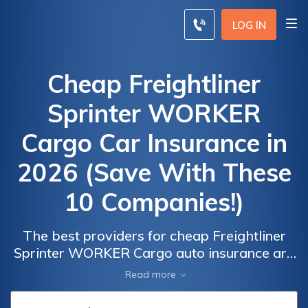
LOG IN
Cheap Freightliner
Sprinter WORKER
Cargo Car Insurance in
2026 (Save With These
10 Companies!)
The best providers for cheap Freightliner
Sprinter WORKER Cargo auto insurance are
Car
Car
State Farm, Progressive, and USAA with
Read more
Insurance
Insurance
monthly rates as $52 . These insurers are
Discounts
Discounts
excellent options for drivers looking for