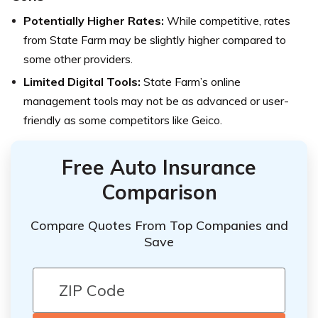
Potentially Higher Rates:
While competitive, rates
from State Farm may be slightly higher compared to
some other providers.
Limited Digital Tools:
State Farm’s online
management tools may not be as advanced or user-
friendly as some competitors like Geico.
Free Auto Insurance
Comparison
Compare Quotes From Top Companies and
Save