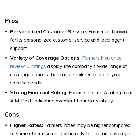
Pros
Personalized Customer Service:
Farmers is known
for its personalized customer service and local agent
support.
Variety of Coverage Options:
Farmers insurance
review & ratings
display the company’s wide range of
coverage options that can be tailored to meet your
specific needs.
Strong Financial Rating:
Farmers has an A rating from
A.M. Best, indicating excellent financial stability.
Cons
Higher Rates:
Farmers’ rates may be higher compared
to some other insurers, particularly for certain coverage