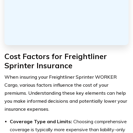
Cost Factors for Freightliner
Sprinter Insurance
When insuring your Freightliner Sprinter WORKER
Cargo, various factors influence the cost of your
premiums. Understanding these key elements can help
you make informed decisions and potentially lower your
insurance expenses.
Coverage Type and Limits:
Choosing comprehensive
coverage is typically more expensive than liability-only