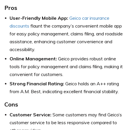
Pros
User-Friendly Mobile App:
Geico car insurance
discounts
flaunt the company’s convenient mobile app
for easy policy management, claims filing, and roadside
assistance, enhancing customer convenience and
accessibility.
Online Management:
Geico provides robust online
tools for policy management and claims filing, making it
convenient for customers.
Strong Financial Rating:
Geico holds an A++ rating
from A.M. Best, indicating excellent financial stability.
Cons
Customer Service:
Some customers may find Geico’s
customer service to be less responsive compared to