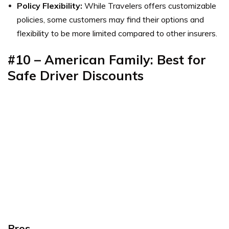
Policy Flexibility:
While Travelers offers customizable
policies, some customers may find their options and
flexibility to be more limited compared to other insurers.
#10 – American Family: Best for
Safe Driver Discounts
Pros