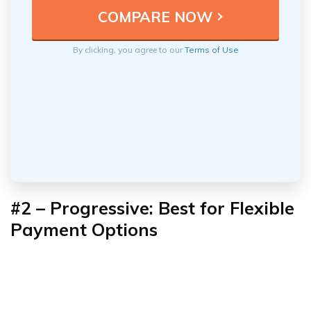
By clicking, you agree to our
Terms of Use
#2 – Progressive: Best for Flexible
Payment Options