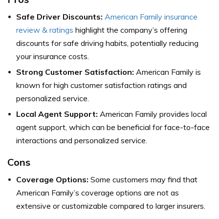
Safe Driver Discounts:
American Family insurance
review & ratings
highlight the company’s offering
discounts for safe driving habits, potentially reducing
your insurance costs.
Strong Customer Satisfaction:
American Family is
known for high customer satisfaction ratings and
personalized service.
Local Agent Support:
American Family provides local
agent support, which can be beneficial for face-to-face
interactions and personalized service.
Cons
Coverage Options:
Some customers may find that
American Family’s coverage options are not as
extensive or customizable compared to larger insurers.