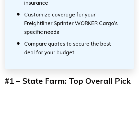
insurance
Customize coverage for your
Freightliner Sprinter WORKER Cargo’s
specific needs
Compare quotes to secure the best
deal for your budget
#1 – State Farm: Top Overall Pick