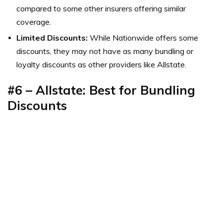
compared to some other insurers offering similar
coverage.
Limited Discounts:
While Nationwide offers some
discounts, they may not have as many bundling or
loyalty discounts as other providers like Allstate.
#6 – Allstate: Best for Bundling
Discounts