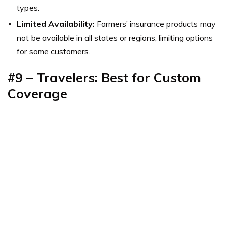
types.
Limited Availability:
Farmers’ insurance products may
not be available in all states or regions, limiting options
for some customers.
#9 – Travelers: Best for
Custom
Coverage