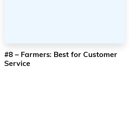
#8 – Farmers: Best for Customer
Service