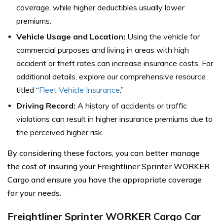
coverage, while higher deductibles usually lower
premiums.
Vehicle Usage and Location:
Using the vehicle for
commercial purposes and living in areas with high
accident or theft rates can increase insurance costs. For
additional details, explore our comprehensive resource
titled “
Fleet Vehicle Insurance
.”
Driving Record:
A history of accidents or traffic
violations can result in higher insurance premiums due to
the perceived higher risk.
By considering these factors, you can better manage
the cost of insuring your Freightliner Sprinter WORKER
Cargo and ensure you have the appropriate coverage
for your needs.
Freightliner Sprinter WORKER Cargo Car