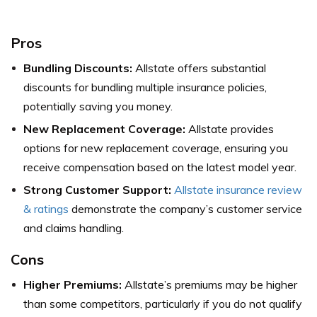
Pros
Bundling Discounts:
Allstate offers substantial
discounts for bundling multiple insurance policies,
potentially saving you money.
New Replacement Coverage:
Allstate provides
options for new replacement coverage, ensuring you
receive compensation based on the latest model year.
Strong Customer Support:
Allstate insurance review
& ratings
demonstrate the company’s customer service
and claims handling.
Cons
Higher Premiums:
Allstate’s premiums may be higher
than some competitors, particularly if you do not qualify