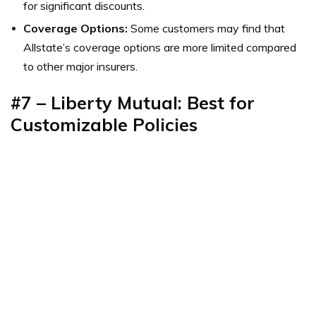
for significant discounts.
Coverage Options:
Some customers may find that
Allstate’s coverage options are more limited compared
to other major insurers.
#7 – Liberty Mutual: Best for
Customizable Policies