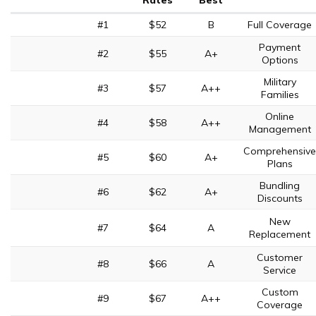
Rates
Best
#1
$52
B
Full Coverage
Payment
#2
$55
A+
Options
Military
#3
$57
A++
Families
Online
#4
$58
A++
Management
Comprehensive
#5
$60
A+
Plans
Bundling
#6
$62
A+
Discounts
New
#7
$64
A
Replacement
Customer
#8
$66
A
Service
Custom
#9
$67
A++
Coverage