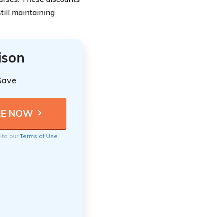
ill maintaining
ison
Save
e to our
Terms of Use