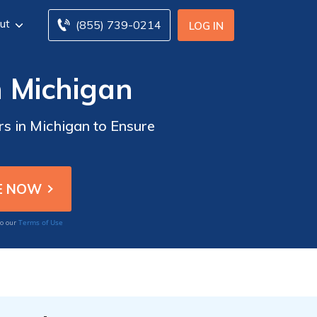
ut
(855) 739-0214
LOG IN
n Michigan
rs in Michigan to Ensure
Terms of Use
to our