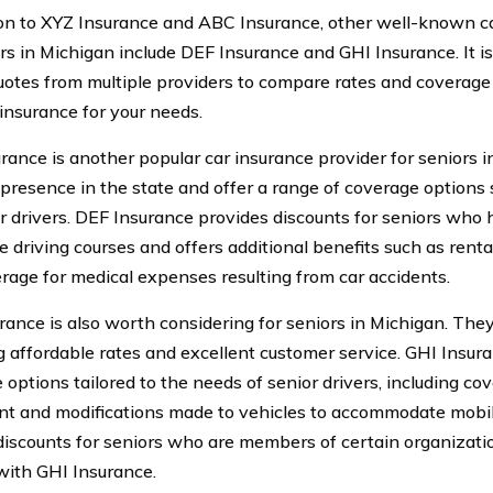
ion to XYZ Insurance and ABC Insurance, other well-known ca
ors in Michigan include DEF Insurance and GHI Insurance. It
uotes from multiple providers to compare rates and coverage 
 insurance for your needs.
rance is another popular car insurance provider for seniors 
 presence in the state and offer a range of coverage options 
or drivers. DEF Insurance provides discounts for seniors who
e driving courses and offers additional benefits such as rent
rage for medical expenses resulting from car accidents.
rance is also worth considering for seniors in Michigan. They
g affordable rates and excellent customer service. GHI Insura
 options tailored to the needs of senior drivers, including co
t and modifications made to vehicles to accommodate mobili
discounts for seniors who are members of certain organizati
 with GHI Insurance.