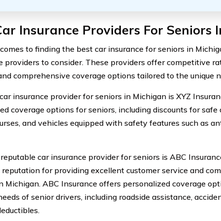
ar Insurance Providers For Seniors 
comes to finding the best car insurance for seniors in Michig
e providers to consider. These providers offer competitive ra
 and comprehensive coverage options tailored to the unique ne
car insurance provider for seniors in Michigan is XYZ Insuran
ed coverage options for seniors, including discounts for safe 
ourses, and vehicles equipped with safety features such as an
reputable car insurance provider for seniors is ABC Insuranc
 reputation for providing excellent customer service and comp
in Michigan. ABC Insurance offers personalized coverage opt
needs of senior drivers, including roadside assistance, accide
deductibles.