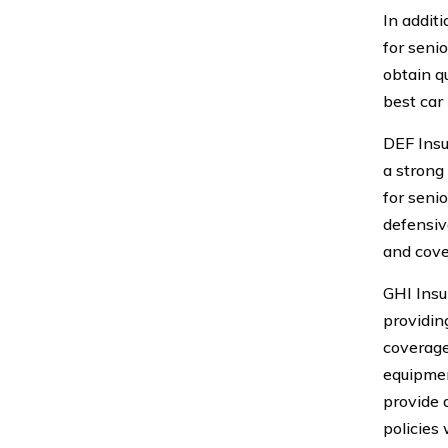
In addit
for seni
obtain q
best car
DEF Insu
a strong
for seni
defensiv
and cove
GHI Insu
providin
coverage
equipmen
provide 
policies