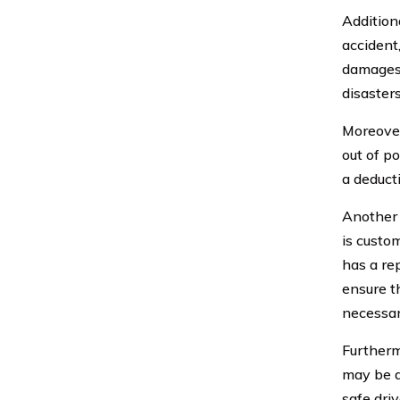
Additiona
accident,
damages 
disasters
Moreover,
out of po
a deduct
Another 
is custom
has a re
ensure t
necessar
Furtherm
may be a
safe dri