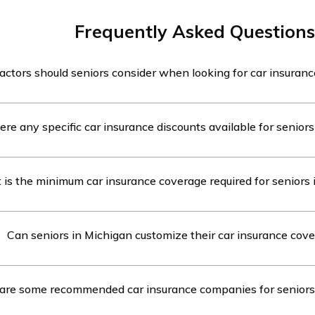
Frequently Asked Questions
ctors should seniors consider when looking for car insuranc
in Michigan should consider factors such as coverage options
ere any specific car insurance discounts available for senior
 available for seniors, customer service, and financial stabili
when looking for car insurance.
e are specific car insurance discounts available for seniors 
is the minimum car insurance coverage required for seniors 
iscounts include mature driver discounts, low mileage discou
ng defensive driving courses.
gan, seniors are required to have a minimum car insurance co
Can seniors in Michigan customize their car insurance cov
for personal injury protection (PIP), $10,000 for property dam
00/$40,000 for bodily injury liability (BIL).
iors in Michigan can customize their car insurance coverage b
are some recommended car insurance companies for seniors
hey can choose additional coverage options such as compre
n coverage, and uninsured/underinsured motorist coverage.