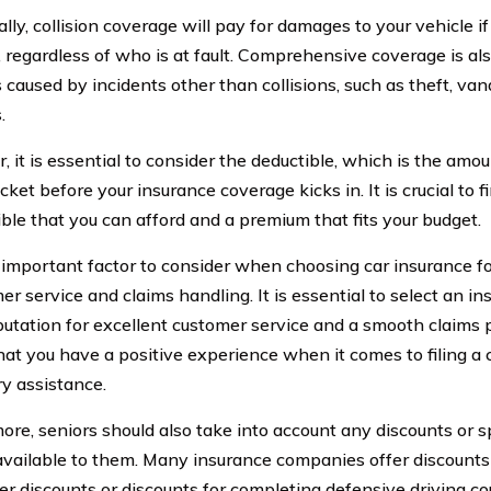
lly, collision coverage will pay for damages to your vehicle if
 regardless of who is at fault. Comprehensive coverage is als
caused by incidents other than collisions, such as theft, vand
.
 it is essential to consider the deductible, which is the amo
cket before your insurance coverage kicks in. It is crucial to
ible that you can afford and a premium that fits your budget.
important factor to consider when choosing car insurance fo
er service and claims handling. It is essential to select an i
putation for excellent customer service and a smooth claims p
hat you have a positive experience when it comes to filing a 
y assistance.
ore, seniors should also take into account any discounts or 
vailable to them. Many insurance companies offer discounts 
ver discounts or discounts for completing defensive driving c