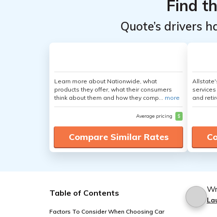
Find t
Quote’s drivers h
Learn more about Nationwide, what
Allstate
products they offer, what their consumers
services
think about them and how they comp...
more
and retir
Average pricing
$
Compare Similar Rates
Co
Wr
Table of Contents
La
Factors To Consider When Choosing Car