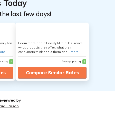
s Today
the last few days!
amily has
Learn more about Liberty Mutual Insurance,
what products they offer, what their
ore
consumers think about them and...
more
pricing
$
Average pricing
$
tes
Compare Similar Rates
eviewed by
rad Larson