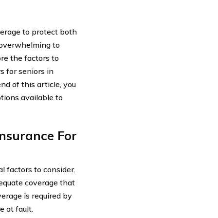
overage to protect both
e overwhelming to
ore the factors to
 for seniors in
d of this article, you
tions available to
nsurance For
l factors to consider.
dequate coverage that
verage is required by
 at fault.