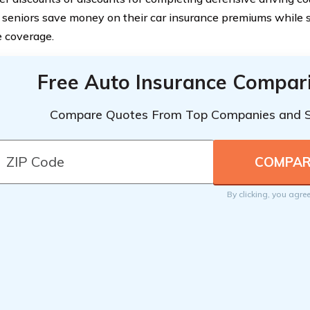
 seniors save money on their car insurance premiums while st
 coverage.
Free Auto Insurance Compar
Compare Quotes From Top Companies and 
By clicking, you agre