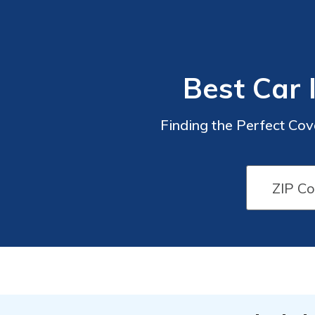
Best Car 
Finding the Perfect Cov