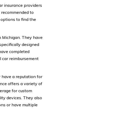
r insurance providers
 is recommended to
options to find the
in Michigan. They have
specifically designed
 have completed
al car reimbursement
 have a reputation for
nce offers a variety of
verage for custom
ty devices. They also
ons or have multiple