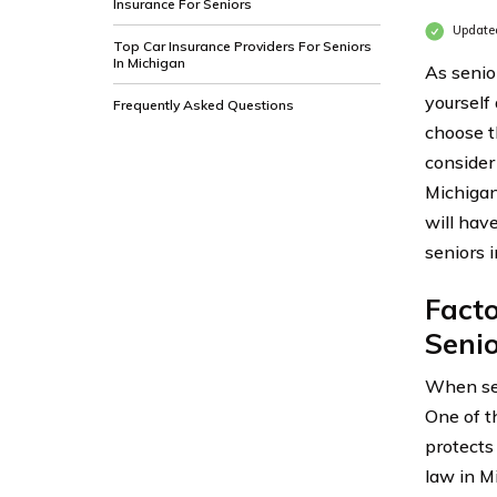
Insurance For Seniors
Update
Top Car Insurance Providers For Seniors
In Michigan
As senior
yourself
Frequently Asked Questions
choose th
consider
Michigan
will hav
seniors 
Fact
Senio
When se
One of t
protects 
law in Mi