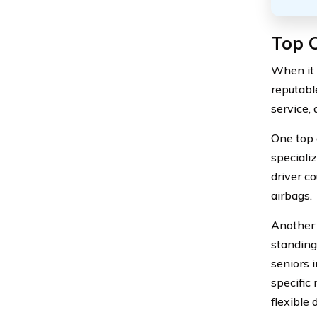
Top C
When it 
reputabl
service,
One top 
specializ
driver c
airbags.
Another 
standing
seniors 
specific 
flexible 