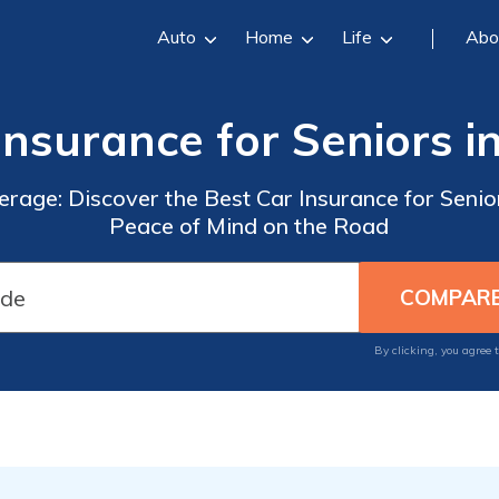
Auto
Home
Life
Abo
Insurance for Seniors i
erage: Discover the Best Car Insurance for Senio
Peace of Mind on the Road
By clicking, you agree 