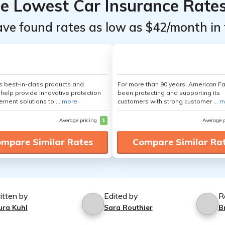
he Lowest Car Insurance Rate
ave found rates as low as $42/month in 
's best-in-class products and
For more than 90 years, American F
 help provide innovative protection
been protecting and supporting its
ement solutions to ...
more
customers with strong customer ...
m
Average pricing
$
Average 
mpare Similar Rates
Compare Similar Ra
itten by
Edited by
R
ura Kuhl
Sara Routhier
B