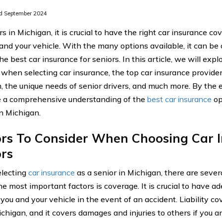
d September 2024
s in Michigan, it is crucial to have the right car insurance c
 and your vehicle. With the many options available, it can b
e best car insurance for seniors. In this article, we will expl
 when selecting car insurance, the top car insurance providers
, the unique needs of senior drivers, and much more. By the en
e a comprehensive understanding of the
best car insurance
op
in Michigan.
ors To Consider When Choosing Car I
rs
lecting
car insurance
as a senior in Michigan, there are severa
he most important factors is coverage. It is crucial to have a
you and your vehicle in the event of an accident. Liability co
chigan, and it covers damages and injuries to others if you are