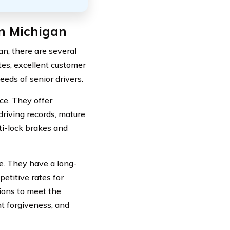
In Michigan
an, there are several
tes, excellent customer
eds of senior drivers.
ce. They offer
driving records, mature
ti-lock brakes and
e. They have a long-
etitive rates for
ions to meet the
nt forgiveness, and