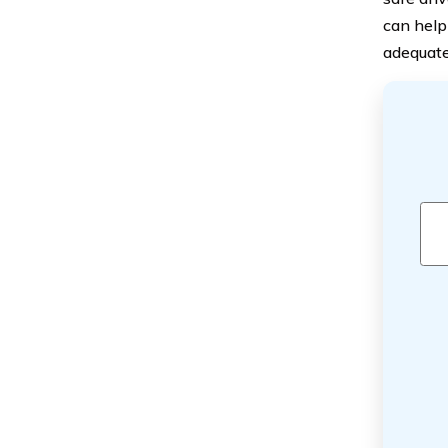
can help
adequate