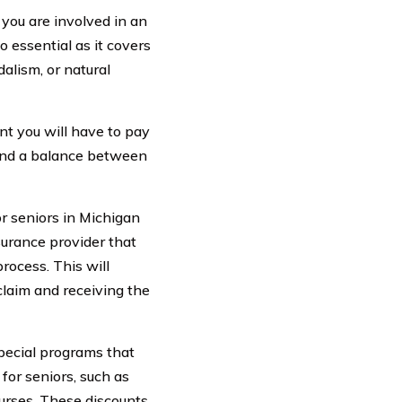
 you are involved in an
o essential as it covers
alism, or natural
unt you will have to pay
 find a balance between
r seniors in Michigan
nsurance provider that
rocess. This will
claim and receiving the
special programs that
for seniors, such as
ourses. These discounts