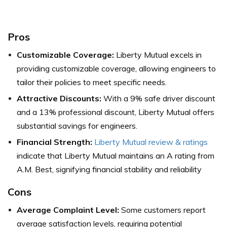
Pros
Customizable Coverage:
Liberty Mutual excels in
providing customizable coverage, allowing engineers to
tailor their policies to meet specific needs.
Attractive Discounts:
With a 9% safe driver discount
and a 13% professional discount, Liberty Mutual offers
substantial savings for engineers.
Financial Strength:
Liberty Mutual review & ratings
indicate that Liberty Mutual maintains an A rating from
A.M. Best, signifying financial stability and reliability
Cons
Average Complaint Level:
Some customers report
average satisfaction levels, requiring potential