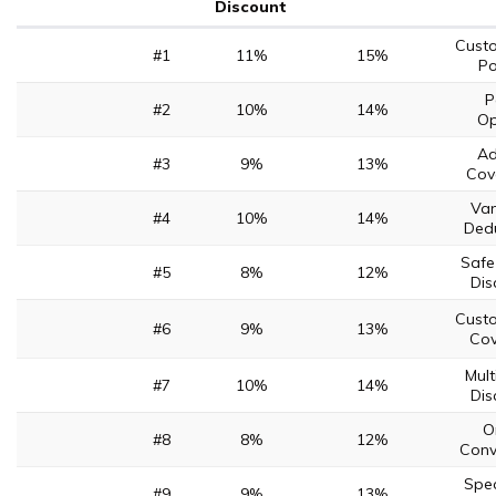
Discount
Cust
#1
11%
15%
Po
P
#2
10%
14%
Op
Ad
#3
9%
13%
Cov
Van
#4
10%
14%
Dedu
Safe
#5
8%
12%
Dis
Cust
#6
9%
13%
Co
Mult
#7
10%
14%
Dis
O
#8
8%
12%
Conv
Spec
#9
9%
13%