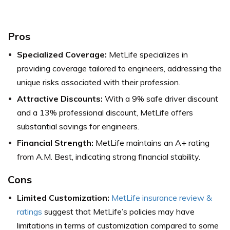
Pros
Specialized Coverage:
MetLife specializes in
providing coverage tailored to engineers, addressing the
unique risks associated with their profession.
Attractive Discounts:
With a 9% safe driver discount
and a 13% professional discount, MetLife offers
substantial savings for engineers.
Financial Strength:
MetLife maintains an A+ rating
from A.M. Best, indicating strong financial stability.
Cons
Limited Customization:
MetLife insurance review &
ratings
suggest that MetLife’s policies may have
limitations in terms of customization compared to some