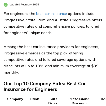
Updated February 2025
For engineers, the
best car insurance
options include
Progressive, State Farm, and Allstate. Progressive offers
competitive rates and comprehensive policies, tailored
for engineers’ unique needs.
Among the best car insurance providers for engineers,
Progressive emerges as the top pick, offering
competitive rates and tailored coverage options with
discounts of up to 10% and minimum coverage at $39
monthly.
Our Top 10 Company Picks: Best Car
Insurance for Engineers
Company
Rank
Safe
Professional
Be
Driver
Discount