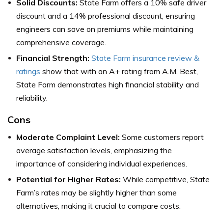
Solid Discounts:
State Farm offers a 10% safe driver
discount and a 14% professional discount, ensuring
engineers can save on premiums while maintaining
comprehensive coverage.
Financial Strength:
State Farm insurance review &
ratings
show that with an A+ rating from A.M. Best,
State Farm demonstrates high financial stability and
reliability.
Cons
Moderate Complaint Level:
Some customers report
average satisfaction levels, emphasizing the
importance of considering individual experiences.
Potential for Higher Rates:
While competitive, State
Farm’s rates may be slightly higher than some
alternatives, making it crucial to compare costs.