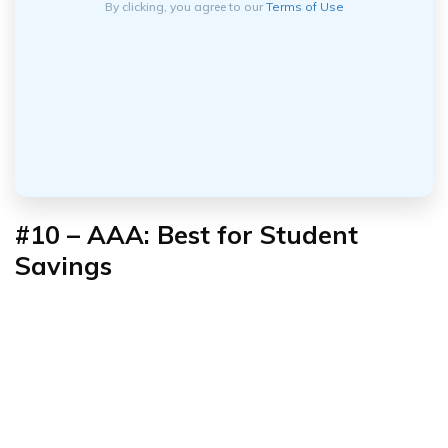
By clicking, you agree to our
Terms of Use
#10 – AAA: Best for Student
Savings