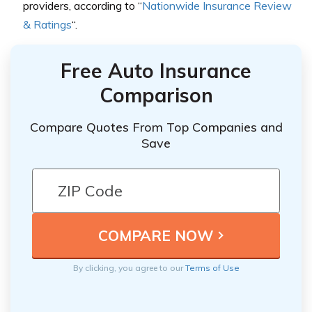
providers, according to “
Nationwide Insurance Review
& Ratings
“.
Free Auto Insurance
Comparison
Compare Quotes From Top Companies and
Save
By clicking, you agree to our
Terms of Use