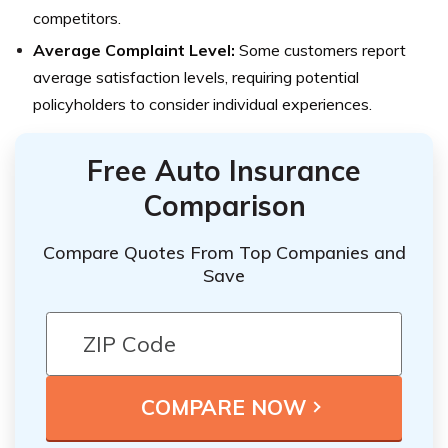
competitors.
Average Complaint Level:
Some customers report
average satisfaction levels, requiring potential
policyholders to consider individual experiences.
Free Auto Insurance
Comparison
Compare Quotes From Top Companies and
Save