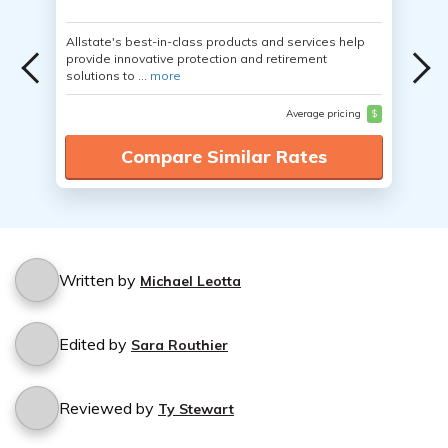
Allstate's best-in-class products and services help
provide innovative protection and retirement
solutions to ...
more
Average pricing
$
Compare Similar Rates
Written by
Michael Leotta
Edited by
Sara Routhier
Reviewed by
Ty Stewart