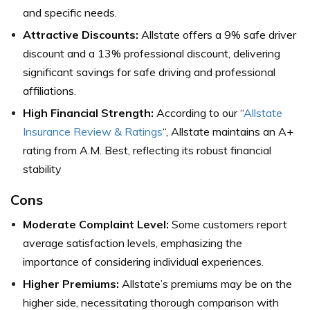
and specific needs.
Attractive Discounts:
Allstate offers a 9% safe driver
discount and a 13% professional discount, delivering
significant savings for safe driving and professional
affiliations.
High Financial Strength:
According to our “
Allstate
Insurance Review & Ratings
“, Allstate maintains an A+
rating from A.M. Best, reflecting its robust financial
stability
Cons
Moderate Complaint Level:
Some customers report
average satisfaction levels, emphasizing the
importance of considering individual experiences.
Higher Premiums:
Allstate’s premiums may be on the
higher side, necessitating thorough comparison with