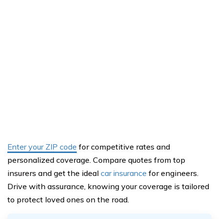
Enter your ZIP code
for competitive rates and
personalized coverage. Compare quotes from top
insurers and get the ideal
car insurance
for engineers.
Drive with assurance, knowing your coverage is tailored
to protect loved ones on the road.