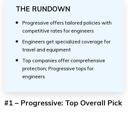
THE RUNDOWN
Progressive offers tailored policies with
competitive rates for engineers
Engineers get specialized coverage for
travel and equipment
Top companies offer comprehensive
protection; Progressive tops for
engineers
#1 – Progressive: Top Overall Pick