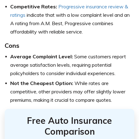
Competitive Rates:
Progressive insurance review &
ratings
indicate that with a low complaint level and an
A rating from A.M. Best, Progressive combines
affordability with reliable service.
Cons
Average Complaint Level:
Some customers report
average satisfaction levels, requiring potential
policyholders to consider individual experiences.
Not the Cheapest Option:
While rates are
competitive, other providers may offer slightly lower
premiums, making it crucial to compare quotes.
Free Auto Insurance
Comparison