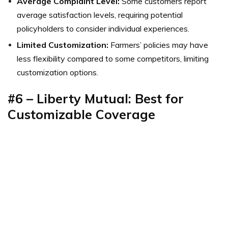
Average Complaint Level:
Some customers report
average satisfaction levels, requiring potential
policyholders to consider individual experiences.
Limited Customization:
Farmers’ policies may have
less flexibility compared to some competitors, limiting
customization options.
#6 – Liberty Mutual: Best for
Customizable Coverage