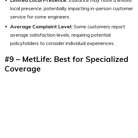
local presence, potentially impacting in-person customer
service for some engineers.
Average Complaint Level:
Some customers report
average satisfaction levels, requiring potential
policyholders to consider individual experiences.
#9 – MetLife: Best for Specialized
Coverage