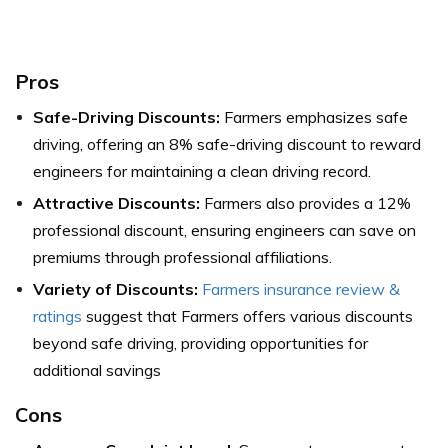
Pros
Safe-Driving Discounts:
Farmers emphasizes safe
driving, offering an 8% safe-driving discount to reward
engineers for maintaining a clean driving record.
Attractive Discounts:
Farmers also provides a 12%
professional discount, ensuring engineers can save on
premiums through professional affiliations.
Variety of Discounts:
Farmers insurance review &
ratings
suggest that Farmers offers various discounts
beyond safe driving, providing opportunities for
additional savings
Cons