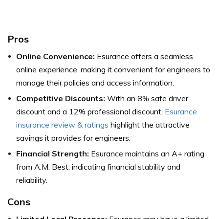
Pros
Online Convenience:
Esurance offers a seamless
online experience, making it convenient for engineers to
manage their policies and access information.
Competitive Discounts:
With an 8% safe driver
discount and a 12% professional discount,
Esurance
insurance review & ratings
highlight the attractive
savings it provides for engineers.
Financial Strength:
Esurance maintains an A+ rating
from A.M. Best, indicating financial stability and
reliability.
Cons
Limited Local Presence:
Esurance may have a limited