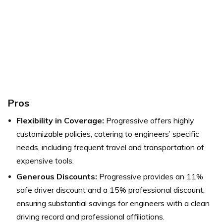
Pros
Flexibility in Coverage:
Progressive offers highly
customizable policies, catering to engineers’ specific
needs, including frequent travel and transportation of
expensive tools.
Generous Discounts:
Progressive provides an 11%
safe driver discount and a 15% professional discount,
ensuring substantial savings for engineers with a clean
driving record and professional affiliations.