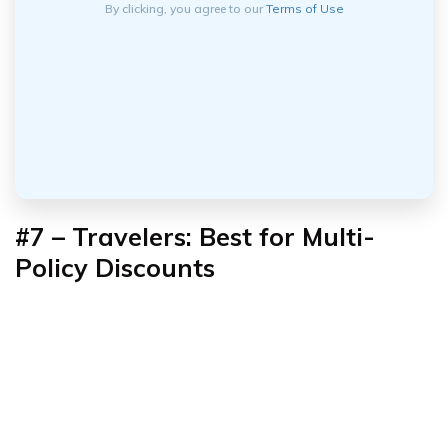
By clicking, you agree to our
Terms of Use
#7 – Travelers: Best for Multi-
Policy Discounts