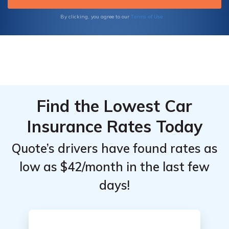
Engineers
Engineers
Terms of Use
By clicking, you agree to our
by
by
Coverage
Coverage
Level
Level
Find the Lowest Car
Insurance Rates Today
Quote’s drivers have found rates as
low as $42/month in the last few
days!