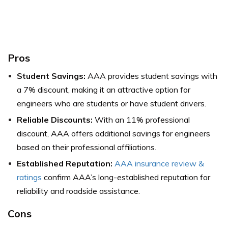
Pros
Student Savings:
AAA provides student savings with
a 7% discount, making it an attractive option for
engineers who are students or have student drivers.
Reliable Discounts:
With an 11% professional
discount, AAA offers additional savings for engineers
based on their professional affiliations.
Established Reputation:
AAA insurance review &
ratings
confirm AAA’s long-established reputation for
reliability and roadside assistance.
Cons