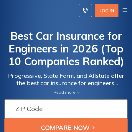
LOG IN
Best Car Insurance for
Engineers in 2026 (Top
10 Companies Ranked)
Progressive, State Farm, and Allstate offer
the best car insurance for engineers.
Progressive leads offering a minimum
Read more
coverage at $39 monthly. Explore tailored
coverage, competitive rates, and extensive
Car
Car
risk management with these industry
Insurance
Insurance
leaders.
Monthly
Monthly
Rates for
Rates for