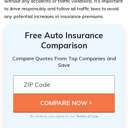
without any accidents or traffic violations. It’s important
to drive responsibly and follow all traffic laws to avoid
any potential increases in insurance premiums.
Free Auto Insurance
Comparison
Compare Quotes From Top Companies and
Save
By clicking, you agree to our
Terms of Use