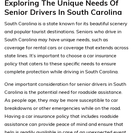
Exploring The Unique Needs Of
Senior Drivers In South Carolina
South Carolina is a state known for its beautiful scenery
and popular tourist destinations. Seniors who drive in
South Carolina may have unique needs, such as
coverage for rental cars or coverage that extends across
state lines. It’s important to choose a car insurance
policy that caters to these specific needs to ensure
complete protection while driving in South Carolina.
One important consideration for senior drivers in South
Carolina is the potential need for roadside assistance.
As people age, they may be more susceptible to car
breakdowns or other emergencies while on the road.
Having a car insurance policy that includes roadside
assistance can provide peace of mind and ensure that
help is readily available in case of an unexpected event.