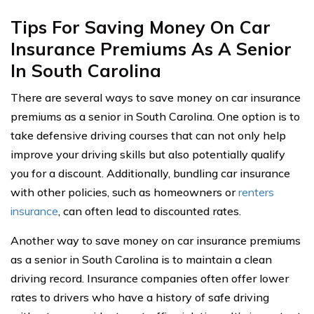
Tips For Saving Money On Car
Insurance Premiums As A Senior
In South Carolina
There are several ways to save money on car insurance
premiums as a senior in South Carolina. One option is to
take defensive driving courses that can not only help
improve your driving skills but also potentially qualify
you for a discount. Additionally, bundling car insurance
with other policies, such as homeowners or
renters
insurance
, can often lead to discounted rates.
Another way to save money on car insurance premiums
as a senior in South Carolina is to maintain a clean
driving record. Insurance companies often offer lower
rates to drivers who have a history of safe driving