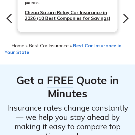
Jan 2025
Cheap Saturn Relay Car Insurance in
2026 (10 Best Companies for Savings)
Home
Best Car Insurance
Best Car Insurance in
»
»
Your State
Get a
FREE
Quote in
Minutes
Insurance rates change constantly
— we help you stay ahead by
making it easy to compare top