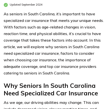
Updated September 2024
As seniors in South Carolina, it’s important to have
specialized car insurance that meets your unique needs.
With factors such as age-related changes in vision,
reaction time, and physical abilities, it’s crucial to have
coverage that takes these factors into account. In this
article, we will explore why seniors in South Carolina
need specialized car insurance, factors to consider
when choosing car insurance, the importance of
adequate coverage, and top car insurance providers
catering to seniors in South Carolina.
Why Seniors In South Carolina
Need Specialized Car Insurance
As we age, our driving abilities may change. This can