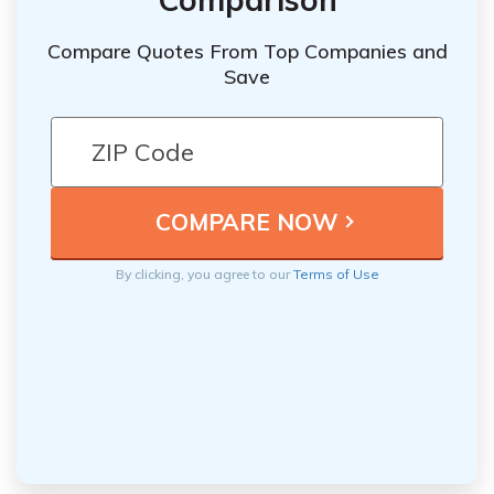
Compare Quotes From Top Companies and
Save
By clicking, you agree to our
Terms of Use