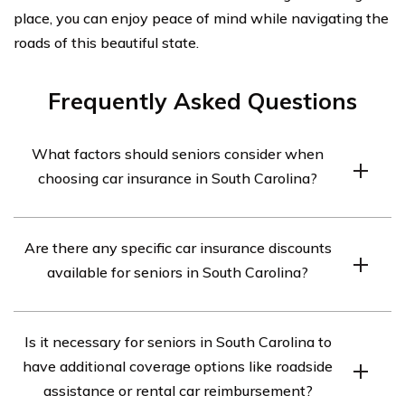
place, you can enjoy peace of mind while navigating the
roads of this beautiful state.
Frequently Asked Questions
What factors should seniors consider when
choosing car insurance in South Carolina?
Seniors in South Carolina should consider factors such
Are there any specific car insurance discounts
as coverage options, cost, discounts, customer service,
available for seniors in South Carolina?
and financial stability of the insurance provider when
choosing car insurance.
Yes, there are several car insurance discounts available
Is it necessary for seniors in South Carolina to
for seniors in South Carolina. These may include mature
have additional coverage options like roadside
driver discounts, low mileage discounts, and discounts
assistance or rental car reimbursement?
for completing defensive driving courses.