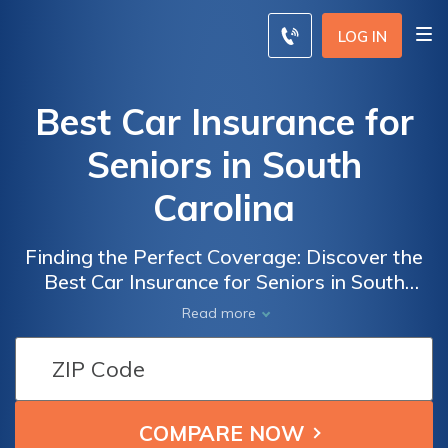
LOG IN
Best Car Insurance for
Seniors in South
Carolina
Finding the Perfect Coverage: Discover the
Best Car Insurance for Seniors in South
Carolina to Ensure Peace of Mind and
Read more
Financial Security