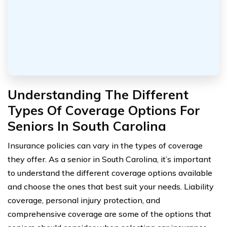
Understanding The Different
Types Of Coverage Options For
Seniors In South Carolina
Insurance policies can vary in the types of coverage
they offer. As a senior in South Carolina, it’s important
to understand the different coverage options available
and choose the ones that best suit your needs. Liability
coverage, personal injury protection, and
comprehensive coverage are some of the options that