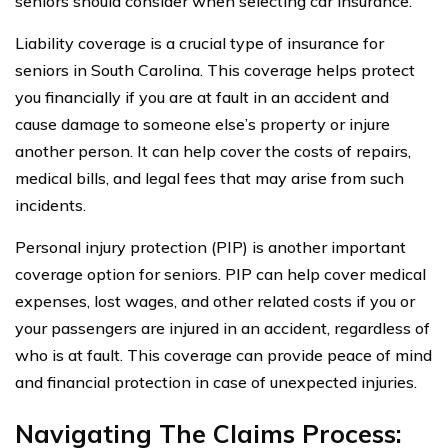
seniors should consider when selecting car insurance.
Liability coverage is a crucial type of insurance for
seniors in South Carolina. This coverage helps protect
you financially if you are at fault in an accident and
cause damage to someone else’s property or injure
another person. It can help cover the costs of repairs,
medical bills, and legal fees that may arise from such
incidents.
Personal injury protection (PIP) is another important
coverage option for seniors. PIP can help cover medical
expenses, lost wages, and other related costs if you or
your passengers are injured in an accident, regardless of
who is at fault. This coverage can provide peace of mind
and financial protection in case of unexpected injuries.
Navigating The Claims Process: