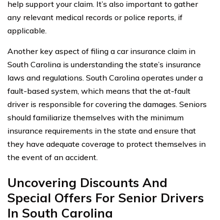
help support your claim. It’s also important to gather
any relevant medical records or police reports, if
applicable.
Another key aspect of filing a car insurance claim in
South Carolina is understanding the state’s insurance
laws and regulations. South Carolina operates under a
fault-based system, which means that the at-fault
driver is responsible for covering the damages. Seniors
should familiarize themselves with the minimum
insurance requirements in the state and ensure that
they have adequate coverage to protect themselves in
the event of an accident.
Uncovering Discounts And
Special Offers For Senior Drivers
In South Carolina