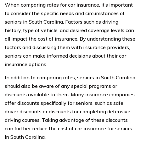
When comparing rates for car insurance, it’s important
to consider the specific needs and circumstances of
seniors in South Carolina. Factors such as driving
history, type of vehicle, and desired coverage levels can
all impact the cost of insurance. By understanding these
factors and discussing them with insurance providers,
seniors can make informed decisions about their car
insurance options.
In addition to comparing rates, seniors in South Carolina
should also be aware of any special programs or
discounts available to them. Many insurance companies
offer discounts specifically for seniors, such as safe
driver discounts or discounts for completing defensive
driving courses. Taking advantage of these discounts
can further reduce the cost of car insurance for seniors
in South Carolina.