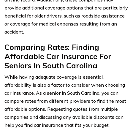
provide additional coverage options that are particularly
beneficial for older drivers, such as roadside assistance
or coverage for medical expenses resulting from an
accident.
Comparing Rates: Finding
Affordable Car Insurance For
Seniors In South Carolina
While having adequate coverage is essential,
affordability is also a factor to consider when choosing
car insurance. As a senior in South Carolina, you can
compare rates from different providers to find the most
affordable options. Requesting quotes from multiple
companies and discussing any available discounts can
help you find car insurance that fits your budget.