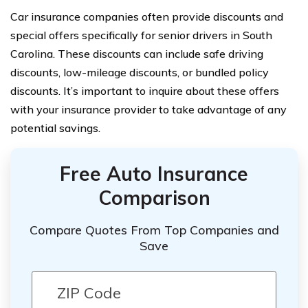
Car insurance companies often provide discounts and
special offers specifically for senior drivers in South
Carolina. These discounts can include safe driving
discounts, low-mileage discounts, or bundled policy
discounts. It’s important to inquire about these offers
with your insurance provider to take advantage of any
potential savings.
Free Auto Insurance
Comparison
Compare Quotes From Top Companies and
Save