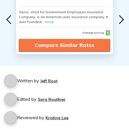
Geico, short for Government Employees Insurance
Company, is an American auto insurance company. It
was founded...
more
Average pricing
$
Compare Similar Rates
Written by
Jeff Root
Edited by
Sara Routhier
Reviewed by
Kristine Lee