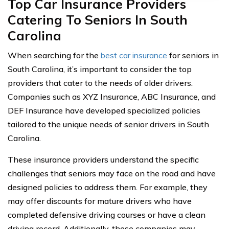
Top Car Insurance Providers
Catering To Seniors In South
Carolina
When searching for the
best car insurance
for seniors in
South Carolina, it’s important to consider the top
providers that cater to the needs of older drivers.
Companies such as XYZ Insurance, ABC Insurance, and
DEF Insurance have developed specialized policies
tailored to the unique needs of senior drivers in South
Carolina.
These insurance providers understand the specific
challenges that seniors may face on the road and have
designed policies to address them. For example, they
may offer discounts for mature drivers who have
completed defensive driving courses or have a clean
driving record. Additionally, these companies may