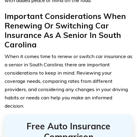
with added peace of mind on the road.
Important Considerations When
Renewing Or Switching Car
Insurance As A Senior In South
Carolina
When it comes time to renew or switch car insurance as
a senior in South Carolina, there are important
considerations to keep in mind. Reviewing your
coverage needs, comparing rates from different
providers, and considering any changes in your driving
habits or needs can help you make an informed
decision.
Free Auto Insurance
Comparison