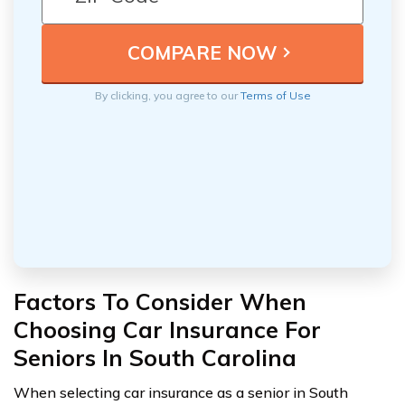
By clicking, you agree to our
Terms of Use
Factors To Consider When
Choosing Car Insurance For
Seniors In South Carolina
When selecting car insurance as a senior in South