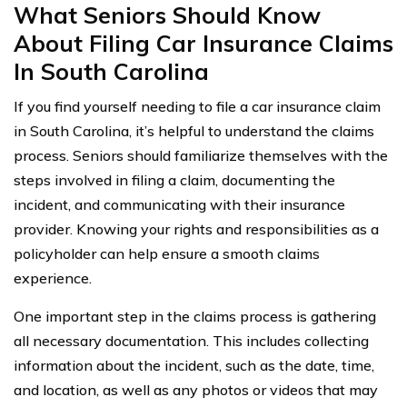
What Seniors Should Know
About Filing Car Insurance Claims
In South Carolina
If you find yourself needing to file a car insurance claim
in South Carolina, it’s helpful to understand the claims
process. Seniors should familiarize themselves with the
steps involved in filing a claim, documenting the
incident, and communicating with their insurance
provider. Knowing your rights and responsibilities as a
policyholder can help ensure a smooth claims
experience.
One important step in the claims process is gathering
all necessary documentation. This includes collecting
information about the incident, such as the date, time,
and location, as well as any photos or videos that may