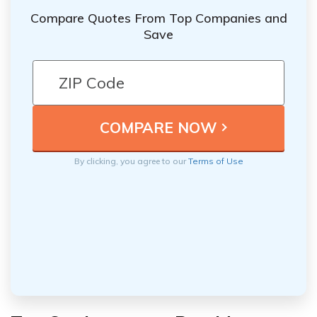
Compare Quotes From Top Companies and
Save
By clicking, you agree to our
Terms of Use