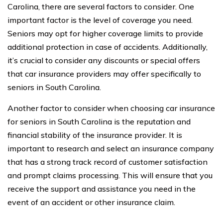
Carolina, there are several factors to consider. One
important factor is the level of coverage you need.
Seniors may opt for higher coverage limits to provide
additional protection in case of accidents. Additionally,
it’s crucial to consider any discounts or special offers
that car insurance providers may offer specifically to
seniors in South Carolina.
Another factor to consider when choosing car insurance
for seniors in South Carolina is the reputation and
financial stability of the insurance provider. It is
important to research and select an insurance company
that has a strong track record of customer satisfaction
and prompt claims processing. This will ensure that you
receive the support and assistance you need in the
event of an accident or other insurance claim.