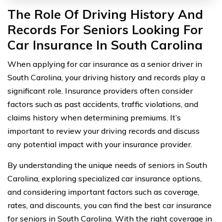
The Role Of Driving History And
Records For Seniors Looking For
Car Insurance In South Carolina
When applying for car insurance as a senior driver in
South Carolina, your driving history and records play a
significant role. Insurance providers often consider
factors such as past accidents, traffic violations, and
claims history when determining premiums. It’s
important to review your driving records and discuss
any potential impact with your insurance provider.
By understanding the unique needs of seniors in South
Carolina, exploring specialized car insurance options,
and considering important factors such as coverage,
rates, and discounts, you can find the best car insurance
for seniors in South Carolina. With the right coverage in