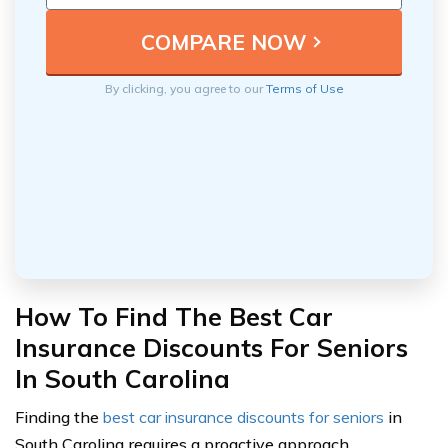
By clicking, you agree to our
Terms of Use
How To Find The Best Car
Insurance Discounts For Seniors
In South Carolina
Finding the
best car insurance discounts for seniors
in
South Carolina requires a proactive approach.