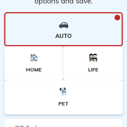
options and save.
AUTO
HOME
LIFE
PET