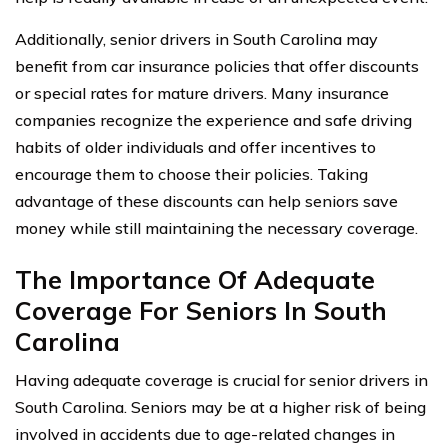
Additionally, senior drivers in South Carolina may
benefit from car insurance policies that offer discounts
or special rates for mature drivers. Many insurance
companies recognize the experience and safe driving
habits of older individuals and offer incentives to
encourage them to choose their policies. Taking
advantage of these discounts can help seniors save
money while still maintaining the necessary coverage.
The Importance Of Adequate
Coverage For Seniors In South
Carolina
Having adequate coverage is crucial for senior drivers in
South Carolina. Seniors may be at a higher risk of being
involved in accidents due to age-related changes in