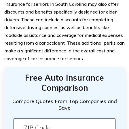
insurance for seniors in South Carolina may also offer
discounts and benefits specifically designed for older
drivers. These can include discounts for completing
defensive driving courses, as well as benefits like
roadside assistance and coverage for medical expenses
resulting from a car accident. These additional perks can
make a significant difference in the overall cost and
coverage of car insurance for seniors.
Free Auto Insurance
Comparison
Compare Quotes From Top Companies and
Save