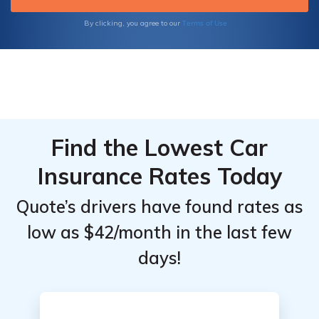
Terms of Use
By clicking, you agree to our
Find the Lowest Car
Insurance Rates Today
Quote’s drivers have found rates as
low as $42/month in the last few
days!