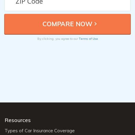
Terms of Use
By clicking, you agree to our
Resources
Types of Car Insurance Coverage