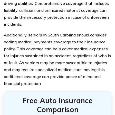
driving abilities. Comprehensive coverage that includes
liability, collision, and uninsured motorist coverage can
provide the necessary protection in case of unforeseen
incidents.
Additionally, seniors in South Carolina should consider
adding medical payments coverage to their insurance
policy. This coverage can help cover medical expenses
for injuries sustained in an accident, regardless of who is
at fault. As seniors may be more susceptible to injuries
and may require specialized medical care, having this
additional coverage can provide peace of mind and
financial protection.
Free Auto Insurance
Comparison