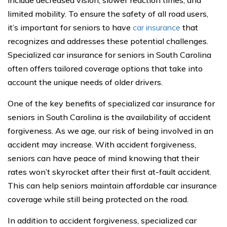
include decreased vision, slower reaction times, and
limited mobility. To ensure the safety of all road users,
it’s important for seniors to have
car insurance
that
recognizes and addresses these potential challenges.
Specialized car insurance for seniors in South Carolina
often offers tailored coverage options that take into
account the unique needs of older drivers.
One of the key benefits of specialized car insurance for
seniors in South Carolina is the availability of accident
forgiveness. As we age, our risk of being involved in an
accident may increase. With accident forgiveness,
seniors can have peace of mind knowing that their
rates won’t skyrocket after their first at-fault accident.
This can help seniors maintain affordable car insurance
coverage while still being protected on the road.
In addition to accident forgiveness, specialized car