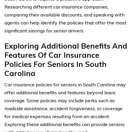
Researching different car insurance companies,
comparing their available discounts, and speaking with
agents can help identify the policies that offer the most
significant savings for senior drivers.
Exploring Additional Benefits And
Features Of Car Insurance
Policies For Seniors In South
Carolina
Car insurance policies for seniors in South Carolina may
offer additional benefits and features beyond basic
coverage. Some policies may include perks such as
roadside assistance, accident forgiveness, or coverage
for medical expenses resulting from an accident.
Exploring these additional benefits can provide seniors