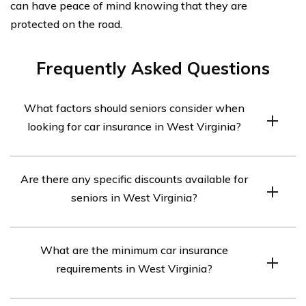
can have peace of mind knowing that they are
protected on the road.
Frequently Asked Questions
What factors should seniors consider when
looking for car insurance in West Virginia?
Seniors in West Virginia should consider factors such as
Are there any specific discounts available for
coverage options, rates, discounts, customer service, and
seniors in West Virginia?
the financial stability of the insurance company when
looking for car insurance.
Yes, many insurance companies offer discounts
What are the minimum car insurance
specifically for seniors in West Virginia. These may
requirements in West Virginia?
include mature driver discounts, low mileage discounts,
and discounts for completing defensive driving courses.