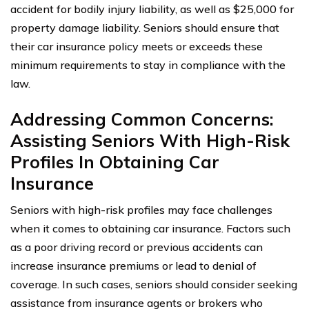
accident for bodily injury liability, as well as $25,000 for
property damage liability. Seniors should ensure that
their car insurance policy meets or exceeds these
minimum requirements to stay in compliance with the
law.
Addressing Common Concerns:
Assisting Seniors With High-Risk
Profiles In Obtaining Car
Insurance
Seniors with high-risk profiles may face challenges
when it comes to obtaining car insurance. Factors such
as a poor driving record or previous accidents can
increase insurance premiums or lead to denial of
coverage. In such cases, seniors should consider seeking
assistance from insurance agents or brokers who