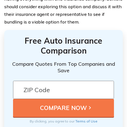
should consider exploring this option and discuss it with
their insurance agent or representative to see if
bundling is a viable option for them.
Free Auto Insurance
Comparison
Compare Quotes From Top Companies and
Save
By clicking, you agree to our
Terms of Use