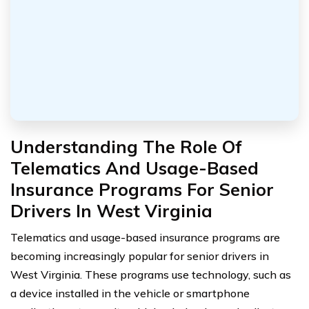
Understanding The Role Of
Telematics And Usage-Based
Insurance Programs For Senior
Drivers In West Virginia
Telematics and usage-based insurance programs are
becoming increasingly popular for senior drivers in
West Virginia. These programs use technology, such as
a device installed in the vehicle or smartphone