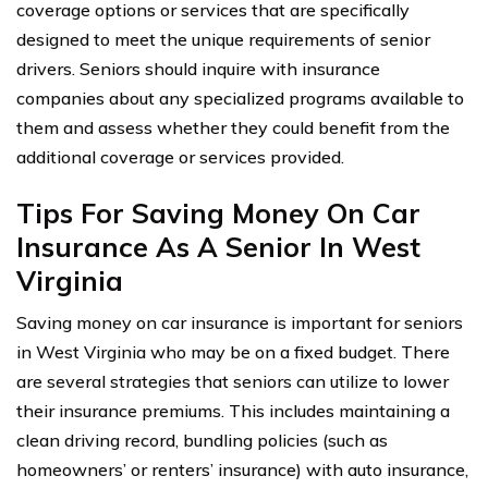
coverage options or services that are specifically
designed to meet the unique requirements of senior
drivers. Seniors should inquire with insurance
companies about any specialized programs available to
them and assess whether they could benefit from the
additional coverage or services provided.
Tips For Saving Money On Car
Insurance As A Senior In West
Virginia
Saving money on car insurance is important for seniors
in West Virginia who may be on a fixed budget. There
are several strategies that seniors can utilize to lower
their insurance premiums. This includes maintaining a
clean driving record, bundling policies (such as
homeowners’ or renters’ insurance) with auto insurance,