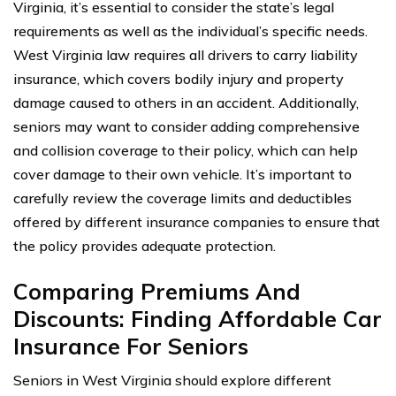
Virginia, it’s essential to consider the state’s legal
requirements as well as the individual’s specific needs.
West Virginia law requires all drivers to carry liability
insurance, which covers bodily injury and property
damage caused to others in an accident. Additionally,
seniors may want to consider adding comprehensive
and collision coverage to their policy, which can help
cover damage to their own vehicle. It’s important to
carefully review the coverage limits and deductibles
offered by different insurance companies to ensure that
the policy provides adequate protection.
Comparing Premiums And
Discounts: Finding Affordable Car
Insurance For Seniors
Seniors in West Virginia should explore different