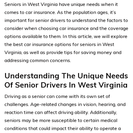
Seniors in West Virginia have unique needs when it
comes to car insurance. As the population ages, it’s
important for senior drivers to understand the factors to
consider when choosing car insurance and the coverage
options available to them. In this article, we will explore
the best car insurance options for seniors in West
Virginia, as well as provide tips for saving money and
addressing common concerns.
Understanding The Unique Needs
Of Senior Drivers In West Virginia
Driving as a senior can come with its own set of
challenges. Age-related changes in vision, hearing, and
reaction time can affect driving ability. Additionally,
seniors may be more susceptible to certain medical
conditions that could impact their ability to operate a