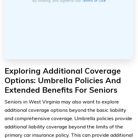
By clicking, you agree to our
Terms of Use
Exploring Additional Coverage
Options: Umbrella Policies And
Extended Benefits For Seniors
Seniors in West Virginia may also want to explore
additional coverage options beyond the basic liability
and comprehensive coverage. Umbrella policies provide
additional liability coverage beyond the limits of the
primary car insurance policy. This can provide additional