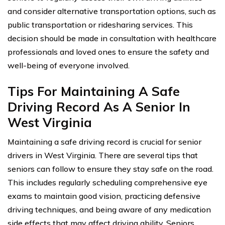
and consider alternative transportation options, such as
public transportation or ridesharing services. This
decision should be made in consultation with healthcare
professionals and loved ones to ensure the safety and
well-being of everyone involved.
Tips For Maintaining A Safe
Driving Record As A Senior In
West Virginia
Maintaining a safe driving record is crucial for senior
drivers in West Virginia. There are several tips that
seniors can follow to ensure they stay safe on the road.
This includes regularly scheduling comprehensive eye
exams to maintain good vision, practicing defensive
driving techniques, and being aware of any medication
side effects that may affect driving ability. Seniors