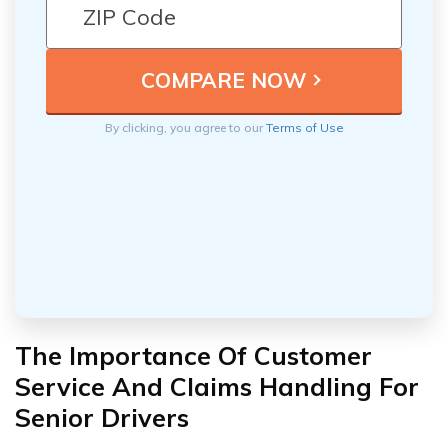
By clicking, you agree to our
Terms of Use
The Importance Of Customer
Service And Claims Handling For
Senior Drivers