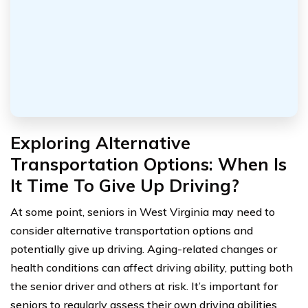
Exploring Alternative
Transportation Options: When Is
It Time To Give Up Driving?
At some point, seniors in West Virginia may need to
consider alternative transportation options and
potentially give up driving. Aging-related changes or
health conditions can affect driving ability, putting both
the senior driver and others at risk. It’s important for
seniors to regularly assess their own driving abilities