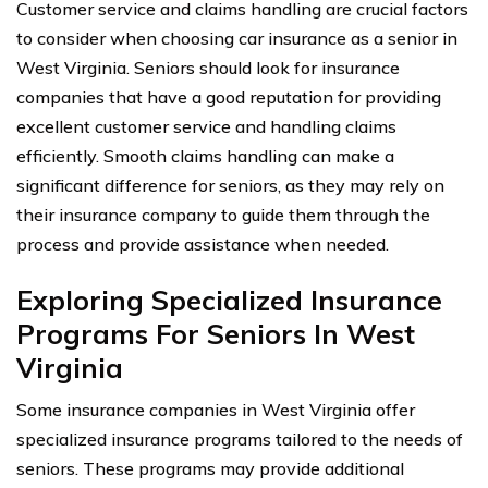
Customer service and claims handling are crucial factors
to consider when choosing car insurance as a senior in
West Virginia. Seniors should look for insurance
companies that have a good reputation for providing
excellent customer service and handling claims
efficiently. Smooth claims handling can make a
significant difference for seniors, as they may rely on
their insurance company to guide them through the
process and provide assistance when needed.
Exploring Specialized Insurance
Programs For Seniors In West
Virginia
Some insurance companies in West Virginia offer
specialized insurance programs tailored to the needs of
seniors. These programs may provide additional