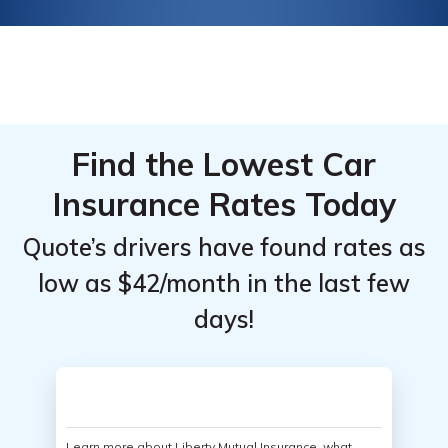
Find the Lowest Car
Insurance Rates Today
Quote’s drivers have found rates as
low as $42/month in the last few
days!
Learn more about Liberty Mutual Insurance, what