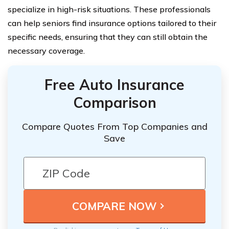
specialize in high-risk situations. These professionals
can help seniors find insurance options tailored to their
specific needs, ensuring that they can still obtain the
necessary coverage.
Free Auto Insurance
Comparison
Compare Quotes From Top Companies and
Save