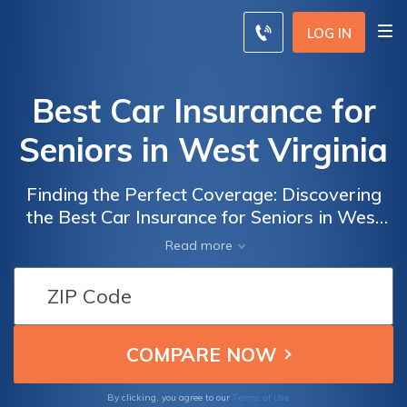
LOG IN
Best Car Insurance for
Seniors in West Virginia
Finding the Perfect Coverage: Discovering
the Best Car Insurance for Seniors in West
Virginia to Ensure Peace of Mind on the
Read more
Road
Terms of Use
By clicking, you agree to our