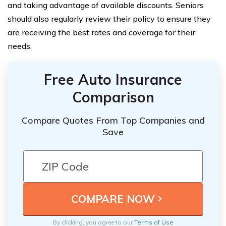
and taking advantage of available discounts. Seniors
should also regularly review their policy to ensure they
are receiving the best rates and coverage for their
needs.
Free Auto Insurance
Comparison
Compare Quotes From Top Companies and
Save
By clicking, you agree to our
Terms of Use