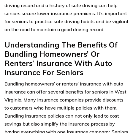
driving record and a history of safe driving can help
seniors secure lower insurance premiums. It’s important
for seniors to practice safe driving habits and be vigilant
on the road to maintain a good driving record.
Understanding The Benefits Of
Bundling Homeowners’ Or
Renters’ Insurance With Auto
Insurance For Seniors
Bundling homeowners’ or renters’ insurance with auto
insurance can offer several benefits for seniors in West
Virginia. Many insurance companies provide discounts
to customers who have multiple policies with them.
Bundling insurance policies can not only lead to cost
savings but also simplify the insurance process by
having everything with one insurance company. Seniors