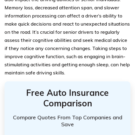
Memory loss, decreased attention span, and slower
information processing can affect a driver’s ability to
make quick decisions and react to unexpected situations
on the road. It’s crucial for senior drivers to regularly
assess their cognitive abilities and seek medical advice
if they notice any concerning changes. Taking steps to
improve cognitive function, such as engaging in brain-
stimulating activities and getting enough sleep, can help
maintain safe driving skills.
Free Auto Insurance
Comparison
Compare Quotes From Top Companies and
Save