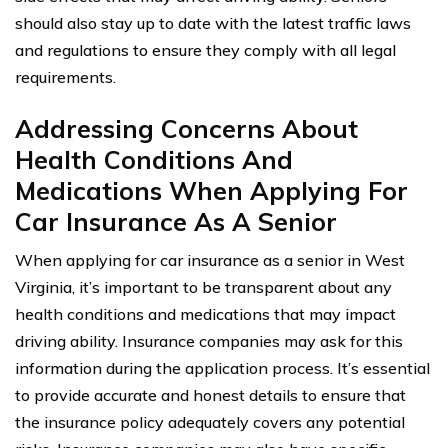
should also stay up to date with the latest traffic laws
and regulations to ensure they comply with all legal
requirements.
Addressing Concerns About
Health Conditions And
Medications When Applying For
Car Insurance As A Senior
When applying for car insurance as a senior in West
Virginia, it’s important to be transparent about any
health conditions and medications that may impact
driving ability. Insurance companies may ask for this
information during the application process. It’s essential
to provide accurate and honest details to ensure that
the insurance policy adequately covers any potential