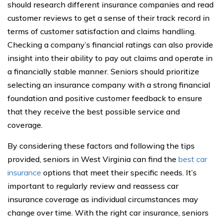
should research different insurance companies and read
customer reviews to get a sense of their track record in
terms of customer satisfaction and claims handling.
Checking a company’s financial ratings can also provide
insight into their ability to pay out claims and operate in
a financially stable manner. Seniors should prioritize
selecting an insurance company with a strong financial
foundation and positive customer feedback to ensure
that they receive the best possible service and
coverage.
By considering these factors and following the tips
provided, seniors in West Virginia can find the
best car
insurance
options that meet their specific needs. It’s
important to regularly review and reassess car
insurance coverage as individual circumstances may
change over time. With the right car insurance, seniors