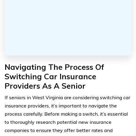
Navigating The Process Of
Switching Car Insurance
Providers As A Senior
If seniors in West Virginia are considering switching car
insurance providers, it’s important to navigate the
process carefully. Before making a switch, it’s essential
to thoroughly research potential new insurance
companies to ensure they offer better rates and