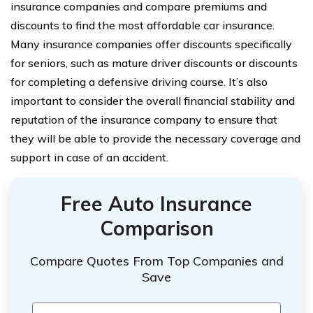
insurance companies and compare premiums and
discounts to find the most affordable car insurance.
Many insurance companies offer discounts specifically
for seniors, such as mature driver discounts or discounts
for completing a defensive driving course. It’s also
important to consider the overall financial stability and
reputation of the insurance company to ensure that
they will be able to provide the necessary coverage and
support in case of an accident.
Free Auto Insurance
Comparison
Compare Quotes From Top Companies and
Save