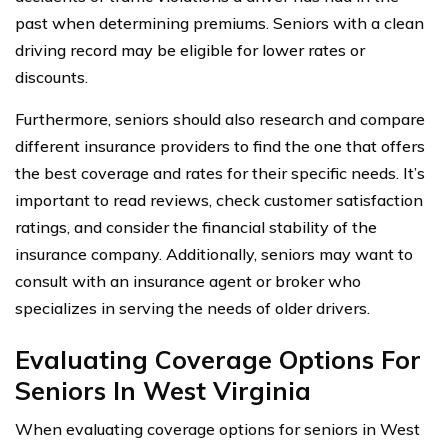
past when determining premiums. Seniors with a clean
driving record may be eligible for lower rates or
discounts.
Furthermore, seniors should also research and compare
different insurance providers to find the one that offers
the best coverage and rates for their specific needs. It’s
important to read reviews, check customer satisfaction
ratings, and consider the financial stability of the
insurance company. Additionally, seniors may want to
consult with an insurance agent or broker who
specializes in serving the needs of older drivers.
Evaluating Coverage Options For
Seniors In West Virginia
When evaluating coverage options for seniors in West