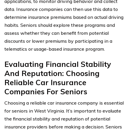
applications, to monitor driving behavior and collect
data. Insurance companies can then use this data to
determine insurance premiums based on actual driving
habits. Seniors should explore these programs and
assess whether they can benefit from potential
discounts or lower premiums by participating in a
telematics or usage-based insurance program.
Evaluating Financial Stability
And Reputation: Choosing
Reliable Car Insurance
Companies For Seniors
Choosing a reliable car insurance company is essential
for seniors in West Virginia. It’s important to evaluate
the financial stability and reputation of potential
insurance providers before making a decision. Seniors