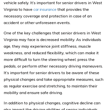
vehicle safely. It’s important for senior drivers in West
Virginia to have
car insurance
that provides the
necessary coverage and protection in case of an
accident or other unforeseen events.
One of the key challenges that senior drivers in West
Virginia may face is decreased mobility. As individuals
age, they may experience joint stiffness, muscle
weakness, and reduced flexibility, which can make it
more difficult to turn the steering wheel, press the
pedals, or perform other necessary driving maneuvers.
It’s important for senior drivers to be aware of these
physical changes and take appropriate measures, such
as regular exercise and stretching, to maintain their
mobility and ensure safe driving.
In addition to physical changes, cognitive decline can
also impact the driving abilities of senior individuals.