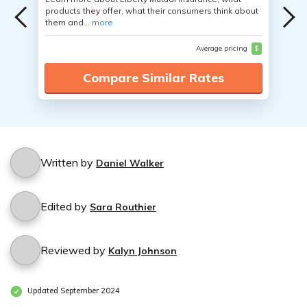
products they offer, what their consumers think about
them and...
more
Average pricing
$
Compare Similar Rates
Written by
Daniel Walker
Edited by
Sara Routhier
Reviewed by
Kalyn Johnson
Updated September 2024