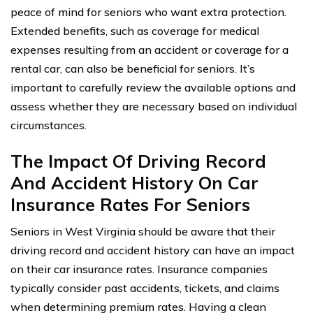
peace of mind for seniors who want extra protection.
Extended benefits, such as coverage for medical
expenses resulting from an accident or coverage for a
rental car, can also be beneficial for seniors. It’s
important to carefully review the available options and
assess whether they are necessary based on individual
circumstances.
The Impact Of Driving Record
And Accident History On Car
Insurance Rates For Seniors
Seniors in West Virginia should be aware that their
driving record and accident history can have an impact
on their car insurance rates. Insurance companies
typically consider past accidents, tickets, and claims
when determining premium rates. Having a clean