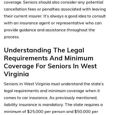
coverage. Seniors should also consider any potential
cancellation fees or penalties associated with leaving
their current insurer. It’s always a good idea to consult
with an insurance agent or representative who can
provide guidance and assistance throughout the
process.
Understanding The Legal
Requirements And Minimum
Coverage For Seniors In West
Virginia
Seniors in West Virginia must understand the state’s
legal requirements and minimum coverage when it
comes to car insurance. As previously mentioned,
liability insurance is mandatory. The state requires a
minimum of $25,000 per person and $50,000 per