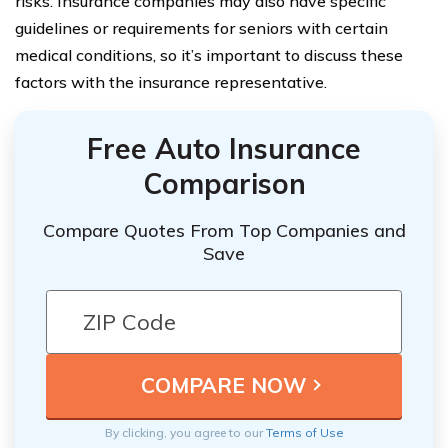
risks. Insurance companies may also have specific
guidelines or requirements for seniors with certain
medical conditions, so it’s important to discuss these
factors with the insurance representative.
Free Auto Insurance
Comparison
Compare Quotes From Top Companies and
Save
By clicking, you agree to our
Terms of Use