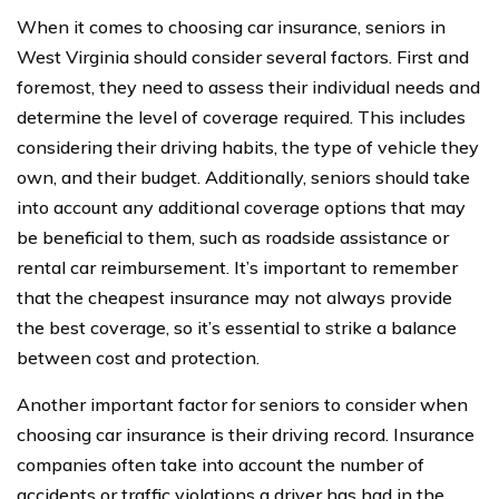
When it comes to choosing car insurance, seniors in
West Virginia should consider several factors. First and
foremost, they need to assess their individual needs and
determine the level of coverage required. This includes
considering their driving habits, the type of vehicle they
own, and their budget. Additionally, seniors should take
into account any additional coverage options that may
be beneficial to them, such as roadside assistance or
rental car reimbursement. It’s important to remember
that the cheapest insurance may not always provide
the best coverage, so it’s essential to strike a balance
between cost and protection.
Another important factor for seniors to consider when
choosing car insurance is their driving record. Insurance
companies often take into account the number of
accidents or traffic violations a driver has had in the