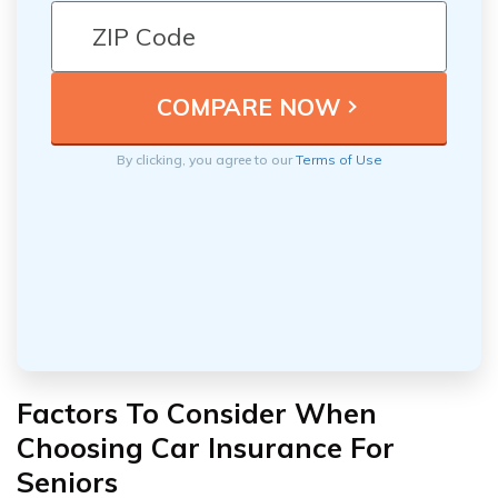
By clicking, you agree to our
Terms of Use
Factors To Consider When
Choosing Car Insurance For
Seniors