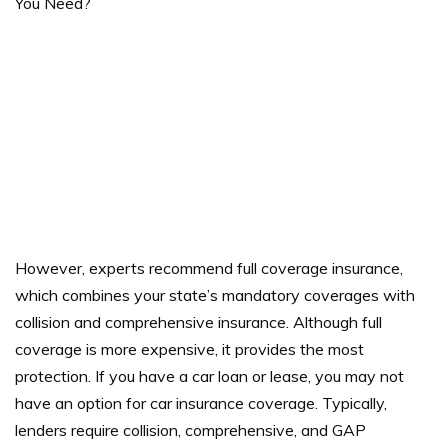
However, experts recommend full coverage insurance,
which combines your state’s mandatory coverages with
collision and comprehensive insurance. Although full
coverage is more expensive, it provides the most
protection. If you have a car loan or lease, you may not
have an option for car insurance coverage.
Typically,
lenders require collision, comprehensive, and GAP