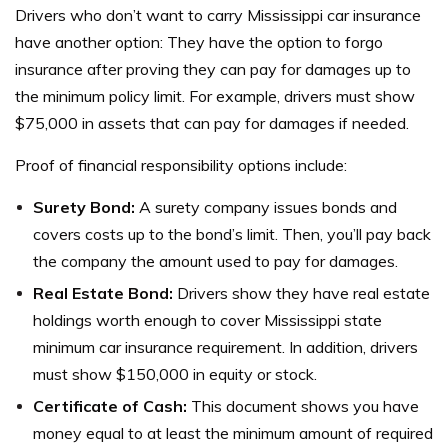
Drivers who don’t want to carry Mississippi car insurance
have another option: They have the option to forgo
insurance after proving they can pay for damages up to
the minimum policy limit.
For example, drivers must show
$75,000 in assets that can pay for damages if needed.
Proof of financial responsibility options include:
Surety Bond:
A surety company issues bonds and
covers costs up to the bond’s limit. Then, you’ll pay back
the company the amount used to pay for damages.
Real Estate Bond:
Drivers show they have real estate
holdings worth enough to cover Mississippi state
minimum car insurance requirement. In addition, drivers
must show $150,000 in equity or stock.
Certificate of Cash:
This document shows you have
money equal to at least the minimum amount of required