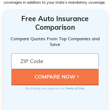
coverages in addition to your state’s mandatory coverage.
Free Auto Insurance
Comparison
Compare Quotes From Top Companies and
Save
By clicking, you agree to our
Terms of Use