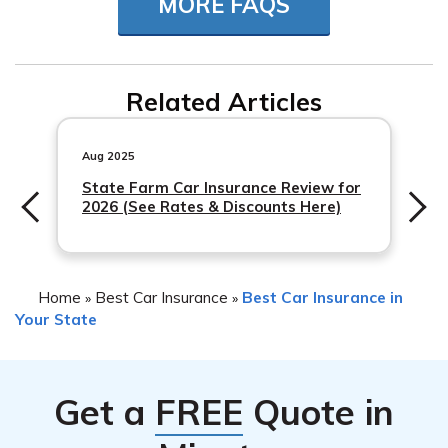
MORE FAQS
Mississippi auto insurance requirements for coverage
related to specific services.
Related Articles
Aug 2025
State Farm Car Insurance Review for
2026 (See Rates & Discounts Here)
Home
Best Car Insurance
Best Car Insurance in
»
»
Your State
Get a
FREE
Quote in