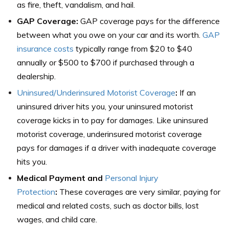
as fire, theft, vandalism, and hail.
GAP Coverage:
GAP coverage pays for the difference
between what you owe on your car and its worth.
GAP
insurance costs
typically range from $20 to $40
annually or $500 to $700 if purchased through a
dealership.
Uninsured/Underinsured Motorist Coverage
:
If an
uninsured driver hits you, your uninsured motorist
coverage kicks in to pay for damages. Like uninsured
motorist coverage, underinsured motorist coverage
pays for damages if a driver with inadequate coverage
hits you.
Medical Payment and
Personal Injury
Protection
:
These coverages are very similar, paying for
medical and related costs, such as doctor bills, lost
wages, and child care.