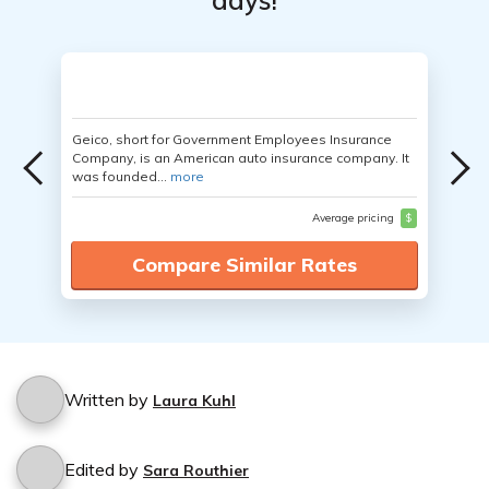
days!
Geico, short for Government Employees Insurance
Company, is an American auto insurance company. It
was founded...
more
Average pricing
$
Compare Similar Rates
Written by
Laura Kuhl
Edited by
Sara Routhier