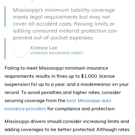
Mississippi’s minimum liability coverage
meets legal requirements but may not
cover all accident costs. Raising limits or
adding uninsured motorist protection can
prevent out-of-pocket expenses.
Kristine Lee
LICENSED INSURANCE AGENT
Failing to meet Mississippi minimum insurance
requirements results in fines up to $1,000, license
suspension for up to a year, and a misdemeanor on your
record. To avoid penalties and higher rates, consider
securing coverage from the
best Mississippi auto
insurance providers
for compliance and protection.
Mississippi drivers should consider increasing limits and
adding coverages to be better protected. Although rates