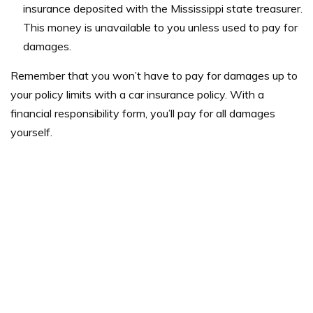
insurance deposited with the Mississippi state treasurer.
This money is unavailable to you unless used to pay for
damages.
Remember that you won’t have to pay for damages up to
your policy limits with a car insurance policy. With a
financial responsibility form, you’ll pay for all damages
yourself.