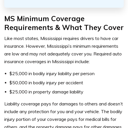
MS Minimum Coverage
Requirements & What They Cover
Like most states, Mississippi requires drivers to have car
insurance. However, Mississippi’s minimum requirements
are low and may not adequately cover you.
Required auto
insurance coverages in Mississippi include:
$25,000 in bodily injury liability per person
$50,000 in bodily injury per accident
$25,000 in property damage liability
Liability coverage pays for damages to others and doesn’t
include any protection for you and your vehicle. The bodily
injury portion of your coverage pays for medical bills for
others, and the property damage pays for other damages,