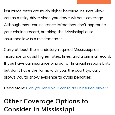
Insurance rates are much higher because insurers view
you as a risky driver since you drove without coverage.
Although most car insurance infractions don’t appear on
your criminal record, breaking the Mississippi auto
insurance law is a misdemeanor.
Carry at least the mandatory required Mississippi car
insurance to avoid higher rates, fines, and a criminal record.
If you have car insurance or proof of financial responsibility
but don’t have the forms with you, the court typically
allows you to show evidence to avoid penalties.
Read More:
Can you lend your car to an uninsured driver?
Other Coverage Options to
Consider in Mississippi