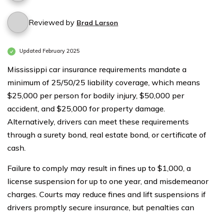
Reviewed by
Brad Larson
Updated February 2025
Mississippi car insurance requirements mandate a
minimum of 25/50/25 liability coverage, which means
$25,000 per person for bodily injury, $50,000 per
accident, and $25,000 for property damage.
Alternatively, drivers can meet these requirements
through a surety bond, real estate bond, or certificate of
cash.
Failure to comply may result in fines up to $1,000, a
license suspension for up to one year, and misdemeanor
charges. Courts may reduce fines and lift suspensions if
drivers promptly secure insurance, but penalties can