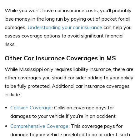
While you won’t have car insurance costs, you’ll probably
lose money in the long run by paying out of pocket for all
damages.
Understanding your car insurance
can help you
assess coverage options to avoid significant financial
risks.
Other Car Insurance Coverages in MS
While Mississippi only requires liability insurance, there are
other coverages you should consider adding to your policy
to be fully protected.
Additional car insurance coverages
include:
Collision Coverage
:
Collision coverage pays for
damages to your vehicle if you’re in an accident.
Comprehensive Coverage
:
This coverage pays for
damage to your vehicle unrelated to an accident, such