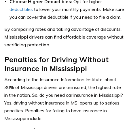
Choose Higher Deductibles:
Opt for higher
deductibles
to lower your monthly payments. Make sure
you can cover the deductible if you need to file a claim.
By comparing rates and taking advantage of discounts,
Mississippi drivers can find affordable coverage without
sacrificing protection.
Penalties for Driving Without
Insurance in Mississippi
According to the
Insurance Information Institute
, about
30% of Mississippi drivers are uninsured, the highest rate
in the nation. So, do you need car insurance in Mississippi?
Yes, driving without
insurance
in MS opens up to serious
penalties.
Penalties for failing to have insurance in
Mississippi include: