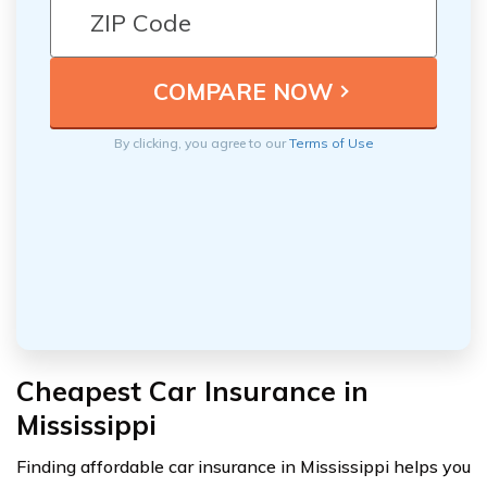
By clicking, you agree to our
Terms of Use
Cheapest Car Insurance in
Mississippi
Finding affordable car insurance in Mississippi helps you