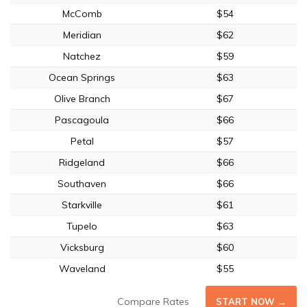
McComb
$54
Meridian
$62
Natchez
$59
Ocean Springs
$63
Olive Branch
$67
Pascagoula
$66
Petal
$57
Ridgeland
$66
Southaven
$66
Starkville
$61
Tupelo
$63
Vicksburg
$60
Waveland
$55
Compare Rates
START NOW →