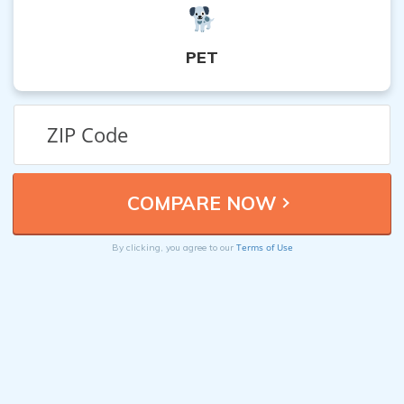
PET
Terms of Use
By clicking, you agree to our