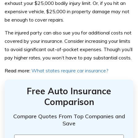
exhaust your $25,000 bodily injury limit. Or, if you hit an
expensive vehicle, $25,000 in property damage may not
be enough to cover repairs.
The injured party can also sue you for additional costs not
covered by your insurance.
Consider increasing your limits
to avoid significant out-of-pocket expenses. Though you’ll
pay higher rates, you won’t have to pay substantial costs.
Read more:
What states require car insurance?
Free Auto Insurance
Comparison
Compare Quotes From Top Companies and
Save