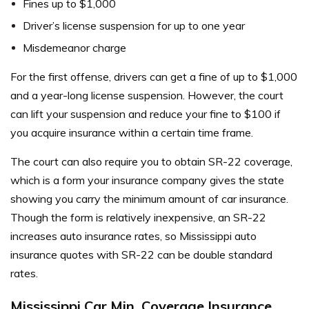
Fines up to $1,000
Driver’s license suspension for up to one year
Misdemeanor charge
For the first offense, drivers can get a fine of up to $1,000
and a year-long license suspension. However, the court
can lift your suspension and reduce your fine to $100 if
you acquire insurance within a certain time frame.
The court can also require you to obtain SR-22 coverage,
which is a form your insurance company gives the state
showing you carry the minimum amount of car insurance.
Though the form is relatively inexpensive, an SR-22
increases auto insurance rates, so Mississippi auto
insurance quotes with SR-22 can be double standard
rates.
Mississippi Car Min. Coverage Insurance