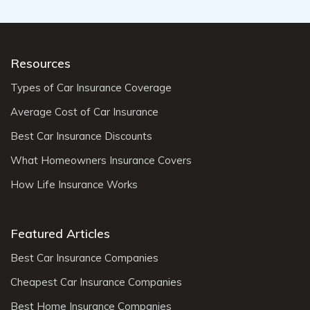
Resources
Types of Car Insurance Coverage
Average Cost of Car Insurance
Best Car Insurance Discounts
What Homeowners Insurance Covers
How Life Insurance Works
Featured Articles
Best Car Insurance Companies
Cheapest Car Insurance Companies
Best Home Insurance Companies