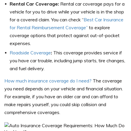
Rental Car Coverage:
Rental car coverage pays for a
vehicle for you to drive while your vehicle is in the shop
for a covered claim. You can check “
Best Car Insurance
for Rental Reimbursement Coverage”
to explore
coverage options that protect against out-of-pocket
expenses.
Roadside Coverage
:
This coverage provides service if
you have car trouble, including jump starts, tire changes,
and fuel delivery.
How much insurance coverage do I need?
The coverage
you need depends on your vehicle and financial situation.
For example, if you have an older car and can afford to
make repairs yourself, you could skip collision and
comprehensive coverages.