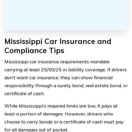
Mississippi Car Insurance and
Compliance Tips
Mississippi car insurance requirements mandate
carrying at least 25/50/25 in liability coverage. If drivers
don’t want car insurance, they can show financial
responsibility through a surety bond, real estate bond, or
certificate of cash.
While Mississippi’s required limits are low, it pays at
least a portion of damages. However, drivers who
choose to carry bonds or a certificate of cash must pay
for all damages out of pocket.