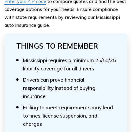
Enter your ZIP code
to compare quotes and find the best
coverage options for your needs. Ensure compliance
with state requirements by reviewing our Mississippi
auto insurance guide.
THINGS TO REMEMBER
Mississippi requires a minimum 25/50/25
liability coverage for all drivers
Drivers can prove financial
responsibility instead of buying
insurance
Failing to meet requirements may lead
to fines, license suspension, and
charges