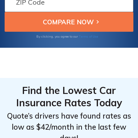
cash certificate. Failure to comply may lead
to fines up to $1,000, license suspension, and
SR-22 filing.
Terms of Use
By clicking, you agree to our
Find the Lowest Car
Insurance Rates Today
Quote’s drivers have found rates as
low as $42/month in the last few