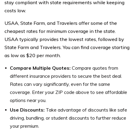
stay compliant with state requirements while keeping
costs low.
USAA, State Farm, and Travelers offer some of the
cheapest rates for minimum coverage in the state.
USAA typically provides the lowest rates, followed by
State Farm and Travelers. You can find coverage starting
as low as $20 per month.
Compare Multiple Quotes:
Compare quotes from
different insurance providers to secure the best deal.
Rates can vary significantly, even for the same
coverage. Enter your ZIP code above to see affordable
options near you.
Use Discounts:
Take advantage of discounts like safe
driving, bundling, or student discounts to further reduce
your premium.