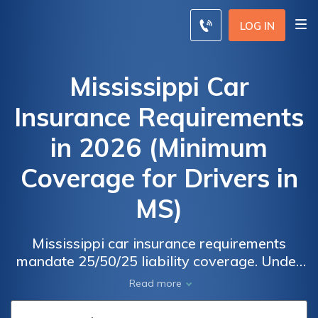
LOG IN
Mississippi Car
Insurance Requirements
in 2026 (Minimum
Coverage for Drivers in
MS)
Mississippi car insurance requirements
mandate 25/50/25 liability coverage. Under
MS state law on car insurance, drivers can
Read more
meet the state's requirements through car
insurance, a surety bond, real estate bond, or