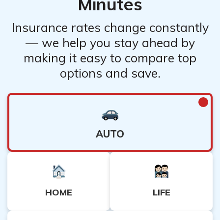
Minutes
Insurance rates change constantly
— we help you stay ahead by
making it easy to compare top
options and save.
AUTO
HOME
LIFE