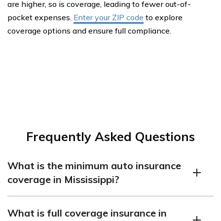
are higher, so is coverage, leading to fewer out-of-
pocket expenses.
Enter your ZIP code
to explore
coverage options and ensure full compliance.
Frequently Asked Questions
What is the minimum auto insurance
coverage in Mississippi?
What is the minimum insurance coverage in
What is full coverage insurance in
Mississippi? Mississippi law requires drivers to carry at