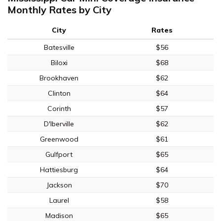
Monthly Rates by City
City
Rates
Batesville
$56
Biloxi
$68
Brookhaven
$62
Clinton
$64
Corinth
$57
D'Iberville
$62
Greenwood
$61
Gulfport
$65
Hattiesburg
$64
Jackson
$70
Laurel
$58
Madison
$65