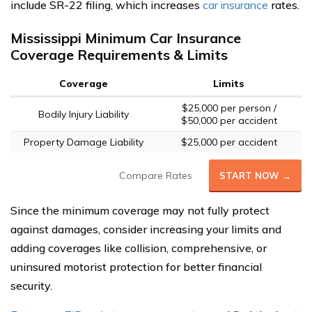
include SR-22 filing, which increases
car insurance
rates.
Mississippi Minimum Car Insurance
Coverage Requirements & Limits
Coverage
Limits
$25,000 per person /
Bodily Injury Liability
$50,000 per accident
Property Damage Liability
$25,000 per accident
Compare Rates
START NOW →
Since the minimum coverage may not fully protect
against damages, consider increasing your limits and
adding coverages like collision, comprehensive, or
uninsured motorist protection for better financial
security.