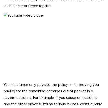
such as car or fence repairs.
Your insurance only pays to the policy limits, leaving you
paying for the remaining damages out of pocket in a
severe accident.
For example, if you cause an accident
and the other driver sustains serious injuries, costs quickly