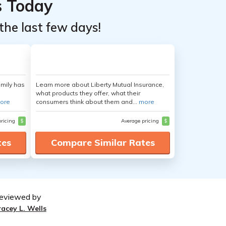
s Today
the last few days!
amily has
Learn more about Liberty Mutual Insurance,
what products they offer, what their
ore
consumers think about them and...
more
pricing
$
Average pricing
$
tes
Compare Similar Rates
eviewed by
racey L. Wells