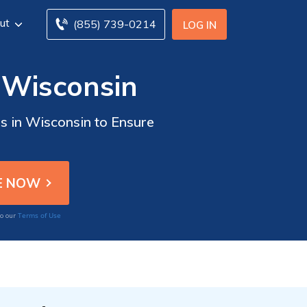
ut
(855) 739-0214
LOG IN
n Wisconsin
rs in Wisconsin to Ensure
Terms of Use
to our