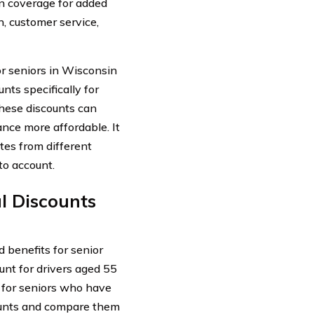
n coverage for added
n, customer service,
r seniors in Wisconsin
nts specifically for
These discounts can
nce more affordable. It
tes from different
to account.
l Discounts
 benefits for senior
unt for drivers aged 55
t for seniors who have
scounts and compare them