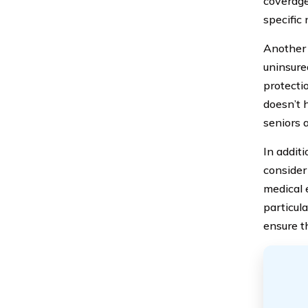
coverage
specific
Another 
uninsure
protectio
doesn’t 
seniors 
In addit
consider
medical e
particul
ensure t