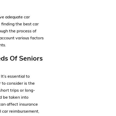
ave adequate car
finding the best car
rough the process of
 account various factors
nts.
ds Of Seniors
t’s essential to
to consider is the
hort trips or long-
ld be taken into
can affect insurance
l car reimbursement,