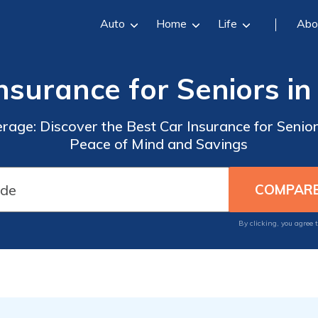
Auto
Home
Life
Abo
nsurance for Seniors i
rage: Discover the Best Car Insurance for Senio
Peace of Mind and Savings
By clicking, you agree 