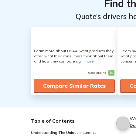
Find t
Quote’s drivers h
Learn more about USAA, what products they
Learn mo
offer, what their consumers think about them
what pro
and how they compare ag...
more
consumer
Good pricing
$$
Compare Similar Rates
Co
Wr
Table of Contents
Do
Understanding The Unique Insurance