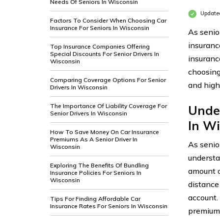
Needs Of Seniors In Wisconsin
Update
Factors To Consider When Choosing Car
Insurance For Seniors In Wisconsin
As senio
insuranc
Top Insurance Companies Offering
Special Discounts For Senior Drivers In
insurance
Wisconsin
choosing
Comparing Coverage Options For Senior
and high
Drivers In Wisconsin
The Importance Of Liability Coverage For
Unde
Senior Drivers In Wisconsin
In Wi
How To Save Money On Car Insurance
Premiums As A Senior Driver In
As senio
Wisconsin
understa
Exploring The Benefits Of Bundling
amount of
Insurance Policies For Seniors In
Wisconsin
distance 
account.
Tips For Finding Affordable Car
Insurance Rates For Seniors In Wisconsin
premiums