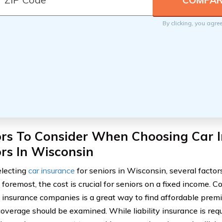
By clicking, you agre
ors To Consider When Choosing Car I
rs In Wisconsin
lecting
car insurance
for seniors in Wisconsin, several factor
d foremost, the cost is crucial for seniors on a fixed income.
t insurance companies is a great way to find affordable premi
 coverage should be examined. While liability insurance is req