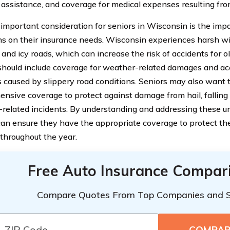
 assistance, and coverage for medical expenses resulting fro
important consideration for seniors in Wisconsin is the imp
ns on their insurance needs. Wisconsin experiences harsh w
and icy roads, which can increase the risk of accidents for ol
 should include coverage for weather-related damages and ac
ns caused by slippery road conditions. Seniors may also want 
nsive coverage to protect against damage from hail, falling 
related incidents. By understanding and addressing these u
can ensure they have the appropriate coverage to protect th
 throughout the year.
Free Auto Insurance Compar
Compare Quotes From Top Companies and 