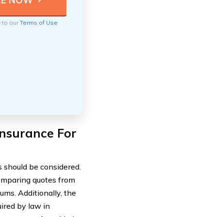
e to our
Terms of Use
nsurance For
s should be considered.
 Comparing quotes from
ums. Additionally, the
uired by law in