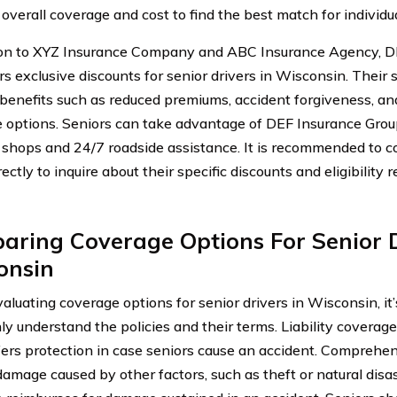
 overall coverage and cost to find the best match for individu
ion to XYZ Insurance Company and ABC Insurance Agency, D
rs exclusive discounts for senior drivers in Wisconsin. Their
 benefits such as reduced premiums, accident forgiveness, a
 options. Seniors can take advantage of DEF Insurance Grou
r shops and 24/7 roadside assistance. It is recommended to 
ectly to inquire about their specific discounts and eligibility
ring Coverage Options For Senior D
onsin
luating coverage options for senior drivers in Wisconsin, it’
ly understand the policies and their terms. Liability coverag
ffers protection in case seniors cause an accident. Comprehe
amage caused by other factors, such as theft or natural disas