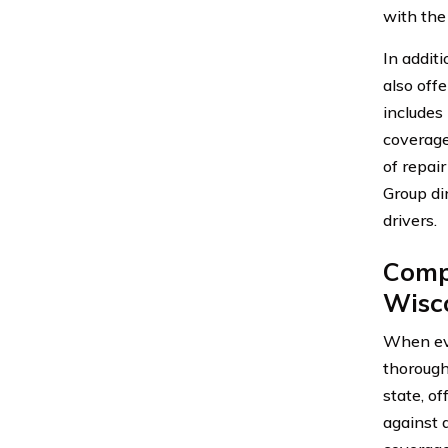
with the
In addit
also offe
includes
coverage
of repai
Group dir
drivers.
Compa
Wisc
When eva
thorough
state, o
against d