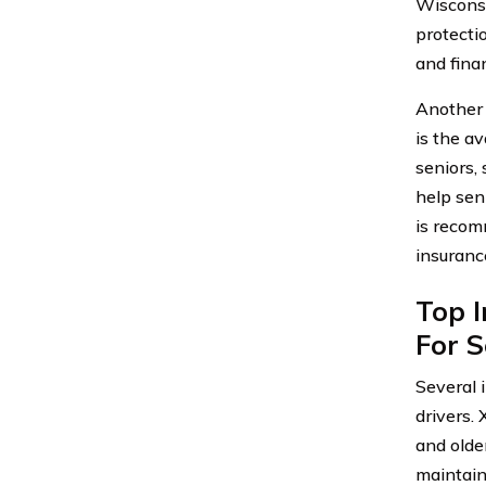
Wisconsi
protecti
and finan
Another 
is the av
seniors,
help sen
is recom
insuranc
Top I
For S
Several 
drivers.
and olde
maintain