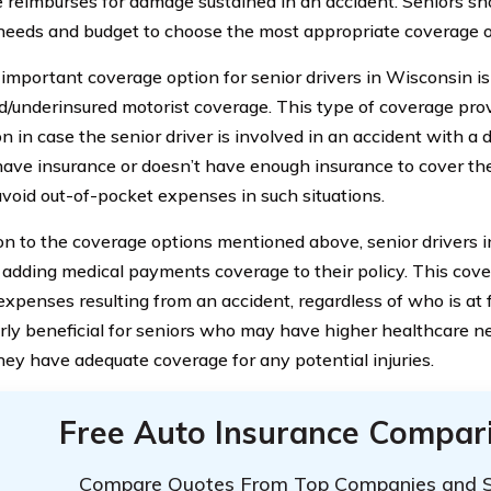
 reimburses for damage sustained in an accident. Seniors sho
 needs and budget to choose the most appropriate coverage o
important coverage option for senior drivers in Wisconsin is
d/underinsured motorist coverage. This type of coverage prov
n in case the senior driver is involved in an accident with a 
have insurance or doesn’t have enough insurance to cover th
avoid out-of-pocket expenses in such situations.
ion to the coverage options mentioned above, senior drivers
 adding medical payments coverage to their policy. This cove
xpenses resulting from an accident, regardless of who is at fa
arly beneficial for seniors who may have higher healthcare 
hey have adequate coverage for any potential injuries.
Free Auto Insurance Compar
Compare Quotes From Top Companies and 