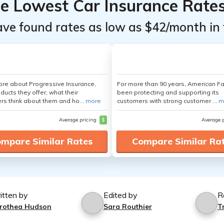
he Lowest Car Insurance Rate
ave found rates as low as $42/month in 
re about Progressive Insurance,
For more than 90 years, American F
ducts they offer, what their
been protecting and supporting its
s think about them and ho...
more
customers with strong customer ...
m
Average pricing
$
Average 
mpare Similar Rates
Compare Similar Ra
itten by
Edited by
R
rothea Hudson
Sara Routhier
T