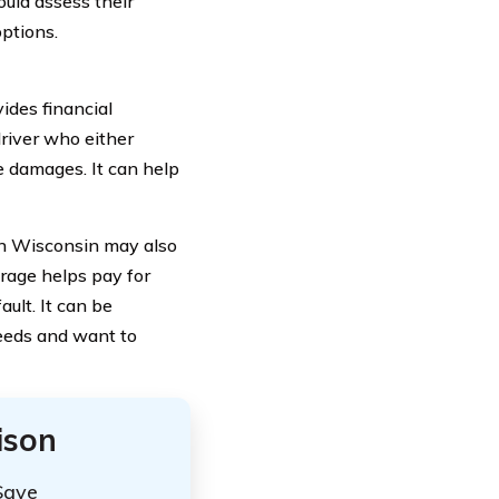
uld assess their
ptions.
ides financial
driver who either
e damages. It can help
 in Wisconsin may also
rage helps pay for
ult. It can be
needs and want to
ison
Save