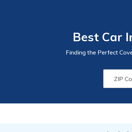
Best Car I
Finding the Perfect Cove