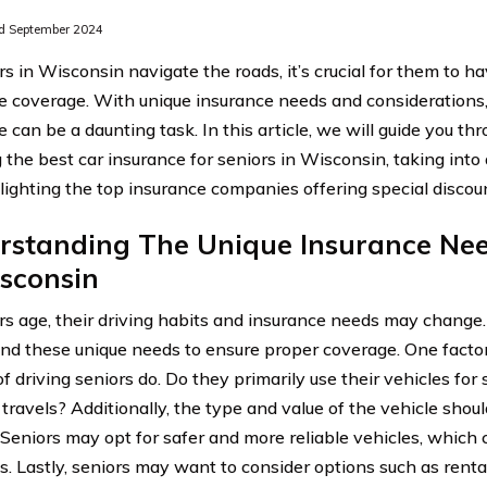
d September 2024
rs in Wisconsin navigate the roads, it’s crucial for them to h
e coverage. With unique insurance needs and considerations, 
 can be a daunting task. In this article, we will guide you th
 the best car insurance for seniors in Wisconsin, taking into
lighting the top insurance companies offering special discou
rstanding The Unique Insurance Nee
sconsin
rs age, their driving habits and insurance needs may change. I
nd these unique needs to ensure proper coverage. One factor 
 driving seniors do. Do they primarily use their vehicles for s
travels? Additionally, the type and value of the vehicle shou
 Seniors may opt for safer and more reliable vehicles, which 
. Lastly, seniors may want to consider options such as renta