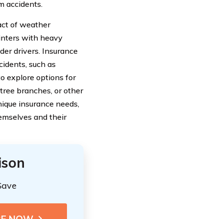
m accidents.
act of weather
inters with heavy
der drivers. Insurance
cidents, such as
to explore options for
tree branches, or other
nique insurance needs,
emselves and their
ison
Save