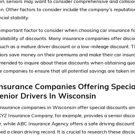
n, seniors may want to consider comprehensive and collisio
on. Other factors to consider include the company’s reputatio
cial stability.
important factor to consider when choosing car insurance fo
ailability of discounts. Many insurance companies offer discou
 such as a mature driver discount or a low-mileage discount. 
iors save money on their premiums and make their car insura
mended to inquire about these discounts when obtaining quo
e companies to ensure that all potential savings are taken in
nsurance Companies Offering Specia
enior Drivers In Wisconsin
insurance companies in Wisconsin offer special discounts and
 XYZ Insurance Company, for example, provides a senior disco
r, while ABC Insurance Agency offers a safe driving discoun
ed a clean driving record. It is crucial to research these di