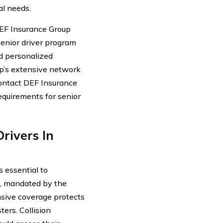
al needs.
EF Insurance Group
 senior driver program
nd personalized
p’s extensive network
contact DEF Insurance
 requirements for senior
rivers In
s essential to
e, mandated by the
nsive coverage protects
ters. Collision