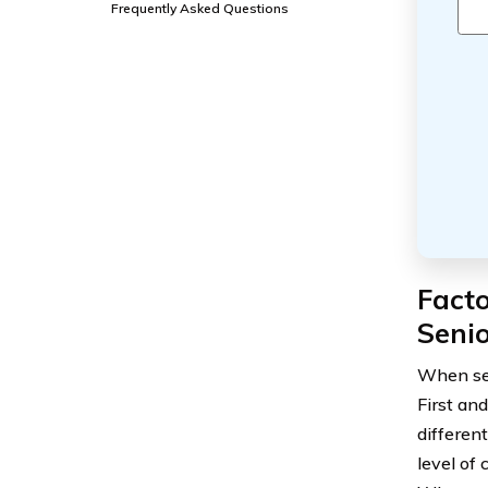
Frequently Asked Questions
Fact
Senio
When se
First an
differen
level of