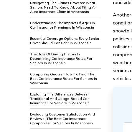
roadside
Navigating The Claims Process: What
Seniors Need To Know About Filing An
Auto Insurance Claim In Wisconsin
Another 
conditio
Understanding The Impact Of Age On
Car Insurance Premiums In Wisconsin
snowfall 
policies
Essential Coverage Options Every Senior
Driver Should Consider In Wisconsin
collisio
comprehe
The Role Of Driving History In
Determining Car Insurance Rates For
weather-
Seniors In Wisconsin
seniors 
Comparing Quotes: How To Find The
vehicles
Best Car Insurance Rates For Seniors In
Wisconsin
Exploring The Differences Between
Traditional And Usage-Based Car
Insurance For Seniors In Wisconsin
Evaluating Customer Satisfaction And
Reviews: The Best Car Insurance
Companies For Seniors In Wisconsin