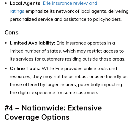
Local Agents:
Erie insurance review and
ratings
emphasize its network of local agents, delivering
personalized service and assistance to policyholders.
Cons
Limited Availability:
Erie Insurance operates in a
limited number of states, which may restrict access to
its services for customers residing outside those areas.
Online Tools:
While Erie provides online tools and
resources, they may not be as robust or user-friendly as
those offered by larger insurers, potentially impacting
the digital experience for some customers.
#4 – Nationwide: Extensive
Coverage Options