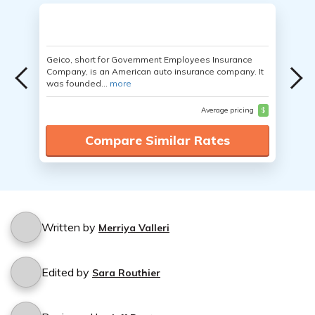
Geico, short for Government Employees Insurance
Company, is an American auto insurance company. It
was founded...
more
Average pricing
$
Compare Similar Rates
Written by
Merriya Valleri
Edited by
Sara Routhier