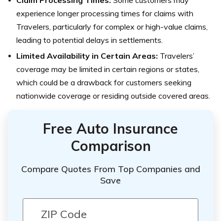
Claim Processing Times:
Some customers may
experience longer processing times for claims with
Travelers, particularly for complex or high-value claims,
leading to potential delays in settlements.
Limited Availability in Certain Areas:
Travelers’
coverage may be limited in certain regions or states,
which could be a drawback for customers seeking
nationwide coverage or residing outside covered areas.
Free Auto Insurance
Comparison
Compare Quotes From Top Companies and
Save