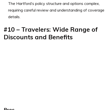
The Hartford’s policy structure and options complex,
requiring careful review and understanding of coverage
details.
#10 – Travelers: Wide Range of
Discounts and Benefits
Pros