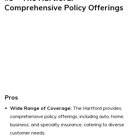
Comprehensive Policy Offerings
Pros
Wide Range of Coverage:
The Hartford provides
comprehensive policy offerings, including auto, home,
business, and specialty insurance, catering to diverse
customer needs.