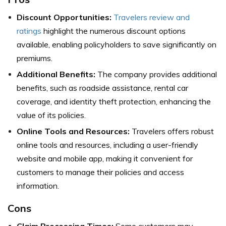
Discount Opportunities:
Travelers review and
ratings
highlight the numerous discount options
available, enabling policyholders to save significantly on
premiums.
Additional Benefits:
The company provides additional
benefits, such as roadside assistance, rental car
coverage, and identity theft protection, enhancing the
value of its policies.
Online Tools and Resources:
Travelers offers robust
online tools and resources, including a user-friendly
website and mobile app, making it convenient for
customers to manage their policies and access
information.
Cons