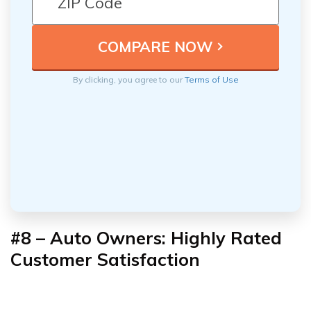
By clicking, you agree to our
Terms of Use
#8 – Auto Owners: Highly Rated
Customer Satisfaction