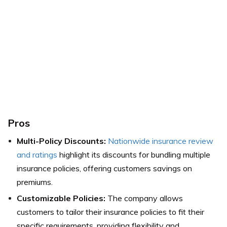
Pros
Multi-Policy Discounts:
Nationwide insurance review
and ratings
highlight its discounts for bundling multiple
insurance policies, offering customers savings on
premiums.
Customizable Policies:
The company allows
customers to tailor their insurance policies to fit their
specific requirements, providing flexibility and