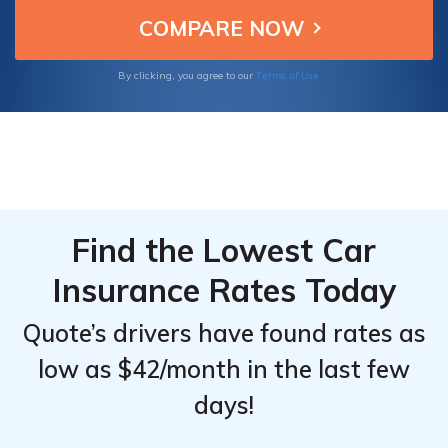
that fits your budget and needs today.
From the
From the
Top
Top
Providers
Providers
Terms of Use
By clicking, you agree to our
for GMC
for GMC
Canyon
Canyon
Find the Lowest Car
Insurance Rates Today
Quote’s drivers have found rates as
low as $42/month in the last few
days!