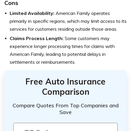
Cons
Limited Availability:
American Family operates
primarily in specific regions, which may limit access to its
services for customers residing outside those areas.
Claims Process Length:
Some customers may
experience longer processing times for claims with
American Family, leading to potential delays in
settlements or reimbursements.
Free Auto Insurance
Comparison
Compare Quotes From Top Companies and
Save