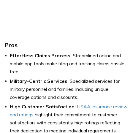
Pros
Effortless Claims Process:
Streamlined online and
mobile app tools make filing and tracking claims hassle-
free.
Military-Centric Services:
Specialized services for
military personnel and families, including unique
coverage options and discounts.
High Customer Satisfaction:
USAA insurance review
and ratings
highlight their commitment to customer
satisfaction, with consistently high ratings reflecting
their dedication to meeting individual requirements.