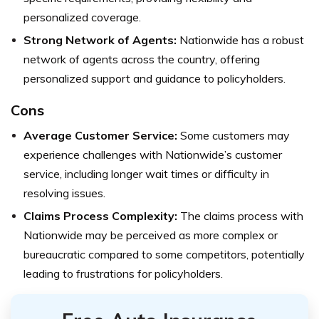
personalized coverage.
Strong Network of Agents:
Nationwide has a robust
network of agents across the country, offering
personalized support and guidance to policyholders.
Cons
Average Customer Service:
Some customers may
experience challenges with Nationwide’s customer
service, including longer wait times or difficulty in
resolving issues.
Claims Process Complexity:
The claims process with
Nationwide may be perceived as more complex or
bureaucratic compared to some competitors, potentially
leading to frustrations for policyholders.