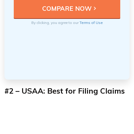
By clicking, you agree to our
Terms of Use
#2 – USAA: Best for Filing Claims