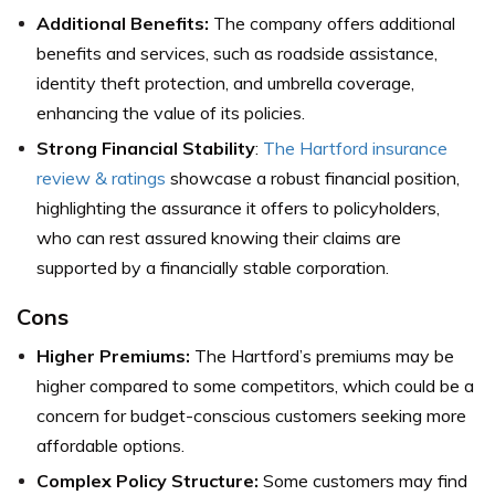
Additional Benefits:
The company offers additional
benefits and services, such as roadside assistance,
identity theft protection, and umbrella coverage,
enhancing the value of its policies.
Strong Financial Stability
:
The Hartford insurance
review & ratings
showcase a robust financial position,
highlighting the assurance it offers to policyholders,
who can rest assured knowing their claims are
supported by a financially stable corporation.
Cons
Higher Premiums:
The Hartford’s premiums may be
higher compared to some competitors, which could be a
concern for budget-conscious customers seeking more
affordable options.
Complex Policy Structure:
Some customers may find