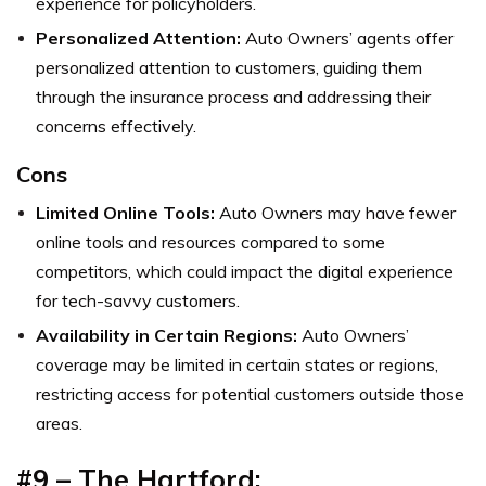
experience for policyholders.
Personalized Attention:
Auto Owners’ agents offer
personalized attention to customers, guiding them
through the insurance process and addressing their
concerns effectively.
Cons
Limited Online Tools:
Auto Owners may have fewer
online tools and resources compared to some
competitors, which could impact the digital experience
for tech-savvy customers.
Availability in Certain Regions:
Auto Owners’
coverage may be limited in certain states or regions,
restricting access for potential customers outside those
areas.
#9 – The Hartford: