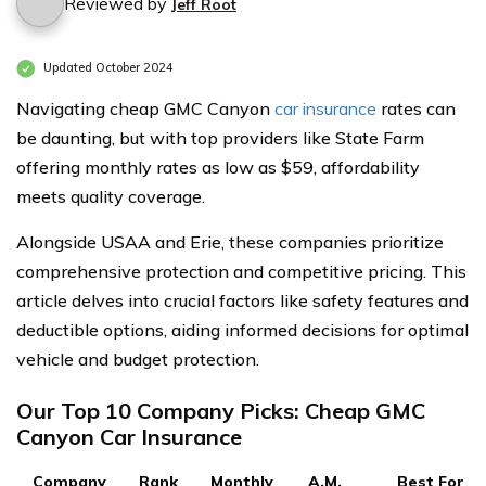
Reviewed by
Jeff Root
Updated October 2024
Navigating cheap GMC Canyon
car insurance
rates can
be daunting, but with top providers like State Farm
offering monthly rates as low as $59, affordability
meets quality coverage.
Alongside USAA and Erie, these companies prioritize
comprehensive protection and competitive pricing. This
article delves into crucial factors like safety features and
deductible options, aiding informed decisions for optimal
vehicle and budget protection.
Our Top 10 Company Picks: Cheap GMC
Canyon Car Insurance
Company
Rank
Monthly
A.M.
Best For