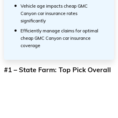
Vehicle age impacts cheap GMC
Canyon car insurance rates
significantly
Efficiently manage claims for optimal
cheap GMC Canyon car insurance
coverage
#1 – State Farm: Top Pick Overall