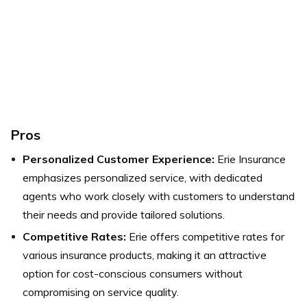
Pros
Personalized Customer Experience:
Erie Insurance
emphasizes personalized service, with dedicated
agents who work closely with customers to understand
their needs and provide tailored solutions.
Competitive Rates:
Erie offers competitive rates for
various insurance products, making it an attractive
option for cost-conscious consumers without
compromising on service quality.