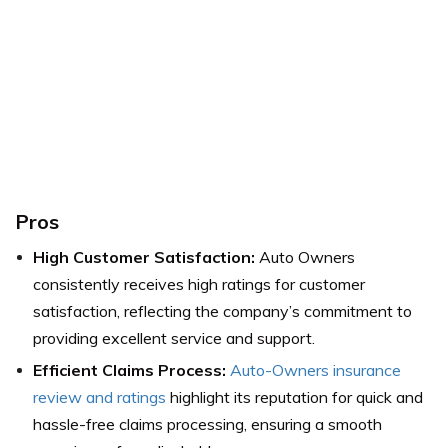
Pros
High Customer Satisfaction:
Auto Owners
consistently receives high ratings for customer
satisfaction, reflecting the company’s commitment to
providing excellent service and support.
Efficient Claims Process:
Auto-Owners insurance
review and ratings
highlight its reputation for quick and
hassle-free claims processing, ensuring a smooth