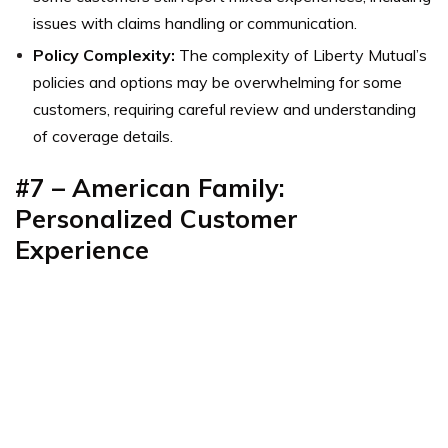
issues with claims handling or communication.
Policy Complexity:
The complexity of Liberty Mutual’s
policies and options may be overwhelming for some
customers, requiring careful review and understanding
of coverage details.
#7 – American Family:
Personalized Customer
Experience