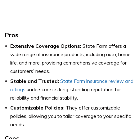
Pros
Extensive Coverage Options:
State Farm offers a
wide range of insurance products, including auto, home,
life, and more, providing comprehensive coverage for
customers’ needs.
Stable and Trusted:
State Farm insurance review and
ratings
underscore its long-standing reputation for
reliability and financial stability.
Customizable Policies:
They offer customizable
policies, allowing you to tailor coverage to your specific
needs.
Cons