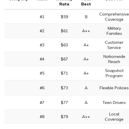
Rate
Best
Comprehensive
#1
$59
B
Coverage
Military
#2
$61
A++
Families
Customer
#3
$63
A+
Service
Nationwide
#4
$67
A+
Reach
Snapshot
#5
$71
A+
Program
#6
$73
A
Flexible Policies
#7
$77
A
Teen Drivers
Local
#8
$79
A++
Coverage