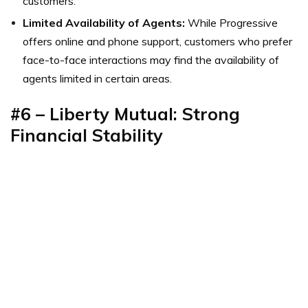
customers.
Limited Availability of Agents:
While Progressive
offers online and phone support, customers who prefer
face-to-face interactions may find the availability of
agents limited in certain areas.
#6 – Liberty Mutual: Strong
Financial Stability