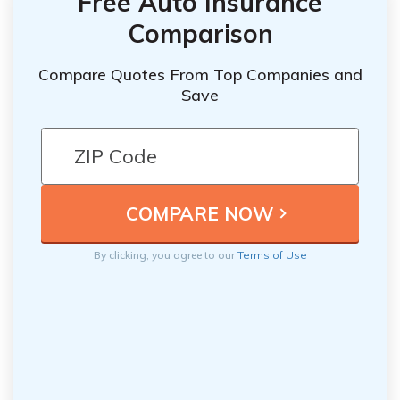
Free Auto Insurance
Comparison
Compare Quotes From Top Companies and
Save
By clicking, you agree to our
Terms of Use