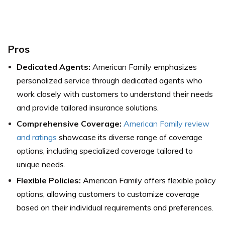
Pros
Dedicated Agents:
American Family emphasizes
personalized service through dedicated agents who
work closely with customers to understand their needs
and provide tailored insurance solutions.
Comprehensive Coverage:
American Family review
and ratings
showcase its diverse range of coverage
options, including specialized coverage tailored to
unique needs.
Flexible Policies:
American Family offers flexible policy
options, allowing customers to customize coverage
based on their individual requirements and preferences.