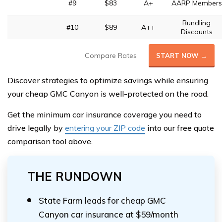
#9
$83
A+
AARP Members
Bundling
#10
$89
A++
Discounts
Compare Rates
START NOW →
Discover strategies to optimize savings while ensuring
your cheap GMC Canyon is well-protected on the road.
Get the minimum car insurance coverage you need to
drive legally by
entering your ZIP code
into our free quote
comparison tool above.
THE RUNDOWN
State Farm leads for cheap GMC
Canyon car insurance at $59/month