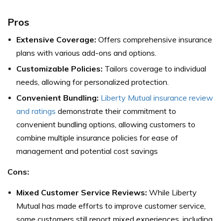
Pros
Extensive Coverage:
Offers comprehensive insurance
plans with various add-ons and options.
Customizable Policies:
Tailors coverage to individual
needs, allowing for personalized protection.
Convenient Bundling:
Liberty Mutual insurance review
and ratings
demonstrate their commitment to
convenient bundling options, allowing customers to
combine multiple insurance policies for ease of
management and potential cost savings
Cons:
Mixed Customer Service Reviews:
While Liberty
Mutual has made efforts to improve customer service,
some customers still report mixed experiences, including