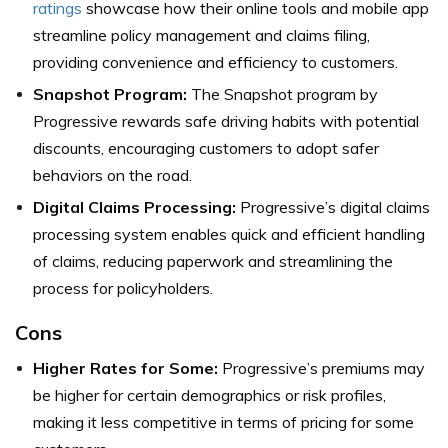
ratings
showcase how their online tools and mobile app
streamline policy management and claims filing,
providing convenience and efficiency to customers.
Snapshot Program:
The Snapshot program by
Progressive rewards safe driving habits with potential
discounts, encouraging customers to adopt safer
behaviors on the road.
Digital Claims Processing:
Progressive’s digital claims
processing system enables quick and efficient handling
of claims, reducing paperwork and streamlining the
process for policyholders.
Cons
Higher Rates for Some:
Progressive’s premiums may
be higher for certain demographics or risk profiles,
making it less competitive in terms of pricing for some