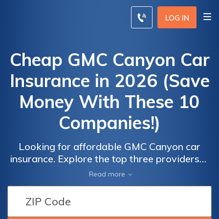
LOG IN
Cheap GMC Canyon Car
Insurance in 2026 (Save
Money With These 10
Companies!)
Looking for affordable GMC Canyon car
insurance. Explore the top three providers—
State Farm, USAA, and Erie—offering rates
Read more
as low as $59 per month. Discover the best
Car
Car
auto insurance options available, compare
Insurance
Insurance
quotes, and secure comprehensive coverage
Discounts
Discounts