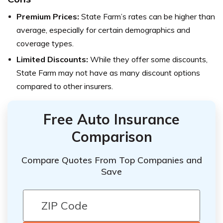
Premium Prices:
State Farm’s rates can be higher than
average, especially for certain demographics and
coverage types.
Limited Discounts:
While they offer some discounts,
State Farm may not have as many discount options
compared to other insurers.
Free Auto Insurance
Comparison
Compare Quotes From Top Companies and
Save