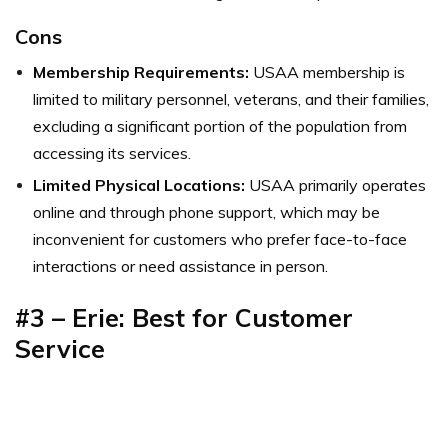
Cons
Membership Requirements:
USAA membership is
limited to military personnel, veterans, and their families,
excluding a significant portion of the population from
accessing its services.
Limited Physical Locations:
USAA primarily operates
online and through phone support, which may be
inconvenient for customers who prefer face-to-face
interactions or need assistance in person.
#3 – Erie: Best for Customer
Service