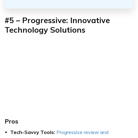
#5 – Progressive: Innovative
Technology Solutions
Pros
Tech-Savvy Tools:
Progressive review and