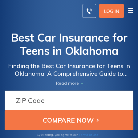
LOG IN
Best Car Insurance for
Teens in Oklahoma
Finding the Best Car Insurance for Teens in
Oklahoma: A Comprehensive Guide to
Secure and Affordable Coverage for Young
Read more
Drivers in the Sooner State
Terms of Use
By clicking, you agree to our