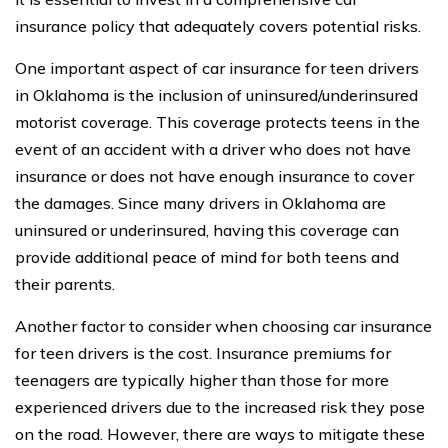
insurance policy that adequately covers potential risks.
One important aspect of car insurance for teen drivers
in Oklahoma is the inclusion of uninsured/underinsured
motorist coverage. This coverage protects teens in the
event of an accident with a driver who does not have
insurance or does not have enough insurance to cover
the damages. Since many drivers in Oklahoma are
uninsured or underinsured, having this coverage can
provide additional peace of mind for both teens and
their parents.
Another factor to consider when choosing car insurance
for teen drivers is the cost. Insurance premiums for
teenagers are typically higher than those for more
experienced drivers due to the increased risk they pose
on the road. However, there are ways to mitigate these