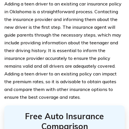
Adding a teen driver to an existing car insurance policy
in Oklahoma is a straightforward process. Contacting
the insurance provider and informing them about the
new driver is the first step. The insurance agent will
guide parents through the necessary steps, which may
include providing information about the teenager and
their driving history. It is essential to inform the
insurance provider accurately to ensure the policy
remains valid and all drivers are adequately covered.
Adding a teen driver to an existing policy can impact
the premium rates, so it is advisable to obtain quotes
and compare them with other insurance options to
ensure the best coverage and rates.
Free Auto Insurance
Comparison