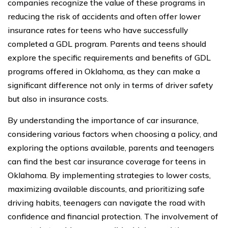
companies recognize the value of these programs in
reducing the risk of accidents and often offer lower
insurance rates for teens who have successfully
completed a GDL program. Parents and teens should
explore the specific requirements and benefits of GDL
programs offered in Oklahoma, as they can make a
significant difference not only in terms of driver safety
but also in insurance costs.
By understanding the importance of car insurance,
considering various factors when choosing a policy, and
exploring the options available, parents and teenagers
can find the best car insurance coverage for teens in
Oklahoma. By implementing strategies to lower costs,
maximizing available discounts, and prioritizing safe
driving habits, teenagers can navigate the road with
confidence and financial protection. The involvement of