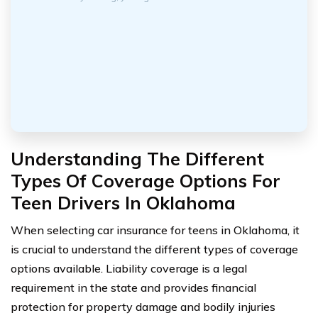
Understanding The Different
Types Of Coverage Options For
Teen Drivers In Oklahoma
When selecting car insurance for teens in Oklahoma, it
is crucial to understand the different types of coverage
options available. Liability coverage is a legal
requirement in the state and provides financial
protection for property damage and bodily injuries