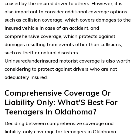
caused by the insured driver to others. However, it is
also important to consider additional coverage options
such as collision coverage, which covers damages to the
insured vehicle in case of an accident, and
comprehensive coverage, which protects against
damages resulting from events other than collisions,
such as theft or natural disasters.
Uninsured/underinsured motorist coverage is also worth
considering to protect against drivers who are not
adequately insured.
Comprehensive Coverage Or
Liability Only: What’S Best For
Teenagers In Oklahoma?
Deciding between comprehensive coverage and
liability-only coverage for teenagers in Oklahoma