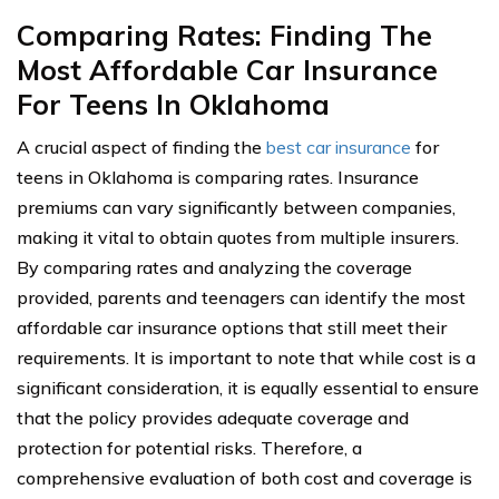
Comparing Rates: Finding The
Most Affordable Car Insurance
For Teens In Oklahoma
A crucial aspect of finding the
best car insurance
for
teens in Oklahoma is comparing rates. Insurance
premiums can vary significantly between companies,
making it vital to obtain quotes from multiple insurers.
By comparing rates and analyzing the coverage
provided, parents and teenagers can identify the most
affordable car insurance options that still meet their
requirements. It is important to note that while cost is a
significant consideration, it is equally essential to ensure
that the policy provides adequate coverage and
protection for potential risks. Therefore, a
comprehensive evaluation of both cost and coverage is