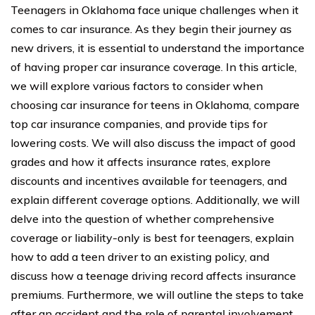
Teenagers in Oklahoma face unique challenges when it
comes to car insurance. As they begin their journey as
new drivers, it is essential to understand the importance
of having proper car insurance coverage. In this article,
we will explore various factors to consider when
choosing car insurance for teens in Oklahoma, compare
top car insurance companies, and provide tips for
lowering costs. We will also discuss the impact of good
grades and how it affects insurance rates, explore
discounts and incentives available for teenagers, and
explain different coverage options. Additionally, we will
delve into the question of whether comprehensive
coverage or liability-only is best for teenagers, explain
how to add a teen driver to an existing policy, and
discuss how a teenage driving record affects insurance
premiums. Furthermore, we will outline the steps to take
after an accident and the role of parental involvement