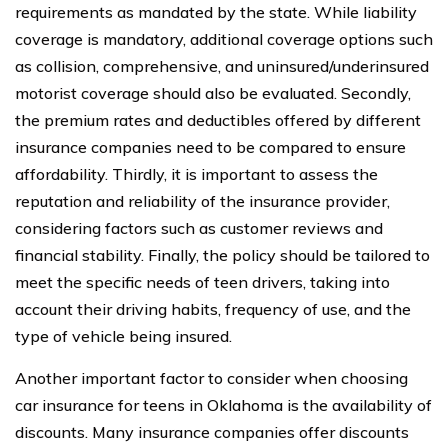
requirements as mandated by the state. While liability
coverage is mandatory, additional coverage options such
as collision, comprehensive, and uninsured/underinsured
motorist coverage should also be evaluated. Secondly,
the premium rates and deductibles offered by different
insurance companies need to be compared to ensure
affordability. Thirdly, it is important to assess the
reputation and reliability of the insurance provider,
considering factors such as customer reviews and
financial stability. Finally, the policy should be tailored to
meet the specific needs of teen drivers, taking into
account their driving habits, frequency of use, and the
type of vehicle being insured.
Another important factor to consider when choosing
car insurance for teens in Oklahoma is the availability of
discounts. Many insurance companies offer discounts