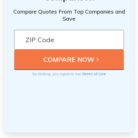
Compare Quotes From Top Companies and
Save
By clicking, you agree to our
Terms of Use