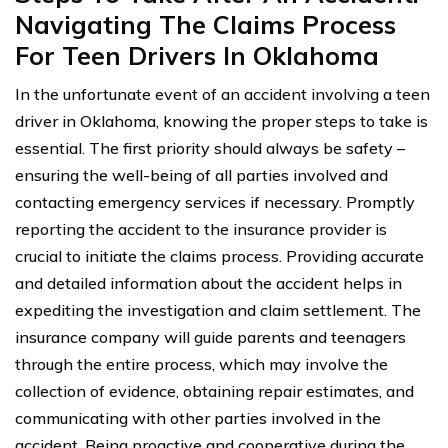
Navigating The Claims Process
For Teen Drivers In Oklahoma
In the unfortunate event of an accident involving a teen
driver in Oklahoma, knowing the proper steps to take is
essential. The first priority should always be safety –
ensuring the well-being of all parties involved and
contacting emergency services if necessary. Promptly
reporting the accident to the insurance provider is
crucial to initiate the claims process. Providing accurate
and detailed information about the accident helps in
expediting the investigation and claim settlement. The
insurance company will guide parents and teenagers
through the entire process, which may involve the
collection of evidence, obtaining repair estimates, and
communicating with other parties involved in the
accident. Being proactive and cooperative during the