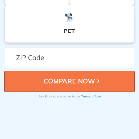
PET
Terms of Use
By clicking, you agree to our