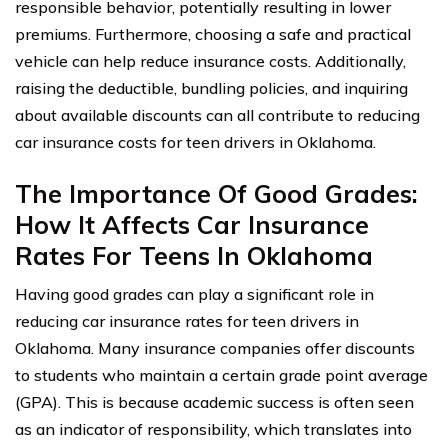
responsible behavior, potentially resulting in lower
premiums. Furthermore, choosing a safe and practical
vehicle can help reduce insurance costs. Additionally,
raising the deductible, bundling policies, and inquiring
about available discounts can all contribute to reducing
car insurance costs for teen drivers in Oklahoma.
The Importance Of Good Grades:
How It Affects Car Insurance
Rates For Teens In Oklahoma
Having good grades can play a significant role in
reducing car insurance rates for teen drivers in
Oklahoma. Many insurance companies offer discounts
to students who maintain a certain grade point average
(GPA). This is because academic success is often seen
as an indicator of responsibility, which translates into