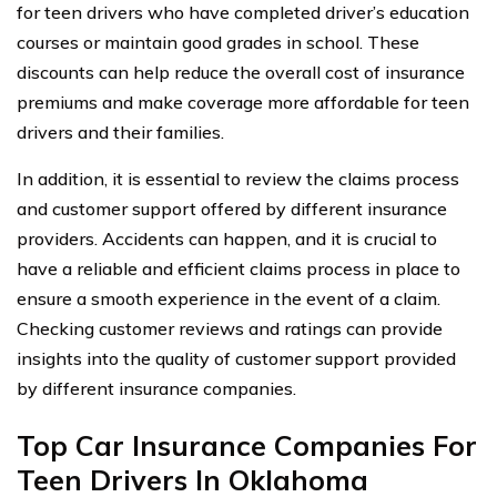
for teen drivers who have completed driver’s education
courses or maintain good grades in school. These
discounts can help reduce the overall cost of insurance
premiums and make coverage more affordable for teen
drivers and their families.
In addition, it is essential to review the claims process
and customer support offered by different insurance
providers. Accidents can happen, and it is crucial to
have a reliable and efficient claims process in place to
ensure a smooth experience in the event of a claim.
Checking customer reviews and ratings can provide
insights into the quality of customer support provided
by different insurance companies.
Top Car Insurance Companies For
Teen Drivers In Oklahoma