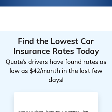
Find the Lowest Car
Insurance Rates Today
Quote’s drivers have found rates as
low as $42/month in the last few
days!
Learn more about Liberty Mutual Insurance, what