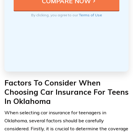
By clicking, you agree to our
Terms of Use
Factors To Consider When
Choosing Car Insurance For Teens
In Oklahoma
When selecting car insurance for teenagers in
Oklahoma, several factors should be carefully
considered. Firstly, it is crucial to determine the coverage