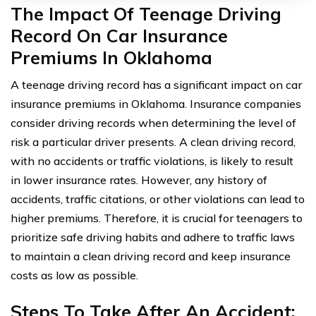
The Impact Of Teenage Driving
Record On Car Insurance
Premiums In Oklahoma
A teenage driving record has a significant impact on car
insurance premiums in Oklahoma. Insurance companies
consider driving records when determining the level of
risk a particular driver presents. A clean driving record,
with no accidents or traffic violations, is likely to result
in lower insurance rates. However, any history of
accidents, traffic citations, or other violations can lead to
higher premiums. Therefore, it is crucial for teenagers to
prioritize safe driving habits and adhere to traffic laws
to maintain a clean driving record and keep insurance
costs as low as possible.
Steps To Take After An Accident: