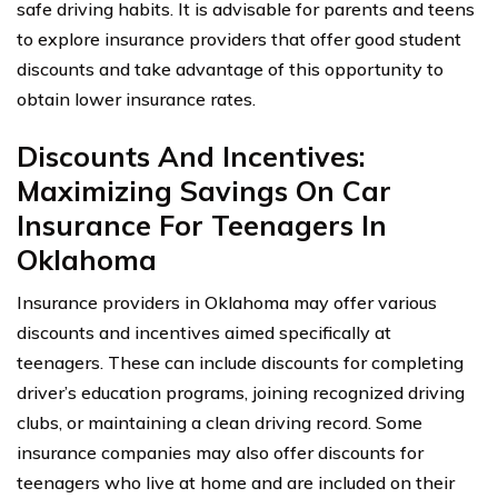
safe driving habits. It is advisable for parents and teens
to explore insurance providers that offer good student
discounts and take advantage of this opportunity to
obtain lower insurance rates.
Discounts And Incentives:
Maximizing Savings On Car
Insurance For Teenagers In
Oklahoma
Insurance providers in Oklahoma may offer various
discounts and incentives aimed specifically at
teenagers. These can include discounts for completing
driver’s education programs, joining recognized driving
clubs, or maintaining a clean driving record. Some
insurance companies may also offer discounts for
teenagers who live at home and are included on their