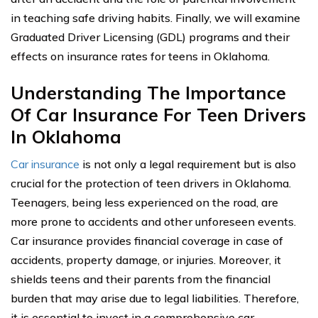
in teaching safe driving habits. Finally, we will examine
Graduated Driver Licensing (GDL) programs and their
effects on insurance rates for teens in Oklahoma.
Understanding The Importance
Of Car Insurance For Teen Drivers
In Oklahoma
Car insurance
is not only a legal requirement but is also
crucial for the protection of teen drivers in Oklahoma.
Teenagers, being less experienced on the road, are
more prone to accidents and other unforeseen events.
Car insurance provides financial coverage in case of
accidents, property damage, or injuries. Moreover, it
shields teens and their parents from the financial
burden that may arise due to legal liabilities. Therefore,
it is essential to invest in a comprehensive car