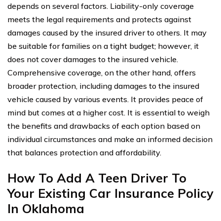
depends on several factors. Liability-only coverage
meets the legal requirements and protects against
damages caused by the insured driver to others. It may
be suitable for families on a tight budget; however, it
does not cover damages to the insured vehicle.
Comprehensive coverage, on the other hand, offers
broader protection, including damages to the insured
vehicle caused by various events. It provides peace of
mind but comes at a higher cost. It is essential to weigh
the benefits and drawbacks of each option based on
individual circumstances and make an informed decision
that balances protection and affordability.
How To Add A Teen Driver To
Your Existing Car Insurance Policy
In Oklahoma