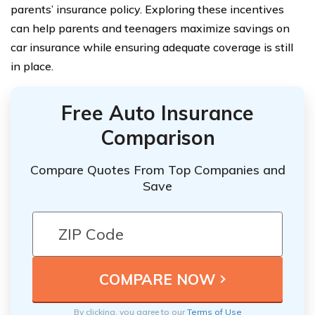
parents’ insurance policy. Exploring these incentives
can help parents and teenagers maximize savings on
car insurance while ensuring adequate coverage is still
in place.
Free Auto Insurance
Comparison
Compare Quotes From Top Companies and
Save
By clicking, you agree to our
Terms of Use