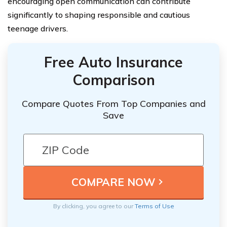
encouraging open communication can contribute
significantly to shaping responsible and cautious
teenage drivers.
Free Auto Insurance
Comparison
Compare Quotes From Top Companies and
Save
By clicking, you agree to our
Terms of Use