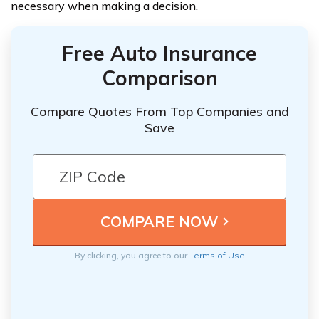
necessary when making a decision.
Free Auto Insurance
Comparison
Compare Quotes From Top Companies and
Save
By clicking, you agree to our
Terms of Use