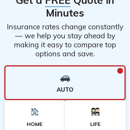
Minutes
Insurance rates change constantly
— we help you stay ahead by
making it easy to compare top
options and save.
AUTO
HOME
LIFE