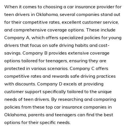
When it comes to choosing a car insurance provider for
teen drivers in Oklahoma, several companies stand out
for their competitive rates, excellent customer service,
and comprehensive coverage options. These include
Company A, which offers specialized policies for young
drivers that focus on safe driving habits and cost-
savings. Company B provides extensive coverage
options tailored for teenagers, ensuring they are
protected in various scenarios. Company C offers
competitive rates and rewards safe driving practices
with discounts. Company D excels at providing
customer support specifically tailored to the unique
needs of teen drivers. By researching and comparing
policies from these top car insurance companies in
Oklahoma, parents and teenagers can find the best
options for their specific needs.