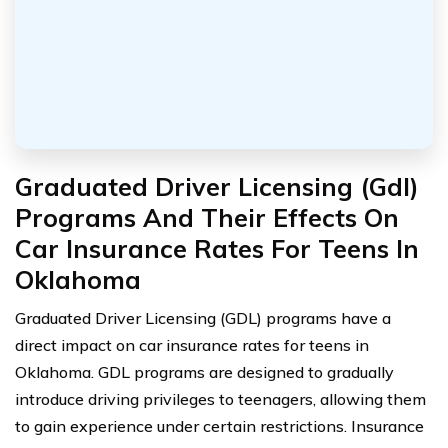
Graduated Driver Licensing (Gdl)
Programs And Their Effects On
Car Insurance Rates For Teens In
Oklahoma
Graduated Driver Licensing (GDL) programs have a
direct impact on car insurance rates for teens in
Oklahoma. GDL programs are designed to gradually
introduce driving privileges to teenagers, allowing them
to gain experience under certain restrictions. Insurance