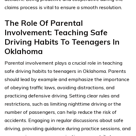
claims process is vital to ensure a smooth resolution.
The Role Of Parental
Involvement: Teaching Safe
Driving Habits To Teenagers In
Oklahoma
Parental involvement plays a crucial role in teaching
safe driving habits to teenagers in Oklahoma. Parents
should lead by example and emphasize the importance
of obeying traffic laws, avoiding distractions, and
practicing defensive driving. Setting clear rules and
restrictions, such as limiting nighttime driving or the
number of passengers, can help reduce the risk of
accidents. Engaging in regular discussions about safe
driving, providing guidance during practice sessions, and