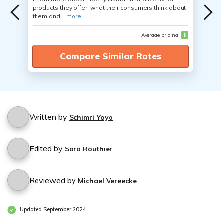
products they offer, what their consumers think about
them and...
more
Average pricing
$
Compare Similar Rates
Written by
Schimri Yoyo
Edited by
Sara Routhier
Reviewed by
Michael Vereecke
Updated September 2024