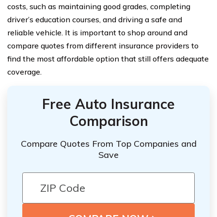
costs, such as maintaining good grades, completing
driver’s education courses, and driving a safe and
reliable vehicle. It is important to shop around and
compare quotes from different insurance providers to
find the most affordable option that still offers adequate
coverage.
Free Auto Insurance
Comparison
Compare Quotes From Top Companies and
Save