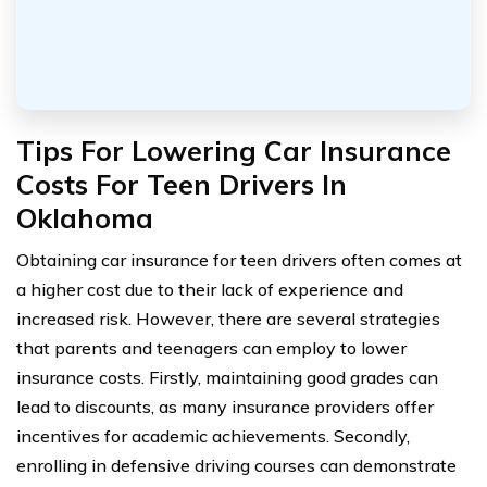
Tips For Lowering Car Insurance
Costs For Teen Drivers In
Oklahoma
Obtaining car insurance for teen drivers often comes at
a higher cost due to their lack of experience and
increased risk. However, there are several strategies
that parents and teenagers can employ to lower
insurance costs. Firstly, maintaining good grades can
lead to discounts, as many insurance providers offer
incentives for academic achievements. Secondly,
enrolling in defensive driving courses can demonstrate