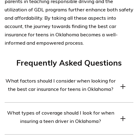
parents in teaching responsible driving and the
utilization of GDL programs further enhance both safety
and affordability. By taking all these aspects into
account, the journey towards finding the best car
insurance for teens in Oklahoma becomes a well-
informed and empowered process.
Frequently Asked Questions
What factors should I consider when looking for
the best car insurance for teens in Oklahoma?
When looking for the best car insurance for teens in
What types of coverage should I look for when
Oklahoma, there are several factors to consider. These
insuring a teen driver in Oklahoma?
include the coverage options provided by the insurance
company, the cost of the insurance premiums, the