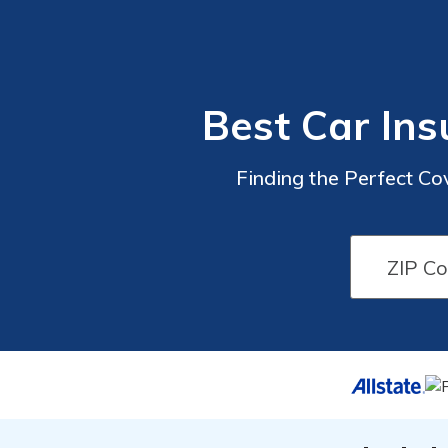
Best Car Ins
Finding the Perfect Co