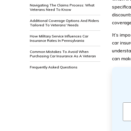
Navigating The Claims Process: What
specifica
Veterans Need To Know
discount
Additional Coverage Options And Riders
coverage
Tailored To Veterans' Needs
It’s imp
How Military Service Influences Car
Insurance Rates In Pennsylvania
car insur
understa
Common Mistakes To Avoid When
Purchasing Car Insurance As A Veteran
can make
Frequently Asked Questions