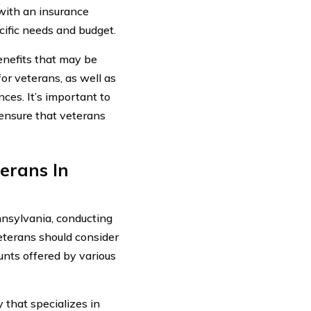
with an insurance
ific needs and budget.
benefits that may be
or veterans, as well as
ces. It’s important to
 ensure that veterans
erans In
nnsylvania, conducting
eterans should consider
unts offered by various
that specializes in