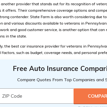
 another provider that stands out for its recognition of veter
s it offers. Their comprehensive coverage options and compe
trong contender. State Farm is also worth considering due to
n and various discounts available to veterans in Pennsylvania
work and good customer service, is another option that can
ns in the state.
ly, the best car insurance provider for veterans in Pennsylva
al factors, such as budget, coverage needs, and personal pref
Free Auto Insurance Compar
Compare Quotes From Top Companies and 