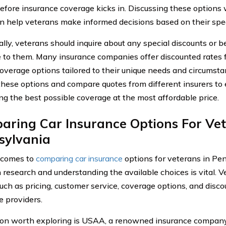
efore insurance coverage kicks in. Discussing these options 
n help veterans make informed decisions based on their spec
ally, veterans should inquire about any special discounts or 
e to them. Many insurance companies offer discounted rates f
coverage options tailored to their unique needs and circumstan
these options and compare quotes from different insurers to
ing the best possible coverage at the most affordable price.
ring Car Insurance Options For Vet
sylvania
 comes to
comparing car insurance
options for veterans in Pe
 research and understanding the available choices is vital. V
such as pricing, customer service, coverage options, and disco
e providers.
on worth exploring is USAA, a renowned insurance company 