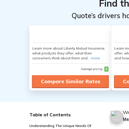
Find t
Quote’s drivers h
Learn more about Liberty Mutual Insurance,
Learn m
what products they offer, what their
offer, w
consumers think about them and...
more
and how
Average pricing
$
Compare Similar Rates
Co
Wr
Table of Contents
Me
Understanding The Unique Needs Of