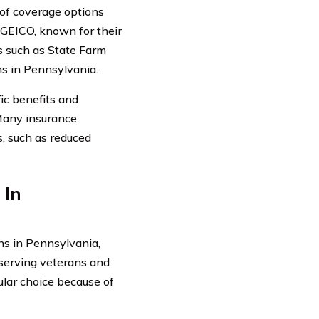
 of coverage options
s GEICO, known for their
rs such as State Farm
ns in Pennsylvania.
ic benefits and
Many insurance
s, such as reduced
 In
ns in Pennsylvania,
 serving veterans and
ular choice because of