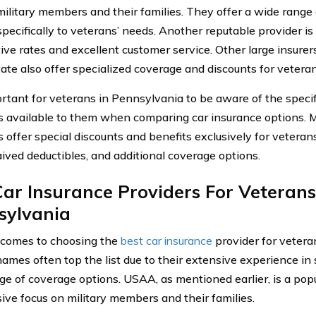
military members and their families. They offer a wide range
 specifically to veterans’ needs. Another reputable provider i
ive rates and excellent customer service. Other large insure
tate also offer specialized coverage and discounts for vetera
portant for veterans in Pennsylvania to be aware of the specif
s available to them when comparing car insurance options. 
s offer special discounts and benefits exclusively for veteran
aived deductibles, and additional coverage options.
ar Insurance Providers For Veterans
sylvania
comes to choosing the
best car insurance
provider for vetera
names often top the list due to their extensive experience in
nge of coverage options. USAA, as mentioned earlier, is a pop
sive focus on military members and their families.