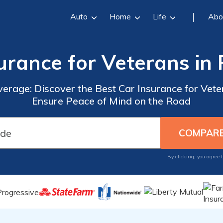
Auto
Home
Life
Abo
urance for Veterans in
verage: Discover the Best Car Insurance for Vete
Ensure Peace of Mind on the Road
By clicking, you agree 