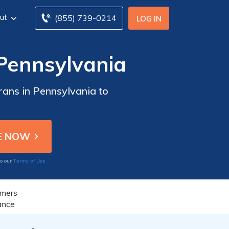
ut
(855) 739-0214
LOG IN
 Pennsylvania
rans in Pennsylvania to
Terms of Use
to our