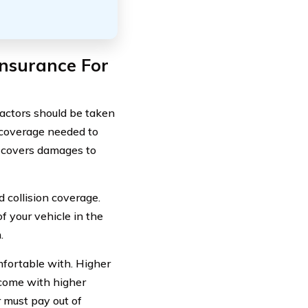
nsurance For
factors should be taken
of coverage needed to
ch covers damages to
 collision coverage.
f your vehicle in the
.
mfortable with. Higher
 come with higher
 must pay out of