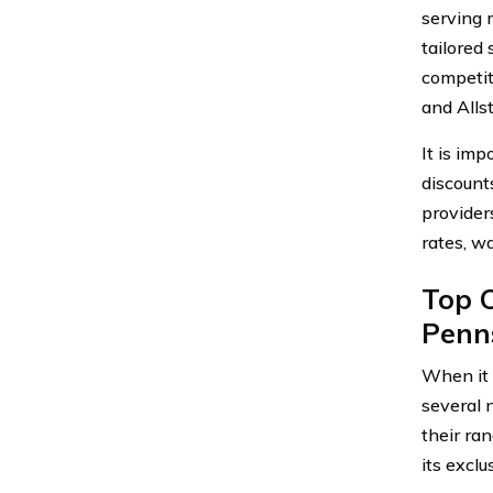
serving 
tailored
competit
and Alls
It is im
discount
provider
rates, w
Top C
Penn
When it 
several 
their ra
its exclu