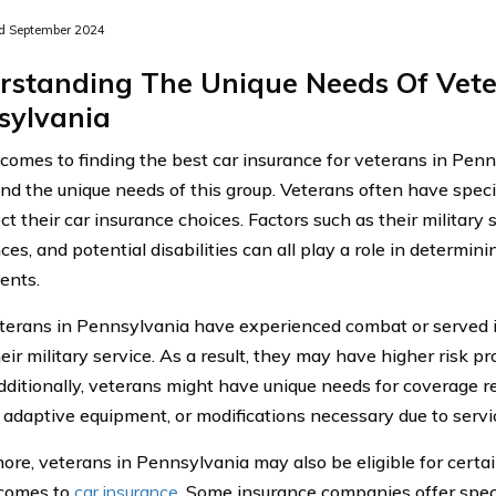
d September 2024
rstanding The Unique Needs Of Vete
sylvania
omes to finding the best car insurance for veterans in Pennsy
nd the unique needs of this group. Veterans often have speci
ct their car insurance choices. Factors such as their military
es, and potential disabilities can all play a role in determin
ents.
erans in Pennsylvania have experienced combat or served 
eir military service. As a result, they may have higher risk p
dditionally, veterans might have unique needs for coverage rel
, adaptive equipment, or modifications necessary due to servic
ore, veterans in Pennsylvania may also be eligible for certai
 comes to
car insurance
. Some insurance companies offer specia