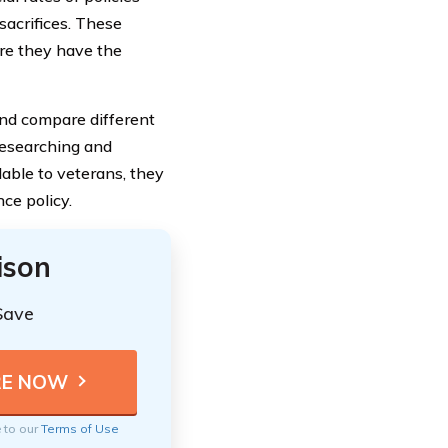
 sacrifices. These
re they have the
and compare different
 researching and
able to veterans, they
ce policy.
ison
Save
e to our
Terms of Use