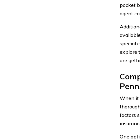
pocket b
agent ca
Addition
availabl
special 
explore 
are gett
Compa
Penn
When it
thorough
factors 
insuranc
One opti