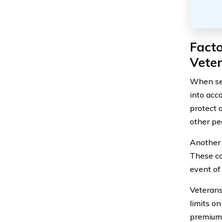
Fact
Vete
When sel
into acco
protect 
other pe
Another 
These co
event of
Veterans
limits o
premium 