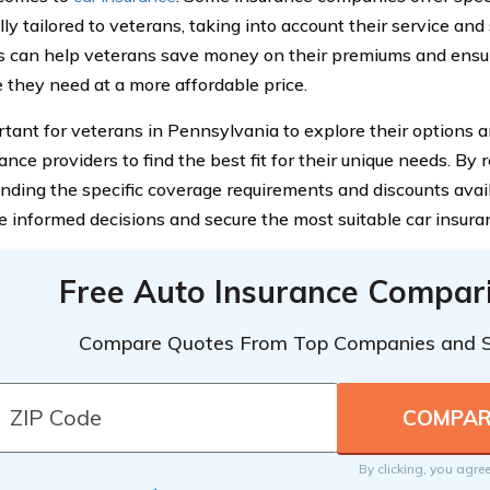
lly tailored to veterans, taking into account their service and
s can help veterans save money on their premiums and ensu
 they need at a more affordable price.
ortant for veterans in Pennsylvania to explore their options 
ance providers to find the best fit for their unique needs. By
nding the specific coverage requirements and discounts avail
 informed decisions and secure the most suitable car insuran
Free Auto Insurance Compar
Compare Quotes From Top Companies and 
By clicking, you agre