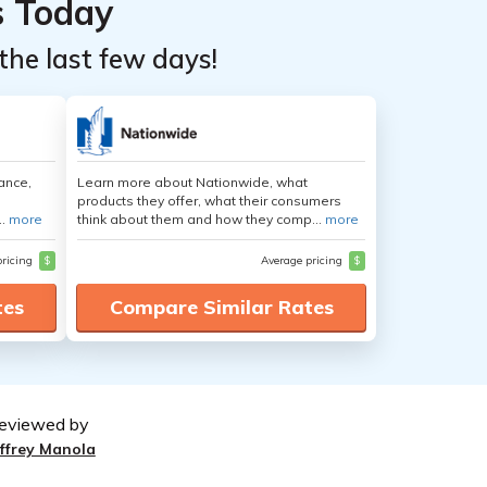
s Today
the last few days!
ance,
Learn more about Nationwide, what
products they offer, what their consumers
..
more
think about them and how they comp...
more
pricing
$
Average pricing
$
tes
Compare Similar Rates
eviewed by
effrey Manola