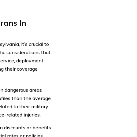
rans In
lvania, it’s crucial to
fic considerations that
 service, deployment
ing their coverage
in dangerous areas
rofiles than the average
ated to their military
e-related injuries.
n discounts or benefits
l rates or policies