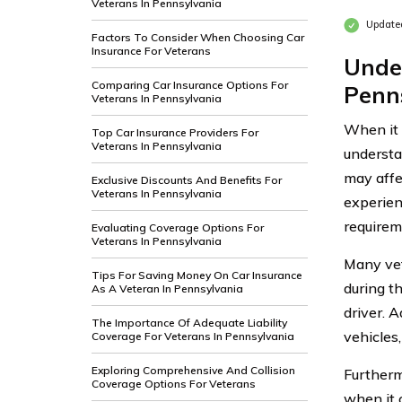
Veterans In Pennsylvania
Update
Factors To Consider When Choosing Car
Insurance For Veterans
Unde
Comparing Car Insurance Options For
Penn
Veterans In Pennsylvania
When it c
Top Car Insurance Providers For
Veterans In Pennsylvania
understa
may affe
Exclusive Discounts And Benefits For
Veterans In Pennsylvania
experienc
requirem
Evaluating Coverage Options For
Veterans In Pennsylvania
Many vet
Tips For Saving Money On Car Insurance
during th
As A Veteran In Pennsylvania
driver. A
The Importance Of Adequate Liability
vehicles
Coverage For Veterans In Pennsylvania
Exploring Comprehensive And Collision
Furtherm
Coverage Options For Veterans
when it