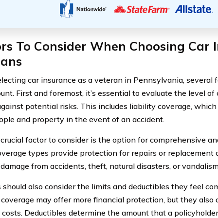
ors To Consider When Choosing Car I
rans
ecting car insurance as a veteran in Pennsylvania, several 
unt. First and foremost, it’s essential to evaluate the level 
against potential risks. This includes liability coverage, whi
ople and property in the event of an accident.
crucial factor to consider is the option for comprehensive and
verage types provide protection for repairs or replacement o
 damage from accidents, theft, natural disasters, or vandalism
 should also consider the limits and deductibles they feel co
n coverage may offer more financial protection, but they also
costs. Deductibles determine the amount that a policyholder