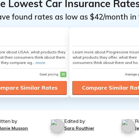
he Lowest Car Insurance Rate
ave found rates as low as $42/month in 
ore about USAA, what products they
Learn more about Progressive Insur
hat their consumers think about them
what products they offer, what their
 they compare ag...
more
consumers think about them and ho.
Good pricing
$$
Average 
mpare Similar Rates
Compare Similar Ra
itten by
Edited by
R
lanie Musson
Sara Routhier
J