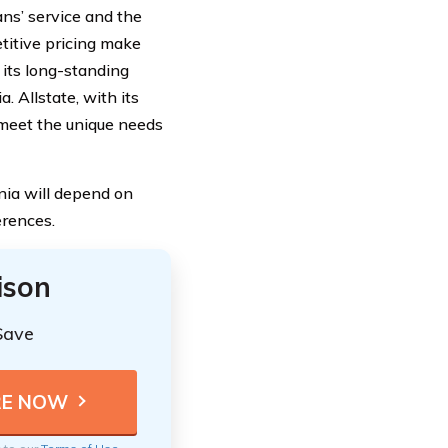
ans’ service and the
titive pricing make
 its long-standing
. Allstate, with its
 meet the unique needs
nia will depend on
erences.
ison
Save