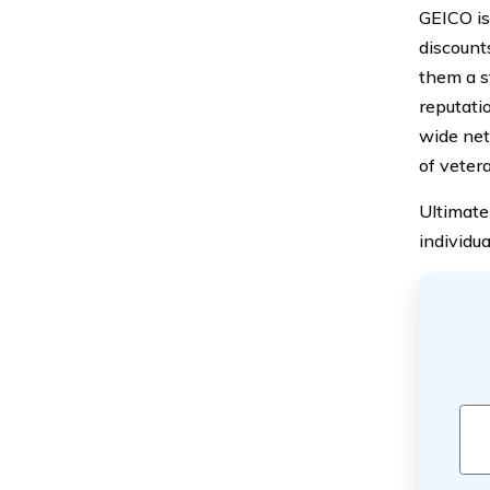
GEICO is
discount
them a s
reputatio
wide net
of vetera
Ultimate
individu