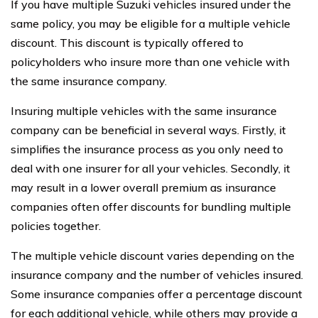
If you have multiple Suzuki vehicles insured under the
same policy, you may be eligible for a multiple vehicle
discount. This discount is typically offered to
policyholders who insure more than one vehicle with
the same insurance company.
Insuring multiple vehicles with the same insurance
company can be beneficial in several ways. Firstly, it
simplifies the insurance process as you only need to
deal with one insurer for all your vehicles. Secondly, it
may result in a lower overall premium as insurance
companies often offer discounts for bundling multiple
policies together.
The multiple vehicle discount varies depending on the
insurance company and the number of vehicles insured.
Some insurance companies offer a percentage discount
for each additional vehicle, while others may provide a