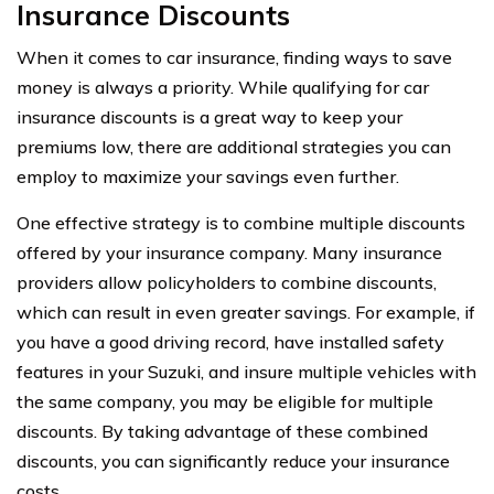
Insurance Discounts
When it comes to car insurance, finding ways to save
money is always a priority. While qualifying for car
insurance discounts is a great way to keep your
premiums low, there are additional strategies you can
employ to maximize your savings even further.
One effective strategy is to combine multiple discounts
offered by your insurance company. Many insurance
providers allow policyholders to combine discounts,
which can result in even greater savings. For example, if
you have a good driving record, have installed safety
features in your Suzuki, and insure multiple vehicles with
the same company, you may be eligible for multiple
discounts. By taking advantage of these combined
discounts, you can significantly reduce your insurance
costs.