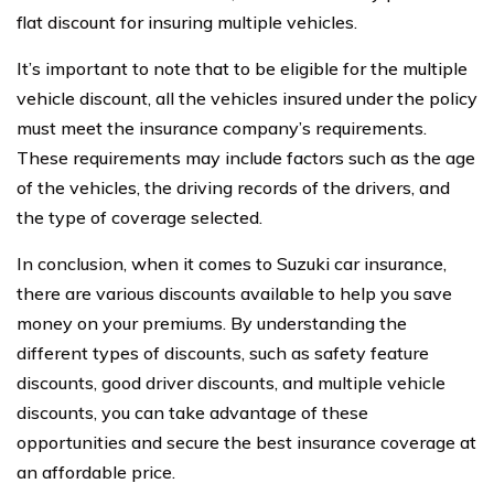
flat discount for insuring multiple vehicles.
It’s important to note that to be eligible for the multiple
vehicle discount, all the vehicles insured under the policy
must meet the insurance company’s requirements.
These requirements may include factors such as the age
of the vehicles, the driving records of the drivers, and
the type of coverage selected.
In conclusion, when it comes to Suzuki car insurance,
there are various discounts available to help you save
money on your premiums. By understanding the
different types of discounts, such as safety feature
discounts, good driver discounts, and multiple vehicle
discounts, you can take advantage of these
opportunities and secure the best insurance coverage at
an affordable price.