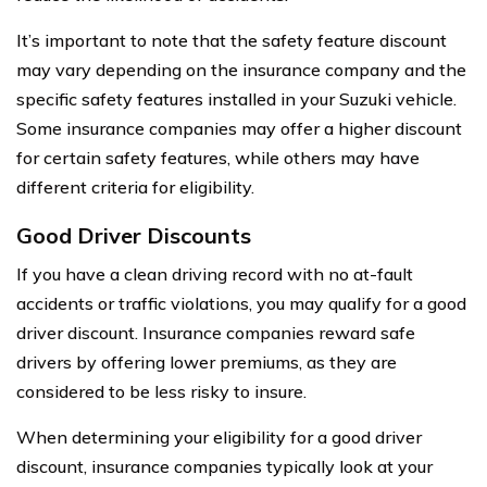
It’s important to note that the safety feature discount
may vary depending on the insurance company and the
specific safety features installed in your Suzuki vehicle.
Some insurance companies may offer a higher discount
for certain safety features, while others may have
different criteria for eligibility.
Good Driver Discounts
If you have a clean driving record with no at-fault
accidents or traffic violations, you may qualify for a good
driver discount. Insurance companies reward safe
drivers by offering lower premiums, as they are
considered to be less risky to insure.
When determining your eligibility for a good driver
discount, insurance companies typically look at your