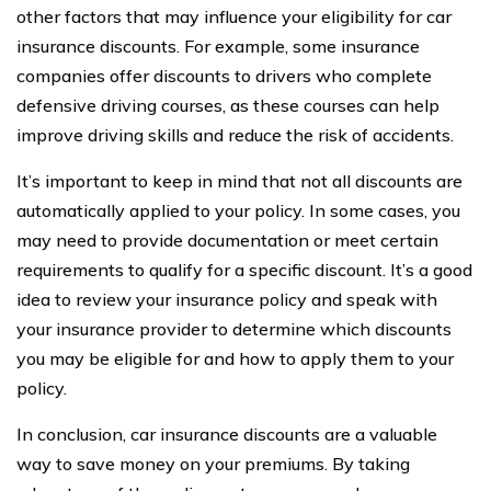
other factors that may influence your eligibility for car
insurance discounts. For example, some insurance
companies offer discounts to drivers who complete
defensive driving courses, as these courses can help
improve driving skills and reduce the risk of accidents.
It’s important to keep in mind that not all discounts are
automatically applied to your policy. In some cases, you
may need to provide documentation or meet certain
requirements to qualify for a specific discount. It’s a good
idea to review your insurance policy and speak with
your insurance provider to determine which discounts
you may be eligible for and how to apply them to your
policy.
In conclusion, car insurance discounts are a valuable
way to save money on your premiums. By taking