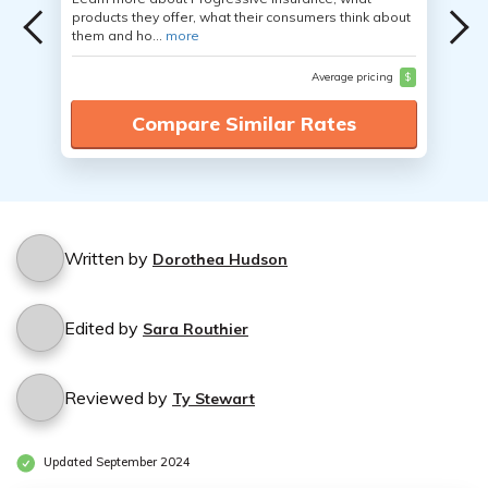
products they offer, what their consumers think about
them and ho...
more
Average pricing
$
Compare Similar Rates
Written by
Dorothea Hudson
Edited by
Sara Routhier
Reviewed by
Ty Stewart
Updated September 2024