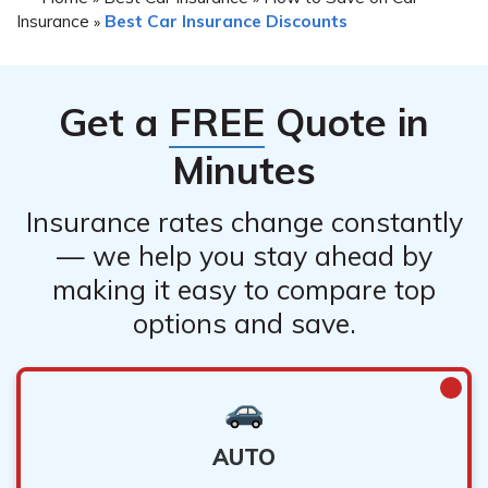
Insurance
Best Car Insurance Discounts
»
Get a
FREE
Quote in
Minutes
Insurance rates change constantly
— we help you stay ahead by
making it easy to compare top
options and save.
AUTO