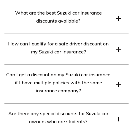
What are the best Suzuki car insurance
discounts available?
The best Suzuki car insurance discounts available may
How can I qualify for a safe driver discount on
vary depending on the insurance provider. However,
my Suzuki car insurance?
common discounts include safe driver discounts, multi-
policy discounts, good student discounts, and discounts
To qualify for a safe driver discount on your Suzuki car
for installing safety features in your Suzuki car.
Can I get a discount on my Suzuki car insurance
insurance, you typically need to maintain a clean driving
if I have multiple policies with the same
record without any accidents or traffic violations for a
insurance company?
certain period of time, usually three to five years.
Yes, many insurance companies offer multi-policy
Are there any special discounts for Suzuki car
discounts. If you have multiple policies, such as car
owners who are students?
insurance and homeowner’s insurance, with the same
insurance company, you can often qualify for a discount