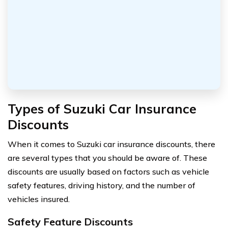
Types of Suzuki Car Insurance
Discounts
When it comes to Suzuki car insurance discounts, there
are several types that you should be aware of. These
discounts are usually based on factors such as vehicle
safety features, driving history, and the number of
vehicles insured.
Safety Feature Discounts