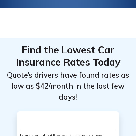
Find the Lowest Car
Insurance Rates Today
Quote’s drivers have found rates as
low as $42/month in the last few
days!
Learn more about Progressive Insurance, what