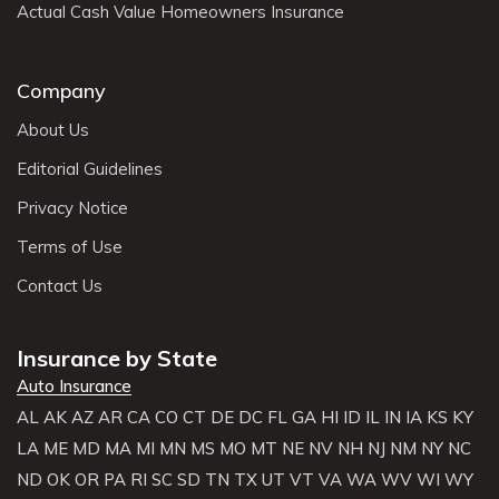
Actual Cash Value Homeowners Insurance
Company
About Us
Editorial Guidelines
Privacy Notice
Terms of Use
Contact Us
Insurance by State
Auto Insurance
AL
AK
AZ
AR
CA
CO
CT
DE
DC
FL
GA
HI
ID
IL
IN
IA
KS
KY
LA
ME
MD
MA
MI
MN
MS
MO
MT
NE
NV
NH
NJ
NM
NY
NC
ND
OK
OR
PA
RI
SC
SD
TN
TX
UT
VT
VA
WA
WV
WI
WY