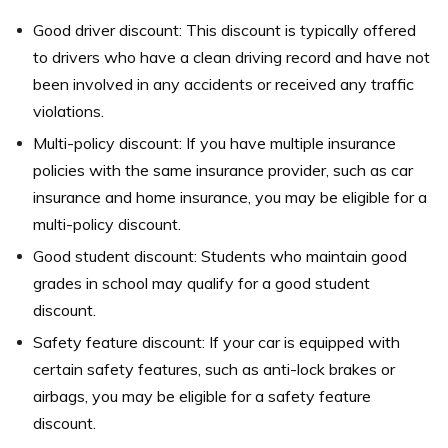
Good driver discount: This discount is typically offered
to drivers who have a clean driving record and have not
been involved in any accidents or received any traffic
violations.
Multi-policy discount: If you have multiple insurance
policies with the same insurance provider, such as car
insurance and home insurance, you may be eligible for a
multi-policy discount.
Good student discount: Students who maintain good
grades in school may qualify for a good student
discount.
Safety feature discount: If your car is equipped with
certain safety features, such as anti-lock brakes or
airbags, you may be eligible for a safety feature
discount.