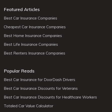
Featured Articles
Best Car Insurance Companies
Cheapest Car Insurance Companies
Best Home Insurance Companies
Best Life Insurance Companies
Best Renters Insurance Companies
Popular Reads
Best Car Insurance for DoorDash Drivers
Best Car Insurance Discounts for Veterans
Best Car Insurance Discounts for Healthcare Workers
Totaled Car Value Calculator