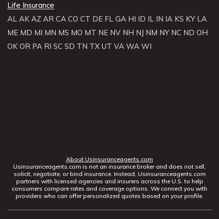
Life Insurance
AL
AK
AZ
AR
CA
CO
CT
DE
FL
GA
HI
ID
IL
IN
IA
KS
KY
LA
ME
MD
MI
MN
MS
MO
MT
NE
NV
NH
NJ
NM
NY
NC
ND
OH
OK
OR
PA
RI
SC
SD
TN
TX
UT
VA
WA
WI
About Usinsuranceagents.com
Usinsuranceagents.com is not an insurance broker and does not sell,
solicit, negotiate, or bind insurance. Instead, Usinsuranceagents.com
partners with licensed agencies and insurers across the U.S. to help
consumers compare rates and coverage options. We connect you with
providers who can offer personalized quotes based on your profile.