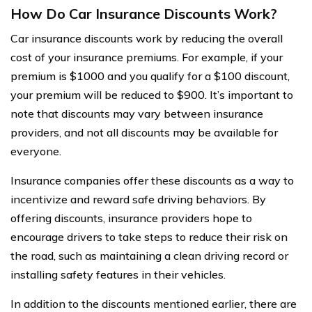
How Do Car Insurance Discounts Work?
Car insurance discounts work by reducing the overall
cost of your insurance premiums. For example, if your
premium is $1000 and you qualify for a $100 discount,
your premium will be reduced to $900. It’s important to
note that discounts may vary between insurance
providers, and not all discounts may be available for
everyone.
Insurance companies offer these discounts as a way to
incentivize and reward safe driving behaviors. By
offering discounts, insurance providers hope to
encourage drivers to take steps to reduce their risk on
the road, such as maintaining a clean driving record or
installing safety features in their vehicles.
In addition to the discounts mentioned earlier, there are