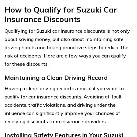
How to Qualify for Suzuki Car
Insurance Discounts
Qualifying for Suzuki car insurance discounts is not only
about saving money, but also about maintaining safe
driving habits and taking proactive steps to reduce the
risk of accidents. Here are a few ways you can qualify
for these discounts.
Maintaining a Clean Driving Record
Having a clean driving record is crucial if you want to
qualify for car insurance discounts. Avoiding at-fault
accidents, traffic violations, and driving under the
influence can significantly improve your chances of
receiving discounts from insurance providers.
Installing Safety Features in Your Suzuki