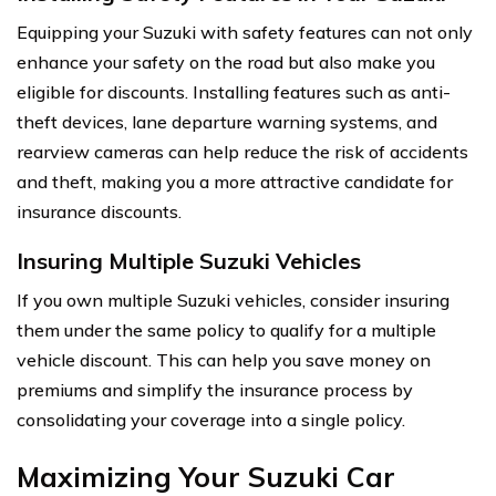
Equipping your Suzuki with safety features can not only
enhance your safety on the road but also make you
eligible for discounts. Installing features such as anti-
theft devices, lane departure warning systems, and
rearview cameras can help reduce the risk of accidents
and theft, making you a more attractive candidate for
insurance discounts.
Insuring Multiple Suzuki Vehicles
If you own multiple Suzuki vehicles, consider insuring
them under the same policy to qualify for a multiple
vehicle discount. This can help you save money on
premiums and simplify the insurance process by
consolidating your coverage into a single policy.
Maximizing Your Suzuki Car