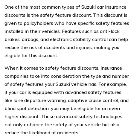
One of the most common types of Suzuki car insurance
discounts is the safety feature discount. This discount is
given to policyholders who have specific safety features
installed in their vehicles. Features such as anti-lock
brakes, airbags, and electronic stability control can help
reduce the risk of accidents and injuries, making you
eligible for this discount.
When it comes to safety feature discounts, insurance
companies take into consideration the type and number
of safety features your Suzuki vehicle has. For example,
if your car is equipped with advanced safety features
like lane departure warning, adaptive cruise control, and
blind spot detection, you may be eligible for an even
higher discount. These advanced safety technologies
not only enhance the safety of your vehicle but also
reduce the likelihood of accidents.