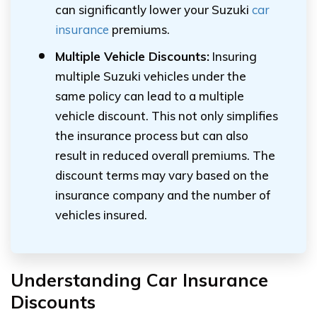
can significantly lower your Suzuki
car
insurance
premiums.
Multiple Vehicle Discounts:
Insuring
multiple Suzuki vehicles under the
same policy can lead to a multiple
vehicle discount. This not only simplifies
the insurance process but can also
result in reduced overall premiums. The
discount terms may vary based on the
insurance company and the number of
vehicles insured.
Understanding Car Insurance
Discounts