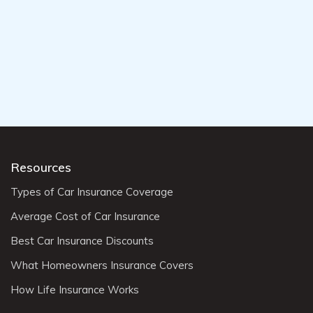
Resources
Types of Car Insurance Coverage
Average Cost of Car Insurance
Best Car Insurance Discounts
What Homeowners Insurance Covers
How Life Insurance Works