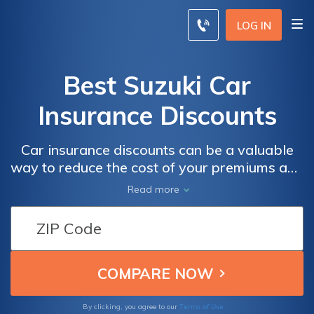
LOG IN
Best Suzuki Car
Insurance Discounts
Car insurance discounts can be a valuable
way to reduce the cost of your premiums and
make your coverage more affordable. In the
Read more
realm of Suzuki car insurance, there are
various types of discounts that can help you
save on your premiums.
Terms of Use
By clicking, you agree to our