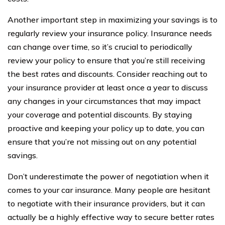
Another important step in maximizing your savings is to
regularly review your insurance policy. Insurance needs
can change over time, so it’s crucial to periodically
review your policy to ensure that you’re still receiving
the best rates and discounts. Consider reaching out to
your insurance provider at least once a year to discuss
any changes in your circumstances that may impact
your coverage and potential discounts. By staying
proactive and keeping your policy up to date, you can
ensure that you’re not missing out on any potential
savings.
Don’t underestimate the power of negotiation when it
comes to your car insurance. Many people are hesitant
to negotiate with their insurance providers, but it can
actually be a highly effective way to secure better rates