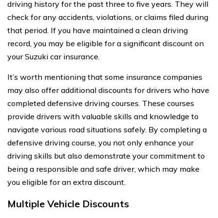
driving history for the past three to five years. They will
check for any accidents, violations, or claims filed during
that period. If you have maintained a clean driving
record, you may be eligible for a significant discount on
your Suzuki car insurance.
It’s worth mentioning that some insurance companies
may also offer additional discounts for drivers who have
completed defensive driving courses. These courses
provide drivers with valuable skills and knowledge to
navigate various road situations safely. By completing a
defensive driving course, you not only enhance your
driving skills but also demonstrate your commitment to
being a responsible and safe driver, which may make
you eligible for an extra discount.
Multiple Vehicle Discounts