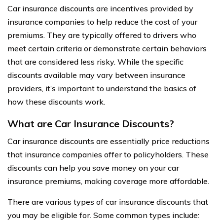
Car insurance discounts are incentives provided by
insurance companies to help reduce the cost of your
premiums. They are typically offered to drivers who
meet certain criteria or demonstrate certain behaviors
that are considered less risky. While the specific
discounts available may vary between insurance
providers, it’s important to understand the basics of
how these discounts work.
What are Car Insurance Discounts?
Car insurance discounts are essentially price reductions
that insurance companies offer to policyholders. These
discounts can help you save money on your car
insurance premiums, making coverage more affordable.
There are various types of car insurance discounts that
you may be eligible for. Some common types include: