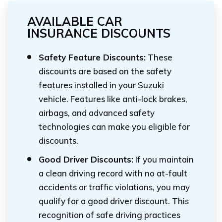
AVAILABLE CAR
INSURANCE DISCOUNTS
Safety Feature Discounts:
These
discounts are based on the safety
features installed in your Suzuki
vehicle. Features like anti-lock brakes,
airbags, and advanced safety
technologies can make you eligible for
discounts.
Good Driver Discounts:
If you maintain
a clean driving record with no at-fault
accidents or traffic violations, you may
qualify for a good driver discount. This
recognition of safe driving practices