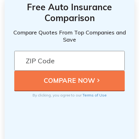
Free Auto Insurance
Comparison
Compare Quotes From Top Companies and
Save
By clicking, you agree to our
Terms of Use