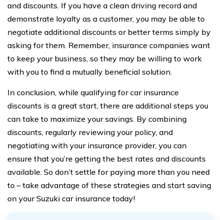
and discounts. If you have a clean driving record and
demonstrate loyalty as a customer, you may be able to
negotiate additional discounts or better terms simply by
asking for them. Remember, insurance companies want
to keep your business, so they may be willing to work
with you to find a mutually beneficial solution.
In conclusion, while qualifying for car insurance
discounts is a great start, there are additional steps you
can take to maximize your savings. By combining
discounts, regularly reviewing your policy, and
negotiating with your insurance provider, you can
ensure that you’re getting the best rates and discounts
available. So don’t settle for paying more than you need
to – take advantage of these strategies and start saving
on your Suzuki car insurance today!