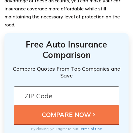
advantage of these discounts, you can make your car
insurance coverage more affordable while still
maintaining the necessary level of protection on the
road.
Free Auto Insurance
Comparison
Compare Quotes From Top Companies and
Save
By clicking, you agree to our
Terms of Use