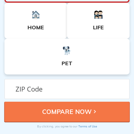
HOME
LIFE
PET
Terms of Use
By clicking, you agree to our