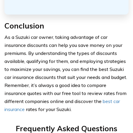
Conclusion
As a Suzuki car owner, taking advantage of car
insurance discounts can help you save money on your
premiums. By understanding the types of discounts
available, qualifying for them, and employing strategies
to maximize your savings, you can find the best Suzuki
car insurance discounts that suit your needs and budget.
Remember, it’s always a good idea to compare
insurance quotes with our free tool to review rates from
different companies online and discover the
best car
insurance
rates for your Suzuki.
Frequently Asked Questions