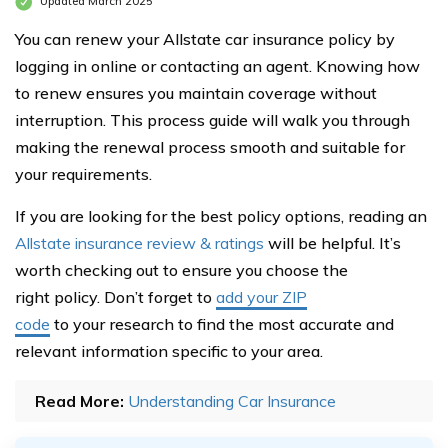
Updated March 2025
You can renew your Allstate car insurance policy by
logging in online or contacting an agent. Knowing how
to renew ensures you maintain coverage without
interruption. This process guide will walk you through
making the renewal process smooth and suitable for
your requirements.
If you are looking for the best policy options, reading an
Allstate insurance review & ratings
will be helpful. It’s
worth checking out to ensure you choose the
right policy. Don’t forget to
add your ZIP
code
to your research to find the most accurate and
relevant information specific to your area.
Read More:
Understanding Car Insurance