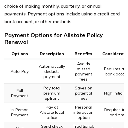
choice of making monthly, quarterly, or annual
payments. Payment options include using a credit card,
bank account, or other methods.
Payment Options for Allstate Policy
Renewal
Options
Description
Benefits
Considerati
Avoids
Automatically
missed
Requires act
Auto-Pay
deducts
payment
bank accou
payment
fees
Pay total
Saves on
Full
premium
potential
High initial c
Payment
upfront
fees
Pay at
Personal
In-Person
Requires tra
Allstate local
interaction
Payment
and time
office
option
Send check
Traditional,