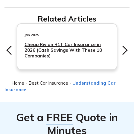
information on
commercial auto insurance
.
Related Articles
Jan 2025
Cheap Rivian R1T Car Insurance in
2026 (Cash Savings With These 10
Companies)
Home
Best Car Insurance
Understanding Car
»
»
Insurance
Get a
FREE
Quote in
Minutes