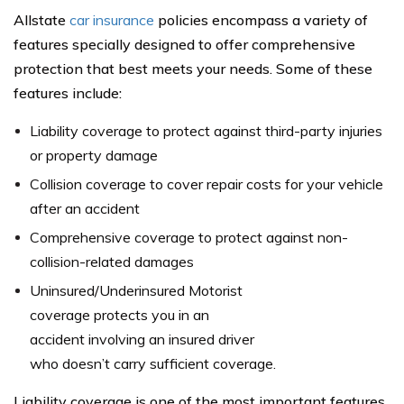
Allstate
car insurance
policies encompass a variety of
features specially designed to offer comprehensive
protection that best meets your needs. Some of these
features include:
Liability coverage to protect against third-party injuries
or property damage
Collision coverage to cover repair costs for your vehicle
after an accident
Comprehensive coverage to protect against non-
collision-related damages
Uninsured/Underinsured Motorist
coverage protects you in an
accident involving an insured driver
who doesn’t carry sufficient coverage.
Liability coverage is one of the most important features