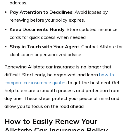
address.
Pay Attention to Deadlines
: Avoid lapses by
renewing before your policy expires.
Keep Documents Handy
: Store updated insurance
cards for quick access when needed.
Stay in Touch with Your Agent
: Contact Allstate for
clarification or personalized advice.
Renewing Allstate car insurance is no longer that
difficult. Start early, be organized, and learn
how to
compare car insurance quotes
to get the best deal. Get
help to ensure a smooth process and protection from
day one. These steps protect your peace of mind and
allow you to focus on the road ahead.
How to Easily Renew Your
Allstate Car Insurance Policy