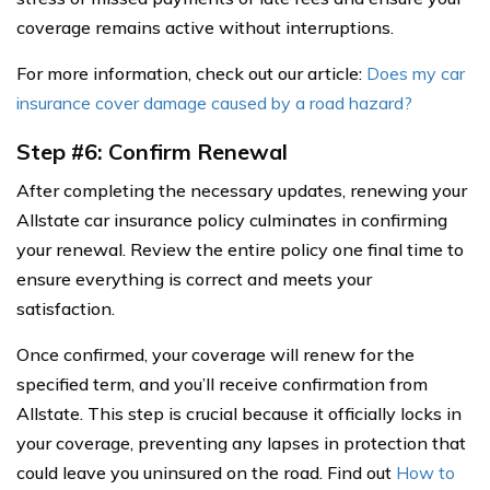
coverage remains active without interruptions.
For more information, check out our article:
Does my car
insurance cover damage caused by a road hazard?
Step #6: Confirm Renewal
After completing the necessary updates, renewing your
Allstate car insurance policy culminates in confirming
your renewal. Review the entire policy one final time to
ensure everything is correct and meets your
satisfaction.
Once confirmed, your coverage will renew for the
specified term, and you’ll receive confirmation from
Allstate. This step is crucial because it officially locks in
your coverage, preventing any lapses in protection that
could leave you uninsured on the road. Find out
How to