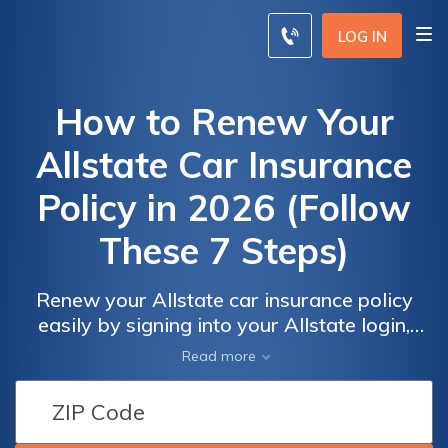
LOG IN
How to Renew Your
Allstate Car Insurance
Policy in 2026 (Follow
These 7 Steps)
Renew your Allstate car insurance policy
easily by signing into your Allstate login,
checking your coverage, and confirming your
Read more
premium is paid. Allstate car insurance rates
start at $89 monthly, depending on your
plan. See how to update your Allstate auto