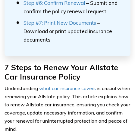
Step #6: Confirm Renewal
– Submit and
confirm the policy renewal request
Step #7: Print New Documents
–
Download or print updated insurance
documents
7 Steps to Renew Your Allstate
Car Insurance Policy
Understanding
what car insurance covers
is crucial when
renewing your Allstate policy. This article explains how
to renew Allstate car insurance, ensuring you check your
coverage, update necessary information, and confirm
your renewal for uninterrupted protection and peace of
mind.