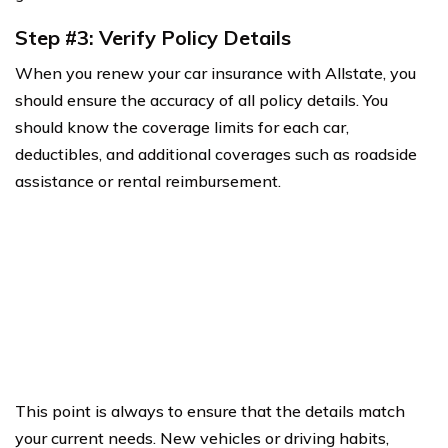
Step #3: Verify Policy Details
When you renew your car insurance with Allstate, you
should ensure the accuracy of all policy details. You
should know the coverage limits for each car,
deductibles, and additional coverages such as roadside
assistance or rental reimbursement.
This point is always to ensure that the details match
your current needs. New vehicles or driving habits,