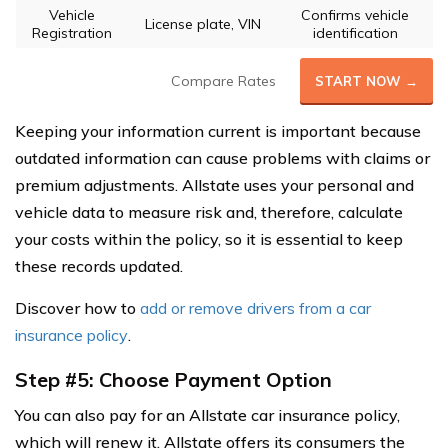
Vehicle
Confirms vehicle
License plate, VIN
Registration
identification
Compare Rates
START NOW →
Keeping your information current is important because
outdated information can cause problems with claims or
premium adjustments. Allstate uses your personal and
vehicle data to measure risk and, therefore, calculate
your costs within the policy, so it is essential to keep
these records updated.
Discover how to
add or remove drivers from a car
insurance policy
.
Step #5: Choose Payment Option
You can also pay for an Allstate car insurance policy,
which will renew it. Allstate offers its consumers the