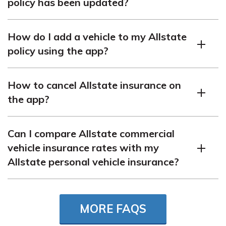
policy has been updated?
date to pay without a lapse in coverage. Check your policy
to find out what the grace period for Allstate insurance is.
You can check your Allstate auto policy updates by logging
How do I add a vehicle to my Allstate
into your account on
policy using the app?
myallstaterenewal.autopolicyupdate.com or reviewing the
email notification you receive regarding policy changes.
To add a vehicle to your Allstate policy, log into the
Find out more about
adding a friend to your car insurance
How to cancel Allstate insurance on
Allstate app, navigate to the policy section, and follow the
policy
.
the app?
prompts to add your vehicle’s details.
Enter your ZIP code
into our
free comparison tool
to see how much car
You may not be able to cancel your policy directly on the
insurance costs in your area.
Can I compare Allstate commercial
Allstate app. To cancel, contact Allstate’s customer
vehicle insurance rates with my
service or speak with your agent.
Allstate personal vehicle insurance?
Yes, Allstate offers both commercial and personal vehicle
insurance. You can compare the rates by contacting an
MORE FAQS
Allstate agent or using their online quote tools. Get more