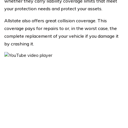
whether they carry liability coverage limits that meet
your protection needs and protect your assets.
Allstate also offers great collision coverage. This
coverage pays for repairs to or, in the worst case, the
complete replacement of your vehicle if you damage it
by crashing it.