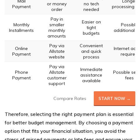
Mail
Longer
or money
no tech
Payment
processing t
order
needed
Pay in
Easier on
Monthly
smaller
Possible
tight
Installments
monthly
additional f
budgets
amounts
Pay via
Convenient
Online
Internet acc
Allstate
and quick
Payment
required
website
process
Pay via
Immediate
Phone
Allstate
Possible serv
assistance
Payment
customer
fees
available
support
Compare Rates
START NOW →
Therefore, selecting the right payment plan is essential
for better budget management. By choosing a payment
option that fits your financial situation, you avoid the
stress of missed payments or late fees and ensure your