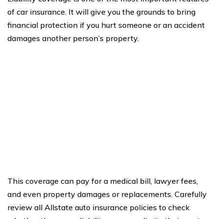
of car insurance. It will give you the grounds to bring
financial protection if you hurt someone or an accident
damages another person’s property.
This coverage can pay for a medical bill, lawyer fees,
and even property damages or replacements. Carefully
review all Allstate auto insurance policies to check