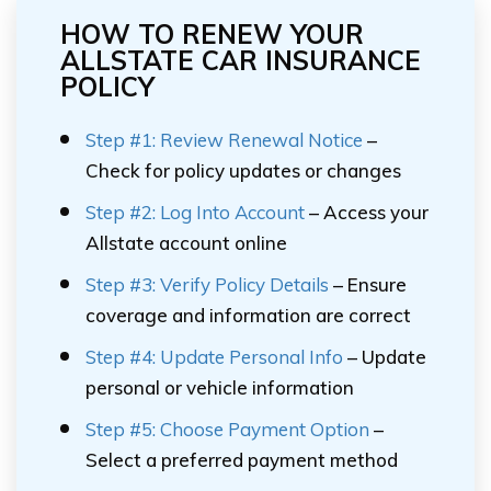
HOW TO RENEW YOUR
ALLSTATE CAR INSURANCE
POLICY
Step #1: Review Renewal Notice
–
Check for policy updates or changes
Step #2: Log Into Account
– Access your
Allstate account online
Step #3: Verify Policy Details
– Ensure
coverage and information are correct
Step #4: Update Personal Info
– Update
personal or vehicle information
Step #5: Choose Payment Option
–
Select a preferred payment method