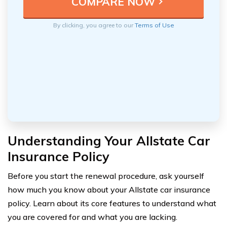
By clicking, you agree to our
Terms of Use
Understanding Your Allstate Car
Insurance Policy
Before you start the renewal procedure, ask yourself
how much you know about your Allstate car insurance
policy. Learn about its core features to understand what
you are covered for and what you are lacking.