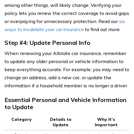
among other things, will likely change. Verifying your
policy lets you renew the correct coverage to avoid gaps
or overpaying for unnecessary protection. Read our
six
ways to invalidate your car insurance
to find out more.
Step #4: Update Personal Info
When renewing your Allstate car insurance, remember
to update any older personal or vehicle information to
keep everything accurate. For example, you may need to
change an address, add a new car, or update the
information if a household member is no longer a driver.
Essential Personal and Vehicle Information
to Update
Category
Details to
Why It’s
Update
Important